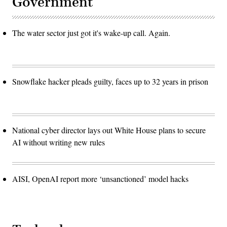
Government
The water sector just got it's wake-up call. Again.
Snowflake hacker pleads guilty, faces up to 32 years in prison
National cyber director lays out White House plans to secure
AI without writing new rules
AISI, OpenAI report more ‘unsanctioned’ model hacks