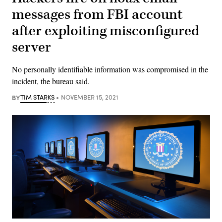
messages from FBI account
after exploiting misconfigured
server
No personally identifiable information was compromised in the
incident, the bureau said.
BY
TIM STARKS
NOVEMBER 15, 2021