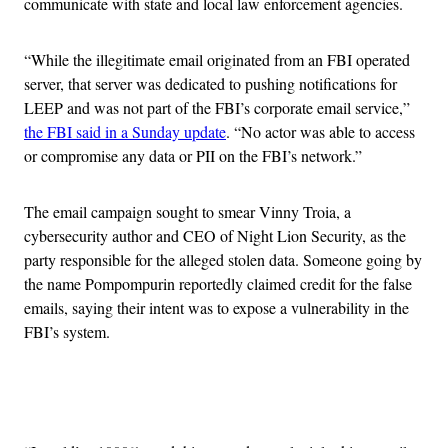
communicate with state and local law enforcement agencies.
“While the illegitimate email originated from an FBI operated
server, that server was dedicated to pushing notifications for
LEEP and was not part of the FBI’s corporate email service,”
the FBI said in a Sunday update
. “No actor was able to access
or compromise any data or PII on the FBI’s network.”
The email campaign sought to smear Vinny Troia, a
cybersecurity author and CEO of Night Lion Security, as the
party responsible for the alleged stolen data. Someone going by
the name Pompompurin reportedly claimed credit for the false
emails, saying their intent was to expose a vulnerability in the
FBI’s system.
Advertisement