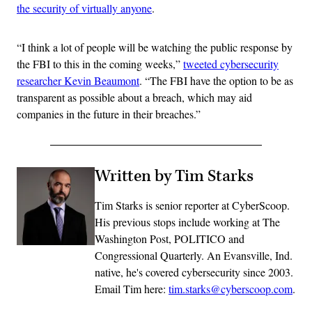
the security of virtually anyone
.
“I think a lot of people will be watching the public response by
the FBI to this in the coming weeks,”
tweeted cybersecurity
researcher Kevin Beaumont
. “The FBI have the option to be as
transparent as possible about a breach, which may aid
companies in the future in their breaches.”
Written by Tim Starks
Tim Starks is senior reporter at CyberScoop.
His previous stops include working at The
Washington Post, POLITICO and
Congressional Quarterly. An Evansville, Ind.
native, he's covered cybersecurity since 2003.
Email Tim here:
tim.starks@cyberscoop.com
.