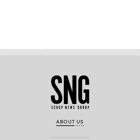
Advertisement
ABOUT US