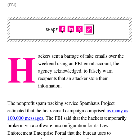
(FBI)
SHARE
H
ackers sent a barrage of fake emails over the
weekend using an FBI email account, the
agency acknowledged, to falsely warn
recipients that an attacker stole their
information.
The nonprofit spam-tracking service Spamhaus Project
estimated that the hoax email campaign comprised
as many as
100,000 messages
. The FBI said that the hackers temporarily
broke in via a software misconfiguration for its Law
Enforcement Enterprise Portal that the bureau uses to