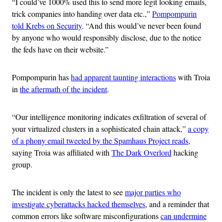
“I could’ve 1000% used this to send more legit looking emails,
trick companies into handing over data etc.,”
Pompompurin
told Krebs on Security
. “And this would’ve never been found
by anyone who would responsibly disclose, due to the notice
the feds have on their website.”
Pompompurin has
had apparent taunting interactions
with Troia
in
the aftermath of the incident
.
“Our intelligence monitoring indicates exfiltration of several of
your virtualized clusters in a sophisticated chain attack,”
a copy
of a phony email tweeted by the Spamhaus Project reads
,
saying Troia was affiliated with
The Dark Overlord
hacking
group.
The incident is only the latest to see
major parties who
investigate cyberattacks hacked themselves
, and a reminder that
common errors like software misconfigurations
can undermine