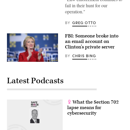
fail in their hunt for our
operation."
BY
GREG OTTO
FBI: Someone broke into
an email account on
Clinton’s private server
BY
CHRIS BING
(Flickr/Gage
Skidmore)
Latest Podcasts
What the Section 702
lapse means for
cybersecurity