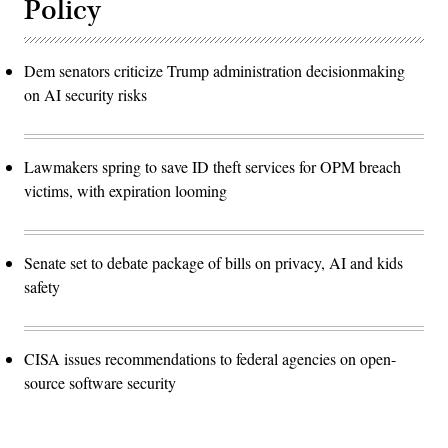
Policy
Dem senators criticize Trump administration decisionmaking
on AI security risks
Lawmakers spring to save ID theft services for OPM breach
victims, with expiration looming
Senate set to debate package of bills on privacy, AI and kids
safety
CISA issues recommendations to federal agencies on open-
source software security