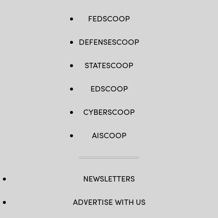
FEDSCOOP
DEFENSESCOOP
STATESCOOP
EDSCOOP
CYBERSCOOP
AISCOOP
NEWSLETTERS
ADVERTISE WITH US