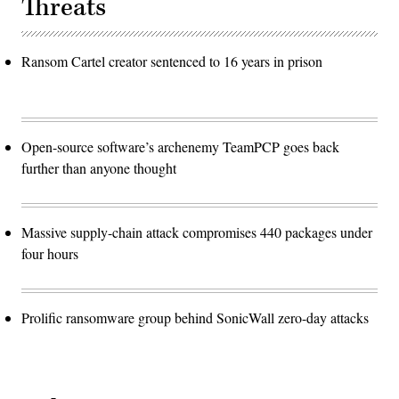
Threats
Ransom Cartel creator sentenced to 16 years in prison
Open-source software’s archenemy TeamPCP goes back
further than anyone thought
Massive supply-chain attack compromises 440 packages under
four hours
Prolific ransomware group behind SonicWall zero-day attacks