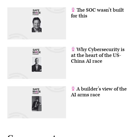
The SOC wasn’t built
for this
Why Cybersecurity is
at the heart of the US-
China AI race
A builder’s view of the
AI arms race