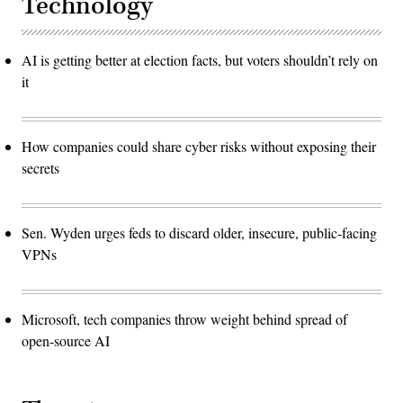
Technology
AI is getting better at election facts, but voters shouldn’t rely on
it
How companies could share cyber risks without exposing their
secrets
Sen. Wyden urges feds to discard older, insecure, public-facing
VPNs
Microsoft, tech companies throw weight behind spread of
open-source AI