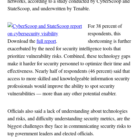
networks, according to a study conducted by CyberScoop and
StateScoop, and underwritten by Tenable.
For 38 percent of
respondents, this
Download the
full report
.
shortcoming is further
exacerbated by the need for security intelligence tools that
prioritize vulnerability risks. Combined, these technology gaps
make it harder for security personnel to optimize their time and
effectiveness. Nearly half of respondents (46 percent) said that
access to more skilled and knowledgeable information security
professionals would improve the ability to spot security
vulnerabilities — more than any other potential enabler.
Officials also said a lack of understanding about technologies
and risks, and difficulty understanding security metrics, are the
biggest challenges they face in communicating security risks to
top government leaders and elected officials.