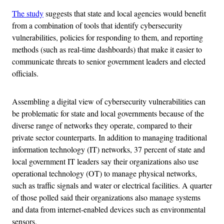
The study
suggests that state and local agencies would benefit
from a combination of tools that identify cybersecurity
vulnerabilities, policies for responding to them, and reporting
methods (such as real-time dashboards) that make it easier to
communicate threats to senior government leaders and elected
officials.
Assembling a digital view of cybersecurity vulnerabilities can
be problematic for state and local governments because of the
diverse range of networks they operate, compared to their
private sector counterparts. In addition to managing traditional
information technology (IT) networks, 37 percent of state and
local government IT leaders say their organizations also use
operational technology (OT) to manage physical networks,
such as traffic signals and water or electrical facilities. A quarter
of those polled said their organizations also manage systems
and data from internet-enabled devices such as environmental
sensors.