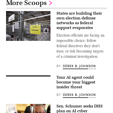
More Scoops
States are building their
own election defense
networks as federal
support evaporates
Election officials are facing an
impossible choice: follow
A
federal directives they don’t
secure
storage
trust, or risk becoming targets
area
of a criminal investigation.
is
pictured
as
BY
DEREK B. JOHNSON
vote-
by-
mail
Your AI agent could
ballots
New
for
research
become your biggest
the
from
insider threat
August
DTEX
4
details
BY
DEREK B. JOHNSON
Washington
how
state
the
primary
increasing
Sen. Schumer seeks DHS
are
integration
processed
of
plan on AI cyber
at