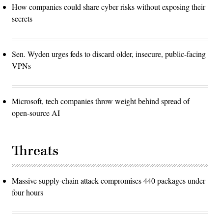
How companies could share cyber risks without exposing their
secrets
Sen. Wyden urges feds to discard older, insecure, public-facing
VPNs
Microsoft, tech companies throw weight behind spread of
open-source AI
Threats
Massive supply-chain attack compromises 440 packages under
four hours