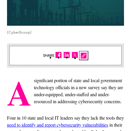
(CyberScoop)
SHARE
A
significant portion of state and local government
technology officials in a new survey say they are
under-equipped, under-staffed and under-
resourced in addressing cybersecurity concerns.
Four in 10 state and local IT leaders say they lack the tools they
need to identify and report cybersecurity vulnerabilities
in their