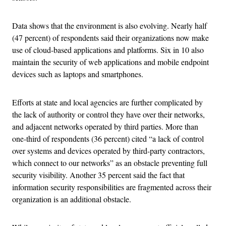
Data shows that the environment is also evolving. Nearly half
(47 percent) of respondents said their organizations now make
use of cloud-based applications and platforms. Six in 10 also
maintain the security of web applications and mobile endpoint
devices such as laptops and smartphones.
Efforts at state and local agencies are further complicated by
the lack of authority or control they have over their networks,
and adjacent networks operated by third parties. More than
one-third of respondents (36 percent) cited “a lack of control
over systems and devices operated by third-party contractors,
which connect to our networks” as an obstacle preventing full
security visibility. Another 35 percent said the fact that
information security responsibilities are fragmented across their
organization is an additional obstacle.