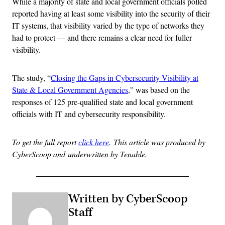
While a majority of state and local government officials polled
reported having at least some visibility into the security of their
IT systems, that visibility varied by the type of networks they
had to protect — and there remains a clear need for fuller
visibility.
The study, “
Closing the Gaps in Cybersecurity Visibility at
State & Local Government Agencies
,” was based on the
responses of 125 pre-qualified state and local government
officials with IT and cybersecurity responsibility.
To get the full report
click here
.
This article was produced by
CyberScoop and underwritten by Tenable.
Written by CyberScoop
Staff