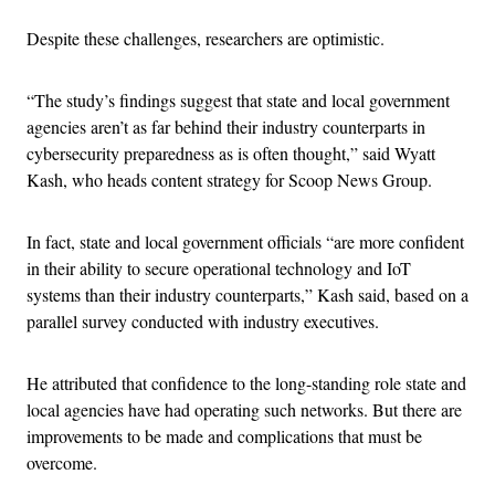
Despite these challenges, researchers are optimistic.
“The study’s findings suggest that state and local government
agencies aren’t as far behind their industry counterparts in
cybersecurity preparedness as is often thought,” said Wyatt
Kash, who heads content strategy for Scoop News Group.
In fact, state and local government officials “are more confident
in their ability to secure operational technology and IoT
systems than their industry counterparts,” Kash said, based on a
parallel survey conducted with industry executives.
He attributed that confidence to the long-standing role state and
local agencies have had operating such networks. But there are
improvements to be made and complications that must be
overcome.