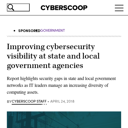
Skip
Ope
to
navi
main
content
SPONSORED
GOVERNMENT
Improving cybersecurity
visibility at state and local
government agencies
Report highlights security gaps in state and local government
networks as IT leaders manage an increasing diversity of
computing assets.
BY
CYBERSCOOP STAFF
APRIL 24, 2018