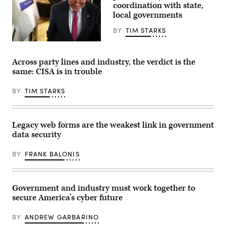
AI
coordination with state,
King
agents
County
local governments
into
Elections
businesses
in
is
BY
TIM STARKS
Renton,
making
Washington
it
U.S.
on
easier
Senate
August
than
Minority
Across party lines and industry, the verdict is the
3,
ever
Leader
same: CISA is in trouble
2020.
for
Sen.
(Photo
insiders
Chuck
by
–
Schumer,
BY
TIM STARKS
Jason
malicious
D-
Redmond
or
N.Y.,
/
otherwise
leaves
AFP)
–
after
(Photo
to
a
Legacy web forms are the weakest link in government
by
put
meeting
data security
JASON
sensitive
on
REDMOND/AFP
data
AI
via
at
at
BY
FRANK BALONIS
Getty
risk.
the
Images)
(Image
Kennedy
Source:
Caucus
Getty)
Room
at
Government and industry must work together to
Russell
secure America’s cyber future
Senate
Office
Building
BY
ANDREW GARBARINO
on