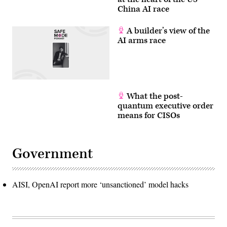
China AI race
A builder’s view of the
AI arms race
What the post-
quantum executive order
means for CISOs
Government
AISI, OpenAI report more ‘unsanctioned’ model hacks