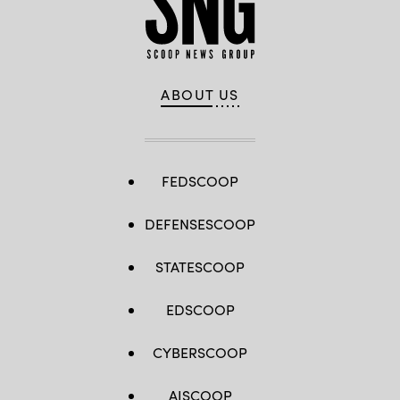
ABOUT US
FEDSCOOP
DEFENSESCOOP
STATESCOOP
EDSCOOP
CYBERSCOOP
AISCOOP