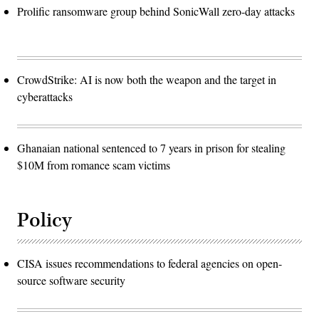
Prolific ransomware group behind SonicWall zero-day attacks
CrowdStrike: AI is now both the weapon and the target in
cyberattacks
Ghanaian national sentenced to 7 years in prison for stealing
$10M from romance scam victims
Policy
CISA issues recommendations to federal agencies on open-
source software security