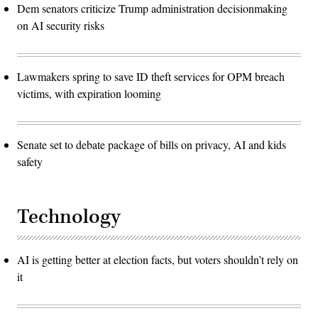
Dem senators criticize Trump administration decisionmaking
on AI security risks
Lawmakers spring to save ID theft services for OPM breach
victims, with expiration looming
Senate set to debate package of bills on privacy, AI and kids
safety
Technology
AI is getting better at election facts, but voters shouldn’t rely on
it