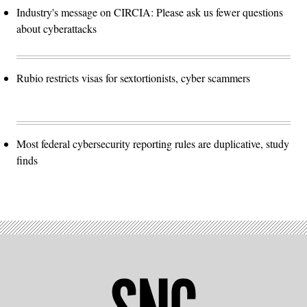
Industry's message on CIRCIA: Please ask us fewer questions
about cyberattacks
Rubio restricts visas for sextortionists, cyber scammers
Most federal cybersecurity reporting rules are duplicative, study
finds