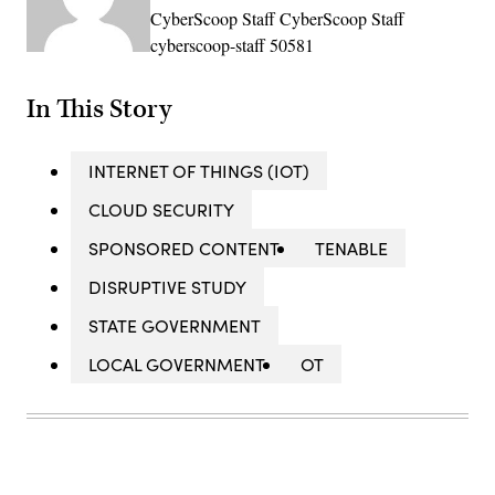
CyberScoop Staff CyberScoop Staff
cyberscoop-staff 50581
In This Story
INTERNET OF THINGS (IOT)
CLOUD SECURITY
SPONSORED CONTENT
TENABLE
DISRUPTIVE STUDY
STATE GOVERNMENT
LOCAL GOVERNMENT
OT