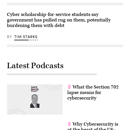
Nov.
1,
2023
on
Cyber scholarship-for-service students say
Capitol
government has pulled rug on them, potentially
Hill.
burdening them with debt
(Photo
by
Alex
BY
TIM STARKS
Wong/Getty
Images)
Latest Podcasts
What the Section 702
lapse means for
cybersecurity
Why Cybersecurity is
at the heart of the US-