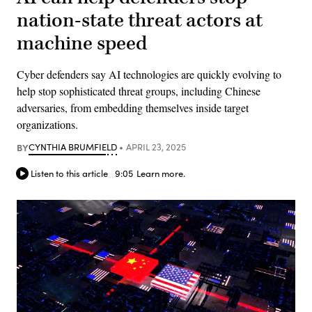
nation-state threat actors at
machine speed
Cyber defenders say AI technologies are quickly evolving to
help stop sophisticated threat groups, including Chinese
adversaries, from embedding themselves inside target
organizations.
BY
CYNTHIA BRUMFIELD
APRIL 23, 2025
Listen to this article
9:05
Learn more.