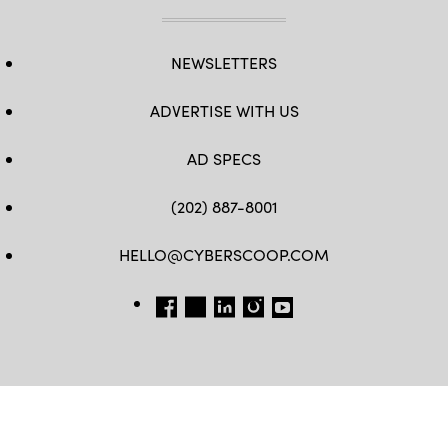
NEWSLETTERS
ADVERTISE WITH US
AD SPECS
(202) 887-8001
HELLO@CYBERSCOOP.COM
FB
TW
LINKEDIN
IG
YT