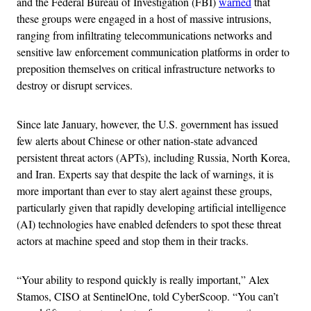
and the Federal Bureau of Investigation (FBI)
warned
that
these groups were engaged in a host of massive intrusions,
ranging from infiltrating telecommunications networks and
sensitive law enforcement communication platforms in order to
preposition themselves on critical infrastructure networks to
destroy or disrupt services.
Since late January, however, the U.S. government has issued
few alerts about Chinese or other nation-state advanced
persistent threat actors (APTs), including Russia, North Korea,
and Iran. Experts say that despite the lack of warnings, it is
more important than ever to stay alert against these groups,
particularly given that rapidly developing artificial intelligence
(AI) technologies have enabled defenders to spot these threat
actors at machine speed and stop them in their tracks.
“Your ability to respond quickly is really important,” Alex
Stamos, CISO at SentinelOne, told CyberScoop. “You can’t