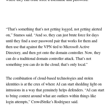
Advertisement
“That’s something that’s not getting logged, not getting alerted
on,” Stamos said. “And so, they can just brute force for days
until they find a user password pair that works for them and
then use that against the VPN tied to Microsoft Active
Directory, and then get onto the domain controller. Now, they
can do a traditional domain controller attack. That’s not
something you can do in the cloud; that’s only local.”
The combination of cloud-based technologies and stolen
identities is at the crux of where AI can start shedding light on
intrusions in a way that genuinely helps defenders. “AI can start
to bring context around what are outliers within things like
login attempts,” CrowdStrike’s Rodriguez said.