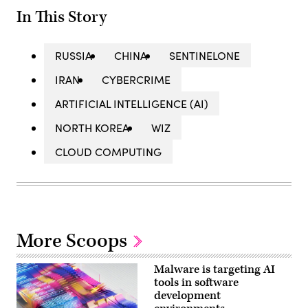
In This Story
RUSSIA
CHINA
SENTINELONE
IRAN
CYBERCRIME
ARTIFICIAL INTELLIGENCE (AI)
NORTH KOREA
WIZ
CLOUD COMPUTING
More Scoops
Malware is targeting AI
tools in software
development