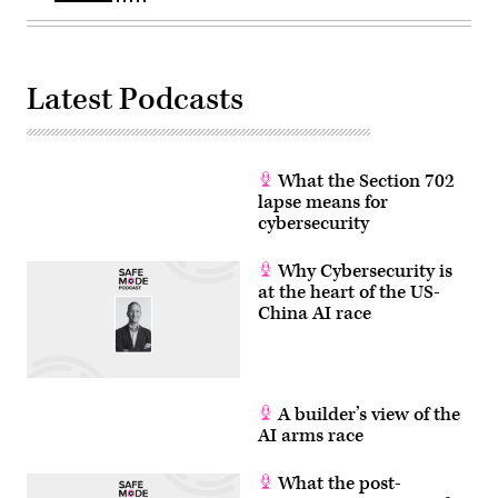
AI
SAGET/AFP
models
via
for
Getty
cybersecurity
Images)
use.
(Photo
Latest Podcasts
by
Julia
Demaree
Nikhinson
/
POOL
What the Section 702
/
lapse means for
AFP
cybersecurity
via
Getty
Images)
Why Cybersecurity is
at the heart of the US-
China AI race
A builder’s view of the
AI arms race
What the post-