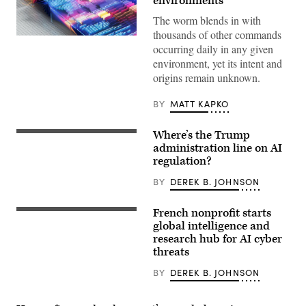
environments
The worm blends in with
thousands of other commands
Transparent
occurring daily in any given
panels
displaying
environment, yet its intent and
programming
origins remain unknown.
code
create
a
BY
MATT KAPKO
visually
engaging
representation
Where’s the Trump
of
US
data
President
administration line on AI
flow
Donald
regulation?
and
Trump
digital
(R)
BY
DEREK B. JOHNSON
transformation,
and
symbolizing
Open
the
AI
French nonprofit starts
power
CEO
A
of
Sam
bomb
global intelligence and
machine
Altman
disposal
research hub for AI cyber
learning
(L)
expert
and
threats
react
walks
AI
during
with
a
his
BY
DEREK B. JOHNSON
working
dog
lunch
as
meeting
the