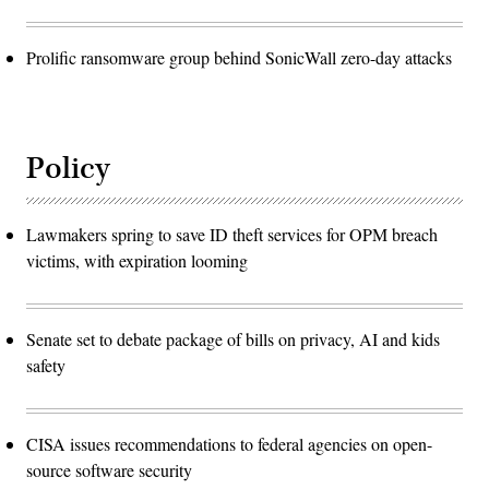
Prolific ransomware group behind SonicWall zero-day attacks
Policy
Lawmakers spring to save ID theft services for OPM breach
victims, with expiration looming
Senate set to debate package of bills on privacy, AI and kids
safety
CISA issues recommendations to federal agencies on open-
source software security