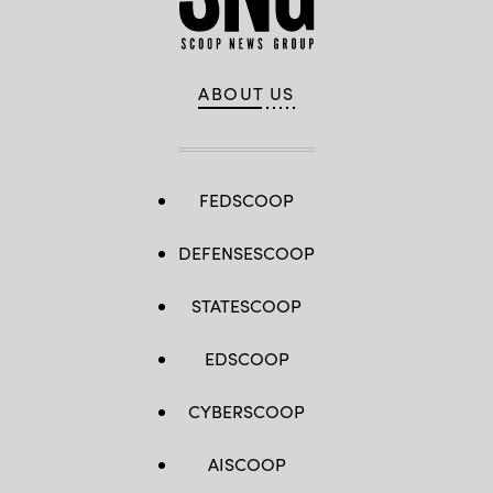
ABOUT US
FEDSCOOP
DEFENSESCOOP
STATESCOOP
EDSCOOP
CYBERSCOOP
AISCOOP