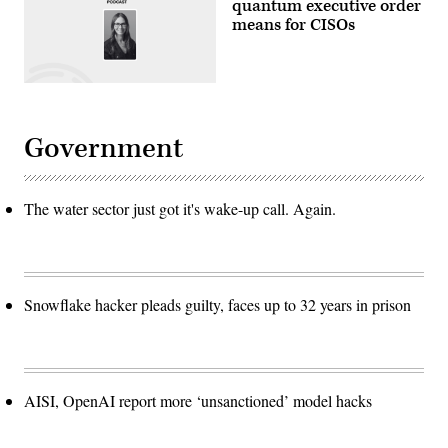
quantum executive order
means for CISOs
Government
The water sector just got it's wake-up call. Again.
Snowflake hacker pleads guilty, faces up to 32 years in prison
AISI, OpenAI report more ‘unsanctioned’ model hacks