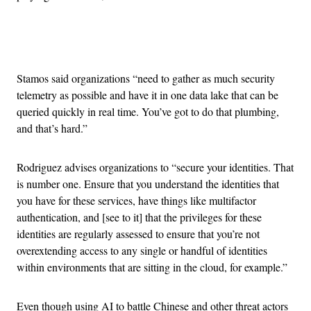
Advertisement
Stamos said organizations “need to gather as much security
telemetry as possible and have it in one data lake that can be
queried quickly in real time. You’ve got to do that plumbing,
and that’s hard.”
Rodriguez advises organizations to “secure your identities. That
is number one. Ensure that you understand the identities that
you have for these services, have things like multifactor
authentication, and [see to it] that the privileges for these
identities are regularly assessed to ensure that you’re not
overextending access to any single or handful of identities
within environments that are sitting in the cloud, for example.”
Even though using AI to battle Chinese and other threat actors