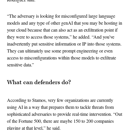
“The adversary is looking for misconfigured large language
models and any type of other genAI that you may be hosting in
your cloud because that can also act as an exfiltration point if
they were to access those systems,” he added. “And you’ve
inadvertently put sensitive information or IP into those systems.
They can ultimately use some prompt engineering or even
access to misconfigurations within those models to exfiltrate
sensitive data.”
What can defenders do?
According to Stamos, very few organizations are currently
using AI in a way that prepares them to tackle threats from
sophisticated adversaries to provide real-time intervention. “Out
of the Fortune 500, there are maybe 150 to 200 companies
playing at that level,” he said.