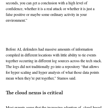
seconds, you can get a conclusion with a high level of
confidence, whether it is a real attack or whether it is just a
false positive or maybe some ordinary activity in your
environment.”
Advertisement
Before AI, defenders had massive amounts of information
compiled in different locations with little ability to tie events
together occurring in different log sources across the tech stack.
The logs did not traditionally go into a repository “that allows
for hyper scaling and hyper analysis of what those data points
mean when they’re put together,” Stamos said.
The cloud nexus is critical
Most experts agree that the increasing adoption of cloud-based