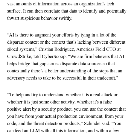
vast amounts of information across an organization’s tech
surface. It can then correlate that data to identify and potentially
thwart suspicious behavior swiftly.
“AI is there to augment your efforts by tying in a lot of the
disparate context or the context that’s lacking between different
siloed systems,” Cristian Rodriguez, Americas Field CTO at
CrowdStrike, told CyberScoop. “We are firm believers that AI
helps bridge that gap across disparate data sources so that
contextually there’s a better understanding of the steps that an
adversary needs to take to be successful in their tradecraft.”
“To help and try to understand whether it is a real attack or
whether it is just some other activity, whether it’s a false
positive alert by a security product, you can use the context that
you have from your actual production environment, from your
code, and the threat detection products,” Schindel said. “You
can feed an LLM with all this information, and within a few