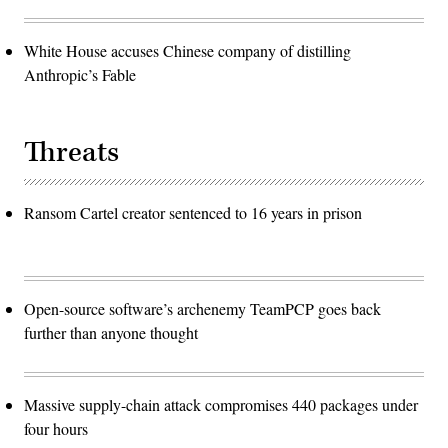
White House accuses Chinese company of distilling
Anthropic’s Fable
Threats
Ransom Cartel creator sentenced to 16 years in prison
Open-source software’s archenemy TeamPCP goes back
further than anyone thought
Massive supply-chain attack compromises 440 packages under
four hours