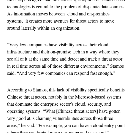
technologies is central to the problem of disparate data sources.
As information moves between cloud and on-premises
systems, it creates more avenues for threat actors to move
around laterally within an organization.
“Very few companies have visibility across their cloud
infrastructure and their on-premise tech in a way where they
see all of it at the same time and detect and track a threat actor
in real time across all of those different environments,” Stamos
said. “And very few companies can respond fast enough.”
According to Stamos, this lack of visibility specifically benefits
Chinese threat actors, notably in the Microsoft-based systems
that dominate the enterprise sector’s cloud, security, and
operating systems. “What [Chinese threat actors] have gotten
very good at is chaining vulnerabilities across those three
areas,” he said. “For example, you can have a cloud entry point
where they can brute force a username and password.”