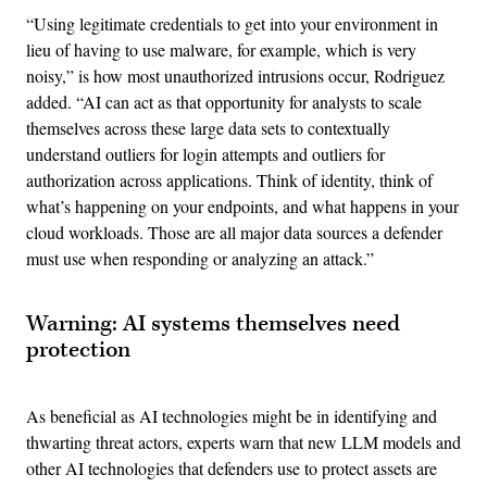
“Using legitimate credentials to get into your environment in
lieu of having to use malware, for example, which is very
noisy,” is how most unauthorized intrusions occur, Rodriguez
added. “AI can act as that opportunity for analysts to scale
themselves across these large data sets to contextually
understand outliers for login attempts and outliers for
authorization across applications. Think of identity, think of
what’s happening on your endpoints, and what happens in your
cloud workloads. Those are all major data sources a defender
must use when responding or analyzing an attack.”
Warning: AI systems themselves need
protection
As beneficial as AI technologies might be in identifying and
thwarting threat actors, experts warn that new LLM models and
other AI technologies that defenders use to protect assets are