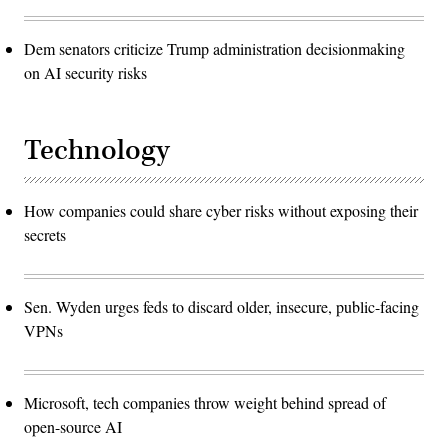
Dem senators criticize Trump administration decisionmaking
on AI security risks
Technology
How companies could share cyber risks without exposing their
secrets
Sen. Wyden urges feds to discard older, insecure, public-facing
VPNs
Microsoft, tech companies throw weight behind spread of
open-source AI