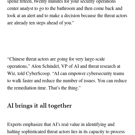
spend fifteen, twenty minutes for your security operations
center analyst to go to the bathroom and then come back and
look at an alert and to make a decision because the threat actors
are already ten steps ahead of you.”
Advertisement
“Chinese threat actors are going for very large-scale
operations,” Alon Schindel, VP of AI and threat research at
Wiz, told CyberScoop. “AI can empower cybersecurity teams
to walk faster and reduce the number of issues. You can reduce
the remediation time. That’s the thing.”
AI brings it all together
Experts emphasize that AI’s real value in identifying and
halting sophisticated threat actors lies in its capacity to process