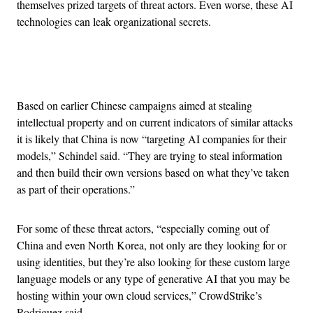
themselves prized targets of threat actors. Even worse, these AI
technologies can leak organizational secrets.
Advertisement
Based on earlier Chinese campaigns aimed at stealing
intellectual property and on current indicators of similar attacks
it is likely that China is now “targeting AI companies for their
models,” Schindel said. “They are trying to steal information
and then build their own versions based on what they’ve taken
as part of their operations.”
For some of these threat actors, “especially coming out of
China and even North Korea, not only are they looking for or
using identities, but they’re also looking for these custom large
language models or any type of generative AI that you may be
hosting within your own cloud services,” CrowdStrike’s
Rodriguez said.