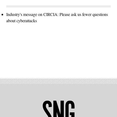
Industry's message on CIRCIA: Please ask us fewer questions
about cyberattacks
Advertisement