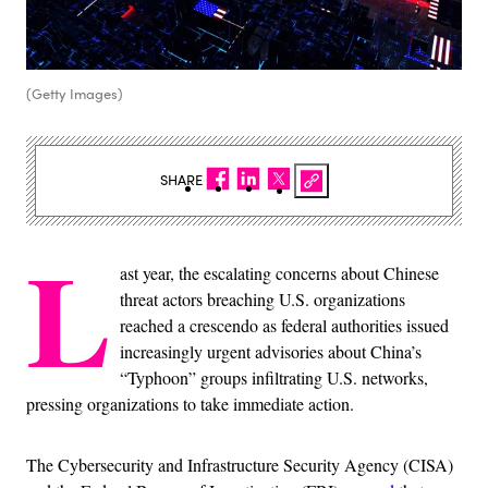
(Getty Images)
SHARE
L
ast year, the escalating concerns about Chinese
threat actors breaching U.S. organizations
reached a crescendo as federal authorities issued
increasingly urgent advisories about China’s
“Typhoon” groups infiltrating U.S. networks,
pressing organizations to take immediate action.
The Cybersecurity and Infrastructure Security Agency (CISA)