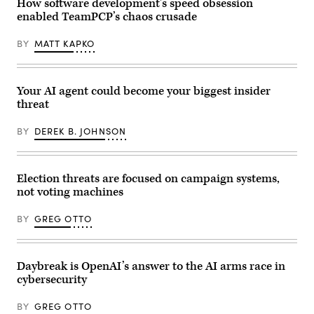
How software development’s speed obsession
of
sun
G7
sets
enabled TeamPCP’s chaos crusade
members,
at
partner
the
countries,
BY
MATT KAPKO
Trocadero
and
near
artificial
the
intelligence
Eiffel
business
Tower
Your AI agent could become your biggest insider
leaders
before
as
the
threat
part
opening
of
of
the
BY
DEREK B. JOHNSON
the
G7
Paris
summit,
Peace
in
Forum
Evian,
in
Election threats are focused on campaign systems,
eastern
Paris
France,
not voting machines
on
on
October
June
29,
BY
GREG OTTO
17,
2025.
2026.
(Photo
The
by
Trump
JOEL
administration
SAGET
Daybreak is OpenAI’s answer to the AI arms race in
has
/
been
cybersecurity
AFP)
moving
(Photo
to
by
BY
GREG OTTO
regulate
JOEL