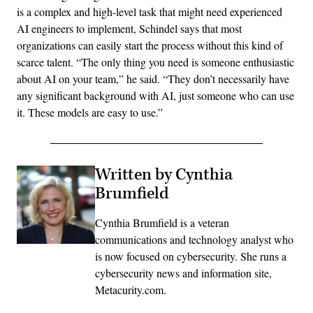
is a complex and high-level task that might need experienced
AI engineers to implement, Schindel says that most
organizations can easily start the process without this kind of
scarce talent. “The only thing you need is someone enthusiastic
about AI on your team,” he said. “They don’t necessarily have
any significant background with AI, just someone who can use
it. These models are easy to use.”
Written by Cynthia
Brumfield
Cynthia Brumfield is a veteran
communications and technology analyst who
is now focused on cybersecurity. She runs a
cybersecurity news and information site,
Metacurity.com.