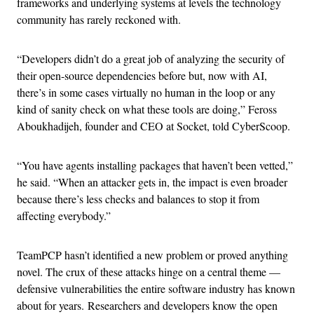
frameworks and underlying systems at levels the technology
community has rarely reckoned with.
“Developers didn’t do a great job of analyzing the security of
their open-source dependencies before but, now with AI,
there’s in some cases virtually no human in the loop or any
kind of sanity check on what these tools are doing,” Feross
Aboukhadijeh, founder and CEO at Socket, told CyberScoop.
“You have agents installing packages that haven’t been vetted,”
he said. “When an attacker gets in, the impact is even broader
because there’s less checks and balances to stop it from
affecting everybody.”
TeamPCP hasn’t identified a new problem or proved anything
novel. The crux of these attacks hinge on a central theme —
defensive vulnerabilities the entire software industry has known
about for years. Researchers and developers know the open