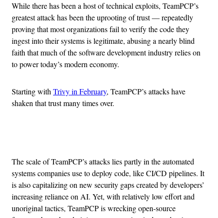
While there has been a host of technical exploits, TeamPCP’s
greatest attack has been the uprooting of trust — repeatedly
proving that most organizations fail to verify the code they
ingest into their systems is legitimate, abusing a nearly blind
faith that much of the software development industry relies on
to power today’s modern economy.
Starting with
Trivy in February
, TeamPCP’s attacks have
shaken that trust many times over.
Advertisement
The scale of TeamPCP’s attacks lies partly in the automated
systems companies use to deploy code, like CI/CD pipelines. It
is also capitalizing on new security gaps created by developers’
increasing reliance on AI. Yet, with relatively low effort and
unoriginal tactics, TeamPCP is wrecking open-source