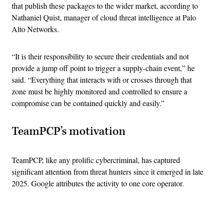
that publish these packages to the wider market, according to
Nathaniel Quist, manager of cloud threat intelligence at Palo
Alto Networks.
“It is their responsibility to secure their credentials and not
provide a jump off point to trigger a supply-chain event,” he
said. “Everything that interacts with or crosses through that
zone must be highly monitored and controlled to ensure a
compromise can be contained quickly and easily.”
TeamPCP’s motivation
TeamPCP, like any prolific cybercriminal, has captured
significant attention from threat hunters since it emerged in late
2025. Google attributes the activity to one core operator.
Advertisement