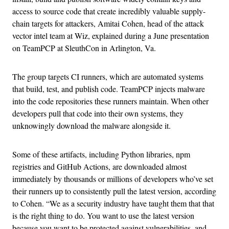
access to source code that create incredibly valuable supply-
chain targets for attackers, Amitai Cohen, head of the attack
vector intel team at Wiz, explained during a June presentation
on TeamPCP at SleuthCon in Arlington, Va.
The group targets CI runners, which are automated systems
that build, test, and publish code. TeamPCP injects malware
into the code repositories these runners maintain. When other
developers pull that code into their own systems, they
unknowingly download the malware alongside it.
Some of these artifacts, including Python libraries, npm
registries and GitHub Actions, are downloaded almost
immediately by thousands or millions of developers who’ve set
their runners up to consistently pull the latest version, according
to Cohen. “We as a security industry have taught them that that
is the right thing to do. You want to use the latest version
because you want to be protected against vulnerabilities, and