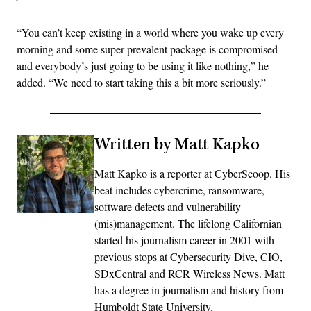
“You can’t keep existing in a world where you wake up every
morning and some super prevalent package is compromised
and everybody’s just going to be using it like nothing,” he
added. “We need to start taking this a bit more seriously.”
Written by Matt Kapko
Matt Kapko is a reporter at CyberScoop. His
beat includes cybercrime, ransomware,
software defects and vulnerability
(mis)management. The lifelong Californian
started his journalism career in 2001 with
previous stops at Cybersecurity Dive, CIO,
SDxCentral and RCR Wireless News. Matt
has a degree in journalism and history from
Humboldt State University.