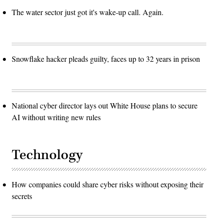
The water sector just got it's wake-up call. Again.
Snowflake hacker pleads guilty, faces up to 32 years in prison
National cyber director lays out White House plans to secure
AI without writing new rules
Technology
How companies could share cyber risks without exposing their
secrets