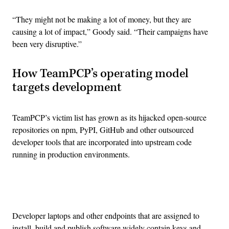
“They might not be making a lot of money, but they are
causing a lot of impact,” Goody said. “Their campaigns have
been very disruptive.”
How TeamPCP’s operating model
targets development
TeamPCP’s victim list has grown as its hijacked open-source
repositories on npm, PyPI, GitHub and other outsourced
developer tools that are incorporated into upstream code
running in production environments.
Advertisement
Developer laptops and other endpoints that are assigned to
install, build and publish software widely contain keys and