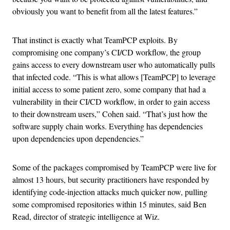
obviously you want to benefit from all the latest features.”
That instinct is exactly what TeamPCP exploits. By
compromising one company’s CI/CD workflow, the group
gains access to every downstream user who automatically pulls
that infected code. “This is what allows [TeamPCP] to leverage
initial access to some patient zero, some company that had a
vulnerability in their CI/CD workflow, in order to gain access
to their downstream users,” Cohen said. “That’s just how the
software supply chain works. Everything has dependencies
upon dependencies upon dependencies.”
Some of the packages compromised by TeamPCP were live for
almost 13 hours, but security practitioners have responded by
identifying code-injection attacks much quicker now, pulling
some compromised repositories within 15 minutes, said Ben
Read, director of strategic intelligence at Wiz.