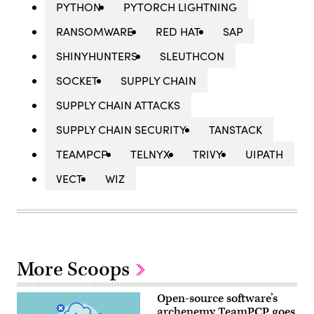
PYTHON
PYTORCH LIGHTNING
RANSOMWARE
RED HAT
SAP
SHINYHUNTERS
SLEUTHCON
SOCKET
SUPPLY CHAIN
SUPPLY CHAIN ATTACKS
SUPPLY CHAIN SECURITY
TANSTACK
TEAMPCP
TELNYX
TRIVY
UIPATH
VECT
WIZ
More Scoops
Open-source software’s
archenemy TeamPCP goes