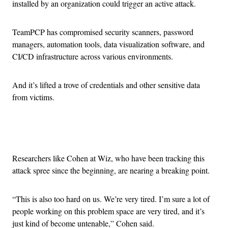
installed by an organization could trigger an active attack.
TeamPCP has compromised security scanners, password
managers, automation tools, data visualization software, and
CI/CD infrastructure across various environments.
And it’s lifted a trove of credentials and other sensitive data
from victims.
Advertisement
Researchers like Cohen at Wiz, who have been tracking this
attack spree since the beginning, are nearing a breaking point.
“This is also too hard on us. We’re very tired. I’m sure a lot of
people working on this problem space are very tired, and it’s
just kind of become untenable,” Cohen said.