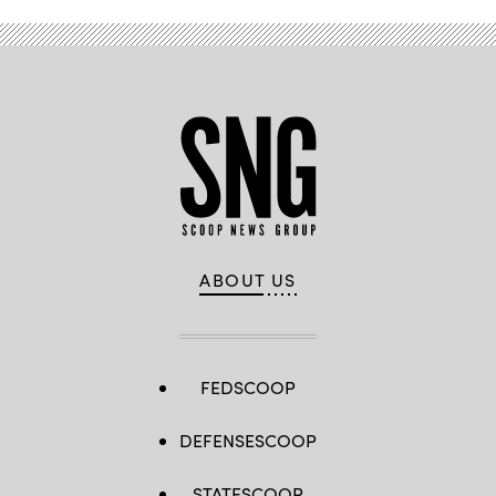
ABOUT US
FEDSCOOP
DEFENSESCOOP
STATESCOOP