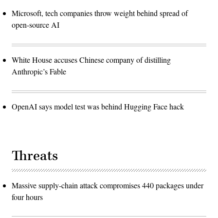
Microsoft, tech companies throw weight behind spread of
open-source AI
White House accuses Chinese company of distilling
Anthropic’s Fable
OpenAI says model test was behind Hugging Face hack
Threats
Massive supply-chain attack compromises 440 packages under
four hours