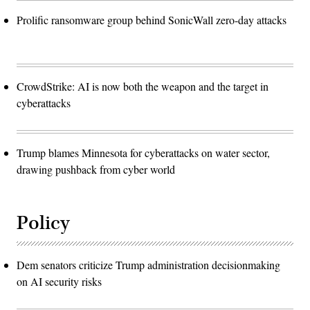
Prolific ransomware group behind SonicWall zero-day attacks
CrowdStrike: AI is now both the weapon and the target in
cyberattacks
Trump blames Minnesota for cyberattacks on water sector,
drawing pushback from cyber world
Policy
Dem senators criticize Trump administration decisionmaking
on AI security risks