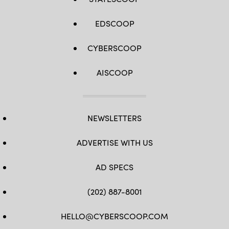
EDSCOOP
CYBERSCOOP
AISCOOP
NEWSLETTERS
ADVERTISE WITH US
AD SPECS
(202) 887-8001
HELLO@CYBERSCOOP.COM