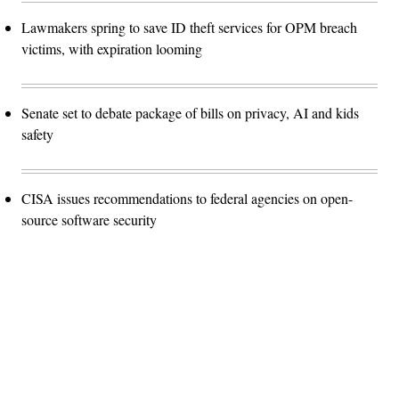
Lawmakers spring to save ID theft services for OPM breach
victims, with expiration looming
Senate set to debate package of bills on privacy, AI and kids
safety
CISA issues recommendations to federal agencies on open-
source software security
Advertisement