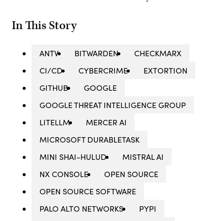
In This Story
ANTV
BITWARDEN
CHECKMARX
CI/CD
CYBERCRIME
EXTORTION
GITHUB
GOOGLE
GOOGLE THREAT INTELLIGENCE GROUP
LITELLM
MERCER AI
MICROSOFT DURABLETASK
MINI SHAI-HULUD
MISTRAL AI
NX CONSOLE
OPEN SOURCE
OPEN SOURCE SOFTWARE
PALO ALTO NETWORKS
PYPI