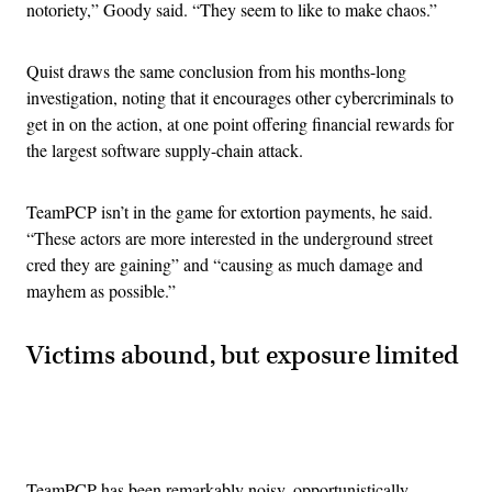
notoriety,” Goody said. “They seem to like to make chaos.”
Quist draws the same conclusion from his months-long
investigation, noting that it encourages other cybercriminals to
get in on the action, at one point offering financial rewards for
the largest software supply-chain attack.
TeamPCP isn’t in the game for extortion payments, he said.
“These actors are more interested in the underground street
cred they are gaining” and “causing as much damage and
mayhem as possible.”
Victims abound, but exposure limited
Advertisement
TeamPCP has been remarkably noisy, opportunistically