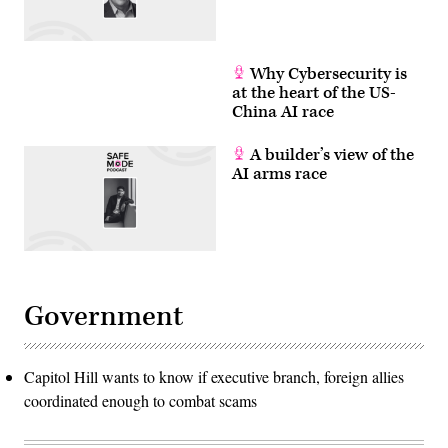
Why Cybersecurity is
at the heart of the US-
China AI race
A builder’s view of the
AI arms race
Government
Capitol Hill wants to know if executive branch, foreign allies
coordinated enough to combat scams