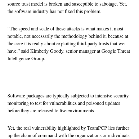
source trust model is broken and susceptible to sabotage. Yet,
the software industry has not fixed this problem.
“The speed and scale of these attacks is what makes it most
notable, not necessarily the methodology behind it, because at
the core it is really about exploiting third-party trusts that we
have,” said Kimberly Goody, senior manager at Google Threat
Intelligence Group.
Advertisement
Software packages are typically subjected to intensive security
monitoring to test for vulnerabilities and poisoned updates
before they are released to live environments.
Yet, the real vulnerability highlighted by TeamPCP lies further
up the chain of command with the organizations or individuals