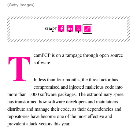
(Getty Images)
SHARE
T
eamPCP is on a rampage through open-source
software.
In less than four months, the threat actor has
compromised and injected malicious code into
more than 1,000 software packages. The extraordinary spree
has transformed how software developers and maintainers
distribute and manage their code, as their dependencies and
repositories have become one of the most effective and
prevalent attack vectors this year.