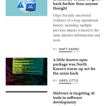
back further than anyone
thought
Oligo Security uncovered
(Getty
evidence of a long operational
Images)
history, including multiple
previous attacks it traced to the
same attacker infrastructure and
tools.
BY
MATT KAPKO
A little-known npm
package was North
Korea’s warm-up act for
the axios hack
BY
GREG OTTO
(Getty
Images)
Malware is targeting AI
Transparent
panels
tools in software
displaying
development
programming