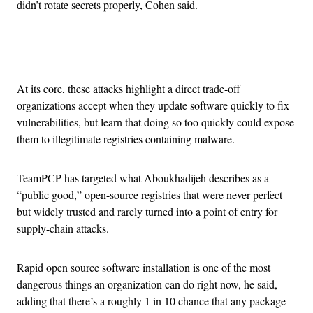
didn’t rotate secrets properly, Cohen said.
Advertisement
At its core, these attacks highlight a direct trade-off
organizations accept when they update software quickly to fix
vulnerabilities, but learn that doing so too quickly could expose
them to illegitimate registries containing malware.
TeamPCP has targeted what Aboukhadijeh describes as a
“public good,” open-source registries that were never perfect
but widely trusted and rarely turned into a point of entry for
supply-chain attacks.
Rapid open source software installation is one of the most
dangerous things an organization can do right now, he said,
adding that there’s a roughly 1 in 10 chance that any package