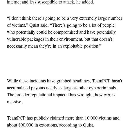
internet and less susceptible to attack, he added.
“I don’t think there’s going to be a very extremely large number
of victims,” Quist said. “There’s going to be a lot of people
who potentially could be compromised and have potentially
vulnerable packages in their environment, but that doesn’t
necessarily mean they’re in an exploitable position.”
Advertisement
While these incidents have grabbed headlines, TeamPCP hasn’t
accumulated payouts nearly as large as other cybercriminals.
The broader reputational impact it has wrought, however, is
massive.
TeamPCP has publicly claimed more than 10,000 victims and
about $90,000 in extortions, according to Quist.