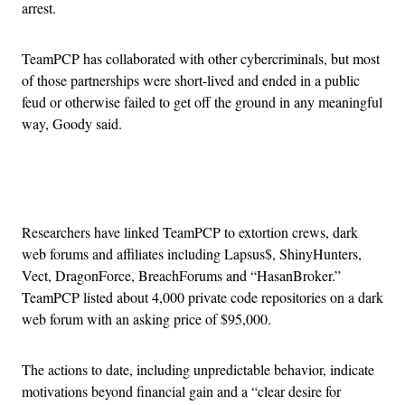
arrest.
TeamPCP has collaborated with other cybercriminals, but most
of those partnerships were short-lived and ended in a public
feud or otherwise failed to get off the ground in any meaningful
way, Goody said.
Advertisement
Researchers have linked TeamPCP to extortion crews, dark
web forums and affiliates including Lapsus$, ShinyHunters,
Vect, DragonForce, BreachForums and “HasanBroker.”
TeamPCP listed about 4,000 private code repositories on a dark
web forum with an asking price of $95,000.
The actions to date, including unpredictable behavior, indicate
motivations beyond financial gain and a “clear desire for