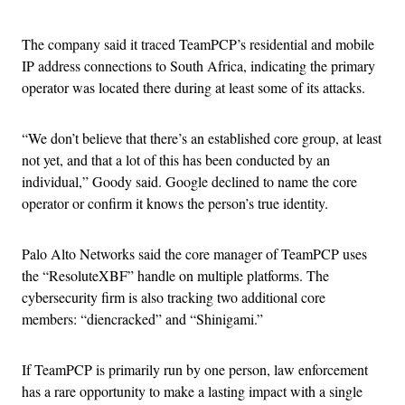
The company said it traced TeamPCP’s residential and mobile
IP address connections to South Africa, indicating the primary
operator was located there during at least some of its attacks.
“We don’t believe that there’s an established core group, at least
not yet, and that a lot of this has been conducted by an
individual,” Goody said. Google declined to name the core
operator or confirm it knows the person’s true identity.
Palo Alto Networks said the core manager of TeamPCP uses
the “ResoluteXBF” handle on multiple platforms. The
cybersecurity firm is also tracking two additional core
members: “diencracked” and “Shinigami.”
If TeamPCP is primarily run by one person, law enforcement
has a rare opportunity to make a lasting impact with a single