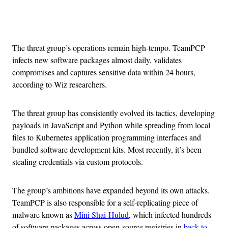
Advertisement
The threat group’s operations remain high-tempo. TeamPCP
infects new software packages almost daily, validates
compromises and captures sensitive data within 24 hours,
according to Wiz researchers.
The threat group has consistently evolved its tactics, developing
payloads in JavaScript and Python while spreading from local
files to Kubernetes application programming interfaces and
bundled software development kits. Most recently, it’s been
stealing credentials via custom protocols.
The group’s ambitions have expanded beyond its own attacks.
TeamPCP is also responsible for a self-replicating piece of
malware known as
Mini Shai-Hulud
, which infected hundreds
of software packages across open-source registries in
back-to-