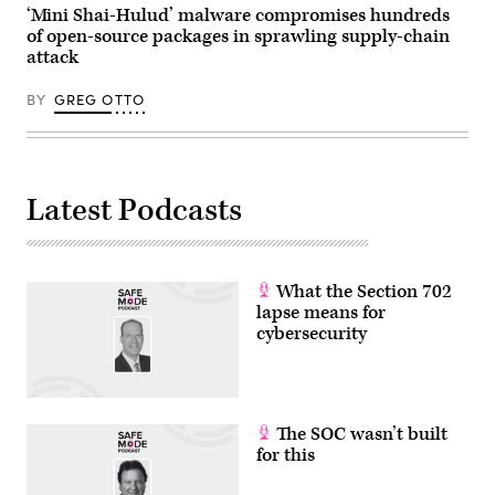
‘Mini Shai-Hulud’ malware compromises hundreds
of open-source packages in sprawling supply-chain
attack
BY
GREG OTTO
Latest Podcasts
What the Section 702
lapse means for
cybersecurity
The SOC wasn’t built
for this