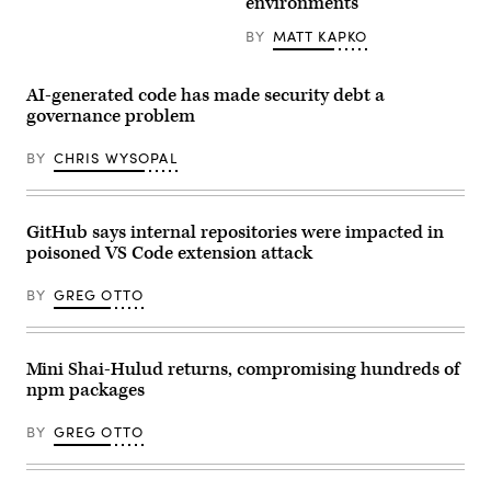
environments
code
create
a
BY
MATT KAPKO
visually
engaging
representation
AI-generated code has made security debt a
of
data
governance problem
flow
and
BY
CHRIS WYSOPAL
digital
transformation,
symbolizing
the
power
GitHub says internal repositories were impacted in
of
machine
poisoned VS Code extension attack
learning
and
BY
GREG OTTO
AI
Mini Shai-Hulud returns, compromising hundreds of
npm packages
BY
GREG OTTO