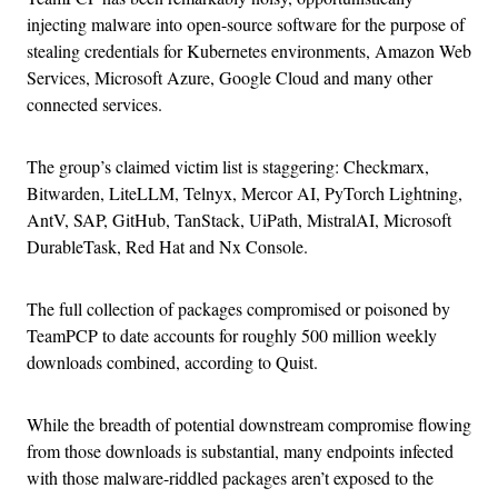
injecting malware into open-source software for the purpose of
stealing credentials for Kubernetes environments, Amazon Web
Services, Microsoft Azure, Google Cloud and many other
connected services.
The group’s claimed victim list is staggering: Checkmarx,
Bitwarden, LiteLLM, Telnyx, Mercor AI, PyTorch Lightning,
AntV, SAP, GitHub, TanStack, UiPath, MistralAI, Microsoft
DurableTask, Red Hat and Nx Console.
The full collection of packages compromised or poisoned by
TeamPCP to date accounts for roughly 500 million weekly
downloads combined, according to Quist.
While the breadth of potential downstream compromise flowing
from those downloads is substantial, many endpoints infected
with those malware-riddled packages aren’t exposed to the