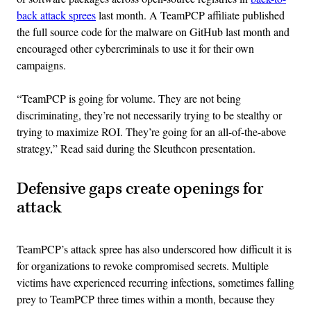
back attack sprees
last month. A TeamPCP affiliate published
the full source code for the malware on GitHub last month and
encouraged other cybercriminals to use it for their own
campaigns.
“TeamPCP is going for volume. They are not being
discriminating, they’re not necessarily trying to be stealthy or
trying to maximize ROI. They’re going for an all-of-the-above
strategy,” Read said during the Sleuthcon presentation.
Defensive gaps create openings for
attack
TeamPCP’s attack spree has also underscored how difficult it is
for organizations to revoke compromised secrets. Multiple
victims have experienced recurring infections, sometimes falling
prey to TeamPCP three times within a month, because they