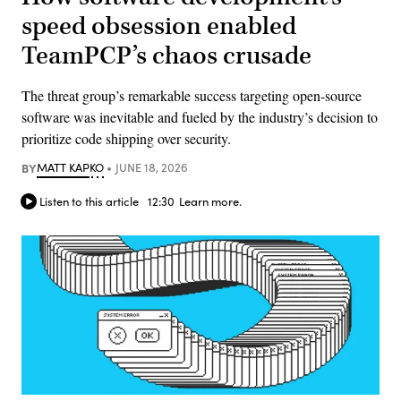
speed obsession enabled
TeamPCP’s chaos crusade
The threat group’s remarkable success targeting open-source
software was inevitable and fueled by the industry’s decision to
prioritize code shipping over security.
BY
MATT KAPKO
JUNE 18, 2026
Listen to this article
12:30
Learn more.