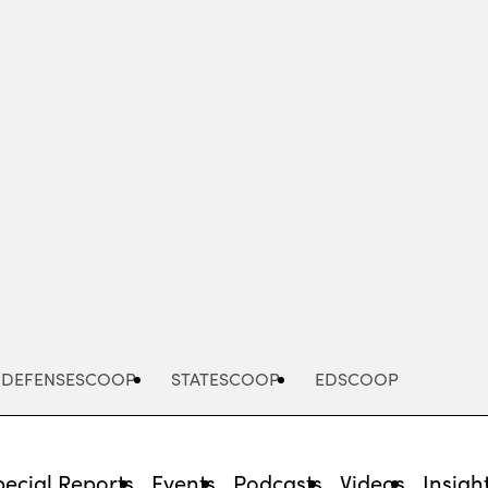
Advertisement
DEFENSESCOOP
STATESCOOP
EDSCOOP
pecial Reports
Events
Podcasts
Videos
Insigh