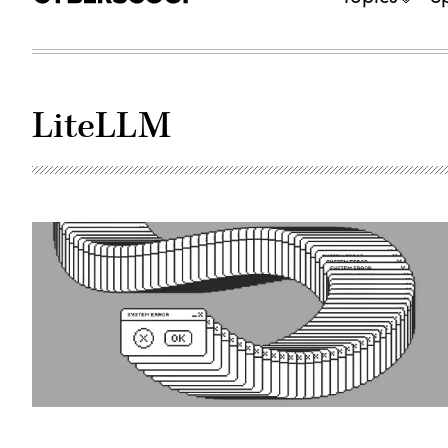
LiteLLM
(Getty
Images)