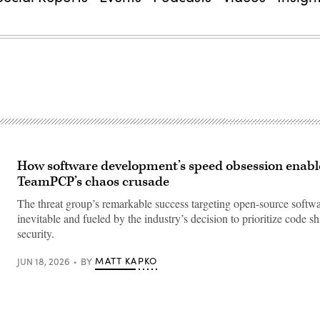
How software development’s speed obsession enab
TeamPCP’s chaos crusade
The threat group’s remarkable success targeting open-source softw
inevitable and fueled by the industry’s decision to prioritize code s
security.
MATT KAPKO
JUN 18, 2026
BY