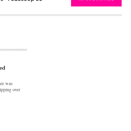
led
are was
hipping over
Advertisement