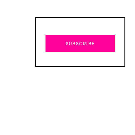
SUBSCRIBE
Advertisement