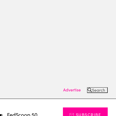
Advertise
Search
ts
FedScoop 50
SUBSCRIBE