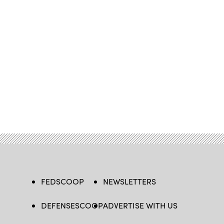
FEDSCOOP
NEWSLETTERS
DEFENSESCOOP
ADVERTISE WITH US