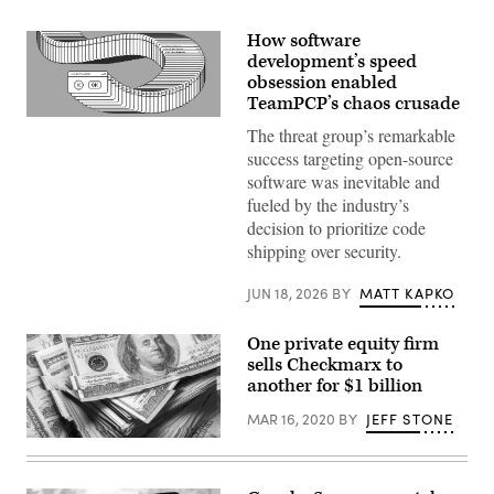
How software
development’s speed
obsession enabled
TeamPCP’s chaos crusade
(Getty
The threat group’s remarkable
Images)
success targeting open-source
software was inevitable and
fueled by the industry’s
decision to prioritize code
shipping over security.
JUN 18, 2026
BY
MATT KAPKO
One private equity firm
sells Checkmarx to
another for $1 billion
MAR 16, 2020
BY
JEFF STONE
(Getty
Images
/
Scoop