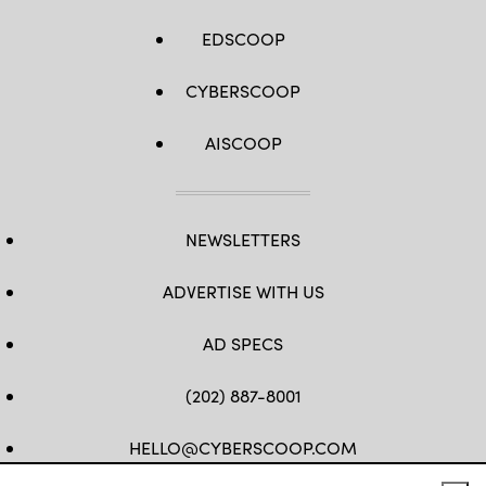
EDSCOOP
CYBERSCOOP
AISCOOP
NEWSLETTERS
ADVERTISE WITH US
AD SPECS
(202) 887-8001
HELLO@CYBERSCOOP.COM