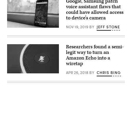
Google, Samsung patch
News
voice assistant flaws that
Group)
could have allowed access
to device’s camera
NOV 19, 2019
BY
JEFF STONE
the
software
pulls
information
from
Researchers found a semi-
Facebook
legit way to turn an
Messenger,
Amazon Echo into a
WhatsApp,
and
wiretap
Line,
an
APR 26, 2018
BY
CHRIS BING
end-
CheckMarx
to-
researchers
end
were
encrypted
able
messaging
to
application
turn
that’s
an
popular
Amazon
in
Echo
Asia.
into
(Flickr
a
Advertisement
user
remote
StevenW
voice
/
recorder.