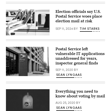
on
lawsuit
Wednesday,
is
October
against
Election officials say U.S.
28,
25
Postal Service woes place
2020.
unnamed
(Photo
individuals
election mail at risk
By
believed
Tom
to
SEP 11, 2024
BY
TIM STARKS
Williams/CQ-
reside
Roll
in
U.S.
Call,
China
Postal
Inc
.
Service
via
(Getty
(USPS)
Getty
Images)
Postal Service left
trucks
Images)
vulnerable IT applications
are
parked
unaddressed for years,
at
inspector general finds
a
post
SEP 11, 2020
BY
office
SEAN LYNGAAS
on
The
Aug.
United
23
State
in
Postal
Glendale,
Everything you need to
Service
California.
headquarters
know about voting by mail
(Photo
in
by
Washington,
AUG 25, 2020
BY
Mario
D.C.
Tama/Getty
SEAN LYNGAAS
Images)