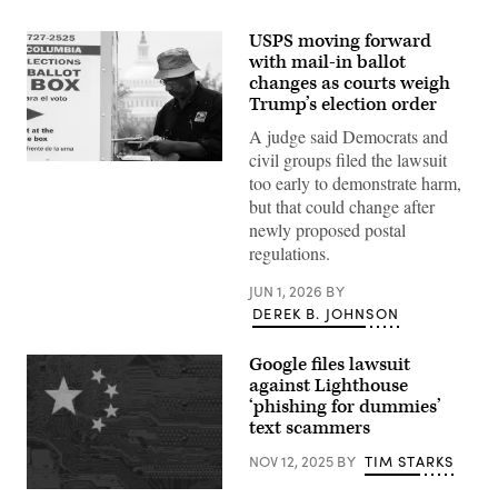
USPS moving forward
with mail-in ballot
changes as courts weigh
Trump’s election order
A judge said Democrats and
civil groups filed the lawsuit
A
too early to demonstrate harm,
voter
casts
but that could change after
a
newly proposed postal
ballot
in
regulations.
a
drop
JUN 1, 2026
BY
box
outside
DEREK B. JOHNSON
the
Union
Market
Google files lawsuit
Super
against Lighthouse
Vote
Center
‘phishing for dummies’
during
text scammers
early
voting
NOV 12, 2025
BY
TIM STARKS
in
Washington,
D.C.,
The