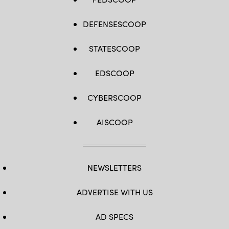
DEFENSESCOOP
STATESCOOP
EDSCOOP
CYBERSCOOP
AISCOOP
NEWSLETTERS
ADVERTISE WITH US
AD SPECS