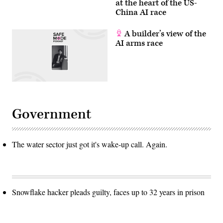
at the heart of the US-
China AI race
A builder’s view of the
AI arms race
Government
The water sector just got it's wake-up call. Again.
Snowflake hacker pleads guilty, faces up to 32 years in prison