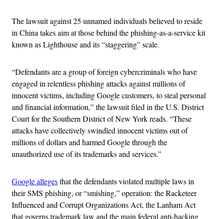
The lawsuit against 25 unnamed individuals believed to reside
in China takes aim at those behind the phishing-as-a-service kit
known as Lighthouse and its “staggering” scale.
“Defendants are a group of foreign cybercriminals who have
engaged in relentless phishing attacks against millions of
innocent victims, including Google customers, to steal personal
and financial information,” the lawsuit filed in the U.S. District
Court for the Southern District of New York reads. “These
attacks have collectively swindled innocent victims out of
millions of dollars and harmed Google through the
unauthorized use of its trademarks and services.”
Google alleges
that the defendants violated multiple laws in
their SMS phishing, or “smishing,” operation: the Racketeer
Influenced and Corrupt Organizations Act, the Lanham Act
that governs trademark law and the main federal anti-hacking