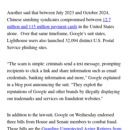
Another said that between July 2023 and October 2024,
Chinese smishing syndicates compromised between
12.7
million and 115 million payment cards
in the United States
alone. Over that same timeframe, Google’s suit states,
Lighthouse users also launched 32,094 distinct U.S. Postal
Service phishing sites.
“The scam is simple: criminals send a text message, prompting
recipients to click a link and share information such as email
credentials, banking information and more,” Google explained
in a blog post announcing the suit. “They exploit the
reputations of Google and other brands by illegally displaying
our trademarks and services on fraudulent websites.”
In addition to the lawsuit, Google on Wednesday endorsed
three bills from House and Senate members to combat fraud.
Those bills are the
Guarding Unprotected Aging Retirees from