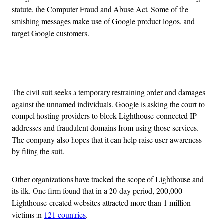
statute, the Computer Fraud and Abuse Act. Some of the
smishing messages make use of Google product logos, and
target Google customers.
Advertisement
The civil suit seeks a temporary restraining order and damages
against the unnamed individuals. Google is asking the court to
compel hosting providers to block Lighthouse-connected IP
addresses and fraudulent domains from using those services.
The company also hopes that it can help raise user awareness
by filing the suit.
Other organizations have tracked the scope of Lighthouse and
its ilk. One firm found that in a 20-day period, 200,000
Lighthouse-created websites attracted more than 1 million
victims in
121 countries
.