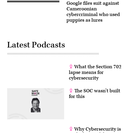
Google files suit against
storm
A
Ana
dog
Cameroonian
smashes
supposedly
cybercriminal who used
into
for
puppies as lures
France
sale
in
on
Cassis
a
on
website
December
Google
11,
says
Latest Podcasts
2017,
belongs
southeastern
to
France.
a
(Photo
Cameroonian
by
scammer.
BORIS
What the Section 702
(CyberScoop)
HORVAT
lapse means for
/
cybersecurity
AFP)
(Photo
by
The SOC wasn’t built
BORIS
HORVAT/AFP
for this
via
Getty
Images)
Why Cybersecurity is