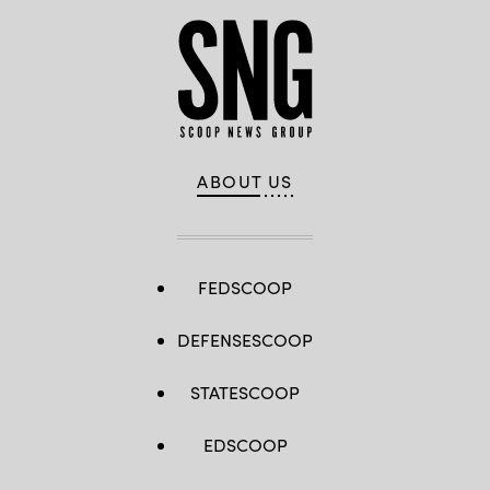
ABOUT US
FEDSCOOP
DEFENSESCOOP
STATESCOOP
EDSCOOP