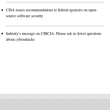
CISA issues recommendations to federal agencies on open-
source software security
Industry's message on CIRCIA: Please ask us fewer questions
about cyberattacks
Advertisement