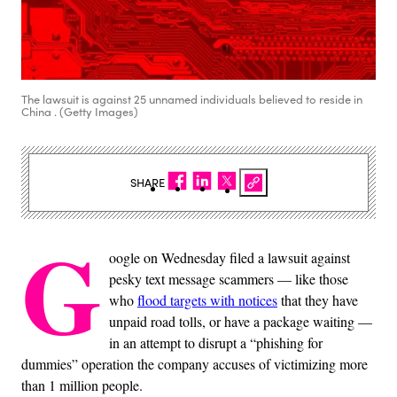
The lawsuit is against 25 unnamed individuals believed to reside in
China . (Getty Images)
SHARE
G
oogle on Wednesday filed a lawsuit against
pesky text message scammers — like those
who
flood targets with notices
that they have
unpaid road tolls, or have a package waiting —
in an attempt to disrupt a “phishing for
dummies” operation the company accuses of victimizing more
than 1 million people.