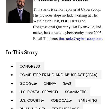
Tim Starks is senior reporter at CyberScoop.
His previous stops include working at The
Washington Post, POLITICO and
Congressional Quarterly. An Evansville, Ind.
native, he's covered cybersecurity since 2003.
Email Tim here:
tim.starks@cyberscoop.com
.
In This Story
CONGRESS
COMPUTER FRAUD AND ABUSE ACT (CFAA)
GOOGLE
CHINA
SMS
U.S. POSTAL SERVICE
SCAMMERS
U.S. COURTS
ROBOCALL
SMISHING
PHISHING KIT
TEXT MESSAGE