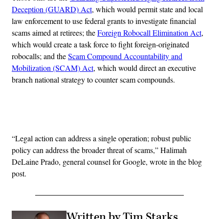
Deception (GUARD) Act
, which would permit state and local
law enforcement to use federal grants to investigate financial
scams aimed at retirees; the
Foreign Robocall Elimination Act
,
which would create a task force to fight foreign-originated
robocalls; and the
Scam Compound Accountability and
Mobilization (SCAM) Act
, which would direct an executive
branch national strategy to counter scam compounds.
Advertisement
“Legal action can address a single operation; robust public
policy can address the broader threat of scams,” Halimah
DeLaine Prado, general counsel for Google, wrote in the blog
post.
Written by Tim Starks