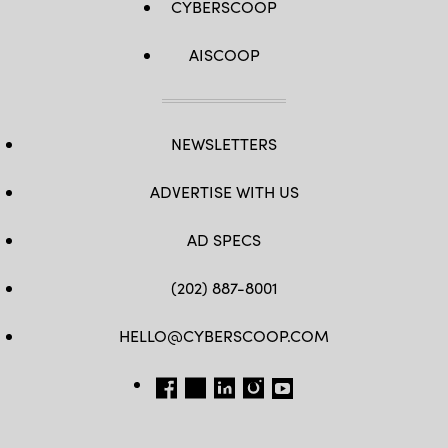
CYBERSCOOP
AISCOOP
NEWSLETTERS
ADVERTISE WITH US
AD SPECS
(202) 887-8001
HELLO@CYBERSCOOP.COM
FB
TW
LINKEDIN
IG
YT