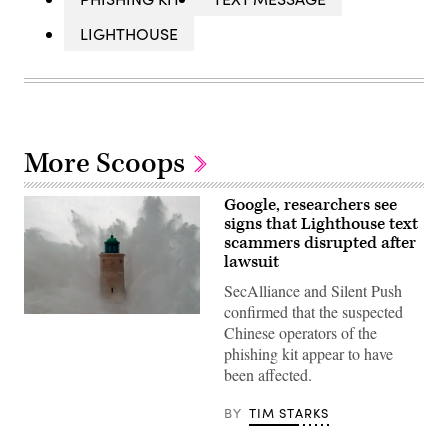
LIGHTHOUSE
More Scoops
Google, researchers see
signs that Lighthouse text
scammers disrupted after
lawsuit
SecAlliance and Silent Push
confirmed that the suspected
A
Chinese operators of the
wave
breaks
phishing kit appear to have
against
been affected.
a
pier
and
BY
TIM STARKS
a
lighthouse
as