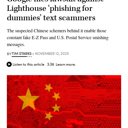
Lighthouse ‘phishing for
dummies’ text scammers
The suspected Chinese schemers behind it enable those
constant fake E-Z Pass and U.S. Postal Service smishing
messages.
BY
TIM STARKS
NOVEMBER 12, 2025
Listen to this article
3:36
Learn more.