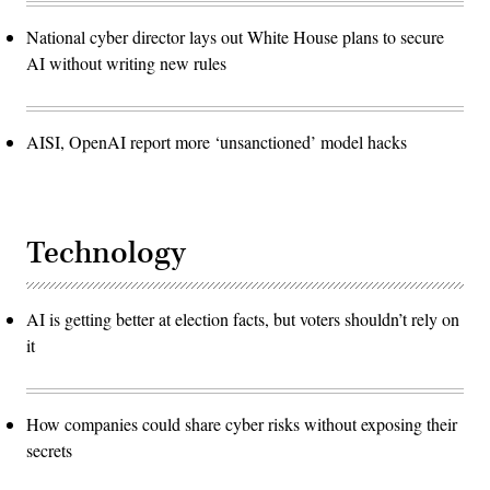
National cyber director lays out White House plans to secure
AI without writing new rules
AISI, OpenAI report more ‘unsanctioned’ model hacks
Technology
AI is getting better at election facts, but voters shouldn’t rely on
it
How companies could share cyber risks without exposing their
secrets