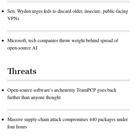
Sen. Wyden urges feds to discard older, insecure, public-facing
VPNs
Microsoft, tech companies throw weight behind spread of
open-source AI
Threats
Open-source software’s archenemy TeamPCP goes back
further than anyone thought
Massive supply-chain attack compromises 440 packages under
four hours