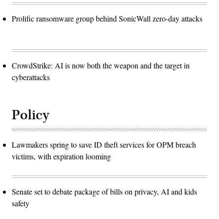
Prolific ransomware group behind SonicWall zero-day attacks
CrowdStrike: AI is now both the weapon and the target in
cyberattacks
Policy
Lawmakers spring to save ID theft services for OPM breach
victims, with expiration looming
Senate set to debate package of bills on privacy, AI and kids
safety