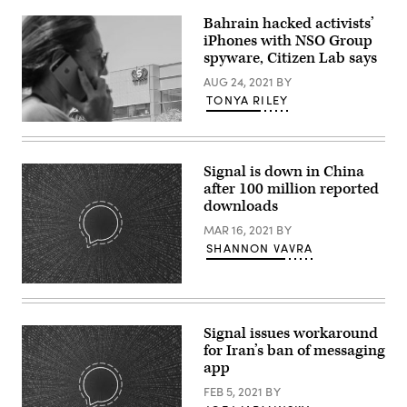
of
Homeland
Bahrain hacked activists’
Security
iPhones with NSO Group
Alejandro
Mayorkas
spyware, Citizen Lab says
testifies
before
AUG 24, 2021
BY
a
TONYA RILEY
Senate
Appropriations
An
Subcommittee
Israeli
on
woman
Homeland
uses
Security,
Signal is down in China
her
on
after 100 million reported
iPhone
Capitol
in
downloads
Hill
front
on
of
MAR 16, 2021
BY
May
the
04,
SHANNON VAVRA
building
2022
housing
in
the
Washington,
(Emma
Israeli
D.C.
Whitehead/Getty/Open
NSO
(Photo
Whisper
group,
by
Systems)
on
Signal issues workaround
Kevin
August
Dietsch/Getty
for Iran’s ban of messaging
28,
Images)
app
2016,
in
FEB 5, 2021
BY
Herzliya,
near