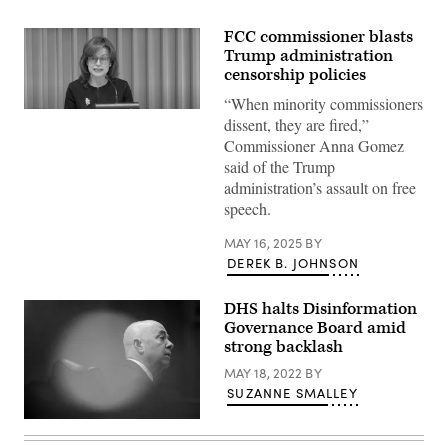
FCC commissioner blasts
Trump administration
censorship policies
“When minority commissioners
FCC
dissent, they are fired,”
Commissioner
Anna
Commissioner Anna Gomez
Gomez
said of the Trump
speaks
during
administration’s assault on free
an
speech.
open
commission
meeting
MAY 16, 2025
BY
on
DEREK B. JOHNSON
April
28,
2025.
DHS halts Disinformation
(Screenshot)
Governance Board amid
strong backlash
MAY 18, 2022
BY
SUZANNE SMALLEY
U.S.
Secretary