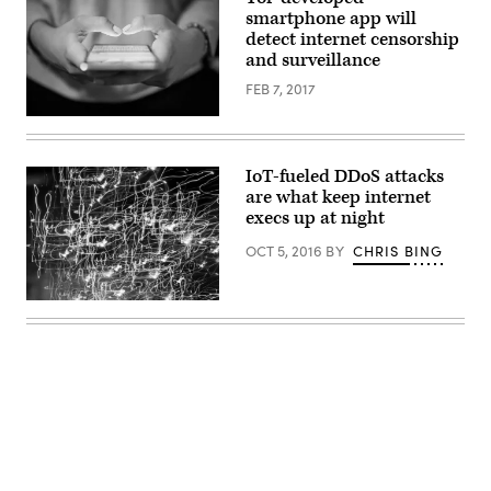
computer
smartphone app will
users.
detect internet censorship
(Getty
Images)
and surveillance
FEB 7, 2017
The
app
will
be
IoT-fueled DDoS attacks
available
are what keep internet
on
iOS
execs up at night
and
Android
OCT 5, 2016
BY
CHRIS BING
(Getty)
Access
via
CC0
License
Advertisement