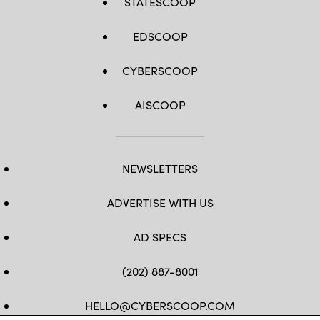
STATESCOOP
EDSCOOP
CYBERSCOOP
AISCOOP
NEWSLETTERS
ADVERTISE WITH US
AD SPECS
(202) 887-8001
HELLO@CYBERSCOOP.COM