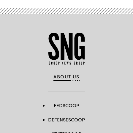
ABOUT US
FEDSCOOP
DEFENSESCOOP