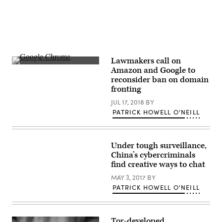
Lawmakers call on
Researchers
Amazon and Google to
believe
reconsider ban on domain
hackers
used
fronting
Chrome
extensions
JUL 17, 2018
BY
and
PATRICK HOWELL O'NEILL
other
malicious
tools
—
along
Under tough surveillance,
with
China’s cybercriminals
domains
find creative ways to chat
issued
by
MAY 3, 2017
BY
a
single
PATRICK HOWELL O'NEILL
registrar
—
to
spy
on
Tor-developed