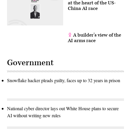
at the heart of the US-
China AI race
A builder’s view of the
AI arms race
Government
Snowflake hacker pleads guilty, faces up to 32 years in prison
National cyber director lays out White House plans to secure
AI without writing new rules