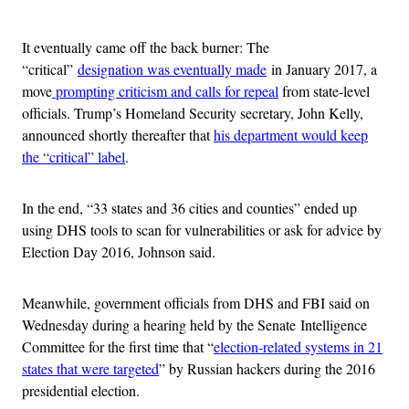
Advertisement
It eventually came off the back burner: The
“critical”
designation was eventually made
in January 2017, a
move
prompting criticism and calls for repeal
from state-level
officials. Trump’s Homeland Security secretary, John Kelly,
announced shortly thereafter that
his department would keep
the “critical” label
.
In the end, “33 states and 36 cities and counties” ended up
using DHS tools to scan for vulnerabilities or ask for advice by
Election Day 2016, Johnson said.
Meanwhile, government officials from DHS and FBI said on
Wednesday during a hearing held by the Senate Intelligence
Committee for the first time that “
election-related systems in 21
states that were targeted
” by Russian hackers during the 2016
presidential election.