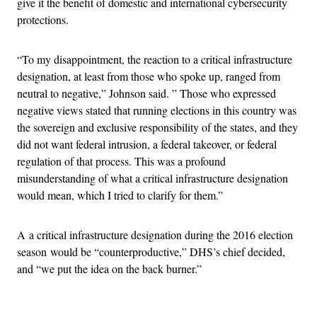
give it the benefit of domestic and international cybersecurity
protections.
“To my disappointment, the reaction to a critical infrastructure
designation, at least from those who spoke up, ranged from
neutral to negative,” Johnson said. ” Those who expressed
negative views stated that running elections in this country was
the sovereign and exclusive responsibility of the states, and they
did not want federal intrusion, a federal takeover, or federal
regulation of that process. This was a profound
misunderstanding of what a critical infrastructure designation
would mean, which I tried to clarify for them.”
A a critical infrastructure designation during the 2016 election
season would be “counterproductive,” DHS’s chief decided,
and “we put the idea on the back burner.”