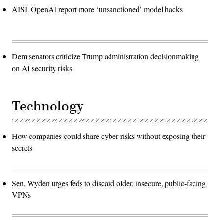
AISI, OpenAI report more ‘unsanctioned’ model hacks
Dem senators criticize Trump administration decisionmaking
on AI security risks
Technology
How companies could share cyber risks without exposing their
secrets
Sen. Wyden urges feds to discard older, insecure, public-facing
VPNs