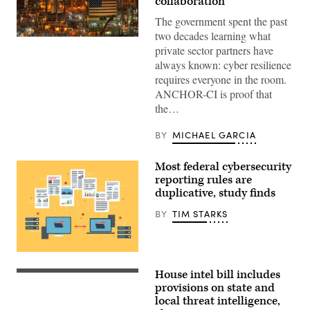
collaboration
The government spent the past
two decades learning what
ANCHOR-
private sector partners have
CI
will
always known: cyber resilience
dictate
requires everyone in the room.
how
the
ANCHOR-CI is proof that
government
the…
and
industry
collaborate
BY
MICHAEL GARCIA
to
protect
critical
Most federal cybersecurity
infrastructure.
(CyberScoop)
reporting rules are
duplicative, study finds
BY
TIM STARKS
The
GAO
House intel bill includes
found
Chairman
80
Rick
provisions on state and
out
Crawford,
local threat intelligence,
of
R-