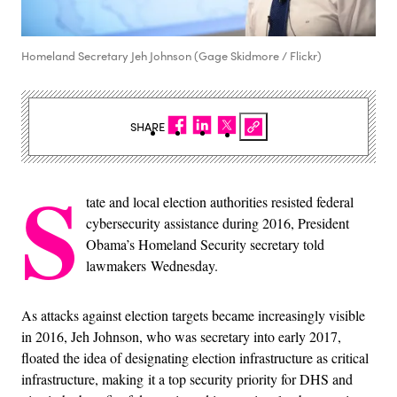
Homeland Secretary Jeh Johnson (Gage Skidmore / Flickr)
SHARE
S
tate and local election authorities resisted federal
cybersecurity assistance during 2016, President
Obama’s Homeland Security secretary told
lawmakers Wednesday.
As attacks against election targets became increasingly visible
in 2016, Jeh Johnson, who was secretary into early 2017,
floated the idea of designating election infrastructure as critical
infrastructure, making it a top security priority for DHS and