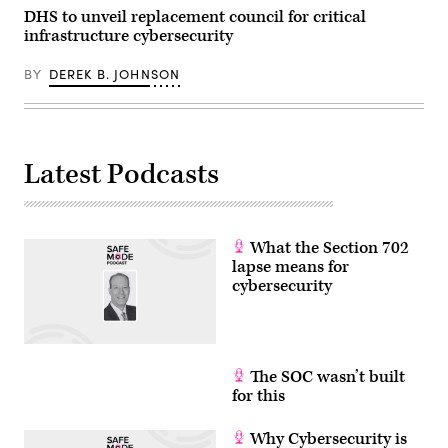
Call)
DHS to unveil replacement council for critical
infrastructure cybersecurity
BY
DEREK B. JOHNSON
Latest Podcasts
What the Section 702
lapse means for
cybersecurity
The SOC wasn’t built
for this
Why Cybersecurity is