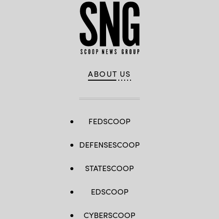
ABOUT US
FEDSCOOP
DEFENSESCOOP
STATESCOOP
EDSCOOP
CYBERSCOOP