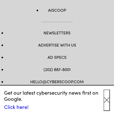
AISCOOP
NEWSLETTERS
ADVERTISE WITH US
AD SPECS
(202) 887-8001
HELLO@CYBERSCOOP.COM
Get our latest cybersecurity news first on
FB
TW
LINKEDIN
IG
YT
Google.
Cl
Click here!