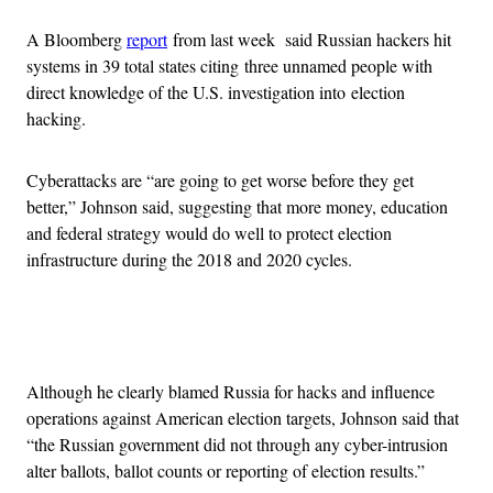
A Bloomberg
report
from last week said Russian hackers hit
systems in 39 total states citing three unnamed people with
direct knowledge of the U.S. investigation into election
hacking.
Cyberattacks are “are going to get worse before they get
better,” Johnson said, suggesting that more money, education
and federal strategy would do well to protect election
infrastructure during the 2018 and 2020 cycles.
Advertisement
Although he clearly blamed Russia for hacks and influence
operations against American election targets, Johnson said that
“the Russian government did not through any cyber-intrusion
alter ballots, ballot counts or reporting of election results.”