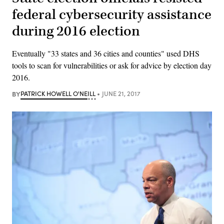
federal cybersecurity assistance
during 2016 election
Eventually "33 states and 36 cities and counties" used DHS
tools to scan for vulnerabilities or ask for advice by election day
2016.
BY
PATRICK HOWELL O'NEILL
JUNE 21, 2017