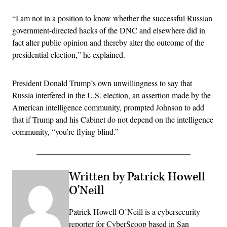
“I am not in a position to know whether the successful Russian
government-directed hacks of the DNC and elsewhere did in
fact alter public opinion and thereby alter the outcome of the
presidential election,” he explained.
President Donald Trump’s own unwillingness to say that
Russia interfered in the U.S. election, an assertion made by the
American intelligence community, prompted Johnson to add
that if Trump and his Cabinet do not depend on the intelligence
community, “you’re flying blind.”
Written by Patrick Howell
O'Neill
Patrick Howell O’Neill is a cybersecurity
reporter for CyberScoop based in San