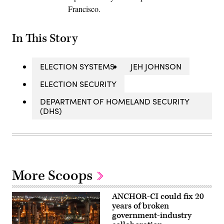
Francisco.
In This Story
ELECTION SYSTEMS
JEH JOHNSON
ELECTION SECURITY
DEPARTMENT OF HOMELAND SECURITY
(DHS)
More Scoops
ANCHOR-CI could fix 20
years of broken
government-industry