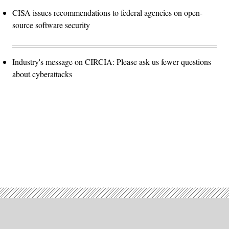
CISA issues recommendations to federal agencies on open-
source software security
Industry's message on CIRCIA: Please ask us fewer questions
about cyberattacks
Advertisement