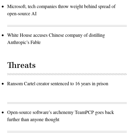
Microsoft, tech companies throw weight behind spread of
open-source AI
White House accuses Chinese company of distilling
Anthropic’s Fable
Threats
Ransom Cartel creator sentenced to 16 years in prison
Open-source software’s archenemy TeamPCP goes back
further than anyone thought