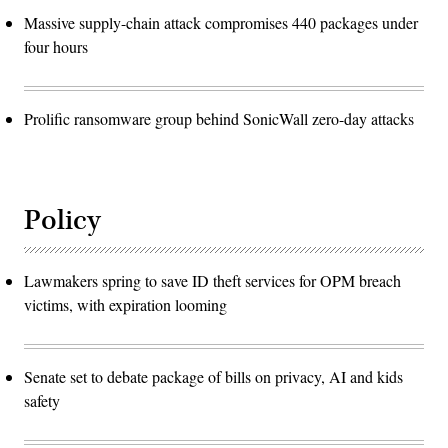
Massive supply-chain attack compromises 440 packages under
four hours
Prolific ransomware group behind SonicWall zero-day attacks
Policy
Lawmakers spring to save ID theft services for OPM breach
victims, with expiration looming
Senate set to debate package of bills on privacy, AI and kids
safety