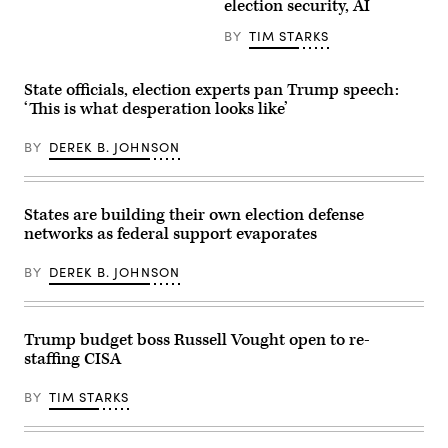
election security, AI
117
Ark.,
rules
center,
that
and
BY
TIM STARKS
“either
ranking
contain
member
the
Rep.
State officials, election experts pan Trump speech:
same
Jim
kind
Himes,
‘This is what desperation looks like’
of
D-
reporting
Conn.,
requirement
BY
DEREK B. JOHNSON
right,
applicable
conduct
to
the
a
House
sector
Select
States are building their own election defense
or
Intelligence
the
Committee
networks as federal support evaporates
same
hearing
reporting
titled
requirement
BY
DEREK B. JOHNSON
“Worldwide
as
Threats
at
Assessment,”
least
in
one
Longworth
Trump budget boss Russell Vought open to re-
other
building
regulation.”
staffing CISA
on
(Getty
March
Images)
26,
BY
TIM STARKS
2025.
(Tom
Williams/CQ
Roll