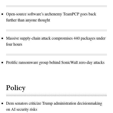
Open-source software’s archenemy TeamPCP goes back
further than anyone thought
Massive supply-chain attack compromises 440 packages under
four hours
Prolific ransomware group behind SonicWall zero-day attacks
Policy
Dem senators criticize Trump administration decisionmaking
on AI security risks