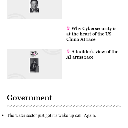
Why Cybersecurity is
at the heart of the US-
China AI race
A builder’s view of the
AI arms race
Government
The water sector just got it's wake-up call. Again.