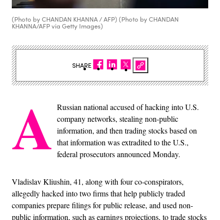
(Photo by CHANDAN KHANNA / AFP) (Photo by CHANDAN
KHANNA/AFP via Getty Images)
SHARE
A
Russian national accused of hacking into U.S.
company networks, stealing non-public
information, and then trading stocks based on
that information was extradited to the U.S.,
federal prosecutors announced Monday.
Vladislav Kliushin, 41, along with four co-conspirators,
allegedly hacked into two firms that help publicly traded
companies prepare filings for public release, and used non-
public information, such as earnings projections, to trade stocks