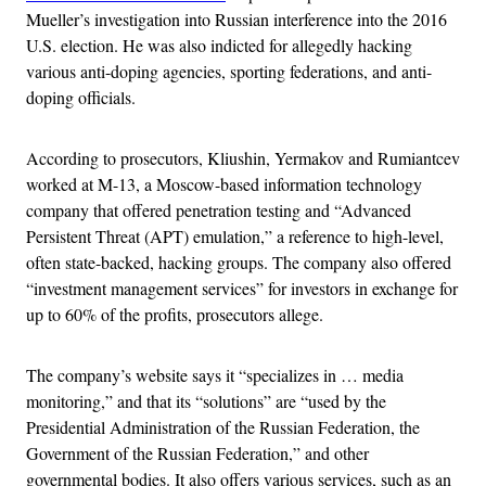
Mueller’s investigation into Russian interference into the 2016
U.S. election. He was also indicted for allegedly hacking
various anti-doping agencies, sporting federations, and anti-
doping officials.
According to prosecutors, Kliushin, Yermakov and Rumiantcev
worked at M-13, a Moscow-based information technology
company that offered penetration testing and “Advanced
Persistent Threat (APT) emulation,” a reference to high-level,
often state-backed, hacking groups. The company also offered
“investment management services” for investors in exchange for
up to 60% of the profits, prosecutors allege.
The company’s website says it “specializes in … media
monitoring,” and that its “solutions” are “used by the
Presidential Administration of the Russian Federation, the
Government of the Russian Federation,” and other
governmental bodies. It also offers various services, such as an