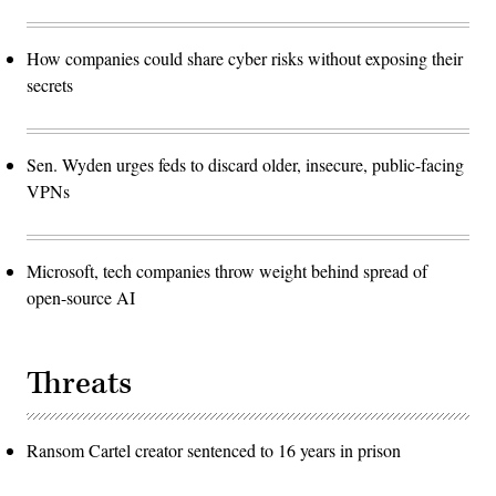
How companies could share cyber risks without exposing their
secrets
Sen. Wyden urges feds to discard older, insecure, public-facing
VPNs
Microsoft, tech companies throw weight behind spread of
open-source AI
Threats
Ransom Cartel creator sentenced to 16 years in prison