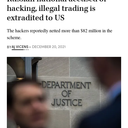
hacking, illegal trading is
extradited to US
The hackers reportedly netted more than $82 million in the
scheme.
BY
AJ VICENS
DECEMBER 20, 2021