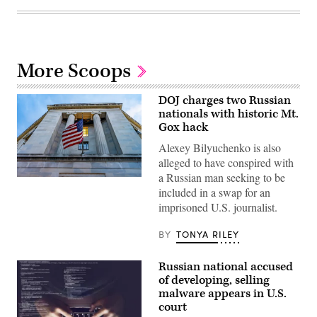
More Scoops
DOJ charges two Russian
nationals with historic Mt.
Gox hack
Alexey Bilyuchenko is also
alleged to have conspired with
a Russian man seeking to be
The
included in a swap for an
U.S.
Department
imprisoned U.S. journalist.
of
Justice.
(bpperry/Getty
BY
TONYA RILEY
Images)
Russian national accused
of developing, selling
malware appears in U.S.
court