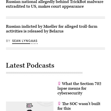
Russian national allegedly behind TrickBot malware
extradited to US, makes court appearance
Russian indicted by Mueller for alleged troll-farm
activities is released by Belarus
BY
SEAN LYNGAAS
Latest Podcasts
What the Section 702
lapse means for
cybersecurity
The SOC wasn’t built
for this