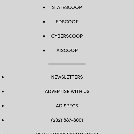
STATESCOOP
EDSCOOP
CYBERSCOOP
AISCOOP
NEWSLETTERS
ADVERTISE WITH US
AD SPECS
(202) 887-8001