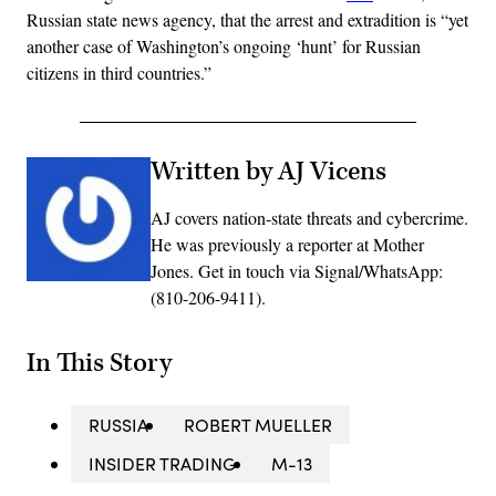
Russian state news agency, that the arrest and extradition is “yet
another case of Washington’s ongoing ‘hunt’ for Russian
citizens in third countries.”
Written by AJ Vicens
AJ covers nation-state threats and cybercrime.
He was previously a reporter at Mother
Jones. Get in touch via Signal/WhatsApp:
(810-206-9411).
In This Story
RUSSIA
ROBERT MUELLER
INSIDER TRADING
M-13