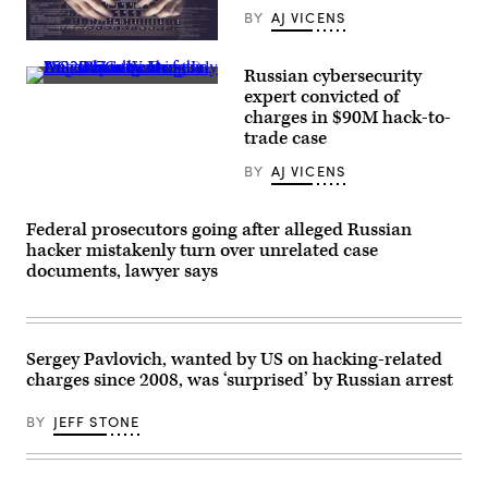
BY
AJ VICENS
(alexsl/Getty
Images)
Russian cybersecurity
An
expert convicted of
exterior
charges in $90M hack-to-
view
of
trade case
the
U.S.
BY
AJ VICENS
Department
of
Justice
headquarters,
Federal prosecutors going after alleged Russian
July
hacker mistakenly turn over unrelated case
25,
documents, lawyer says
2017
in
Washington,
DC.
(Photo
by
Sergey Pavlovich, wanted by US on hacking-related
Drew
charges since 2008, was ‘surprised’ by Russian arrest
Angerer/Getty
Images)
BY
JEFF STONE