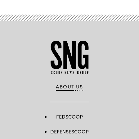
ABOUT US
FEDSCOOP
DEFENSESCOOP