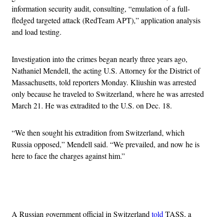
information security audit, consulting, “emulation of a full-
fledged targeted attack (RedTeam APT),” application analysis
and load testing.
Investigation into the crimes began nearly three years ago,
Nathaniel Mendell, the acting U.S. Attorney for the District of
Massachusetts, told reporters Monday. Kliushin was arrested
only because he traveled to Switzerland, where he was arrested
March 21. He was extradited to the U.S. on Dec. 18.
“We then sought his extradition from Switzerland, which
Russia opposed,” Mendell said. “We prevailed, and now he is
here to face the charges against him.”
Advertisement
A Russian government official in Switzerland
told
TASS, a