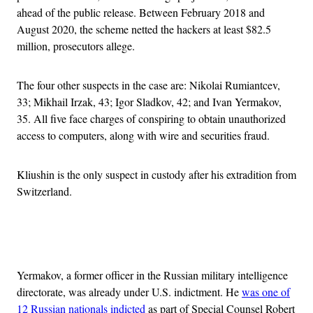
ahead of the public release. Between February 2018 and
August 2020, the scheme netted the hackers at least $82.5
million, prosecutors allege.
The four other suspects in the case are: Nikolai Rumiantcev,
33; Mikhail Irzak, 43; Igor Sladkov, 42; and Ivan Yermakov,
35. All five face charges of conspiring to obtain unauthorized
access to computers, along with wire and securities fraud.
Kliushin is the only suspect in custody after his extradition from
Switzerland.
Advertisement
Yermakov, a former officer in the Russian military intelligence
directorate, was already under U.S. indictment. He
was one of
12 Russian nationals indicted
as part of Special Counsel Robert