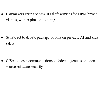
Lawmakers spring to save ID theft services for OPM breach
victims, with expiration looming
Senate set to debate package of bills on privacy, AI and kids
safety
CISA issues recommendations to federal agencies on open-
source software security
Advertisement