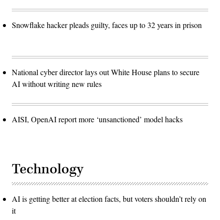
Snowflake hacker pleads guilty, faces up to 32 years in prison
National cyber director lays out White House plans to secure
AI without writing new rules
AISI, OpenAI report more ‘unsanctioned’ model hacks
Technology
AI is getting better at election facts, but voters shouldn’t rely on
it