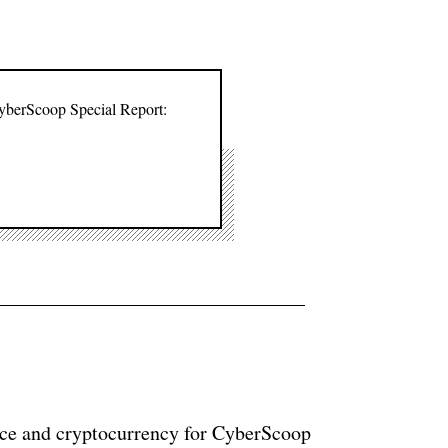
CyberScoop Special Report:
ance and cryptocurrency for CyberScoop