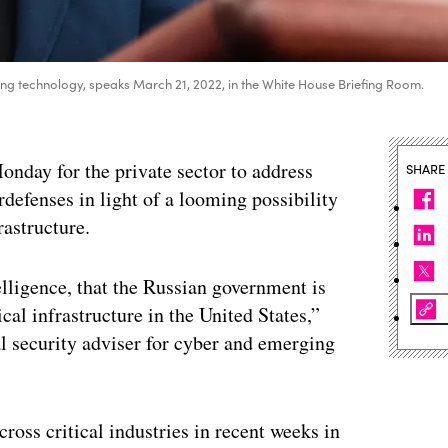
ng technology, speaks March 21, 2022, in the White House Briefing Room.
onday for the private sector to address
SHARE
defenses in light of a looming possibility
rastructure.
elligence, that the Russian government is
cal infrastructure in the United States,”
 security adviser for cyber and emerging
ross critical industries in recent weeks in