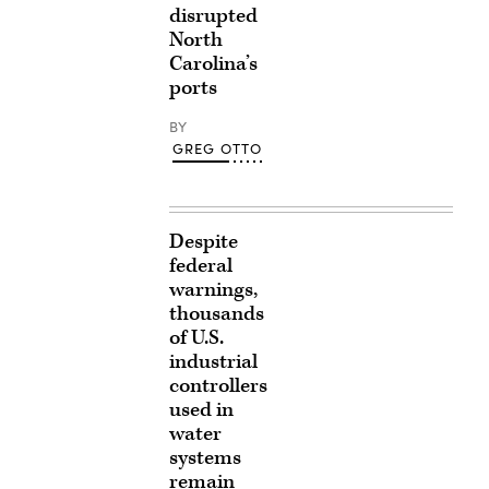
disrupted
North
Carolina’s
ports
BY
GREG OTTO
Despite
federal
warnings,
thousands
of U.S.
industrial
controllers
used in
water
systems
remain