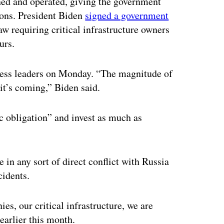
wned and operated, giving the government
ions. President Biden
signed a government
aw requiring critical infrastructure owners
urs.
ness leaders on Monday. “The magnitude of
 it’s coming,” Biden said.
ic obligation” and invest as much as
e in any sort of direct conflict with Russia
cidents.
es, our critical infrastructure, we are
earlier this month.