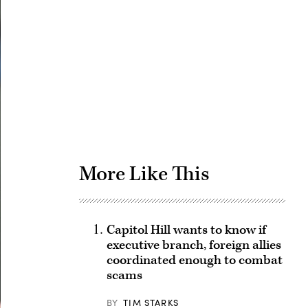
Advertisement
More Like This
Capitol Hill wants to know if
executive branch, foreign allies
coordinated enough to combat
scams
BY
TIM STARKS