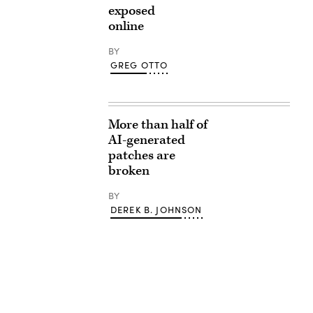
exposed
online
BY
GREG OTTO
More than half of
AI-generated
patches are
broken
BY
DEREK B. JOHNSON