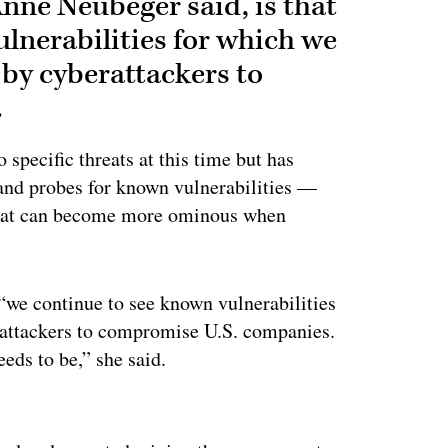
Anne Neubeger said, is that
lnerabilities for which we
 by cyberattackers to
.
specific threats at this time but has
 and probes for known vulnerabilities —
s that can become more ominous when
 “we continue to see known vulnerabilities
rattackers to compromise U.S. companies.
eeds to be,” she said.
ertisement