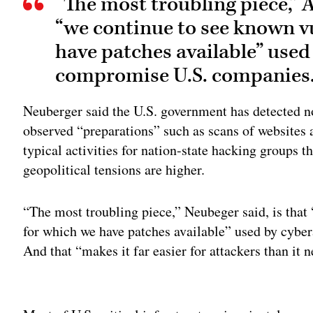
“The most troubling piece,” 
“we continue to see known vu
have patches available” used
compromise U.S. companies
Neuberger said the U.S. government has detected no 
observed “preparations” such as scans of websites
typical activities for nation-state hacking group
geopolitical tensions are higher.
“The most troubling piece,” Neubeger said, is that
for which we have patches available” used by cybe
And that “makes it far easier for attackers than it n
Adv