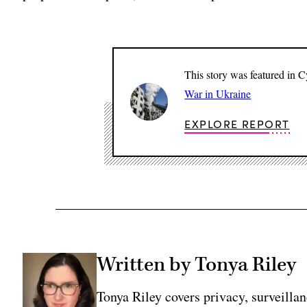
This story was featured in 
War in Ukraine
EXPLORE REPORT
Written by Tonya Riley
Tonya Riley covers privacy, surveill