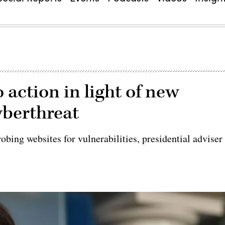
 action in light of new
yberthreat
obing websites for vulnerabilities, presidential adviser