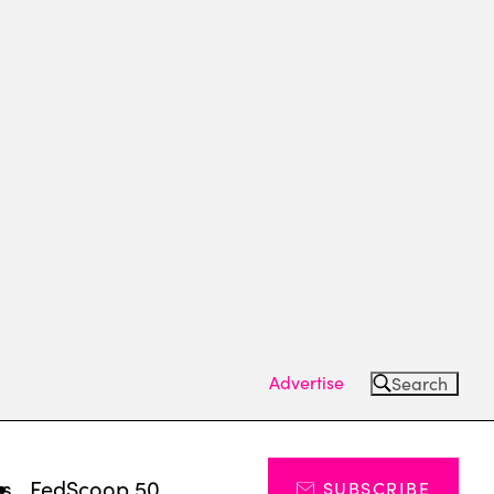
Advertise
Search
ts
FedScoop 50
SUBSCRIBE