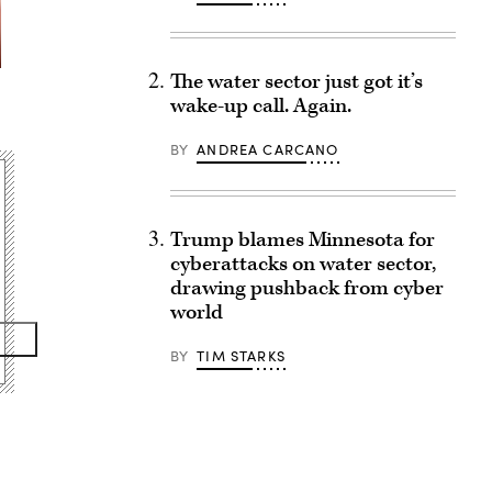
The water sector just got it’s
wake-up call. Again.
BY
ANDREA CARCANO
Trump blames Minnesota for
cyberattacks on water sector,
drawing pushback from cyber
world
BY
TIM STARKS