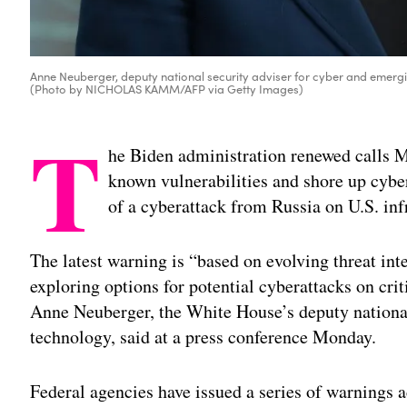
Anne Neuberger, deputy national security adviser for cyber and emergi
(Photo by NICHOLAS KAMM/AFP via Getty Images)
T
he Biden administration renewed calls M
known vulnerabilities and shore up cyber
of a cyberattack from Russia on U.S. inf
The latest warning is “based on evolving threat int
exploring options for potential cyberattacks on criti
Anne Neuberger, the White House’s deputy national
technology, said at a press conference Monday.
Federal agencies have issued a series of warnings ac