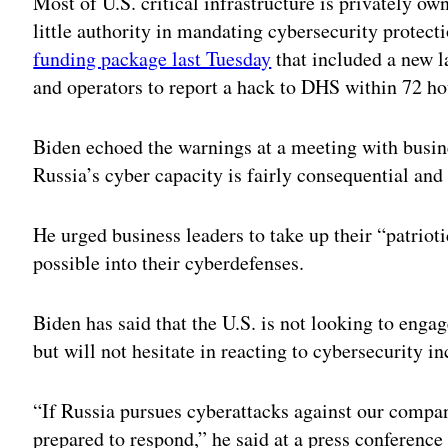
Most of U.S. critical infrastructure is privately o
little authority in mandating cybersecurity protect
funding package last Tuesday
that included a new l
and operators to report a hack to DHS within 72 ho
Biden echoed the warnings at a meeting with busi
Russia’s cyber capacity is fairly consequential and
He urged business leaders to take up their “patriot
possible into their cyberdefenses.
Biden has said that the U.S. is not looking to engag
but will not hesitate in reacting to cybersecurity in
“If Russia pursues cyberattacks against our compani
prepared to respond,” he said at a press conference 