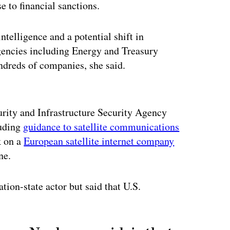
e to financial sanctions.
ntelligence and a potential shift in
agencies including Energy and Treasury
undreds of companies, she said.
ertisement
ity and Infrastructure Security Agency
luding
guidance to satellite communications
k on a
European satellite internet company
ne.
ation-state actor but said that U.S.