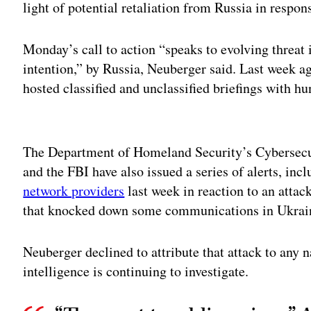
light of potential retaliation from Russia in respons
Monday’s call to action “speaks to evolving threat i
intention,” by Russia, Neuberger said. Last week 
hosted classified and unclassified briefings with h
Adv
The Department of Homeland Security’s Cybersecur
and the FBI have also issued a series of alerts, inc
network providers
last week in reaction to an attac
that knocked down some communications in Ukrai
Neuberger declined to attribute that attack to any n
intelligence is continuing to investigate.