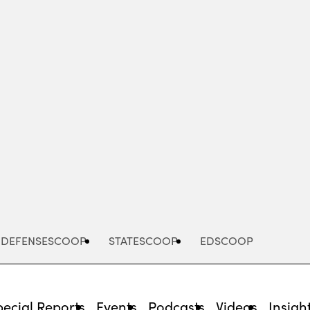
Advertisement
DEFENSESCOOP
STATESCOOP
EDSCOOP
pecial Reports
Events
Podcasts
Videos
Insigh