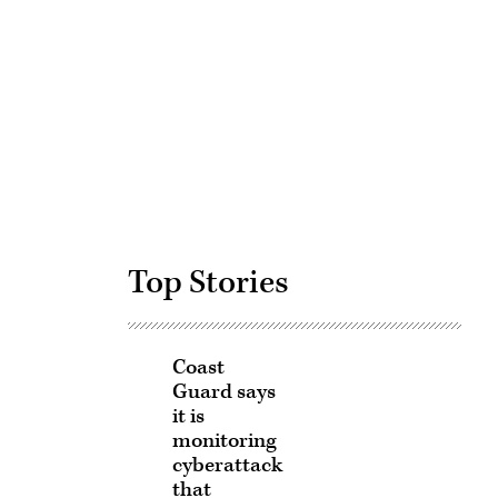
Advertisement
Top Stories
Coast
Guard says
it is
monitoring
cyberattack
that