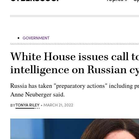
GOVERNMENT
White House issues call to
intelligence on Russian c
Russia has taken "preparatory actions" including pr
Anne Neuberger said.
BY
TONYA RILEY
MARCH 21, 2022