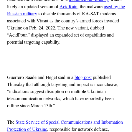
likely an updated version of
AcidRain
, the malware
used by the
Russian military
to disable thousands of KA-SAT modems
associated with Viasat as the country’s armed forces invaded
Ukraine on Feb. 24, 2022. The new variant, dubbed
“AcidPour,” displayed an expanded set of capabilities and
potential targeting capability.
Advertisement
Guerrero-Saade and Hegel said in a
blog post
published
Thursday that although targeting and impact is inconclusive,
“indications suggest disruption on multiple Ukrainian
telecommunication networks, which have reportedly been
offline since March 13th.”
The
State Service of Special Communications and Information
Protection of Ukraine
, responsible for network defense,