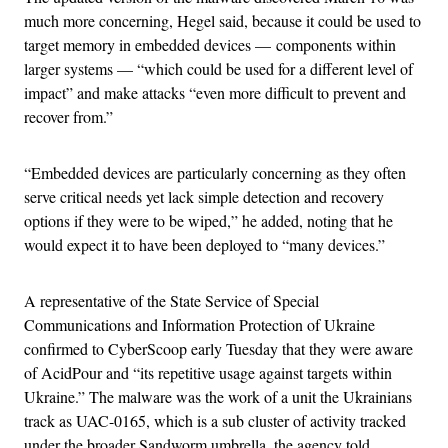
much more concerning, Hegel said, because it could be used to
target memory in embedded devices — components within
larger systems — “which could be used for a different level of
impact” and make attacks “even more difficult to prevent and
recover from.”
“Embedded devices are particularly concerning as they often
serve critical needs yet lack simple detection and recovery
options if they were to be wiped,” he added, noting that he
would expect it to have been deployed to “many devices.”
A representative of the State Service of Special
Communications and Information Protection of Ukraine
confirmed to CyberScoop early Tuesday that they were aware
of AcidPour and “its repetitive usage against targets within
Ukraine.” The malware was the work of a unit the Ukrainians
track as UAC-0165, which is a sub cluster of activity tracked
under the broader Sandworm umbrella, the agency told