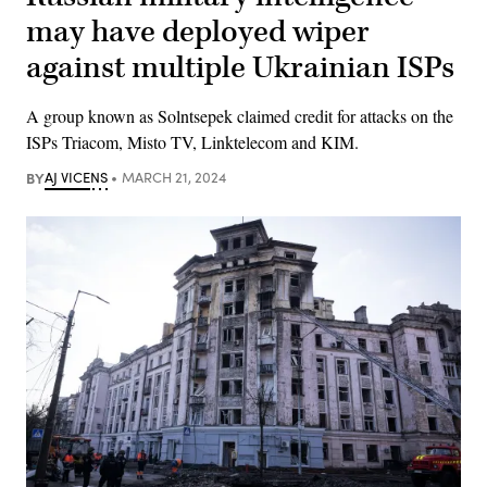
may have deployed wiper
against multiple Ukrainian ISPs
A group known as Solntsepek claimed credit for attacks on the
ISPs Triacom, Misto TV, Linktelecom and KIM.
BY
AJ VICENS
MARCH 21, 2024