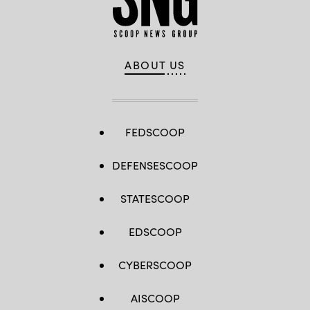
ABOUT US
FEDSCOOP
DEFENSESCOOP
STATESCOOP
EDSCOOP
CYBERSCOOP
AISCOOP