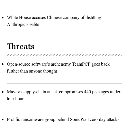
White House accuses Chinese company of distilling
Anthropic’s Fable
Threats
Open-source software’s archenemy TeamPCP goes back
further than anyone thought
Massive supply-chain attack compromises 440 packages under
four hours
Prolific ransomware group behind SonicWall zero-day attacks