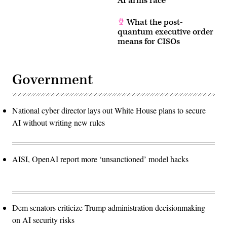
AI arms race
What the post-
quantum executive order
means for CISOs
Government
National cyber director lays out White House plans to secure
AI without writing new rules
AISI, OpenAI report more ‘unsanctioned’ model hacks
Dem senators criticize Trump administration decisionmaking
on AI security risks