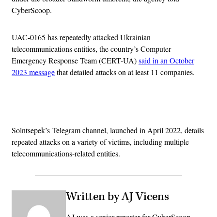
CyberScoop.
UAC-0165 has repeatedly attacked Ukrainian
telecommunications entities, the country’s Computer
Emergency Response Team (CERT-UA)
said in an October
2023 message
that detailed attacks on at least 11 companies.
Advertisement
Solntsepek’s Telegram channel, launched in April 2022, details
repeated attacks on a variety of victims, including multiple
telecommunications-related entities.
Written by AJ Vicens
AJ was a senior reporter for CyberScoop