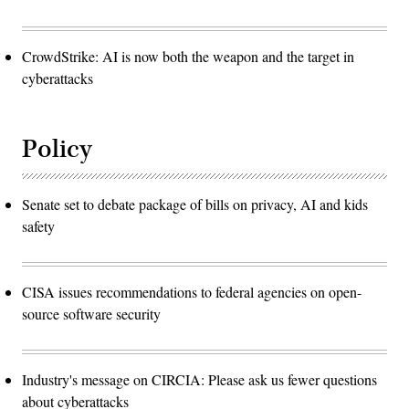
CrowdStrike: AI is now both the weapon and the target in
cyberattacks
Policy
Senate set to debate package of bills on privacy, AI and kids
safety
CISA issues recommendations to federal agencies on open-
source software security
Industry's message on CIRCIA: Please ask us fewer questions
about cyberattacks