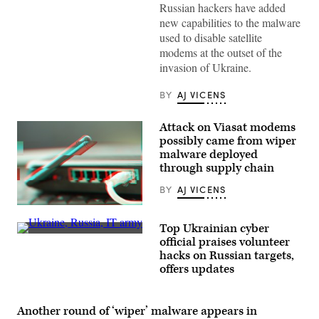
internet
Russian hackers have added
equipment
new capabilities to the malware
and
cables
used to disable satellite
in
modems at the outset of the
the
server
invasion of Ukraine.
room.
(standret/Getty
Images)
BY
AJ VICENS
Attack on Viasat modems
possibly came from wiper
malware deployed
through supply chain
BY
AJ VICENS
(Getty
Images
Top Ukrainian cyber
/
A
Scoop
official praises volunteer
Ukrainian
News
hacks on Russian targets,
serviceman
Group)
stands
offers updates
guard
at
a
military
Another round of ‘wiper’ malware appears in
checkpoint