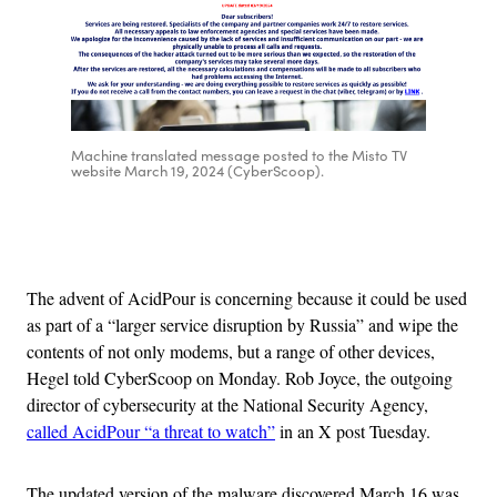
Machine translated message posted to the Misto TV
website March 19, 2024 (CyberScoop).
Advertisement
The advent of AcidPour is concerning because it could be used
as part of a “larger service disruption by Russia” and wipe the
contents of not only modems, but a range of other devices,
Hegel told CyberScoop on Monday. Rob Joyce, the outgoing
director of cybersecurity at the National Security Agency,
called AcidPour “a threat to watch”
in an X post Tuesday.
The updated version of the malware discovered March 16 was