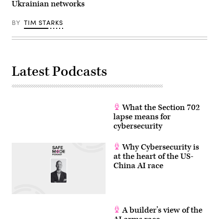
Ukrainian networks
in
the
center
BY
TIM STARKS
of
Kyiv
on
March
15,
2022.
Latest Podcasts
(Photo
by
FADEL
SENNA/AFP
via
Getty
What the Section 702
Images)
lapse means for
cybersecurity
Why Cybersecurity is
at the heart of the US-
China AI race
A builder’s view of the