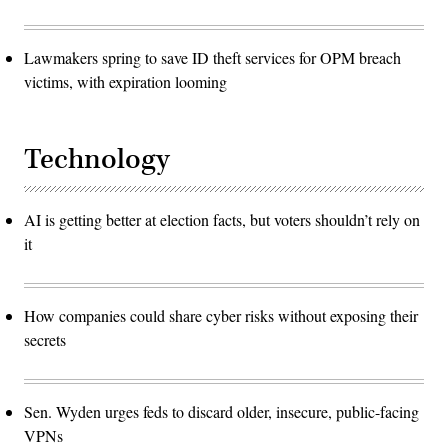
Lawmakers spring to save ID theft services for OPM breach
victims, with expiration looming
Technology
AI is getting better at election facts, but voters shouldn’t rely on
it
How companies could share cyber risks without exposing their
secrets
Sen. Wyden urges feds to discard older, insecure, public-facing
VPNs