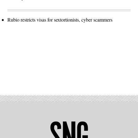
Rubio restricts visas for sextortionists, cyber scammers
Advertisement