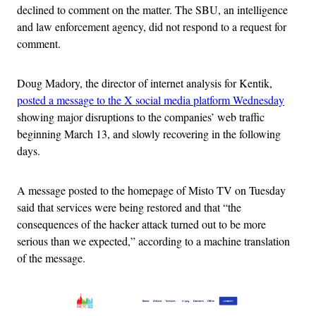
declined to comment on the matter. The SBU, an intelligence
and law enforcement agency, did not respond to a request for
comment.
Doug Madory, the director of internet analysis for Kentik,
posted a message to the X social media platform Wednesday
showing major disruptions to the companies’ web traffic
beginning March 13, and slowly recovering in the following
days.
A message posted to the homepage of Misto TV on Tuesday
said that services were being restored and that “the
consequences of the hacker attack turned out to be more
serious than we expected,” according to a machine translation
of the message.