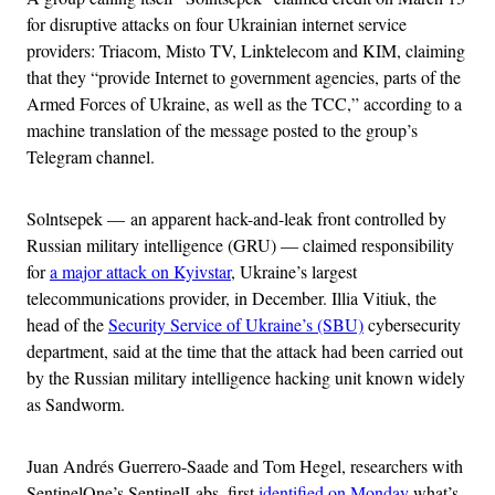
for disruptive attacks on four Ukrainian internet service
providers: Triacom, Misto TV, Linktelecom and KIM, claiming
that they “provide Internet to government agencies, parts of the
Armed Forces of Ukraine, as well as the TCC,” according to a
machine translation of the message posted to the group’s
Telegram channel.
Solntsepek — an apparent hack-and-leak front controlled by
Russian military intelligence (GRU) — claimed responsibility
for
a major attack on Kyivstar
, Ukraine’s largest
telecommunications provider, in December. Illia Vitiuk, the
head of the
Security Service of Ukraine’s (SBU)
cybersecurity
department, said at the time that the attack had been carried out
by the Russian military intelligence hacking unit known widely
as Sandworm.
Juan Andrés Guerrero-Saade and Tom Hegel, researchers with
SentinelOne’s SentinelLabs, first
identified on Monday
what’s