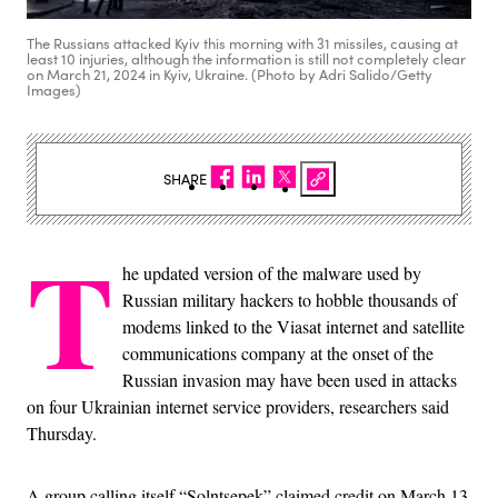
The Russians attacked Kyiv this morning with 31 missiles, causing at
least 10 injuries, although the information is still not completely clear
on March 21, 2024 in Kyiv, Ukraine. (Photo by Adri Salido/Getty
Images)
SHARE
T
he updated version of the malware used by
Russian military hackers to hobble thousands of
modems linked to the Viasat internet and satellite
communications company at the onset of the
Russian invasion may have been used in attacks
on four Ukrainian internet service providers, researchers said
Thursday.
A group calling itself “Solntsepek” claimed credit on March 13