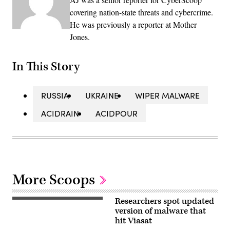
covering nation-state threats and cybercrime.
He was previously a reporter at Mother
Jones.
In This Story
RUSSIA
UKRAINE
WIPER MALWARE
ACIDRAIN
ACIDPOUR
More Scoops
Researchers spot updated
Close
up
version of malware that
view
hit Viasat
of