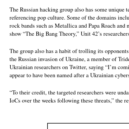
The Russian hacking group also has some unique 
referencing pop culture. Some of the domains incl
rock bands such as Metallica and Papa Roach and 
show “The Big Bang Theory,” Unit 42’s researcher
The group also has a habit of trolling its opponent
the Russian invasion of Ukraine, a member of Tri
Ukrainian researchers on Twitter, saying “I’m com
appear to have been named after a Ukrainian cybers
“To their credit, the targeted researchers were und
IoCs over the weeks following these threats,” the re