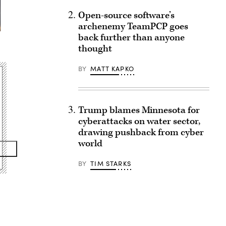
Open-source software’s
archenemy TeamPCP goes
back further than anyone
thought
BY
MATT KAPKO
Trump blames Minnesota for
cyberattacks on water sector,
drawing pushback from cyber
world
BY
TIM STARKS