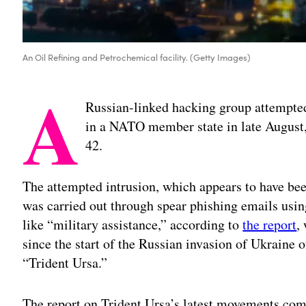
An Oil Refining and Petrochemical facility. (Getty Images)
A
Russian-linked hacking group attempted
in a NATO member state in late August, 
42.
The attempted intrusion, which appears to have be
was carried out through spear phishing emails usi
like “military assistance,” according to
the report
,
since the start of the Russian invasion of Ukraine 
“Trident Ursa.”
The report on Trident Ursa’s latest movements com