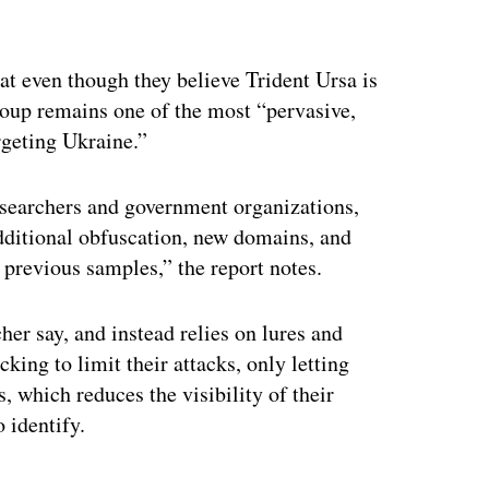
at even though they believe Trident Ursa is
roup remains one of the most “pervasive,
rgeting Ukraine.”
esearchers and government organizations,
dditional obfuscation, new domains, and
previous samples,” the report notes.
cher say, and instead relies on lures and
king to limit their attacks, only letting
, which reduces the visibility of their
 identify.
ertisement