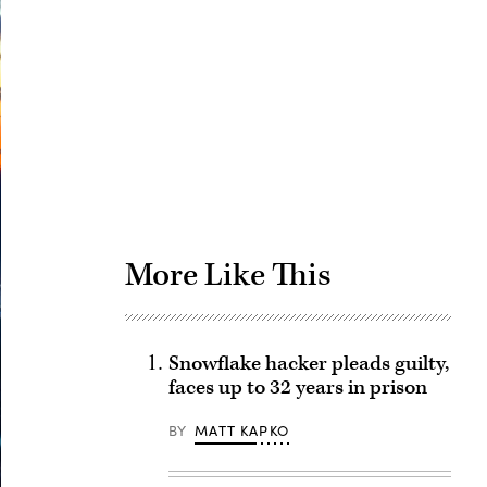
Advertisement
More Like This
Snowflake hacker pleads guilty,
faces up to 32 years in prison
BY
MATT KAPKO