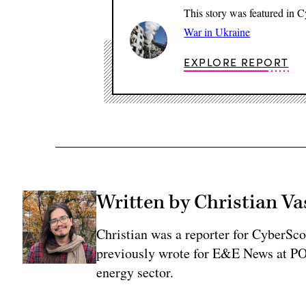
This story was featured in 
War in Ukraine
EXPLORE REPORT
Written by Christian V
Christian was a reporter for CyberSco
previously wrote for E&E News at PO
energy sector.