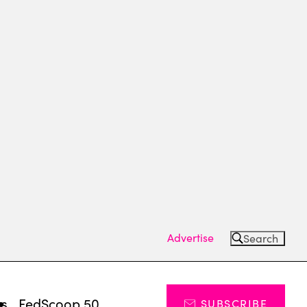
Advertise
Search
ts
FedScoop 50
SUBSCRIBE