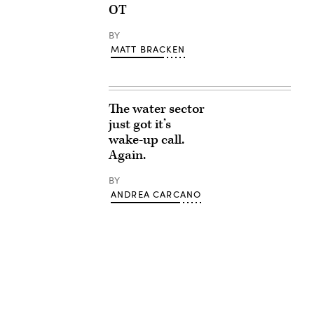
OT
BY
MATT BRACKEN
The water sector
just got it’s
wake-up call.
Again.
BY
ANDREA CARCANO