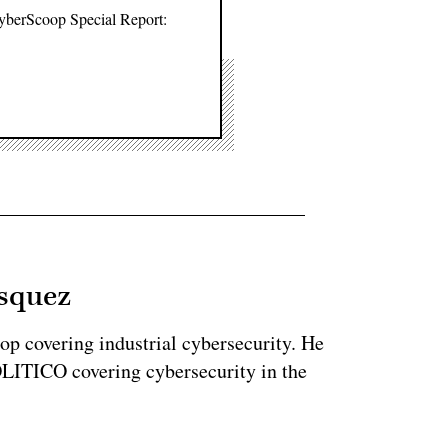
CyberScoop Special Report:
asquez
op covering industrial cybersecurity. He
LITICO covering cybersecurity in the