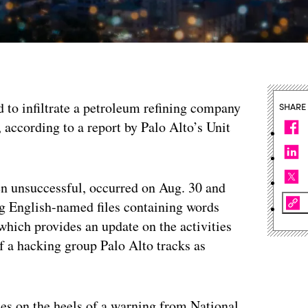
 to infiltrate a petroleum refining company
SHARE
according to a report by Palo Alto’s Unit
en unsuccessful, occurred on Aug. 30 and
ng English-named files containing words
 which provides an update on the activities
of a hacking group Palo Alto tracks as
es on the heels of a warning from National