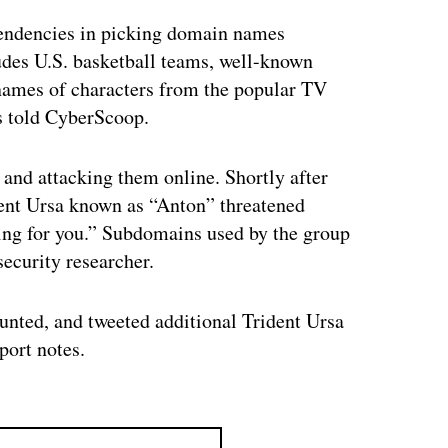
tendencies in picking domain names
udes U.S. basketball teams, well-known
names of characters from the popular TV
s told CyberScoop.
s and attacking them online. Shortly after
dent Ursa known as “Anton” threatened
ing for you.” Subdomains used by the group
ecurity researcher.
aunted, and tweeted additional Trident Ursa
port notes.