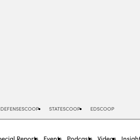
Advertisement
DEFENSESCOOP
STATESCOOP
EDSCOOP
pecial Reports
Events
Podcasts
Videos
Insigh