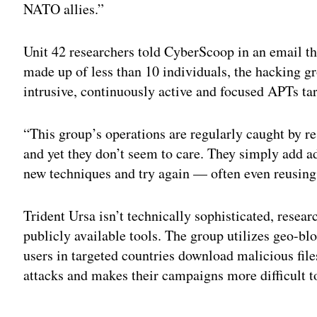
NATO allies.”
Unit 42 researchers told CyberScoop in an email th
made up of less than 10 individuals, the hacking g
intrusive, continuously active and focused APTs ta
“This group’s operations are regularly caught by r
and yet they don’t seem to care. They simply add a
new techniques and try again — often even reusing 
Trident Ursa isn’t technically sophisticated, resear
publicly available tools. The group utilizes geo-bloc
users in targeted countries download malicious files
attacks and makes their campaigns more difficult to
Adv