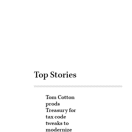
Advertisement
Top Stories
Tom Cotton
prods
Treasury for
tax code
tweaks to
modernize