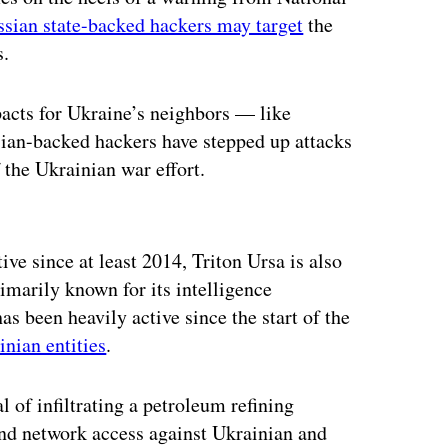
ssian state-backed hackers may target
the
s.
pacts for Ukraine’s neighbors — like
ian-backed hackers have stepped up attacks
f the Ukrainian war effort.
ertisement
ive since at least 2014, Triton Ursa is also
arily known for its intelligence
s been heavily active since the start of the
inian entities
.
l of infiltrating a petroleum refining
and network access against Ukrainian and