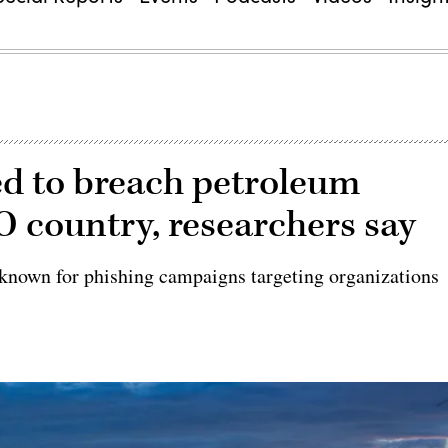
d to breach petroleum
 country, researchers say
known for phishing campaigns targeting organizations