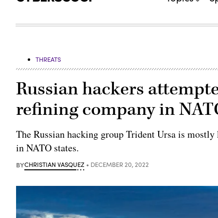
THREATS
Russian hackers attempte
refining company in NATO
The Russian hacking group Trident Ursa is mostly 
in NATO states.
BY
CHRISTIAN VASQUEZ
DECEMBER 20, 2022