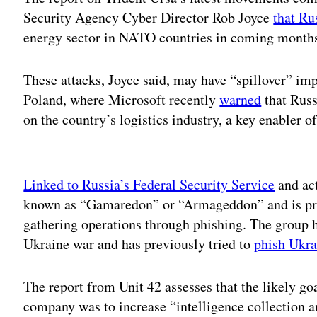
Security Agency Cyber Director Rob Joyce
that Ru
energy sector in NATO countries in coming month
These attacks, Joyce said, may have “spillover” im
Poland, where Microsoft recently
warned
that Russ
on the country’s logistics industry, a key enabler o
Adv
Linked to Russia’s Federal Security Service
and act
known as “Gamaredon” or “Armageddon” and is prim
gathering operations through phishing. The group ha
Ukraine war and has previously tried to
phish Ukra
The report from Unit 42 assesses that the likely goa
company was to increase “intelligence collection 