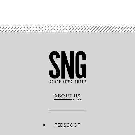
Advertisement
ABOUT US
FEDSCOOP