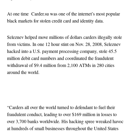
At one time Carder.su was one of the internet’s most popular
black markets for stolen credit card and identity data.
Seleznev helped move millions of dollars carders illegally stole
from victims. In one 12 hour stint on Nov. 28, 2008, Seleznev
hacked into a U.S. payment processing company, stole 45.5
million debit card numbers and coordinated the fraudulent
withdrawal of $9.4 million from 2,100 ATMs in 280 cities
around the world.
Advertisement
“Carders all over the world turned to defendant to fuel their
fraudulent conduct, leading to over $169 million in losses to
over 3,700 banks worldwide. His hacking spree wreaked havoc
at hundreds of small businesses throughout the United States