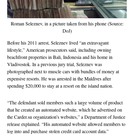
Roman Seleznev, in a picture taken from his phone (Source:
DoJ)
Before his 2011 arrest, Seleznev lived “an extravagant
lifestyle,” American prosecutors said, including owning
beachfront properties in Bali, Indonesia and his home in
Vladivostok. In a previous jury trial, Seleznev was
photographed next to muscle cars with bundles of money at
expensive resorts. He was arrested in the Maldives after
spending $20,000 to stay at a resort on the island nation.
“The defendant sold members such a large volume of product
that he created an automated website, which he advertised on
the Carder.su organization’s websites,” a Department of Justice
release explained. “His automated website allowed members to
log into and purchase stolen credit card account data.”