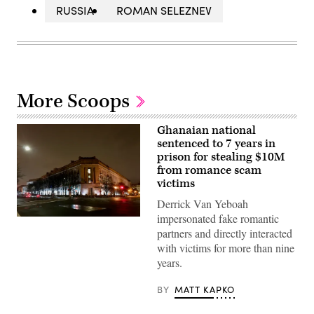
RUSSIA
ROMAN SELEZNEV
More Scoops
Ghanaian national
sentenced to 7 years in
prison for stealing $10M
from romance scam
victims
Derrick Van Yeboah
impersonated fake romantic
Department
of
partners and directly interacted
Justice
with victims for more than nine
building.
(Getty
years.
Images)
BY
MATT KAPKO