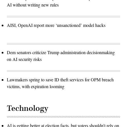
AI without writing new rules
AISI, OpenAI report more ‘unsanctioned’ model hacks
Dem senators criticize Trump administration decisionmaking
on AI security risks
Lawmakers spring to save ID theft services for OPM breach
victims, with expiration looming
Technology
AI is getting better at election facts, but voters shouldn’t rely on