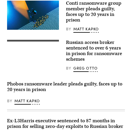
Conti ransomware group
member pleads guilty,
faces up to 20 years in
prison
BY
MATT KAPKO
(Getty
Images)
Russian access broker
SimpleImages,
Getty
sentenced to over 6 years
Images
in prison for ransomware
schemes
BY
GREG OTTO
Phobos ransomware leader pleads guilty, faces up to
20 years in prison
BY
MATT KAPKO
Ex-L3Harris executive sentenced to 87 months in
prison for selling zero-day exploits to Russian broker