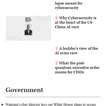
lapse means for
cybersecurity
Why Cybersecurity is
at the heart of the US-
China AI race
A builder’s view of the
AI arms race
What the post-
quantum executive order
means for CISOs
Government
National cyber director lays out White House plans to secure