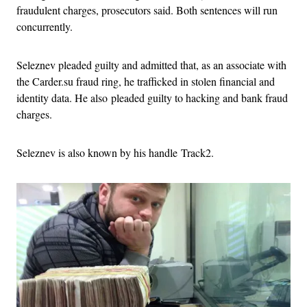
fraudulent charges, prosecutors said. Both sentences will run
concurrently.
Seleznev pleaded guilty and admitted that, as an associate with
the Carder.su fraud ring, he trafficked in stolen financial and
identity data. He also pleaded guilty to hacking and bank fraud
charges.
Seleznev is also known by his handle Track2.