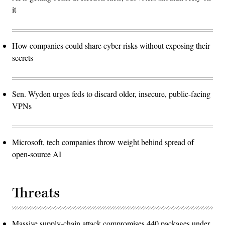
it
How companies could share cyber risks without exposing their
secrets
Sen. Wyden urges feds to discard older, insecure, public-facing
VPNs
Microsoft, tech companies throw weight behind spread of
open-source AI
Threats
Massive supply-chain attack compromises 440 packages under