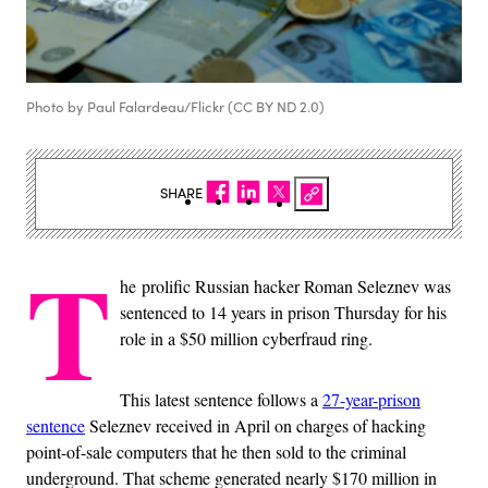
Photo by Paul Falardeau/Flickr (CC BY ND 2.0)
SHARE
T
he prolific Russian hacker Roman Seleznev was
sentenced to 14 years in prison Thursday for his
role in a $50 million cyberfraud ring.
This latest sentence follows a
27-year-prison
sentence
Seleznev received in April on charges of hacking
point-of-sale computers that he then sold to the criminal
underground. That scheme generated nearly $170 million in