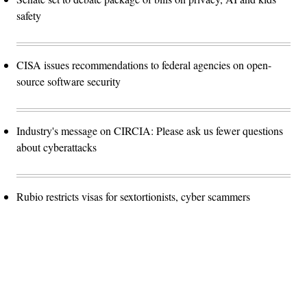
safety
CISA issues recommendations to federal agencies on open-
source software security
Industry's message on CIRCIA: Please ask us fewer questions
about cyberattacks
Rubio restricts visas for sextortionists, cyber scammers