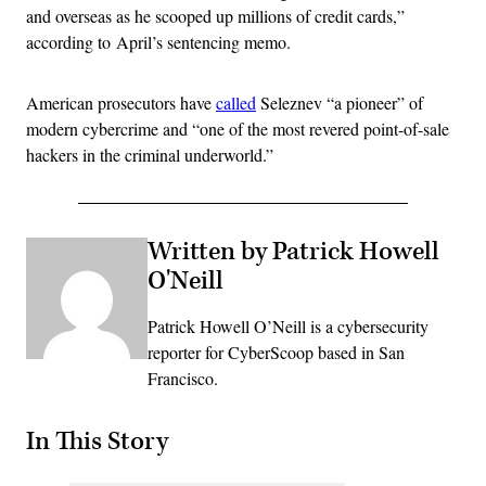
and overseas as he scooped up millions of credit cards,”
according to April’s sentencing memo.
American prosecutors have
called
Seleznev “a pioneer” of
modern cybercrime and “one of the most revered point-of-sale
hackers in the criminal underworld.”
Written by Patrick Howell
O'Neill
Patrick Howell O’Neill is a cybersecurity
reporter for CyberScoop based in San
Francisco.
In This Story