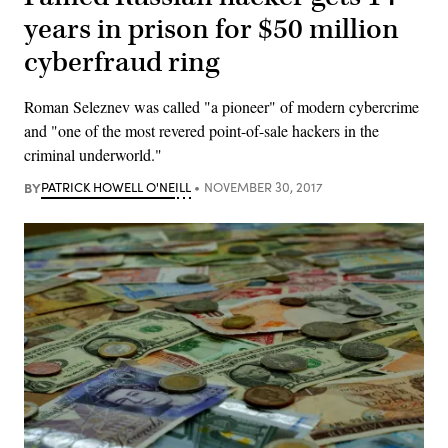
years in prison for $50 million
cyberfraud ring
Roman Seleznev was called "a pioneer" of modern cybercrime
and "one of the most revered point-of-sale hackers in the
criminal underworld."
BY
PATRICK HOWELL O'NEILL
NOVEMBER 30, 2017