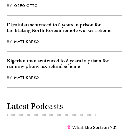
BY
GREG OTTO
Ukrainian sentenced to 5 years in prison for
facilitating North Korean remote worker scheme
BY
MATT KAPKO
Nigerian man sentenced to 8 years in prison for
running phony tax refund scheme
BY
MATT KAPKO
Latest Podcasts
What the Section 702