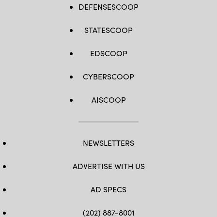
DEFENSESCOOP
STATESCOOP
EDSCOOP
CYBERSCOOP
AISCOOP
NEWSLETTERS
ADVERTISE WITH US
AD SPECS
(202) 887-8001