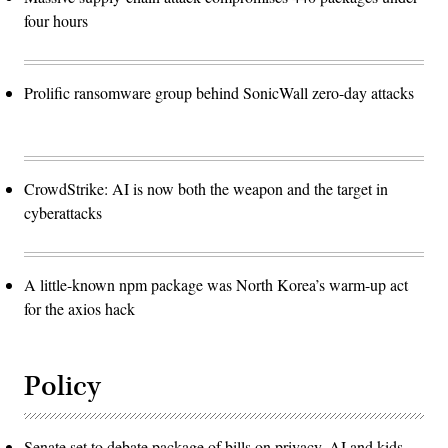
four hours
Prolific ransomware group behind SonicWall zero-day attacks
CrowdStrike: AI is now both the weapon and the target in
cyberattacks
A little-known npm package was North Korea’s warm-up act
for the axios hack
Policy
Senate set to debate package of bills on privacy, AI and kids