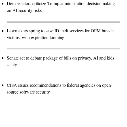
Dem senators criticize Trump administration decisionmaking
on AI security risks
Lawmakers spring to save ID theft services for OPM breach
victims, with expiration looming
Senate set to debate package of bills on privacy, AI and kids
safety
CISA issues recommendations to federal agencies on open-
source software security