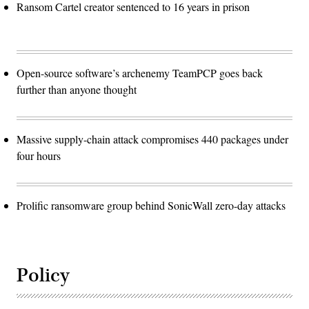
Ransom Cartel creator sentenced to 16 years in prison
Open-source software’s archenemy TeamPCP goes back
further than anyone thought
Massive supply-chain attack compromises 440 packages under
four hours
Prolific ransomware group behind SonicWall zero-day attacks
Policy