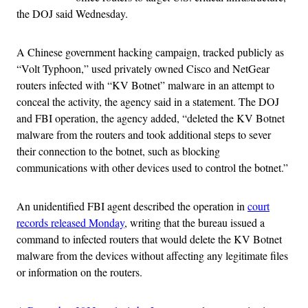
the DOJ said Wednesday.
A Chinese government hacking campaign, tracked publicly as
“Volt Typhoon,” used privately owned Cisco and NetGear
routers infected with “KV Botnet” malware in an attempt to
conceal the activity, the agency said in a statement. The DOJ
and FBI operation, the agency added, “deleted the KV Botnet
malware from the routers and took additional steps to sever
their connection to the botnet, such as blocking
communications with other devices used to control the botnet.”
An unidentified FBI agent described the operation in
court
records released Monday
, writing that the bureau issued a
command to infected routers that would delete the KV Botnet
malware from the devices without affecting any legitimate files
or information on the routers.