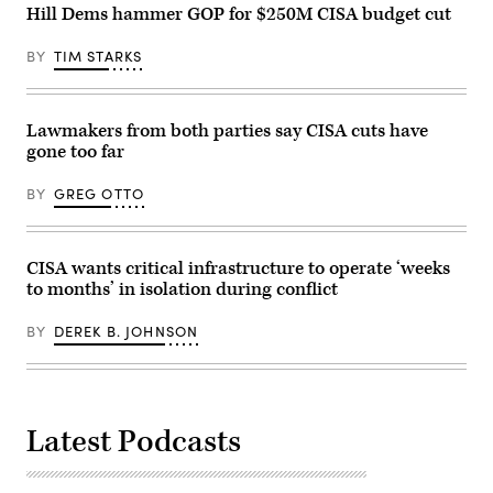
Hill Dems hammer GOP for $250M CISA budget cut
BY
TIM STARKS
Lawmakers from both parties say CISA cuts have
gone too far
BY
GREG OTTO
CISA wants critical infrastructure to operate ‘weeks
to months’ in isolation during conflict
BY
DEREK B. JOHNSON
Latest Podcasts