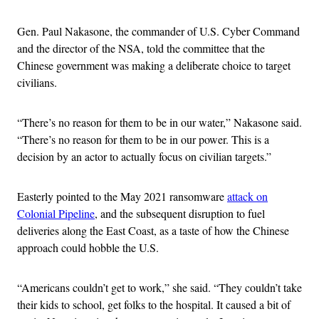
Gen. Paul Nakasone, the commander of U.S. Cyber Command
and the director of the NSA, told the committee that the
Chinese government was making a deliberate choice to target
civilians.
“There’s no reason for them to be in our water,” Nakasone said.
“There’s no reason for them to be in our power. This is a
decision by an actor to actually focus on civilian targets.”
Easterly pointed to the May 2021 ransomware
attack on
Colonial Pipeline
, and the subsequent disruption to fuel
deliveries along the East Coast, as a taste of how the Chinese
approach could hobble the U.S.
“Americans couldn’t get to work,” she said. “They couldn’t take
their kids to school, get folks to the hospital. It caused a bit of