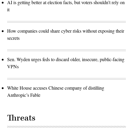
AI is getting better at election facts, but voters shouldn’t rely on
it
How companies could share cyber risks without exposing their
secrets
Sen. Wyden urges feds to discard older, insecure, public-facing
VPNs
White House accuses Chinese company of distilling
Anthropic’s Fable
Threats