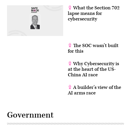
What the Section 702
lapse means for
cybersecurity
The SOC wasn’t built
for this
Why Cybersecurity is
at the heart of the US-
China AI race
A builder’s view of the
AI arms race
Government