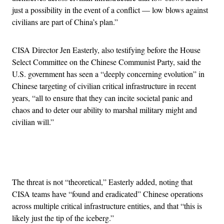
just a possibility in the event of a conflict — low blows against
civilians are part of China’s plan.”
CISA Director Jen Easterly, also testifying before the House
Select Committee on the Chinese Communist Party, said the
U.S. government has seen a “deeply concerning evolution” in
Chinese targeting of civilian critical infrastructure in recent
years, “all to ensure that they can incite societal panic and
chaos and to deter our ability to marshal military might and
civilian will.”
Advertisement
The threat is not “theoretical,” Easterly added, noting that
CISA teams have “found and eradicated” Chinese operations
across multiple critical infrastructure entities, and that “this is
likely just the tip of the iceberg.”