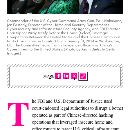
Commander of the U.S. Cyber Command Army Gen. Paul Nakasone,
Jen Easterly, Director of the Homeland Security Department's
Cybersecurity and Infrastructure Security Agency, and FBI Director
Christopher Wray testify before the House (Select) Strategic
Competition Between the United States and the Chinese Communist
Party Committee on Capitol Hill on January 31, 2024 in Washington,
DC. The Committee heard from intelligence officials on China's
Cyber threat to the United States. (Photo by Kevin Dietsch/Getty
Images)
SHARE
T
he FBI and U.S. Department of Justice used
court-endorsed legal authorities to disrupt a botnet
operated as part of Chinese-directed hacking
operations that leveraged insecure home and
office routers to target U.S. critical infrastructure,