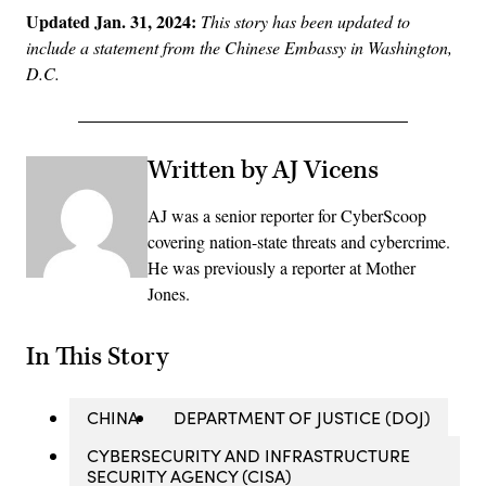
Updated Jan. 31, 2024:
This story has been updated to
include a statement from the Chinese Embassy in Washington,
D.C.
Written by AJ Vicens
AJ was a senior reporter for CyberScoop
covering nation-state threats and cybercrime.
He was previously a reporter at Mother
Jones.
In This Story
CHINA
DEPARTMENT OF JUSTICE (DOJ)
CYBERSECURITY AND INFRASTRUCTURE
SECURITY AGENCY (CISA)