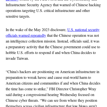
Infrastructure Security Agency that warned of Chinese hacking
operations targeting U.S. critical infrastructure and other
sensitive targets.
In the wake of the May 2023 disclosure,
U.S. national security
officials warned repeatedly
that the Chinese operation was not
an intelligence collection mission. Instead, officials said, it was
a preparatory activity that the Chinese government could use to
hobble U.S. efforts to respond if and when China decides to
invade Taiwan.
“China’s hackers are positioning on American infrastructure in
preparation to wreak havoc and cause real-world harm to
American citizens and communities if and when China decides
the time has come to strike,” FBI Director Christopher Wray
said during a congressional hearing Wednesday focused on
Chinese cyber threats. “We can see from where they position
themselves across civilian infrastructure that low blows aren’t