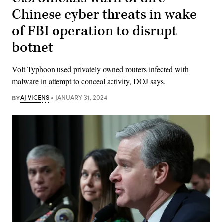
Chinese cyber threats in wake
of FBI operation to disrupt
botnet
Volt Typhoon used privately owned routers infected with
malware in attempt to conceal activity, DOJ says.
BY
AJ VICENS
JANUARY 31, 2024