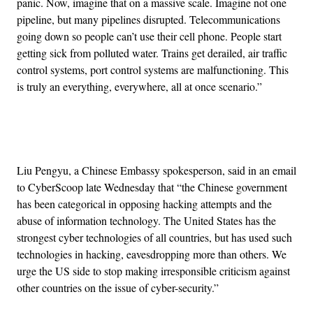
panic. Now, imagine that on a massive scale. Imagine not one
pipeline, but many pipelines disrupted. Telecommunications
going down so people can’t use their cell phone. People start
getting sick from polluted water. Trains get derailed, air traffic
control systems, port control systems are malfunctioning. This
is truly an everything, everywhere, all at once scenario.”
Advertisement
Liu Pengyu, a Chinese Embassy spokesperson, said in an email
to CyberScoop late Wednesday that “the Chinese government
has been categorical in opposing hacking attempts and the
abuse of information technology. The United States has the
strongest cyber technologies of all countries, but has used such
technologies in hacking, eavesdropping more than others. We
urge the US side to stop making irresponsible criticism against
other countries on the issue of cyber-security.”