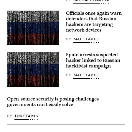
to
protect
critical
Officials once again warn
infrastructure.
(CyberScoop)
defenders that Russian
hackers are targeting
network devices
BY
MATT KAPKO
Gwengoat,
iStock/Getty
Spain arrests suspected
Images
Plus
hacker linked to Russian
hacktivist campaign
BY
MATT KAPKO
Gwengoat,
iStock/Getty
Images
Open-source security is posing challenges
Plus
governments can’t easily solve
BY
TIM STARKS