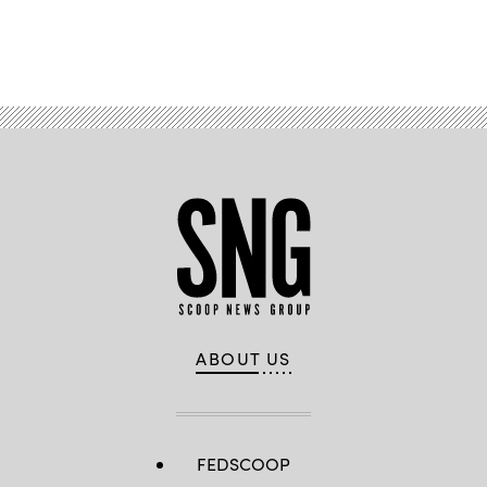
Advertisement
ABOUT US
FEDSCOOP