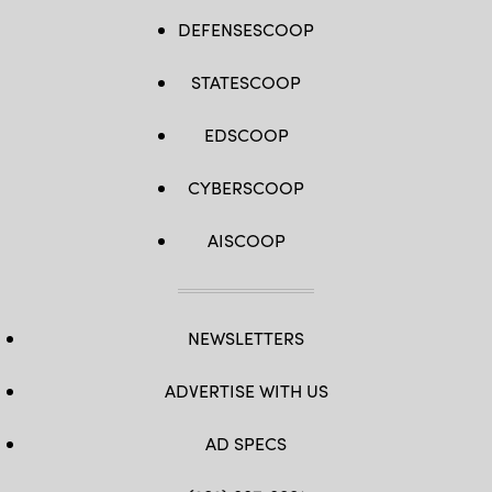
DEFENSESCOOP
STATESCOOP
EDSCOOP
CYBERSCOOP
AISCOOP
NEWSLETTERS
ADVERTISE WITH US
AD SPECS