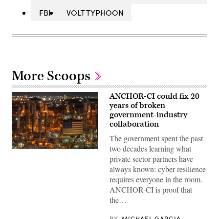
FBI
VOLT TYPHOON
More Scoops
ANCHOR-CI could fix 20
years of broken
government-industry
collaboration
The government spent the past
two decades learning what
ANCHOR-
private sector partners have
CI
will
always known: cyber resilience
dictate
requires everyone in the room.
how
the
ANCHOR-CI is proof that
government
the…
and
industry
collaborate
BY
MICHAEL GARCIA