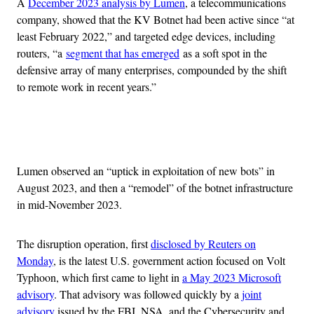
A
December 2023 analysis by Lumen
, a telecommunications
company, showed that the KV Botnet had been active since “at
least February 2022,” and targeted edge devices, including
routers, “a
segment that has emerged
as a soft spot in the
defensive array of many enterprises, compounded by the shift
to remote work in recent years.”
Advertisement
Lumen observed an “uptick in exploitation of new bots” in
August 2023, and then a “remodel” of the botnet infrastructure
in mid-November 2023.
The disruption operation, first
disclosed by Reuters on
Monday
, is the latest U.S. government action focused on Volt
Typhoon, which first came to light in
a May 2023 Microsoft
advisory
. That advisory was followed quickly by a
joint
advisory
issued by the FBI, NSA, and the Cybersecurity and