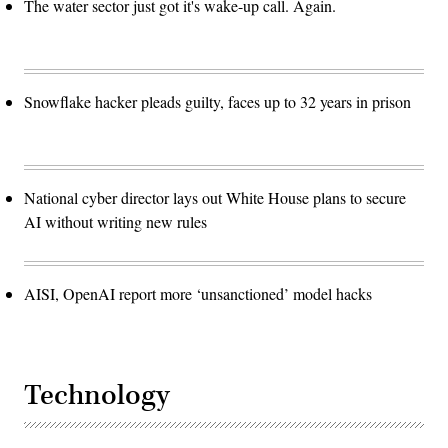
The water sector just got it's wake-up call. Again.
Snowflake hacker pleads guilty, faces up to 32 years in prison
National cyber director lays out White House plans to secure
AI without writing new rules
AISI, OpenAI report more ‘unsanctioned’ model hacks
Technology