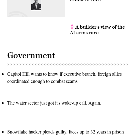
A builder’s view of the
AI arms race
Government
Capitol Hill wants to know if executive branch, foreign allies
coordinated enough to combat scams
The water sector just got it's wake-up call. Again.
Snowflake hacker pleads guilty, faces up to 32 years in prison