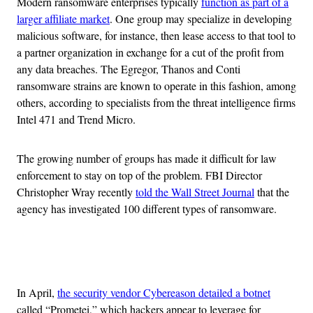
Modern ransomware enterprises typically
function as part of a
larger affiliate market
. One group may specialize in developing
malicious software, for instance, then lease access to that tool to
a partner organization in exchange for a cut of the profit from
any data breaches. The Egregor, Thanos and Conti
ransomware strains are known to operate in this fashion, among
others, according to specialists from the threat intelligence firms
Intel 471 and Trend Micro.
The growing number of groups has made it difficult for law
enforcement to stay on top of the problem. FBI Director
Christopher Wray recently
told the Wall Street Journal
that the
agency has investigated 100 different types of ransomware.
Advertisement
In April,
the security vendor Cybereason detailed a botnet
called “Prometei,” which hackers appear to leverage for