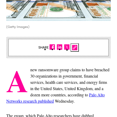
(Getty Images)
SHARE
A
new ransomware group claims to have breached
30 organizations in government, financial
services, health care services, and energy firms
in the United States, United Kingdom, and a
dozen more countries, according to
Palo Alto
Networks research published
Wednesday.
The group, which Palo Alto researchers have dubbed