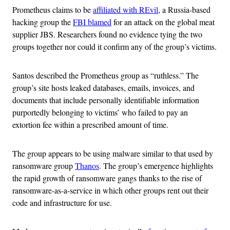
Prometheus claims to be
affiliated with REvil
, a Russia-based
hacking group the
FBI blamed
for an attack on the global meat
supplier JBS. Researchers found no evidence tying the two
groups together nor could it confirm any of the group’s victims.
Santos described the Prometheus group as “ruthless.” The
group’s site hosts leaked databases, emails, invoices, and
documents that include personally identifiable information
purportedly belonging to victims’ who failed to pay an
extortion fee within a prescribed amount of time.
The group appears to be using malware similar to that used by
ransomware group
Thanos
. The group’s emergence highlights
the rapid growth of ransomware gangs thanks to the rise of
ransomware-as-a-service in which other groups rent out their
code and infrastructure for use.