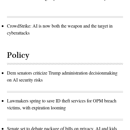
CrowdStrike: AI is now both the weapon and the target in
cyberattacks
Policy
Dem senators criticize Trump administration decisionmaking
on AI security risks
Lawmakers spring to save ID theft services for OPM breach
victims, with expiration looming
Senate set to debate package of bills on privacy, AI and kids