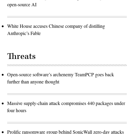
open-source AI
White House accuses Chinese company of distilling
Anthropic’s Fable
Threats
Open-source software’s archenemy TeamPCP goes back
further than anyone thought
Massive supply-chain attack compromises 440 packages under
four hours
Prolific ransomware group behind SonicWall zero-day attacks