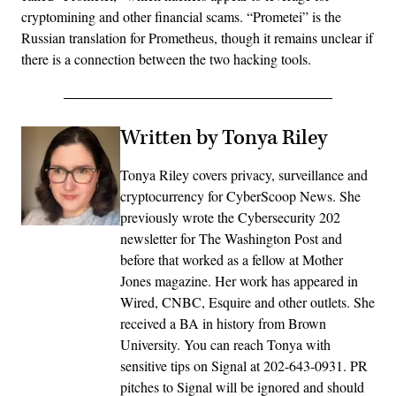
cryptomining and other financial scams. “Prometei” is the
Russian translation for Prometheus, though it remains unclear if
there is a connection between the two hacking tools.
Written by Tonya Riley
Tonya Riley covers privacy, surveillance and
cryptocurrency for CyberScoop News. She
previously wrote the Cybersecurity 202
newsletter for The Washington Post and
before that worked as a fellow at Mother
Jones magazine. Her work has appeared in
Wired, CNBC, Esquire and other outlets. She
received a BA in history from Brown
University. You can reach Tonya with
sensitive tips on Signal at 202-643-0931. PR
pitches to Signal will be ignored and should