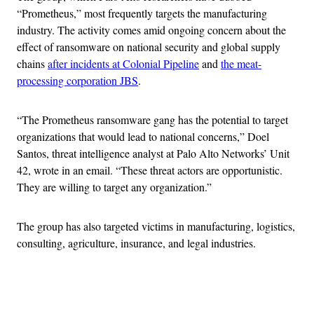
“Prometheus,” most frequently targets the manufacturing
industry. The activity comes amid ongoing concern about the
effect of ransomware on national security and global supply
chains
after incidents at Colonial Pipeline
and
the meat-
processing corporation JBS
.
“The Prometheus ransomware gang has the potential to target
organizations that would lead to national concerns,” Doel
Santos, threat intelligence analyst at Palo Alto Networks’ Unit
42, wrote in an email. “These threat actors are opportunistic.
They are willing to target any organization.”
The group has also targeted victims in manufacturing, logistics,
consulting, agriculture, insurance, and legal industries.
Advertisement