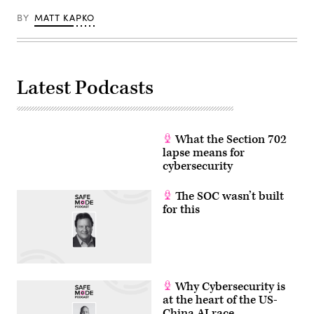
BY
MATT KAPKO
Latest Podcasts
What the Section 702
lapse means for
cybersecurity
The SOC wasn’t built
for this
Why Cybersecurity is
at the heart of the US-
China AI race