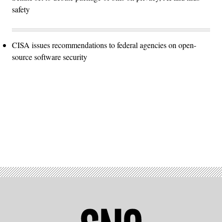
safety
CISA issues recommendations to federal agencies on open-
source software security
Advertisement