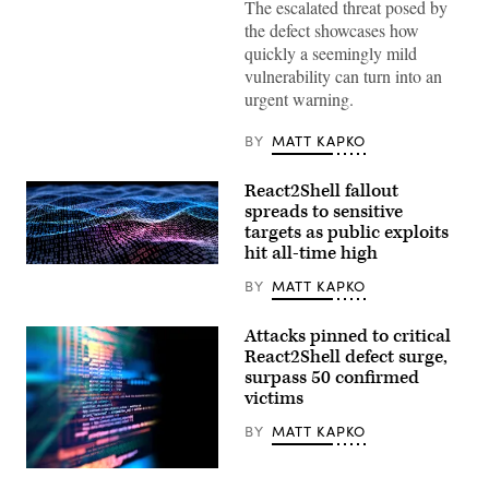
The escalated threat posed by
Valley;
Palo
the defect showcases how
Alto
quickly a seemingly mild
Networks,
Inc.
vulnerability can turn into an
is
urgent warning.
an
American
multinational
BY
MATT KAPKO
cyber
security
company.
React2Shell fallout
(Getty
Images)
spreads to sensitive
targets as public exploits
hit all-time high
Binary
code
BY
MATT KAPKO
depicted
in
waves.
Attacks pinned to critical
(iStock/Getty
React2Shell defect surge,
Images)
surpass 50 confirmed
victims
BY
MATT KAPKO
(Getty