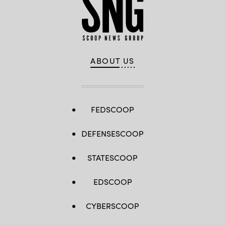
ABOUT US
FEDSCOOP
DEFENSESCOOP
STATESCOOP
EDSCOOP
CYBERSCOOP