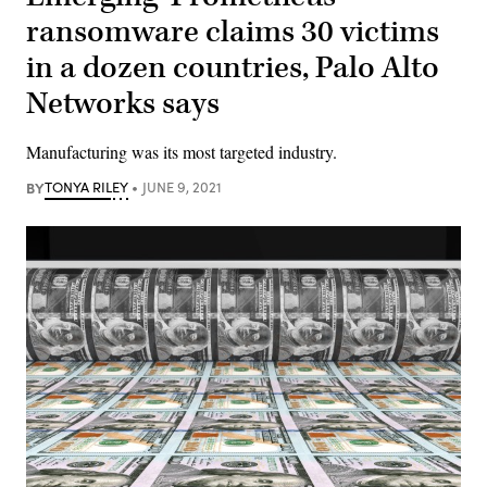
ransomware claims 30 victims
in a dozen countries, Palo Alto
Networks says
Manufacturing was its most targeted industry.
BY
TONYA RILEY
JUNE 9, 2021