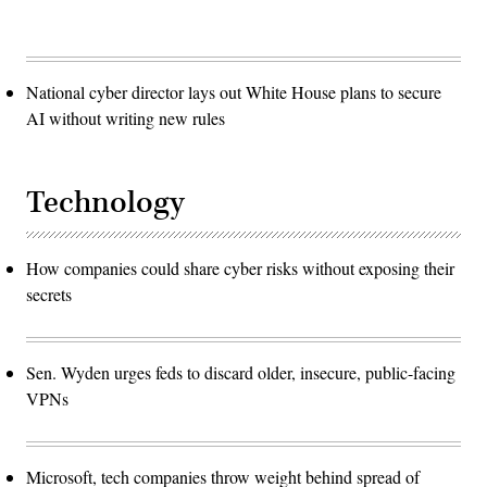
National cyber director lays out White House plans to secure
AI without writing new rules
Technology
How companies could share cyber risks without exposing their
secrets
Sen. Wyden urges feds to discard older, insecure, public-facing
VPNs
Microsoft, tech companies throw weight behind spread of