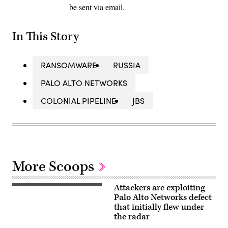
be sent via email.
In This Story
RANSOMWARE
RUSSIA
PALO ALTO NETWORKS
COLONIAL PIPELINE
JBS
More Scoops
Attackers are exploiting
Palo
Alto
Palo Alto Networks defect
Networks
that initially flew under
headquarters
the radar
in
Silicon