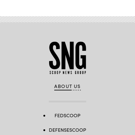
ABOUT US
FEDSCOOP
DEFENSESCOOP