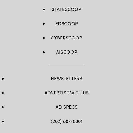
STATESCOOP
EDSCOOP
CYBERSCOOP
AISCOOP
NEWSLETTERS
ADVERTISE WITH US
AD SPECS
(202) 887-8001