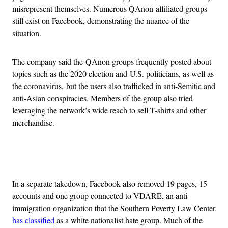
misrepresent themselves. Numerous QAnon-affiliated groups
still exist on Facebook, demonstrating the nuance of the
situation.
The company said the QAnon groups frequently posted about
topics such as the 2020 election and U.S. politicians, as well as
the coronavirus, but the users also trafficked in anti-Semitic and
anti-Asian conspiracies. Members of the group also tried
leveraging the network’s wide reach to sell T-shirts and other
merchandise.
Advertisement
In a separate takedown, Facebook also removed 19 pages, 15
accounts and one group connected to VDARE, an anti-
immigration organization that the Southern Poverty Law Center
has classified
as a white nationalist hate group. Much of the