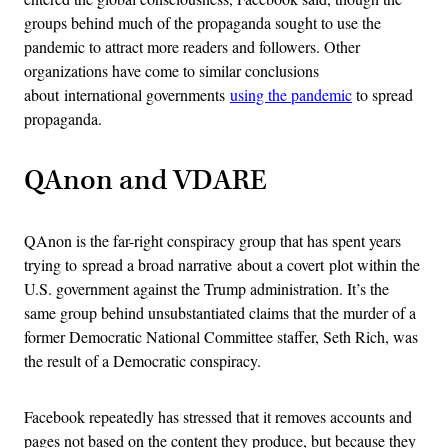
groups behind much of the propaganda sought to use the
pandemic to attract more readers and followers. Other
organizations have come to similar conclusions
about international governments
using the pandemic
to spread
propaganda.
QAnon and VDARE
QAnon is the far-right conspiracy group that has spent years
trying to spread a broad narrative about a covert plot within the
U.S. government against the Trump administration. It’s the
same group behind unsubstantiated claims that the murder of a
former Democratic National Committee staffer, Seth Rich, was
the result of a Democratic conspiracy.
Facebook repeatedly has stressed that it removes accounts and
pages not based on the content they produce, but because they