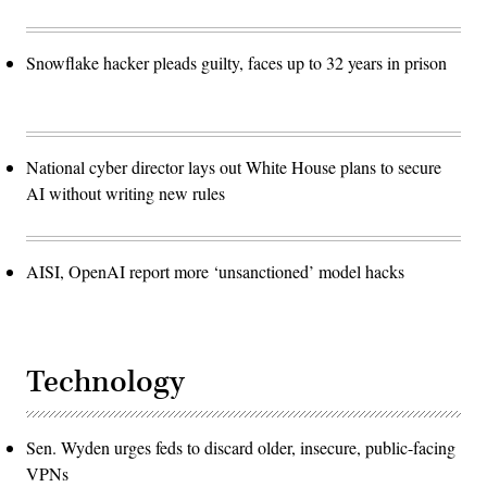
Snowflake hacker pleads guilty, faces up to 32 years in prison
National cyber director lays out White House plans to secure
AI without writing new rules
AISI, OpenAI report more ‘unsanctioned’ model hacks
Technology
Sen. Wyden urges feds to discard older, insecure, public-facing
VPNs