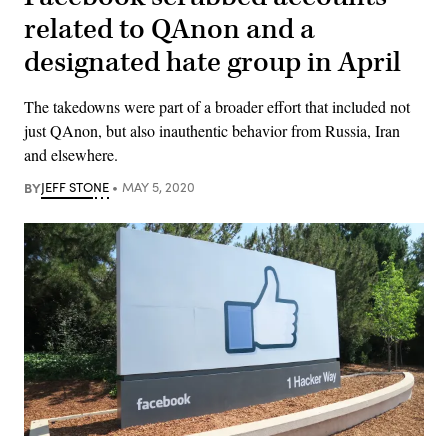
related to QAnon and a
designated hate group in April
The takedowns were part of a broader effort that included not
just QAnon, but also inauthentic behavior from Russia, Iran
and elsewhere.
BY
JEFF STONE
MAY 5, 2020