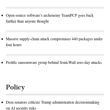
Open-source software’s archenemy TeamPCP goes back
further than anyone thought
Massive supply-chain attack compromises 440 packages under
four hours
Prolific ransomware group behind SonicWall zero-day attacks
Policy
Dem senators criticize Trump administration decisionmaking
on AI security risks