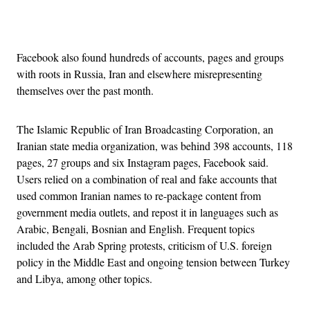
Advertisement
Facebook also found hundreds of accounts, pages and groups
with roots in Russia, Iran and elsewhere misrepresenting
themselves over the past month.
The Islamic Republic of Iran Broadcasting Corporation, an
Iranian state media organization, was behind 398 accounts, 118
pages, 27 groups and six Instagram pages, Facebook said.
Users relied on a combination of real and fake accounts that
used common Iranian names to re-package content from
government media outlets, and repost it in languages such as
Arabic, Bengali, Bosnian and English. Frequent topics
included the Arab Spring protests, criticism of U.S. foreign
policy in the Middle East and ongoing tension between Turkey
and Libya, among other topics.