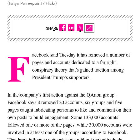
(Isriya Paireepairit / Flickr)
SHARE
F
acebook said Tuesday it has removed a number of
pages and accounts dedicated to a far-right
conspiracy theory that’s gained traction among
President Trump’s supporters.
In the company’s first action against the QAnon group,
Facebook says it removed 20 accounts, six groups and five
pages caught fabricating personas to like and comment on their
own posts to build engagement. Some 133,000 accounts
followed one or more of the pages, while 30,000 accounts were
involved in at least one of the groups, according to Facebook.
That large influence network came without the individuals