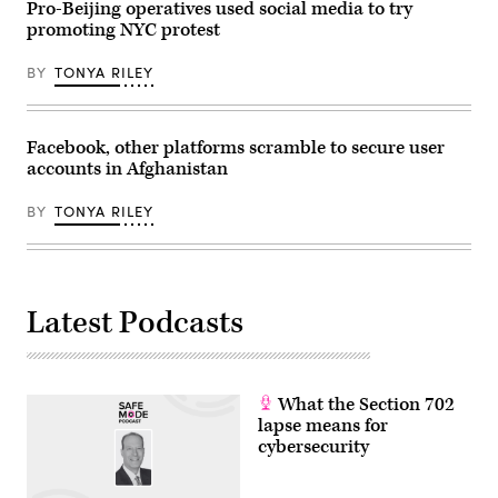
Pro-Beijing operatives used social media to try
China’s
promoting NYC protest
central
Hubei
province
BY
TONYA RILEY
on
November
25,
2021.
–
Facebook, other platforms scramble to secure user
China
accounts in Afghanistan
OUT
(Photo
by
BY
TONYA RILEY
AFP)
/
China
OUT
(Photo
by
STR/AFP
Latest Podcasts
via
Getty
Images)
What the Section 702
lapse means for
cybersecurity