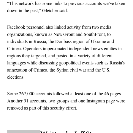
“This network has some links to previous accounts we’ve taken
down in the past,” Gleicher said.
Facebook personnel also linked activity from two media
organizations, known as NewsFront and SouthFront, to
individuals in Russia, the Donbass region of Ukraine and
Crimea. Operators impersonated independent news entities in
regions they targeted, and posted in a variety of different
languages while discussing geopolitical events such as Russia’s
annexation of Crimea, the Syrian civil war and the U.S.
elections.
Some 267,000 accounts followed at least one of the 46 pages.
Another 91 accounts, two groups and one Instagram page were
removed as part of this security effort.