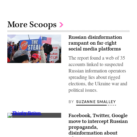
More Scoops
Russian disinformation
rampant on far-right
social media platforms
The report found a web of 35
accounts linked to suspected
Supporters
of
Russian information operators
President
spreading lies about rigged
Donald
Trump
elections, the Ukraine war and
outside
political issues.
the
U.S.
Capitol
BY
SUZANNE SMALLEY
Building
on
Jan.
Facebook, Twitter, Google
6.
EU
A
move to intercept Russian
Commissioner
new
propaganda,
for
Graphika
Internal
disinformation about
and
Market