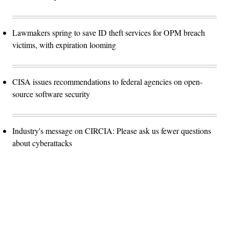
Lawmakers spring to save ID theft services for OPM breach
victims, with expiration looming
CISA issues recommendations to federal agencies on open-
source software security
Industry's message on CIRCIA: Please ask us fewer questions
about cyberattacks
Advertisement