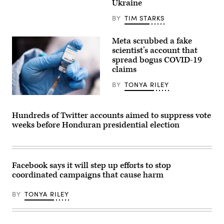
Stanford
Ukraine
Thierry
report
Breton
documents
BY
TIM STARKS
—
how
who
Russian
is
disinformation
Meta scrubbed a fake
pressuring
has
social
scientist’s account that
thrived
media
on
spread bogus COVID-19
companies
alt-
claims
to
right
counter
sites.
Russia’s
BY
TONYA RILEY
(Elvert
disinformation
Barnes
—
A
/
gives
medical
Flickr)
a
worker
Hundreds of Twitter accounts aimed to suppress vote
speech
prepares
weeks before Honduran presidential election
on
a
Feb.
dose
8,
of
2022
the
in
Sinopharm
Brussels,
Covid-
Facebook says it will step up efforts to stop
Belgium.
19
coordinated campaigns that cause harm
(Photo
coronavirus
by
vaccine
Thierry
at
BY
TONYA RILEY
Monasse/Getty
a
Images)
hospital
in
Wuhan
in