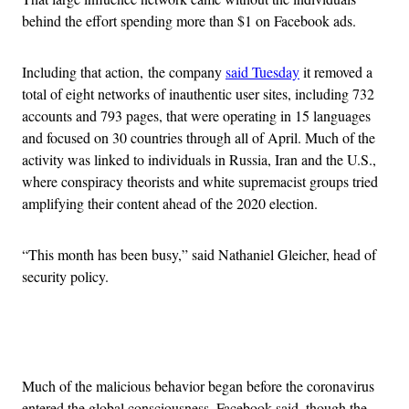
behind the effort spending more than $1 on Facebook ads.
Including that action, the company
said Tuesday
it removed a
total of eight networks of inauthentic user sites, including 732
accounts and 793 pages, that were operating in 15 languages
and focused on 30 countries through all of April. Much of the
activity was linked to individuals in Russia, Iran and the U.S.,
where conspiracy theorists and white supremacist groups tried
amplifying their content ahead of the 2020 election.
“This month has been busy,” said Nathaniel Gleicher, head of
security policy.
Advertisement
Much of the malicious behavior began before the coronavirus
entered the global consciousness, Facebook said, though the