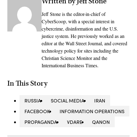
Written by Jeff Stone
Jeff Stone is the editor-in-chief of
CyberScoop, with a special interest in
cybercrime, disinformation and the U.S.
justice system. He previously worked as an
editor at the Wall Street Journal, and covered
technology policy for sites including the
Christian Science Monitor and the
International Business Times.
In This Story
RUSSIA
SOCIAL MEDIA
IRAN
FACEBOOK
INFORMATION OPERATIONS
PROPAGANDA
VDARE
QANON