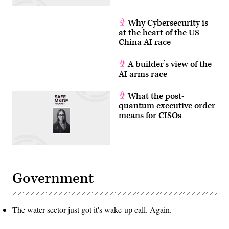
Why Cybersecurity is
at the heart of the US-
China AI race
A builder’s view of the
AI arms race
What the post-
quantum executive order
means for CISOs
Government
The water sector just got it's wake-up call. Again.