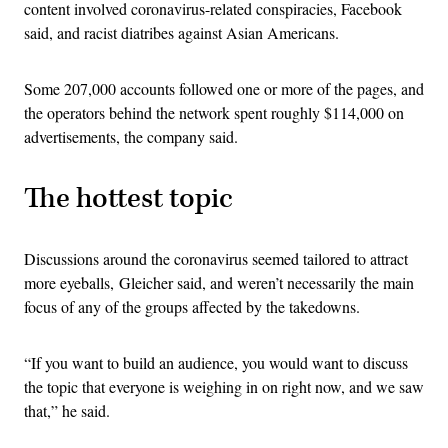
content involved coronavirus-related conspiracies, Facebook
said, and racist diatribes against Asian Americans.
Some 207,000 accounts followed one or more of the pages, and
the operators behind the network spent roughly $114,000 on
advertisements, the company said.
The hottest topic
Discussions around the coronavirus seemed tailored to attract
more eyeballs, Gleicher said, and weren’t necessarily the main
focus of any of the groups affected by the takedowns.
“If you want to build an audience, you would want to discuss
the topic that everyone is weighing in on right now, and we saw
that,” he said.