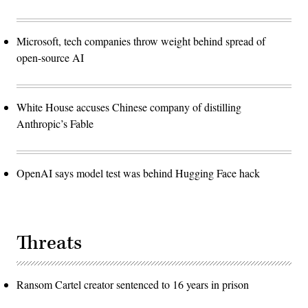
Microsoft, tech companies throw weight behind spread of
open-source AI
White House accuses Chinese company of distilling
Anthropic’s Fable
OpenAI says model test was behind Hugging Face hack
Threats
Ransom Cartel creator sentenced to 16 years in prison