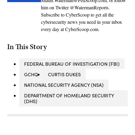
Shaun.Waterman@FedScoop.com, or follow
him on Twitter @WatermanReports.
Subscribe to CyberScoop to get all the
cybersecurity news you need in your inbox
every day at CyberScoop.com.
In This Story
FEDERAL BUREAU OF INVESTIGATION (FBI)
GCHQ
CURTIS DUKES
NATIONAL SECURITY AGENCY (NSA)
DEPARTMENT OF HOMELAND SECURITY
(DHS)