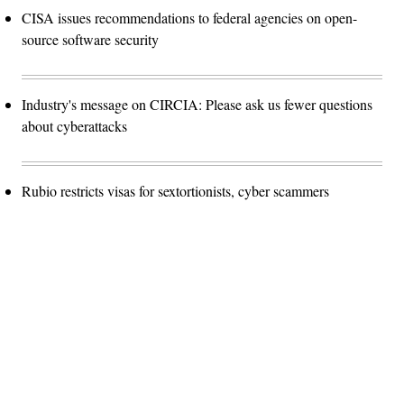
CISA issues recommendations to federal agencies on open-
source software security
Industry's message on CIRCIA: Please ask us fewer questions
about cyberattacks
Rubio restricts visas for sextortionists, cyber scammers
Advertisement