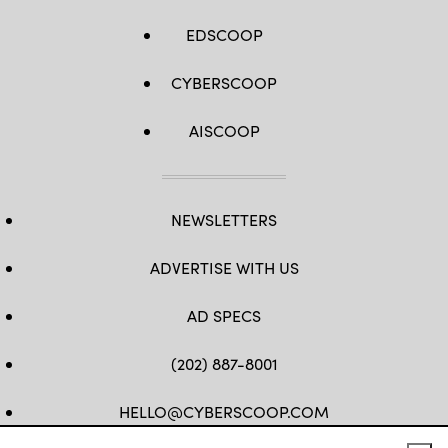
EDSCOOP
CYBERSCOOP
AISCOOP
NEWSLETTERS
ADVERTISE WITH US
AD SPECS
(202) 887-8001
HELLO@CYBERSCOOP.COM