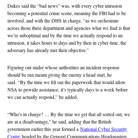
Dukes said the “bad news” was, with every cyber intrusion
becoming a potential crime scene, meaning the FBI had to be
involved, and with the DHS in charge, “as we orchestrate
across those three department and agencies what we find is that
we’re suboptimal and by the time we actually respond to an
intrusion, it takes hours to days and by then in cyber time, the
adversary has already met their objective.”
Figuring out under whose authorities an incident response
should be run meant giving the enemy a head start, he
said. “By the time we fill out the paperwork that would allow
NSA to provide assistance, it’s typically days to a week before
we can actually respond,” he added.
“Who’s in charge? … By the time we get that all sorted out, we
are at a disadvantage,” he said, adding that the British
government earlier this year formed a
National Cyber Security
Centre
headed by the General Communications Headquarters,