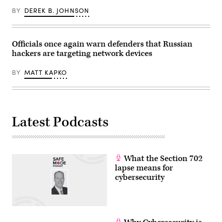
the
BY
DEREK B. JOHNSON
G7
summit,
in
Evian,
eastern
Officials once again warn defenders that Russian
France,
hackers are targeting network devices
on
June
17,
BY
MATT KAPKO
2026.
The
Trump
administration
has
been
moving
Latest Podcasts
to
regulate
AI
models
for
cybersecurity
What the Section 702
use.
lapse means for
(Photo
cybersecurity
by
Julia
Demaree
Nikhinson
/
POOL
/