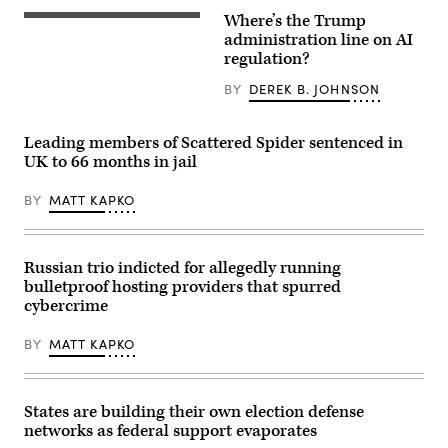
rules
Where’s the Trump
that
US
“either
President
administration line on AI
contain
Donald
regulation?
the
Trump
same
(R)
BY
DEREK B. JOHNSON
kind
and
of
Open
reporting
AI
requirement
CEO
Leading members of Scattered Spider sentenced in
applicable
Sam
UK to 66 months in jail
to
Altman
a
(L)
sector
react
BY
MATT KAPKO
or
during
the
a
same
working
reporting
lunch
requirement
meeting
Russian trio indicted for allegedly running
as
of
bulletproof hosting providers that spurred
at
G7
least
members,
cybercrime
one
partner
other
countries,
regulation.”
BY
MATT KAPKO
and
(Getty
artificial
Images)
intelligence
business
leaders
States are building their own election defense
as
networks as federal support evaporates
part
of