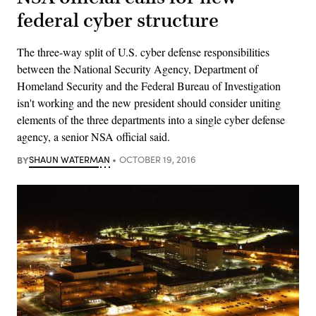
federal cyber structure
The three-way split of U.S. cyber defense responsibilities
between the National Security Agency, Department of
Homeland Security and the Federal Bureau of Investigation
isn't working and the new president should consider uniting
elements of the three departments into a single cyber defense
agency, a senior NSA official said.
BY
SHAUN WATERMAN
OCTOBER 19, 2016