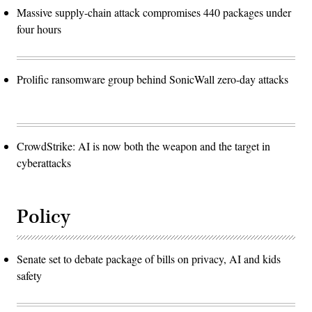
Massive supply-chain attack compromises 440 packages under
four hours
Prolific ransomware group behind SonicWall zero-day attacks
CrowdStrike: AI is now both the weapon and the target in
cyberattacks
Policy
Senate set to debate package of bills on privacy, AI and kids
safety