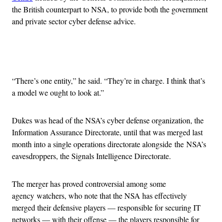
the British counterpart to NSA, to provide both the government
and private sector cyber defense advice.
Advertisement
“There’s one entity,” he said. “They’re in charge. I think that’s
a model we ought to look at.”
Dukes was head of the NSA’s cyber defense organization, the
Information Assurance Directorate, until that was merged last
month into a single operations directorate alongside the NSA’s
eavesdroppers, the Signals Intelligence Directorate.
The merger has proved controversial among some
agency watchers, who note that the NSA has effectively
merged their defensive players — responsible for securing IT
networks — with their offense — the players responsible for