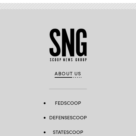
ABOUT US
FEDSCOOP
DEFENSESCOOP
STATESCOOP