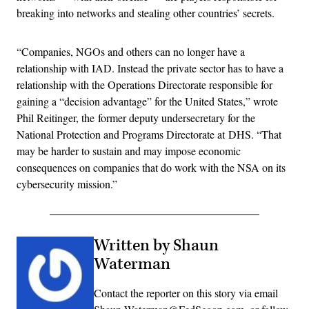
breaking into networks and stealing other countries’ secrets.
“Companies, NGOs and others can no longer have a
relationship with IAD. Instead the private sector has to have a
relationship with the Operations Directorate responsible for
gaining a “decision advantage” for the United States,” wrote
Phil Reitinger, the former deputy undersecretary for the
National Protection and Programs Directorate at DHS. “That
may be harder to sustain and may impose economic
consequences on companies that do work with the NSA on its
cybersecurity mission.”
Written by Shaun
Waterman
Contact the reporter on this story via email