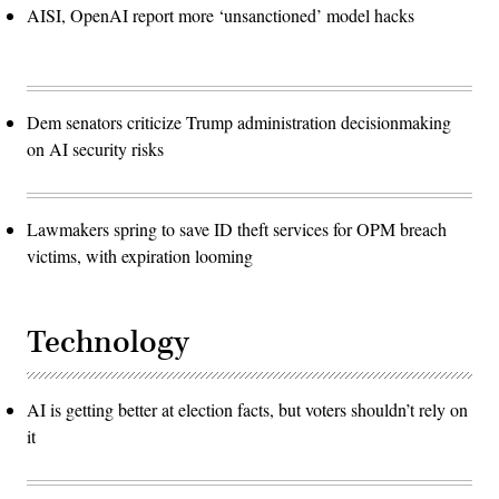
AISI, OpenAI report more ‘unsanctioned’ model hacks
Dem senators criticize Trump administration decisionmaking
on AI security risks
Lawmakers spring to save ID theft services for OPM breach
victims, with expiration looming
Technology
AI is getting better at election facts, but voters shouldn’t rely on
it