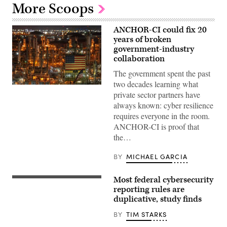
More Scoops
ANCHOR-CI could fix 20
years of broken
government-industry
collaboration
The government spent the past
two decades learning what
ANCHOR-
private sector partners have
CI
will
always known: cyber resilience
dictate
requires everyone in the room.
how
the
ANCHOR-CI is proof that
government
the…
and
industry
collaborate
BY
MICHAEL GARCIA
to
protect
critical
Most federal cybersecurity
infrastructure.
The
(CyberScoop)
GAO
reporting rules are
found
duplicative, study finds
80
out
BY
TIM STARKS
of
117