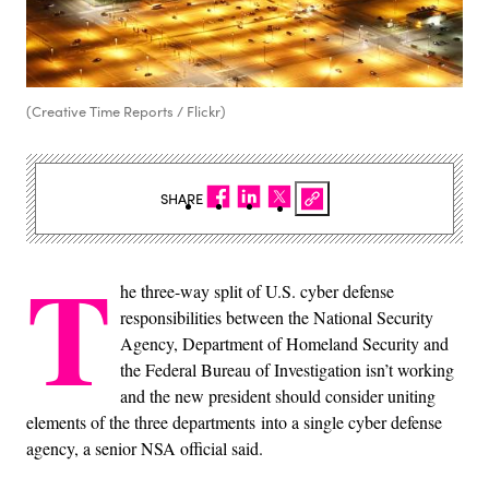
(Creative Time Reports / Flickr)
SHARE
T
he three-way split of U.S. cyber defense
responsibilities between the National Security
Agency, Department of Homeland Security and
the Federal Bureau of Investigation isn’t working
and the new president should consider uniting
elements of the three departments into a single cyber defense
agency, a senior NSA official said.