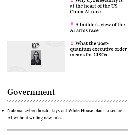
Why Cybersecurity is
AFP
at the heart of the US-
via
China AI race
Getty
Images)
A builder’s view of the
AI arms race
What the post-
quantum executive order
means for CISOs
Government
National cyber director lays out White House plans to secure
AI without writing new rules