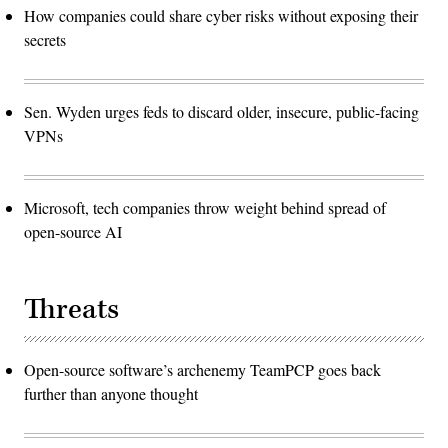
How companies could share cyber risks without exposing their
secrets
Sen. Wyden urges feds to discard older, insecure, public-facing
VPNs
Microsoft, tech companies throw weight behind spread of
open-source AI
Threats
Open-source software’s archenemy TeamPCP goes back
further than anyone thought