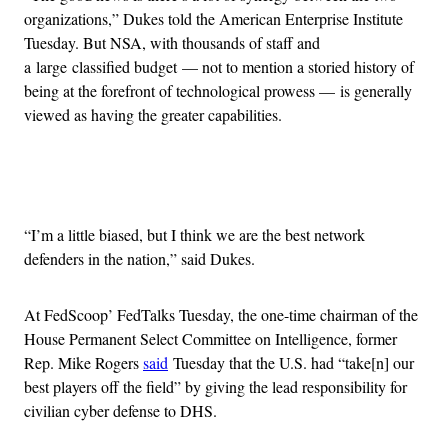
organizations,” Dukes told the American Enterprise Institute
Tuesday. But NSA, with thousands of staff and
a large classified budget — not to mention a storied history of
being at the forefront of technological prowess — is generally
viewed as having the greater capabilities.
Advertisement
“I’m a little biased, but I think we are the best network
defenders in the nation,” said Dukes.
At FedScoop’ FedTalks Tuesday, the one-time chairman of the
House Permanent Select Committee on Intelligence, former
Rep. Mike Rogers
said
Tuesday that the U.S. had “take[n] our
best players off the field” by giving the lead responsibility for
civilian cyber defense to DHS.