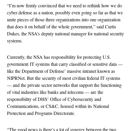
“I’m now firmly convinced that we need to rethink how we do
cyber defense as a nation, possibly even going so far as that we
unite pieces of those three organizations into one organization
that does it on behalf of the whole government,” said Curtis
Dukes, the NSA’s deputy national manager for national security
systems.
Currently, the NSA has responsibility for protecting U.S.
government IT systems that carry classified or sensitive data —
like the Department of Defense’ massive intranet known as
NIPRNet. But the security of most civilian federal IT systems
— and the private sector networks that support the functioning
of vital industries like banks and telecoms — are the
responsibility of DHS’ Office of Cybersecurity and
Communications, or CS&C, housed within its National
Protection and Programs Directorate.
“The good news is there’s a lot of synergy between the two