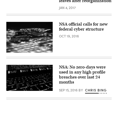
leaves after reorganization
JAN 4, 2017
NSA official calls for new
federal cyber structure
OCT 19, 2016
(Creative
Time
Reports
/
NSA: No zero-days were
Flickr)
used in any high profile
breaches over last 24
months
SEP 15, 2016
BY
CHRIS BING
Christiaan
Colen
/
Flickr