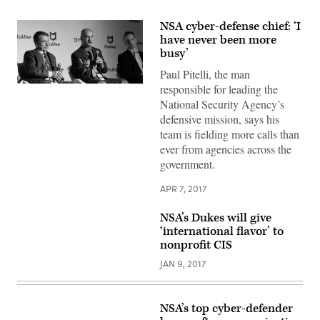
NSA cyber-defense chief: ‘I
have never been more
busy’
Paul Pitelli, the man
responsible for leading the
Paul
Pitelli
National Security Agency’s
(center)
defensive mission, says his
speaks
at
team is fielding more calls than
the
ever from agencies across the
McAfee
Security
government.
Through
Innovation
Summit,
APR 7, 2017
on
April
NSA’s Dukes will give
6
in
‘international flavor’ to
Arlington,
nonprofit CIS
Virginia.
JAN 9, 2017
NSA’s top cyber-defender