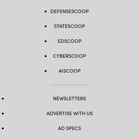
DEFENSESCOOP
STATESCOOP
EDSCOOP
CYBERSCOOP
AISCOOP
NEWSLETTERS
ADVERTISE WITH US
AD SPECS