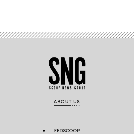
Advertisement
ABOUT US
FEDSCOOP