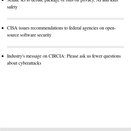
safety
CISA issues recommendations to federal agencies on open-
source software security
Industry's message on CIRCIA: Please ask us fewer questions
about cyberattacks
Advertisement