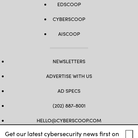
EDSCOOP
CYBERSCOOP
AISCOOP
NEWSLETTERS
ADVERTISE WITH US
AD SPECS
(202) 887-8001
HELLO@CYBERSCOOP.COM
Get our latest cybersecurity news first on
FB
TW
LINKEDIN
IG
YT