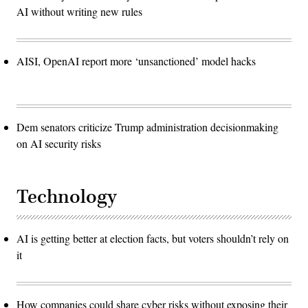
AI without writing new rules
AISI, OpenAI report more ‘unsanctioned’ model hacks
Dem senators criticize Trump administration decisionmaking
on AI security risks
Technology
AI is getting better at election facts, but voters shouldn’t rely on
it
How companies could share cyber risks without exposing their