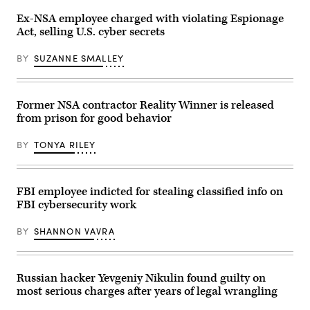
sun,
streaks
Washington
past
Ex-NSA employee charged with violating Espionage
DC,
the
Act, selling U.S. cyber secrets
United
Department
States
of
Justice
BY
SUZANNE SMALLEY
(DOJ)
headquarters
building
late
in
Former NSA contractor Reality Winner is released
the
from prison for good behavior
evening
on
May
BY
TONYA RILEY
18,
2024
in
Washington,
DC.
FBI employee indicted for stealing classified info on
(Photo
FBI cybersecurity work
by
J.
David
BY
SHANNON VAVRA
Ake/Getty
Images)
Russian hacker Yevgeniy Nikulin found guilty on
most serious charges after years of legal wrangling