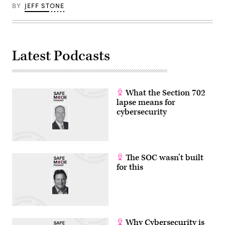
BY
JEFF STONE
Latest Podcasts
What the Section 702
lapse means for
cybersecurity
The SOC wasn’t built
for this
Why Cybersecurity is