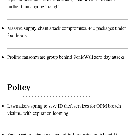
further than anyone thought
Massive supply-chain attack compromises 440 packages under
four hours
Prolific ransomware group behind SonicWall zero-day attacks
Policy
Lawmakers spring to save ID theft services for OPM breach
victims, with expiration looming
Senate set to debate package of bills on privacy, AI and kids