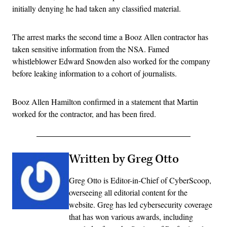
initially denying he had taken any classified material.
The arrest marks the second time a Booz Allen contractor has
taken sensitive information from the NSA. Famed
whistleblower Edward Snowden also worked for the company
before leaking information to a cohort of journalists.
Booz Allen Hamilton confirmed in a statement that Martin
worked for the contractor, and has been fired.
Written by Greg Otto
Greg Otto is Editor-in-Chief of CyberScoop,
overseeing all editorial content for the
website. Greg has led cybersecurity coverage
that has won various awards, including