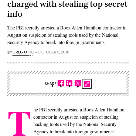
charged with stealing top secret
info
The FBI secretly arrested a Booz Allen Hamilton contractor in
August on suspicion of stealing tools used by the National
Security Agency to break into foreign governments.
BY
GREG OTTO
OCTOBER 5, 2016
SHARE
T
he FBI secretly arrested a Booz Allen Hamilton
contractor in August on suspicion of stealing
hacking tools used by the National Security
Agency to break into foreign governments’