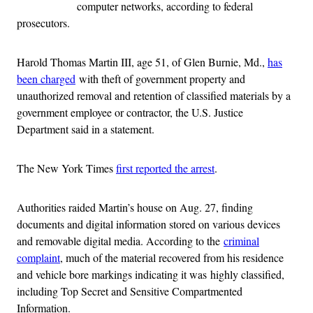
computer networks, according to federal
prosecutors.
Harold Thomas Martin III, age 51, of Glen Burnie, Md.,
has
been charged
with theft of government property and
unauthorized removal and retention of classified materials by a
government employee or contractor, the U.S. Justice
Department said in a statement.
The New York Times
first reported the arrest
.
Authorities raided Martin’s house on Aug. 27, finding
documents and digital information stored on various devices
and removable digital media. According to the
criminal
complaint
, much of the material recovered from his residence
and vehicle bore markings indicating it was highly classified,
including Top Secret and Sensitive Compartmented
Information.