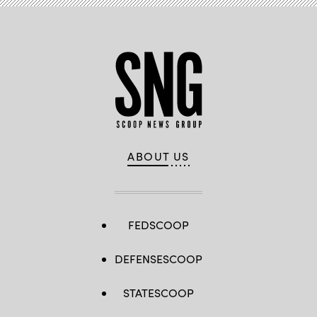
ABOUT US
FEDSCOOP
DEFENSESCOOP
STATESCOOP