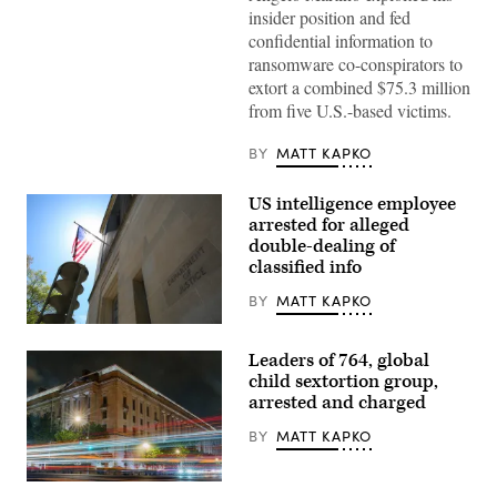
insider position and fed
confidential information to
ransomware co-conspirators to
extort a combined $75.3 million
from five U.S.-based victims.
BY
MATT KAPKO
US intelligence employee
arrested for alleged
double-dealing of
classified info
BY
MATT KAPKO
US
Department
Leaders of 764, global
of
Justice
child sextortion group,
building
arrested and charged
and
the
BY
MATT KAPKO
American
flag
under
the
Traffic