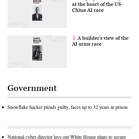
at the heart of the US-
China AI race
A builder’s view of the
AI arms race
Government
Snowflake hacker pleads guilty, faces up to 32 years in prison
National cyber director lays out White House plans to secure