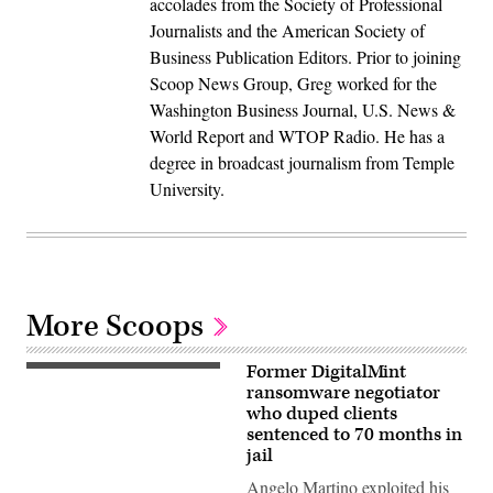
accolades from the Society of Professional
Journalists and the American Society of
Business Publication Editors. Prior to joining
Scoop News Group, Greg worked for the
Washington Business Journal, U.S. News &
World Report and WTOP Radio. He has a
degree in broadcast journalism from Temple
University.
More Scoops
Former DigitalMint
(Getty
Images)
ransomware negotiator
who duped clients
sentenced to 70 months in
jail
Angelo Martino exploited his