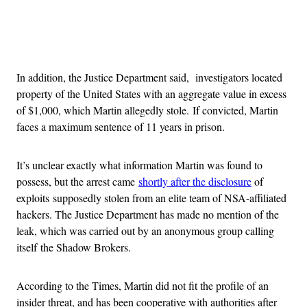
Advertisement
In addition, the Justice Department said, investigators located
property of the United States with an aggregate value in excess
of $1,000, which Martin allegedly stole. If convicted, Martin
faces a maximum sentence of 11 years in prison.
It’s unclear exactly what information Martin was found to
possess, but the arrest came
shortly after the disclosure
of
exploits supposedly stolen from an elite team of NSA-affiliated
hackers. The Justice Department has made no mention of the
leak, which was carried out by an anonymous group calling
itself the Shadow Brokers.
According to the Times, Martin did not fit the profile of an
insider threat, and has been cooperative with authorities after