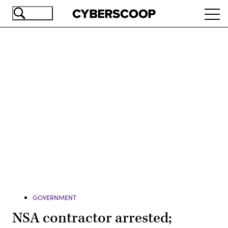
Skip
Ope
to
navi
main
content
Advertisement
GOVERNMENT
NSA contractor arrested;