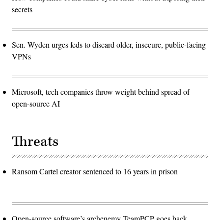
secrets
Sen. Wyden urges feds to discard older, insecure, public-facing
VPNs
Microsoft, tech companies throw weight behind spread of
open-source AI
Threats
Ransom Cartel creator sentenced to 16 years in prison
Open-source software’s archenemy TeamPCP goes back