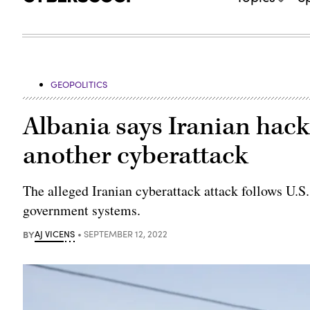
GEOPOLITICS
Albania says Iranian hack
another cyberattack
The alleged Iranian cyberattack attack follows U.S.
government systems.
BY
AJ VICENS
SEPTEMBER 12, 2022