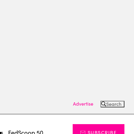
Advertise
Search
ts
FedScoop 50
SUBSCRIBE