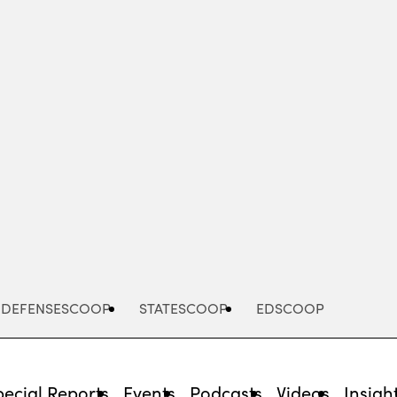
Advertisement
DEFENSESCOOP
STATESCOOP
EDSCOOP
pecial Reports
Events
Podcasts
Videos
Insigh