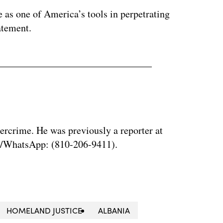
e as one of America’s tools in perpetrating
tatement.
bercrime. He was previously a reporter at
al/WhatsApp: (810-206-9411).
HOMELAND JUSTICE
ALBANIA