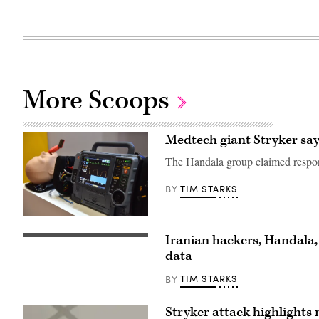
More Scoops
Medtech giant Stryker says
The Handala group claimed respons
TIM STARKS
BY
A
Stryker
Iranian hackers, Handala,
LIFEPAK
FBI
15
Director
data
Heart
Kash
Monitor/defibrillator
Patel
TIM STARKS
BY
is
testifies
displayed
during
during
the
the
Stryker attack highlights 
Senate