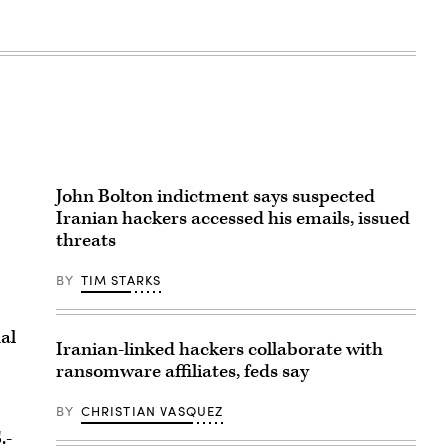
John Bolton indictment says suspected
Iranian hackers accessed his emails, issued
threats
BY
TIM STARKS
al
Iranian-linked hackers collaborate with
ransomware affiliates, feds say
BY
CHRISTIAN VASQUEZ
.-