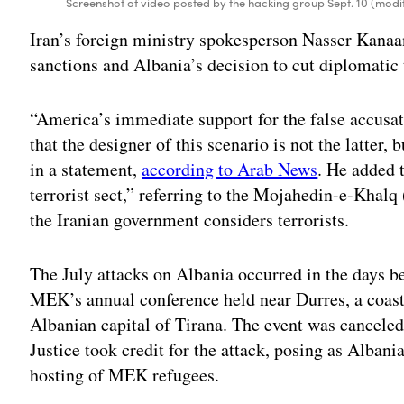
Screenshot of video posted by the hacking group Sept. 10 (mod
Iran’s foreign ministry spokesperson Nasser Kana
sanctions and Albania’s decision to cut diplomatic 
“America’s immediate support for the false accus
that the designer of this scenario is not the latte
in a statement,
according to Arab News
. He added t
terrorist sect,” referring to the Mojahedin-e-Khal
the Iranian government considers terrorists.
The July attacks on Albania occurred in the days b
MEK’s annual conference held near Durres, a coasta
Albanian capital of Tirana. The event was canceled
Justice took credit for the attack, posing as Alban
hosting of MEK refugees.