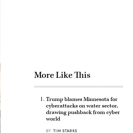
Advertisement
More Like This
Trump blames Minnesota for
cyberattacks on water sector,
drawing pushback from cyber
world
BY
TIM STARKS