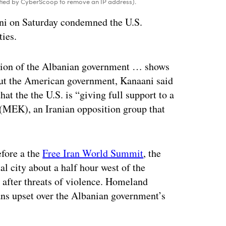
ified by CyberScoop to remove an IP address).
ani on Saturday condemned the U.S.
ties.
ation of the Albanian government … shows
r, but the American government, Kanaani said
hat the the U.S. is “giving full support to a
q (MEK), an Iranian opposition group that
efore a the
Free Iran World Summit
, the
l city about a half hour west of the
 after threats of violence. Homeland
ians upset over the Albanian government’s