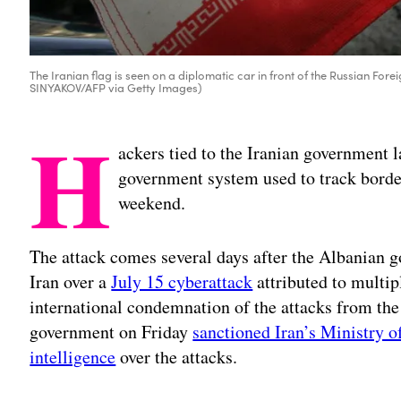
The Iranian flag is seen on a diplomatic car in front of the Russian Fo
SINYAKOV/AFP via Getty Images)
H
ackers tied to the Iranian government 
government system used to track border
weekend.
The attack comes several days after the Albanian g
Iran over a
July 15 cyberattack
attributed to multip
international condemnation of the attacks from the 
government on Friday
sanctioned Iran’s Ministry of
intelligence
over the attacks.