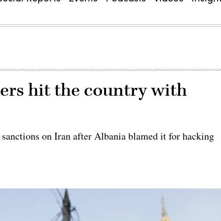
ers hit the country with
 sanctions on Iran after Albania blamed it for hacking