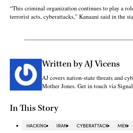
“This criminal organization continues to play a rol
terrorist acts, cyberattacks,” Kanaani said in the s
Written by AJ Vicens
AJ covers nation-state threats and cy
Mother Jones. Get in touch via Sign
In This Story
HACKING
IRAN
CYBERATTACK
MEK