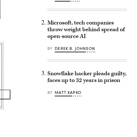
Microsoft, tech companies
throw weight behind spread of
open-source AI
BY
DEREK B. JOHNSON
Snowflake hacker pleads guilty,
faces up to 32 years in prison
BY
MATT KAPKO