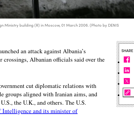
reign Ministry building (R) in Moscow, 01 March 2006. (Photo by DENIS
launched an attack against Albania’s
SHARE
 crossings, Albanian officials said over the
overnment cut diplomatic relations with
le groups aligned with Iranian aims, and
U.S., the U.K., and others. The U.S.
 Intelligence and its minister of