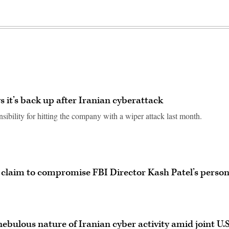
 it’s back up after Iranian cyberattack
ibility for hitting the company with a wiper attack last month.
 claim to compromise FBI Director Kash Patel’s person
nebulous nature of Iranian cyber activity amid joint U.S