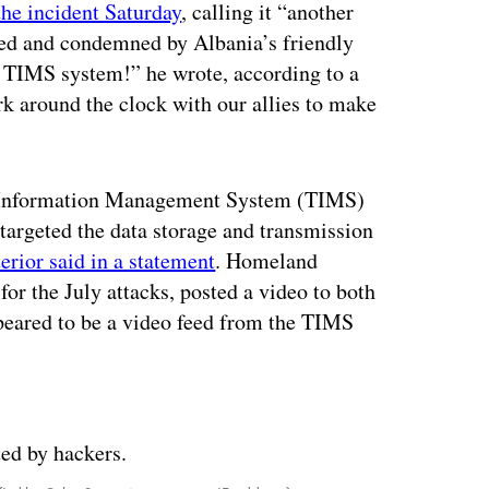
the incident Saturday
, calling it “another
sed and condemned by Albania’s friendly
he TIMS system!” he wrote, according to a
k around the clock with our allies to make
al Information Management System (TIMS)
 targeted the data storage and transmission
erior said in a statement
. Homeland
 for the July attacks, posted a video to both
peared to be a video feed from the TIMS
ertisement