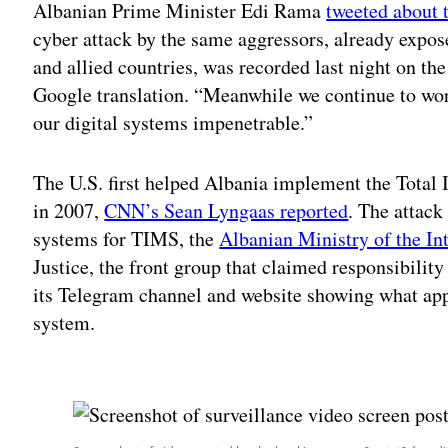
Albanian Prime Minister Edi Rama
tweeted about 
cyber attack by the same aggressors, already expo
and allied countries, was recorded last night on t
Google translation. “Meanwhile we continue to wor
our digital systems impenetrable.”
The U.S. first helped Albania implement the Tot
in 2007,
CNN’s Sean Lyngaas reported
. The attack
systems for TIMS, the
Albanian Ministry of the Int
Justice, the front group that claimed responsibility
its Telegram channel and website showing what ap
system.
Adv