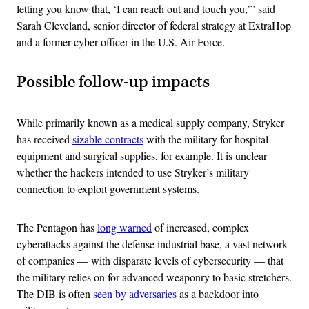
letting you know that, ‘I can reach out and touch you,’” said
Sarah Cleveland, senior director of federal strategy at ExtraHop
and a former cyber officer in the U.S. Air Force.
Possible follow-up impacts
While primarily known as a medical supply company, Stryker
has received
sizable contracts
with the military for hospital
equipment and surgical supplies, for example. It is unclear
whether the hackers intended to use Stryker’s military
connection to exploit government systems.
The Pentagon has
long warned
of increased, complex
cyberattacks against the defense industrial base, a vast network
of companies — with disparate levels of cybersecurity — that
the military relies on for advanced weaponry to basic stretchers.
The DIB is often
seen by adversaries
as a backdoor into