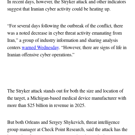
In recent days, however, the Stryker attack and other indicators
suggest that Iranian cyber activity could be heating up.
“For several days following the outbreak of the conflict, there
was a noted decrease in cyber threat activity emanating from
Iran,” a group of industry information and sharing analysis
centers
warned Wednesday
. “However, there are signs of life in
Iranian offensive cyber operations.”
Advertisement
The Stryker attack stands out for both the size and location of
the target, a Michigan-based medical device manufacturer with
more than $25 billion in revenue in 2025.
But both Orleans and Sergey Shykevich, threat intelligence
group manager at Check Point Research, said the attack has the