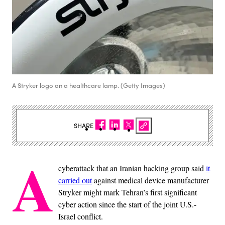
A Stryker logo on a healthcare lamp. (Getty Images)
SHARE
A
cyberattack that an Iranian hacking group said
it
carried out
against medical device manufacturer
Stryker might mark Tehran’s first significant
cyber action since the start of the joint U.S.-
Israel conflict.