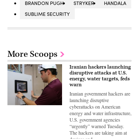
BRANDON PUGH
STRYKER
HANDALA
SUBLIME SECURITY
More Scoops
Iranian hackers launching
disruptive attacks at U.S.
energy, water targets, feds
warn
Iranian government hackers are
launching disruptive
cyberattacks on American
Miguel
Escamilla
energy and water infrastructure,
Jr.,
U.S. government agencies
mannufacturing
manager
“urgently” warned Tuesday.
of
The hackers are taking aim at
ShayoNano,
demonstrates