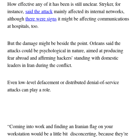
How effective any of it has been is still unclear. Stryker, for
instance,
said the attack
mainly affected its internal networks,
although
there were signs
it might be affecting communications
at hospitals, too.
But the damage might be beside the point. Orleans said the
attacks could be psychological in nature, aimed at producing
fear abroad and affirming hackers’ standing with domestic
leaders in Iran during the conflict.
Even low-level defacement or distributed denial-of-service
attacks can play a role.
Advertisement
“Coming into work and finding an Iranian flag on your
workstation would be a little bit disconcerting, because they’re