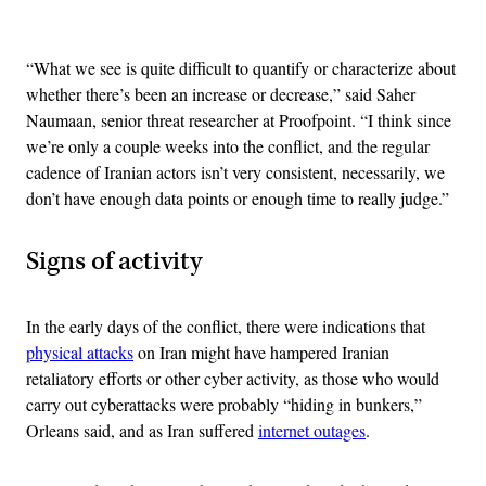
Advertisement
“What we see is quite difficult to quantify or characterize about
whether there’s been an increase or decrease,” said Saher
Naumaan, senior threat researcher at Proofpoint. “I think since
we’re only a couple weeks into the conflict, and the regular
cadence of Iranian actors isn’t very consistent, necessarily, we
don’t have enough data points or enough time to really judge.”
Signs of activity
In the early days of the conflict, there were indications that
physical attacks
on Iran might have hampered Iranian
retaliatory efforts or other cyber activity, as those who would
carry out cyberattacks were probably “hiding in bunkers,”
Orleans said, and as Iran suffered
internet outages
.