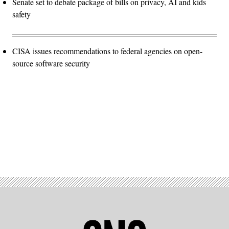
Senate set to debate package of bills on privacy, AI and kids
safety
CISA issues recommendations to federal agencies on open-
source software security
Advertisement