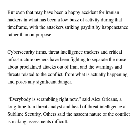
But even that may have been a happy accident for Iranian
hackers in what has been a low buzz of activity during that
timeframe, with the attackers striking paydirt by happenstance
rather than on purpose.
Cybersecurity firms, threat intelligence trackers and critical
infrastructure owners have been fighting to separate the noise
about proclaimed attacks out of Iran, and the warnings and
threats related to the conflict, from what is actually happening
and poses any significant danger.
“Everybody is scrambling right now,” said Alex Orleans, a
long-time Iran threat analyst and head of threat intelligence at
Sublime Security. Others said the nascent nature of the conflict
is making assessments difficult.