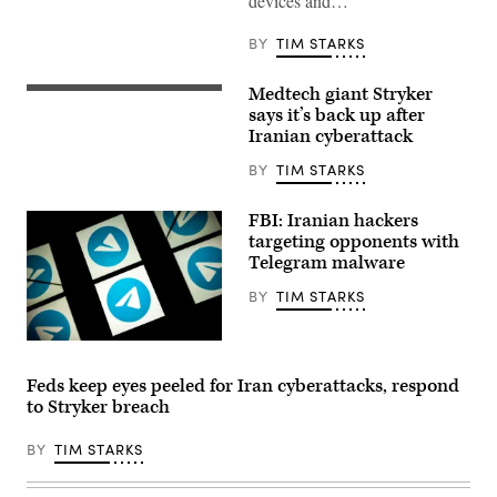
devices and…
the
operation
of
BY
TIM STARKS
programmable
logic
controller
Medtech giant Stryker
A
at
Stryker
says it’s back up after
the
LIFEPAK
company’s
Iranian cyberattack
15
production
Heart
plant
BY
TIM STARKS
Monitor/defibrillator
July
is
25,
displayed
2017,
FBI: Iranian hackers
during
in
the
targeting opponents with
Stafford.
Emergency
The
Telegram malware
Services
Singapore-
show
based
BY
TIM STARKS
at
company
NEC
chose
Exhibition
Stafford
Centre
This
to
on
picture
be
Sept.
taken
their
Feds keep eyes peeled for Iran cyberattacks, respond
8,
on
U.S.
to Stryker breach
2021
October
headquarters.
in
5,
(Photo
Birmingham,
2020
by
BY
TIM STARKS
England.
shows
Yi-
(Photo
the
Chin
by
logo
Lee/Houston