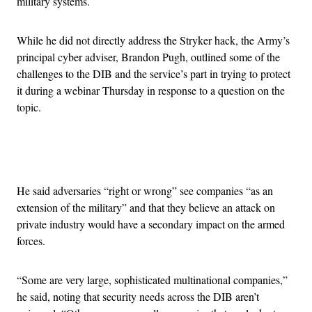
military systems.
While he did not directly address the Stryker hack, the Army’s
principal cyber adviser, Brandon Pugh, outlined some of the
challenges to the DIB and the service’s part in trying to protect
it during a webinar Thursday in response to a question on the
topic.
Advertisement
He said adversaries “right or wrong” see companies “as an
extension of the military” and that they believe an attack on
private industry would have a secondary impact on the armed
forces.
“Some are very large, sophisticated multinational companies,”
he said, noting that security needs across the DIB aren’t