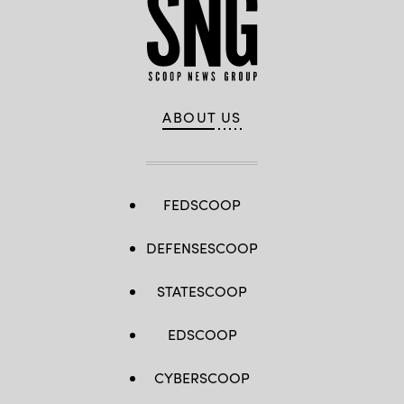
ABOUT US
FEDSCOOP
DEFENSESCOOP
STATESCOOP
EDSCOOP
CYBERSCOOP