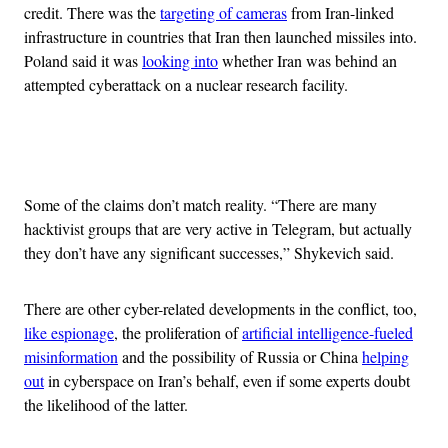
credit. There was the
targeting of cameras
from Iran-linked
infrastructure in countries that Iran then launched missiles into.
Poland said it was
looking into
whether Iran was behind an
attempted cyberattack on a nuclear research facility.
Advertisement
Some of the claims don’t match reality. “There are many
hacktivist groups that are very active in Telegram, but actually
they don’t have any significant successes,” Shykevich said.
There are other cyber-related developments in the conflict, too,
like espionage
, the proliferation of
artificial intelligence-fueled
misinformation
and the possibility of Russia or China
helping
out
in cyberspace on Iran’s behalf, even if some experts doubt
the likelihood of the latter.