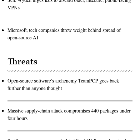
VPNs
Microsoft, tech companies throw weight behind spread of
open-source AI
Threats
Open-source software’s archenemy TeamPCP goes back
further than anyone thought
Massive supply-chain attack compromises 440 packages under
four hours