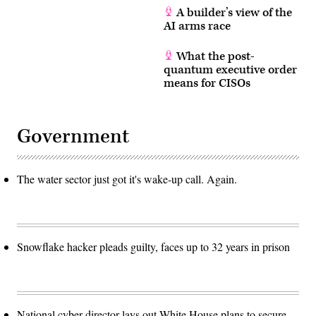
A builder’s view of the
AI arms race
What the post-
quantum executive order
means for CISOs
Government
The water sector just got it's wake-up call. Again.
Snowflake hacker pleads guilty, faces up to 32 years in prison
National cyber director lays out White House plans to secure