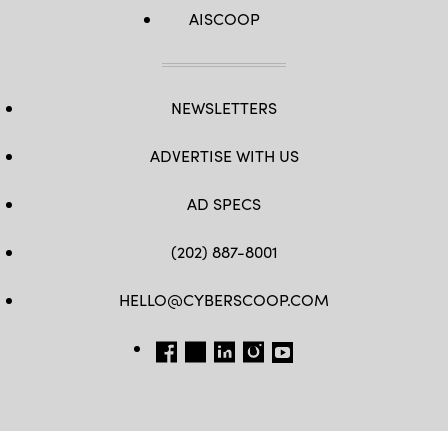
AISCOOP
NEWSLETTERS
ADVERTISE WITH US
AD SPECS
(202) 887-8001
HELLO@CYBERSCOOP.COM
FB
TW
LINKEDIN
IG
YT