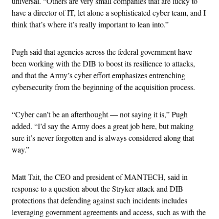
universal. “Others are very small companies that are lucky to
have a director of IT, let alone a sophisticated cyber team, and I
think that’s where it’s really important to lean into.”
Pugh said that agencies across the federal government have
been working with the DIB to boost its resilience to attacks,
and that the Army’s cyber effort emphasizes entrenching
cybersecurity from the beginning of the acquisition process.
“Cyber can’t be an afterthought — not saying it is,” Pugh
added. “I’d say the Army does a great job here, but making
sure it’s never forgotten and is always considered along that
way.”
Matt Tait, the CEO and president of MANTECH, said in
response to a question about the Stryker attack and DIB
protections that defending against such incidents includes
leveraging government agreements and access, such as with the