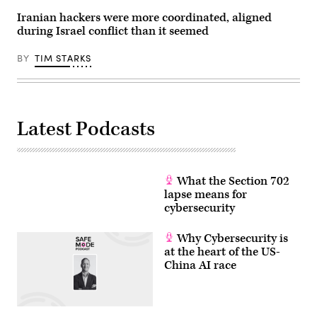
John
of
Chronicle
Keeble/Getty
mobile
via
Iranian hackers were more coordinated, aligned
Images)
messaging
Getty
during Israel conflict than it seemed
and
Images)
call
service
BY
TIM STARKS
telegram
on
a
tablet
screen
in
Toulouse,
Latest Podcasts
southwestern
France.
(Photo
by
LIONEL
What the Section 702
BONAVENTURE/AFP
via
lapse means for
Getty
cybersecurity
Images)
Why Cybersecurity is
at the heart of the US-
China AI race