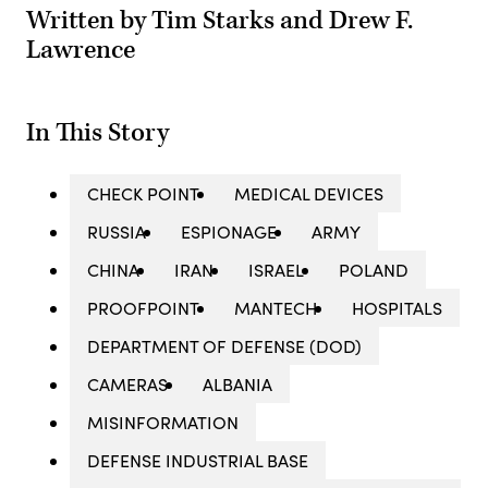
Written by Tim Starks and Drew F.
Lawrence
In This Story
CHECK POINT
MEDICAL DEVICES
RUSSIA
ESPIONAGE
ARMY
CHINA
IRAN
ISRAEL
POLAND
PROOFPOINT
MANTECH
HOSPITALS
DEPARTMENT OF DEFENSE (DOD)
CAMERAS
ALBANIA
MISINFORMATION
DEFENSE INDUSTRIAL BASE