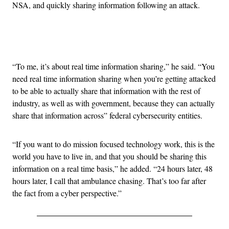
NSA, and quickly sharing information following an attack.
Advertisement
“To me, it’s about real time information sharing,” he said. “You
need real time information sharing when you’re getting attacked
to be able to actually share that information with the rest of
industry, as well as with government, because they can actually
share that information across” federal cybersecurity entities.
“If you want to do mission focused technology work, this is the
world you have to live in, and that you should be sharing this
information on a real time basis,” he added. “24 hours later, 48
hours later, I call that ambulance chasing. That’s too far after
the fact from a cyber perspective.”