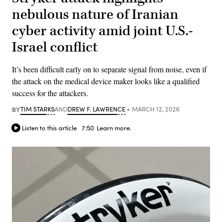
nebulous nature of Iranian
cyber activity amid joint U.S.-
Israel conflict
It’s been difficult early on to separate signal from noise, even if
the attack on the medical device maker looks like a qualified
success for the attackers.
BY
TIM STARKS
AND
DREW F. LAWRENCE
MARCH 12, 2026
Listen to this article
7:50
Learn more.