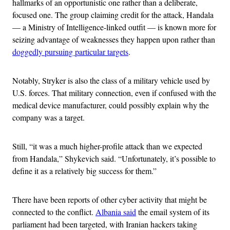
hallmarks of an opportunistic one rather than a deliberate,
focused one. The group claiming credit for the attack, Handala
— a Ministry of Intelligence-linked outfit — is known more for
seizing advantage of weaknesses they happen upon rather than
doggedly pursuing particular targets
.
Notably, Stryker is also the class of a military vehicle used by
U.S. forces. That military connection, even if confused with the
medical device manufacturer, could possibly explain why the
company was a target.
Still, “it was a much higher-profile attack than we expected
from Handala,” Shykevich said. “Unfortunately, it’s possible to
define it as a relatively big success for them.”
There have been reports of other cyber activity that might be
connected to the conflict.
Albania said
the email system of its
parliament had been targeted, with Iranian hackers taking