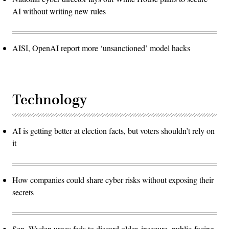
AI without writing new rules
AISI, OpenAI report more ‘unsanctioned’ model hacks
Technology
AI is getting better at election facts, but voters shouldn’t rely on
it
How companies could share cyber risks without exposing their
secrets
Sen. Wyden urges feds to discard older, insecure, public-facing