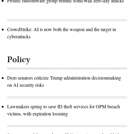
Prolific ransomware group behind SonicWall zero-day attacks
CrowdStrike: AI is now both the weapon and the target in
cyberattacks
Policy
Dem senators criticize Trump administration decisionmaking
on AI security risks
Lawmakers spring to save ID theft services for OPM breach
victims, with expiration looming