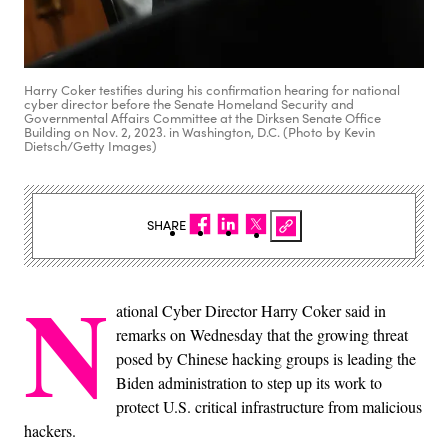
Harry Coker testifies during his confirmation hearing for national
cyber director before the Senate Homeland Security and
Governmental Affairs Committee at the Dirksen Senate Office
Building on Nov. 2, 2023. in Washington, D.C. (Photo by Kevin
Dietsch/Getty Images)
SHARE
N
ational Cyber Director Harry Coker said in
remarks on Wednesday that the growing threat
posed by Chinese hacking groups is leading the
Biden administration to step up its work to
protect U.S. critical infrastructure from malicious
hackers.