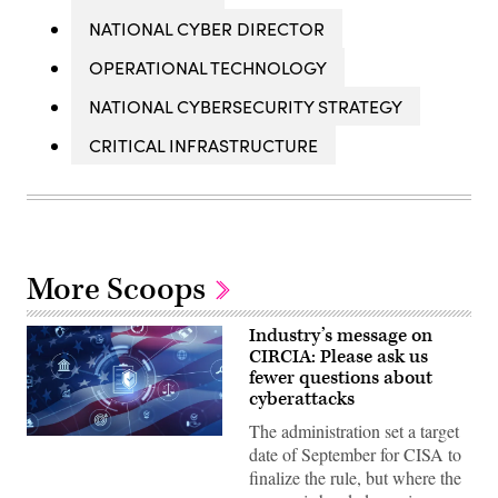
NATIONAL CYBER DIRECTOR
OPERATIONAL TECHNOLOGY
NATIONAL CYBERSECURITY STRATEGY
CRITICAL INFRASTRUCTURE
More Scoops
Industry’s message on
CIRCIA: Please ask us
fewer questions about
cyberattacks
The administration set a target
Digital
date of September for CISA to
legal
compliance
finalize the rule, but where the
and