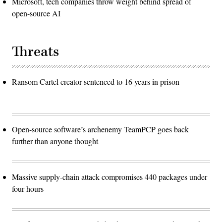
Microsoft, tech companies throw weight behind spread of
open-source AI
Threats
Ransom Cartel creator sentenced to 16 years in prison
Open-source software’s archenemy TeamPCP goes back
further than anyone thought
Massive supply-chain attack compromises 440 packages under
four hours