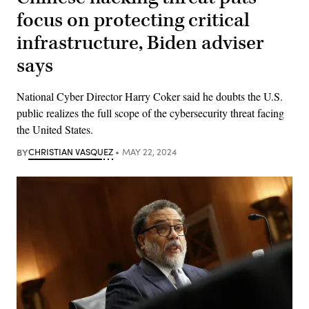
focus on protecting critical
infrastructure, Biden adviser
says
National Cyber Director Harry Coker said he doubts the U.S.
public realizes the full scope of the cybersecurity threat facing
the United States.
BY
CHRISTIAN VASQUEZ
MAY 22, 2024