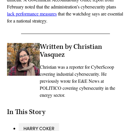
February noted that the administration’s cybersecurity plans
lack performance measures
that the watchdog says are essential
for a national strategy.
Written by Christian
Vasquez
Christian was a reporter for CyberScoop
covering industrial cybersecurity. He
previously wrote for E&E News at
POLITICO covering cybersecurity in the
energy sector.
In This Story
HARRY COKER