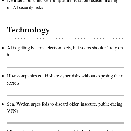
Dem senators criticize Trump administration decisionmaking
on AI security risks
Technology
AI is getting better at election facts, but voters shouldn’t rely on
it
How companies could share cyber risks without exposing their
secrets
Sen. Wyden urges feds to discard older, insecure, public-facing
VPNs