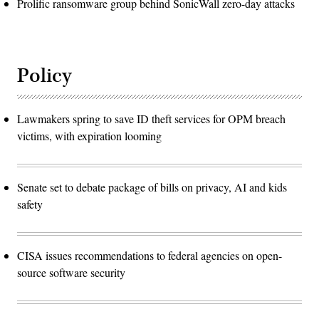
Prolific ransomware group behind SonicWall zero-day attacks
Policy
Lawmakers spring to save ID theft services for OPM breach
victims, with expiration looming
Senate set to debate package of bills on privacy, AI and kids
safety
CISA issues recommendations to federal agencies on open-
source software security