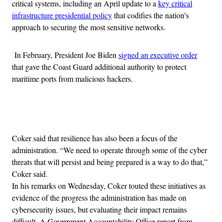
critical systems, including an April update to a
key critical
infrastructure presidential policy
that codifies the nation’s
approach to securing the most sensitive networks.
In February, President Joe Biden
signed an executive order
that gave the Coast Guard additional authority to protect
maritime ports from malicious hackers.
Advertisement
Coker said that resilience has also been a focus of the
administration. “We need to operate through some of the cyber
threats that will persist and being prepared is a way to do that,”
Coker said.
In his remarks on Wednesday, Coker touted these initiatives as
evidence of the progress the administration has made on
cybersecurity issues, but evaluating their impact remains
difficult. A Government Accountability Office report from