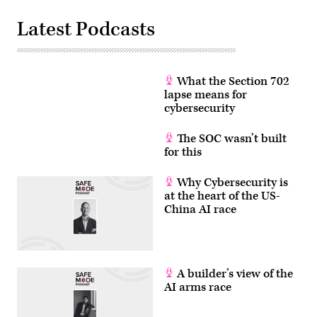
Latest Podcasts
What the Section 702
lapse means for
cybersecurity
The SOC wasn’t built
for this
Why Cybersecurity is
at the heart of the US-
China AI race
A builder’s view of the
AI arms race