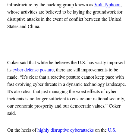
infrastructure by the hacking group known as
Volt Typhoon
,
whose activities are believed to be laying the groundwork for
disruptive attacks in the event of conflict between the United
States and China.
Advertisement
Coker said that while he believes the U.S. has vastly improved
its
cyber defense posture
, there are still improvements to be
made. “It’s clear that a reactive posture cannot keep pace with
fast-evolving cyber threats in a dynamic technology landscape.
It’s also clear that just managing the worst effects of cyber
incidents is no longer sufficient to ensure our national security,
our economic prosperity and our democratic values,” Coker
said.
On the heels of
highly disruptive cyberattacks
on the
U.S.