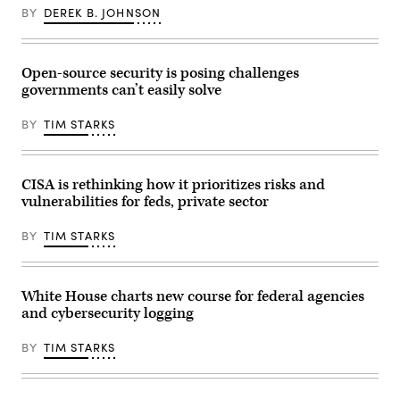
Conn.,
requirement
BY
DEREK B. JOHNSON
right,
applicable
conduct
to
the
a
House
sector
Select
Open-source security is posing challenges
or
Intelligence
the
Committee
governments can’t easily solve
same
hearing
reporting
titled
requirement
BY
TIM STARKS
“Worldwide
as
Threats
at
Assessment,”
least
in
one
Longworth
CISA is rethinking how it prioritizes risks and
other
building
regulation.”
vulnerabilities for feds, private sector
on
(Getty
March
Images)
26,
BY
TIM STARKS
2025.
(Tom
Williams/CQ
Roll
Call)
White House charts new course for federal agencies
and cybersecurity logging
BY
TIM STARKS