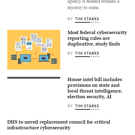
agency is headed remains a
government
regulation
mystery to some.
concept
with
security
BY
TIM STARKS
icons,
creative
graphic
Most federal cybersecurity
style,
reporting rules are
on
duplicative, study finds
blurred
US
flag
BY
TIM STARKS
background.
3D
Rendering.
ismagilov,
The
istock/Getty
GAO
Images
House intel bill includes
found
Chairman
Plus
80
Rick
provisions on state and
out
Crawford,
local threat intelligence,
of
R-
election security, AI
117
Ark.,
rules
center,
that
and
BY
TIM STARKS
“either
ranking
contain
member
the
Rep.
DHS to unveil replacement council for critical
same
Jim
kind
Himes,
infrastructure cybersecurity
of
D-
reporting