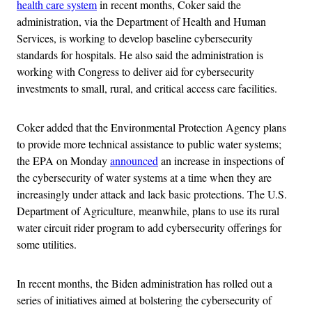
health care system
in recent months, Coker said the
administration, via the Department of Health and Human
Services, is working to develop baseline cybersecurity
standards for hospitals. He also said the administration is
working with Congress to deliver aid for cybersecurity
investments to small, rural, and critical access care facilities.
Coker added that the Environmental Protection Agency plans
to provide more technical assistance to public water systems;
the EPA on Monday
announced
an increase in inspections of
the cybersecurity of water systems at a time when they are
increasingly under attack and lack basic protections. The U.S.
Department of Agriculture, meanwhile, plans to use its rural
water circuit rider program to add cybersecurity offerings for
some utilities.
In recent months, the Biden administration has rolled out a
series of initiatives aimed at bolstering the cybersecurity of