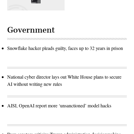
Government
Snowflake hacker pleads guilty, faces up to 32 years in prison
National cyber director lays out White House plans to secure
AI without writing new rules
AISI, OpenAI report more ‘unsanctioned’ model hacks