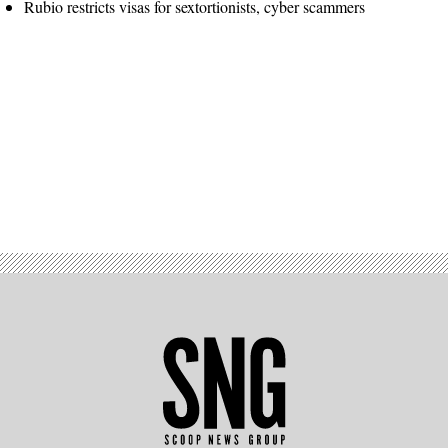
Rubio restricts visas for sextortionists, cyber scammers
Advertisement