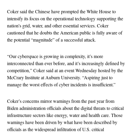
Coker said the Chinese have prompted the White House to
intensify its focus on the operational technology supporting the
nation’s grid, water, and other essential services. Coker
cautioned that he doubts the American public is fully aware of
the potential “magnitude” of a successful attack.
“Our cyberspace is growing in complexity, it’s more
interconnected than ever before, and it’s increasingly defined by
competition,” Coker said at an event Wednesday hosted by the
McCrary Institute at Auburn University. “Aspiring just to
manage the worst effects of cyber incidents is insufficient.”
Coker’s concerns mirror warnings from the past year from
Biden administration officials about the digital threats to critical
infrastructure sectors like energy, water and health care. Those
warnings have been driven by what have been described by
officials as the widespread infiltration of U.S. critical