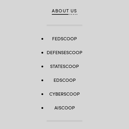
ABOUT US
FEDSCOOP
DEFENSESCOOP
STATESCOOP
EDSCOOP
CYBERSCOOP
AISCOOP