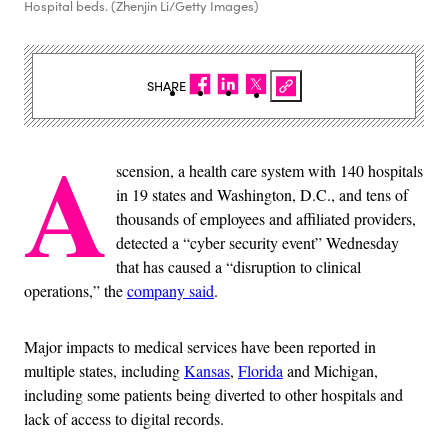
Hospital beds. (Zhenjin Li/Getty Images)
SHARE
A
scension, a health care system with 140 hospitals
in 19 states and Washington, D.C., and tens of
thousands of employees and affiliated providers,
detected a “cyber security event” Wednesday
that has caused a “disruption to clinical
operations,” the
company said
.
Major impacts to medical services have been reported in
multiple states, including
Kansas
,
Florida
and Michigan,
including some patients being diverted to other hospitals and
lack of access to digital records.