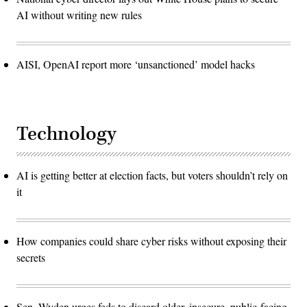
AI without writing new rules
AISI, OpenAI report more ‘unsanctioned’ model hacks
Technology
AI is getting better at election facts, but voters shouldn’t rely on
it
How companies could share cyber risks without exposing their
secrets
Sen. Wyden urges feds to discard older, insecure, public-facing