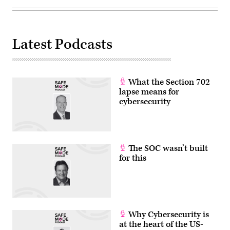
Latest Podcasts
What the Section 702
lapse means for
cybersecurity
The SOC wasn’t built
for this
Why Cybersecurity is
at the heart of the US-