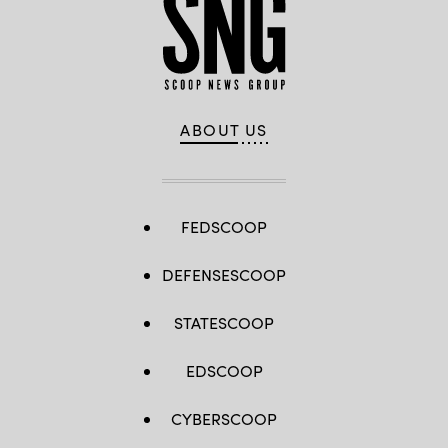
ABOUT US
FEDSCOOP
DEFENSESCOOP
STATESCOOP
EDSCOOP
CYBERSCOOP