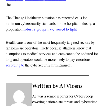
site.
The Change Healthcare situation has renewed calls for
minimum cybersecurity standards for the hospital industry, a
proposition
industry groups have vowed to fight
.
Health care is one of the most frequently targeted sectors by
ransomware operators, likely because attackers know that
disruptions to medical services and care cannot be endured for
long and operators could be more likely to pay extortions,
according to
the cybersecurity firm Emsisoft.
Written by AJ Vicens
AJ was a senior reporter for CyberScoop
covering nation-state threats and cybercrime.