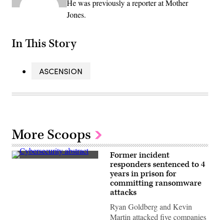
He was previously a reporter at Mother
Jones.
In This Story
ASCENSION
More Scoops
Former incident
(iStock
responders sentenced to 4
/
years in prison for
Getty
Images
committing ransomware
Plus)
attacks
Ryan Goldberg and Kevin
Martin attacked five companies