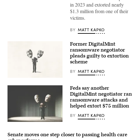
in 2023 and extorted nearly
$1.3 million from one of their
victims.
BY
MATT KAPKO
Former DigitalMint
ransomware negotiator
pleads guilty to extortion
scheme
BY
MATT KAPKO
(Getty
Images)
Feds say another
DigitalMint negotiator ran
ransomware attacks and
helped extort $75 million
BY
MATT KAPKO
(Getty
Images)
Senate moves one step closer to passing health care