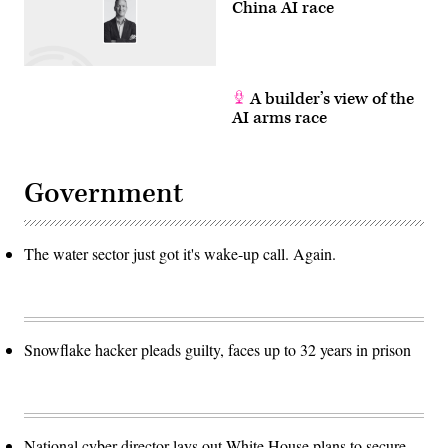
China AI race
A builder’s view of the
AI arms race
Government
The water sector just got it's wake-up call. Again.
Snowflake hacker pleads guilty, faces up to 32 years in prison
National cyber director lays out White House plans to secure