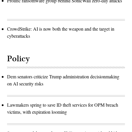
Prolific ransomware group behind SonicWall zero-day attacks
CrowdStrike: AI is now both the weapon and the target in
cyberattacks
Policy
Dem senators criticize Trump administration decisionmaking
on AI security risks
Lawmakers spring to save ID theft services for OPM breach
victims, with expiration looming