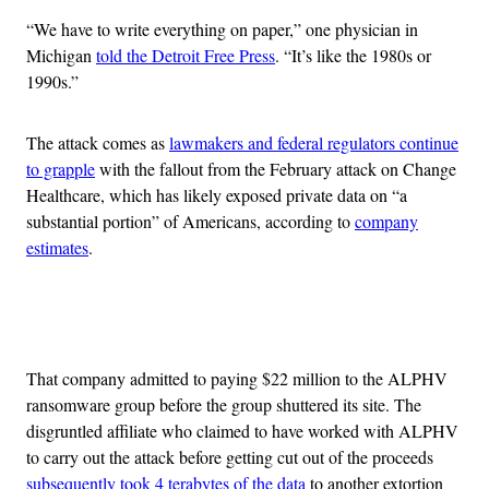
“We have to write everything on paper,” one physician in
Michigan
told the Detroit Free Press
. “It’s like the 1980s or
1990s.”
The attack comes as
lawmakers and federal regulators continue
to grapple
with the fallout from the February attack on Change
Healthcare, which has likely exposed private data on “a
substantial portion” of Americans, according to
company
estimates
.
Advertisement
That company admitted to paying $22 million to the ALPHV
ransomware group before the group shuttered its site. The
disgruntled affiliate who claimed to have worked with ALPHV
to carry out the attack before getting cut out of the proceeds
subsequently took 4 terabytes of the data
to another extortion