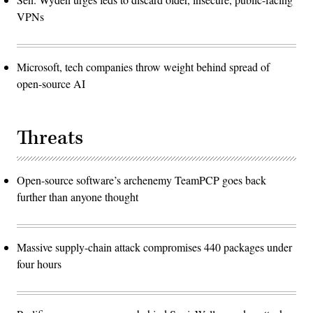
VPNs
Microsoft, tech companies throw weight behind spread of
open-source AI
Threats
Open-source software’s archenemy TeamPCP goes back
further than anyone thought
Massive supply-chain attack compromises 440 packages under
four hours