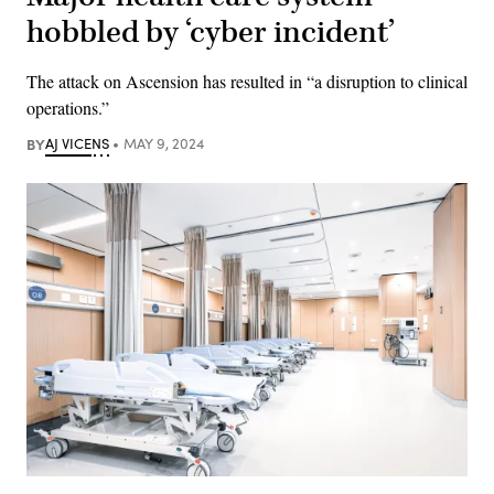
hobbled by ‘cyber incident’
The attack on Ascension has resulted in “a disruption to clinical
operations.”
BY
AJ VICENS
MAY 9, 2024