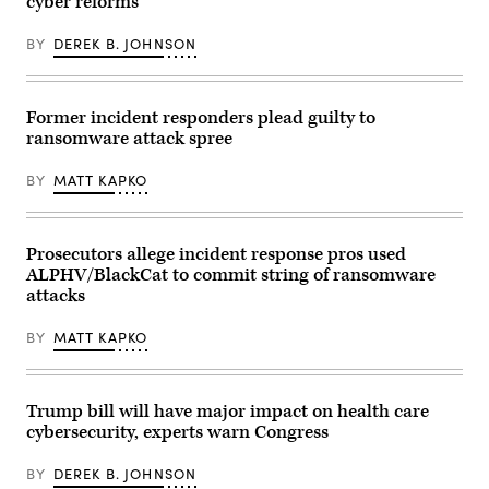
cyber reforms
BY
DEREK B. JOHNSON
Former incident responders plead guilty to
ransomware attack spree
BY
MATT KAPKO
Prosecutors allege incident response pros used
ALPHV/BlackCat to commit string of ransomware
attacks
BY
MATT KAPKO
Trump bill will have major impact on health care
cybersecurity, experts warn Congress
BY
DEREK B. JOHNSON