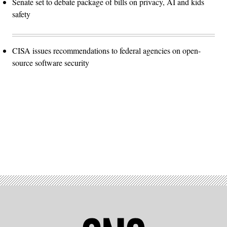
Senate set to debate package of bills on privacy, AI and kids
safety
CISA issues recommendations to federal agencies on open-
source software security
Advertisement