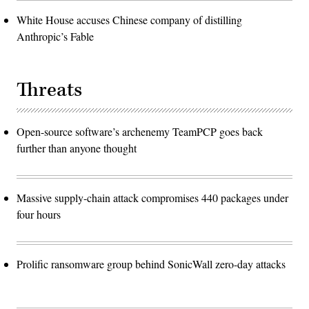
White House accuses Chinese company of distilling
Anthropic’s Fable
Threats
Open-source software’s archenemy TeamPCP goes back
further than anyone thought
Massive supply-chain attack compromises 440 packages under
four hours
Prolific ransomware group behind SonicWall zero-day attacks