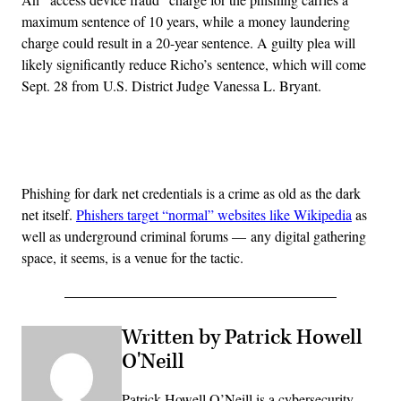
maximum sentence of 10 years, while a money laundering
charge could result in a 20-year sentence. A guilty plea will
likely significantly reduce Richo’s sentence, which will come
Sept. 28 from U.S. District Judge Vanessa L. Bryant.
Advertisement
Phishing for dark net credentials is a crime as old as the dark
net itself.
Phishers target “normal” websites like Wikipedia
as
well as underground criminal forums — any digital gathering
space, it seems, is a venue for the tactic.
Written by Patrick Howell
O'Neill
Patrick Howell O’Neill is a cybersecurity