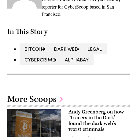
reporter for CyberScoop based in San
Francisco.
In This Story
BITCOIN
DARK WEB
LEGAL
CYBERCRIME
ALPHABAY
More Scoops
Andy Greenberg on how
‘Tracers in the Dark’
found the dark web’s
worst criminals