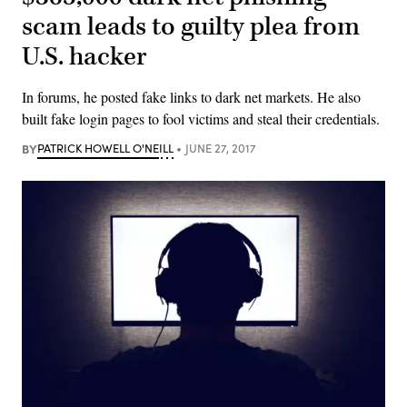
scam leads to guilty plea from
U.S. hacker
In forums, he posted fake links to dark net markets. He also
built fake login pages to fool victims and steal their credentials.
BY
PATRICK HOWELL O'NEILL
JUNE 27, 2017