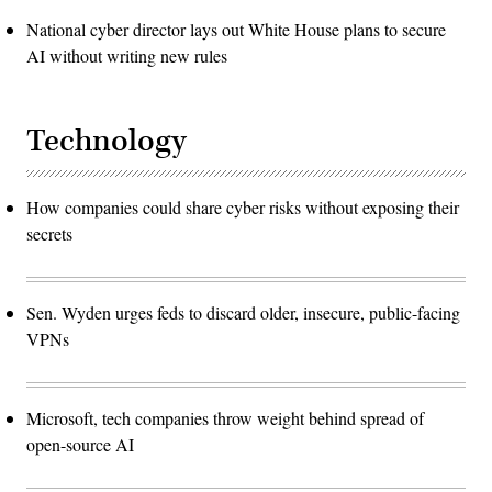
National cyber director lays out White House plans to secure
AI without writing new rules
Technology
How companies could share cyber risks without exposing their
secrets
Sen. Wyden urges feds to discard older, insecure, public-facing
VPNs
Microsoft, tech companies throw weight behind spread of
open-source AI