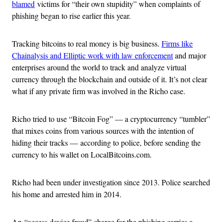
blamed
victims for “their own stupidity” when complaints of
phishing began to rise earlier this year.
Tracking bitcoins to real money is big business.
Firms like
Chainalysis and Elliptic work with law enforcement
and major
enterprises around the world to track and analyze virtual
currency through the blockchain and outside of it. It’s not clear
what if any private firm was involved in the Richo case.
Richo tried to use “Bitcoin Fog” — a cryptocurrency “tumbler”
that mixes coins from various sources with the intention of
hiding their tracks — according to police, before sending the
currency to his wallet on LocalBitcoins.com.
Richo had been under investigation since 2013. Police searched
his home and arrested him in 2014.
An “access device fraud” charge for the phishing carries a