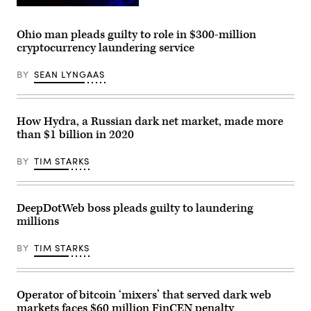
Kellys
Security
(Getty
Portillo/APHOTOGRAFIA/Getty
Conference.
Images)
Images)
(Photo
Ohio man pleads guilty to role in $300-million
by
cryptocurrency laundering service
Alexandra
Beier/Getty
Images)
BY
SEAN LYNGAAS
How Hydra, a Russian dark net market, made more
than $1 billion in 2020
BY
TIM STARKS
DeepDotWeb boss pleads guilty to laundering
millions
BY
TIM STARKS
Operator of bitcoin ‘mixers’ that served dark web
markets faces $60 million FinCEN penalty