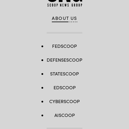
ABOUT US
FEDSCOOP
DEFENSESCOOP
STATESCOOP
EDSCOOP
CYBERSCOOP
AISCOOP