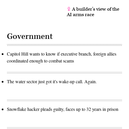
A builder’s view of the
AI arms race
Government
Capitol Hill wants to know if executive branch, foreign allies
coordinated enough to combat scams
The water sector just got it's wake-up call. Again.
Snowflake hacker pleads guilty, faces up to 32 years in prison