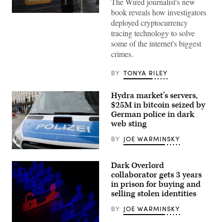
The Wired journalist's new
book reveals how investigators
View
deployed cryptocurrency
of
a
tracing technology to solve
Bitcoin
some of the internet's biggest
sign
announcing
crimes.
the
acceptance
of
BY
TONYA RILEY
the
crypto
for
Hydra market’s servers,
payments
$25M in bitcoin seized by
at
the
German police in dark
San
web sting
Salvador
Historical
BY
JOE WARMINSKY
Center
on
A
June
police
22,
Dark Overlord
vehicle
2022
in
collaborator gets 3 years
in
Munich
San
in prison for buying and
in
Salvador,
selling stolen identities
February
El
during
Salvador.
the
BY
JOE WARMINSKY
(Photo
city’s
by
annual