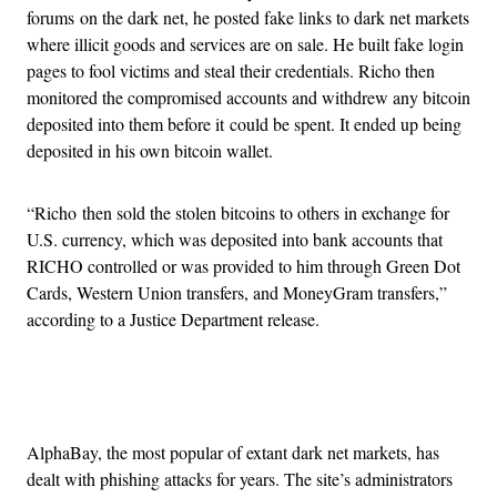
forums on the dark net, he posted fake links to dark net markets
where illicit goods and services are on sale. He built fake login
pages to fool victims and steal their credentials. Richo then
monitored the compromised accounts and withdrew any bitcoin
deposited into them before it could be spent. It ended up being
deposited in his own bitcoin wallet.
“Richo then sold the stolen bitcoins to others in exchange for
U.S. currency, which was deposited into bank accounts that
RICHO controlled or was provided to him through Green Dot
Cards, Western Union transfers, and MoneyGram transfers,”
according to a Justice Department release.
Advertisement
AlphaBay, the most popular of extant dark net markets, has
dealt with phishing attacks for years. The site’s administrators