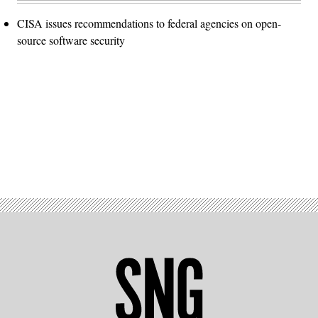
CISA issues recommendations to federal agencies on open-
source software security
Advertisement