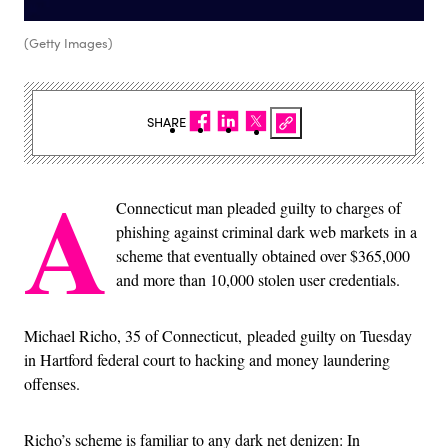
(Getty Images)
SHARE
A
Connecticut man pleaded guilty to charges of
phishing against criminal dark web markets in a
scheme that eventually obtained over $365,000
and more than 10,000 stolen user credentials.
Michael Richo, 35 of Connecticut, pleaded guilty on Tuesday
in Hartford federal court to hacking and money laundering
offenses.
Richo’s scheme is familiar to any dark net denizen: In