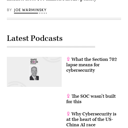
BY
JOE WARMINSKY
Latest Podcasts
What the Section 702
lapse means for
cybersecurity
The SOC wasn’t built
for this
Why Cybersecurity is
at the heart of the US-
China AI race