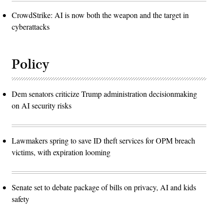
CrowdStrike: AI is now both the weapon and the target in
cyberattacks
Policy
Dem senators criticize Trump administration decisionmaking
on AI security risks
Lawmakers spring to save ID theft services for OPM breach
victims, with expiration looming
Senate set to debate package of bills on privacy, AI and kids
safety