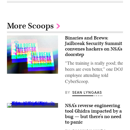
More Scoops
Binaries and Brews:
Jailbreak Security Summit
convenes hackers on NSA’s
doorstep
"The training is really good; the
beers are even better,” one DOJ
employee attending told
(Greg
Otto/Scoop
CyberScoop.
News
Group)
BY
SEAN LYNGAAS
NSA’s reverse engineering
(Scoop
tool Ghidra impacted by a
News
bug — but there’s no need
Group
photo)
to panic