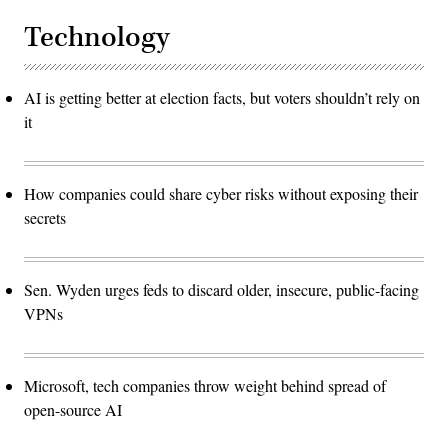
Technology
AI is getting better at election facts, but voters shouldn’t rely on
it
How companies could share cyber risks without exposing their
secrets
Sen. Wyden urges feds to discard older, insecure, public-facing
VPNs
Microsoft, tech companies throw weight behind spread of
open-source AI