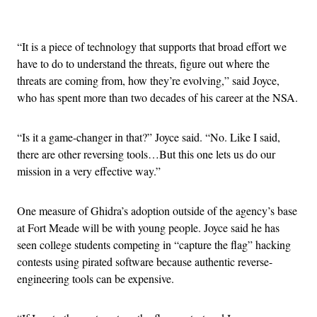
Advertisement
“It is a piece of technology that supports that broad effort we
have to do to understand the threats, figure out where the
threats are coming from, how they’re evolving,” said Joyce,
who has spent more than two decades of his career at the NSA.
“Is it a game-changer in that?” Joyce said. “No. Like I said,
there are other reversing tools…But this one lets us do our
mission in a very effective way.”
One measure of Ghidra’s adoption outside of the agency’s base
at Fort Meade will be with young people. Joyce said he has
seen college students competing in “capture the flag” hacking
contests using pirated software because authentic reverse-
engineering tools can be expensive.