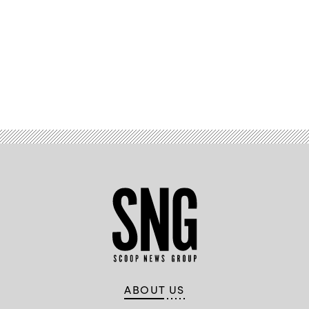
Advertisement
ABOUT US