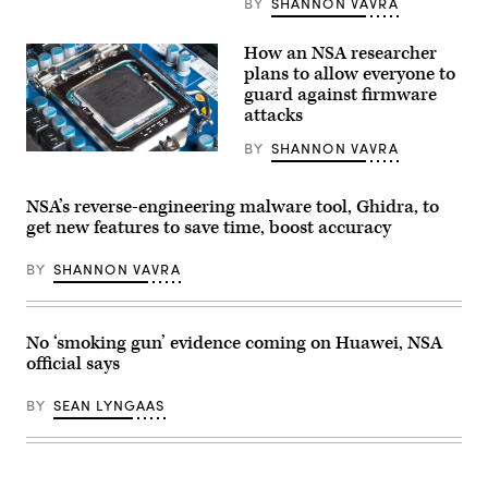
BY
SHANNON VAVRA
How an NSA researcher
plans to allow everyone to
guard against firmware
attacks
BY
SHANNON VAVRA
The
project
will
increase
NSA’s reverse-engineering malware tool, Ghidra, to
security
get new features to save time, boost accuracy
in
machines
by
BY
SHANNON VAVRA
essentially
placing
a
machine’s
firmware
No ‘smoking gun’ evidence coming on Huawei, NSA
in
official says
a
container
to
BY
SEAN LYNGAAS
isolate
it
from
would-
be