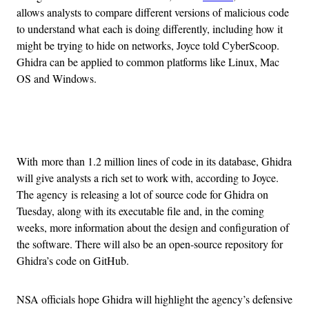
allows analysts to compare different versions of malicious code
to understand what each is doing differently, including how it
might be trying to hide on networks, Joyce told CyberScoop.
Ghidra can be applied to common platforms like Linux, Mac
OS and Windows.
Advertisement
With more than 1.2 million lines of code in its database, Ghidra
will give analysts a rich set to work with, according to Joyce.
The agency is releasing a lot of source code for Ghidra on
Tuesday, along with its executable file and, in the coming
weeks, more information about the design and configuration of
the software. There will also be an open-source repository for
Ghidra’s code on GitHub.
NSA officials hope Ghidra will highlight the agency’s defensive