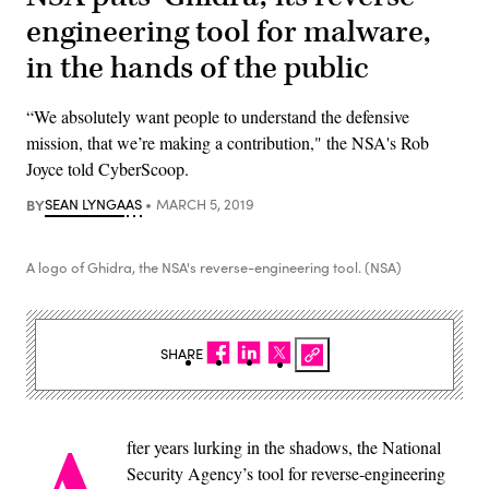
engineering tool for malware,
in the hands of the public
“We absolutely want people to understand the defensive
mission, that we’re making a contribution," the NSA's Rob
Joyce told CyberScoop.
BY
SEAN LYNGAAS
MARCH 5, 2019
A logo of Ghidra, the NSA's reverse-engineering tool. (NSA)
SHARE
fter years lurking in the shadows, the National
Security Agency’s tool for reverse-engineering