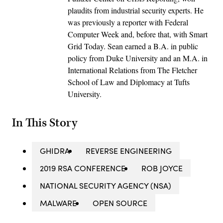
plaudits from industrial security experts. He
was previously a reporter with Federal
Computer Week and, before that, with Smart
Grid Today. Sean earned a B.A. in public
policy from Duke University and an M.A. in
International Relations from The Fletcher
School of Law and Diplomacy at Tufts
University.
In This Story
GHIDRA
REVERSE ENGINEERING
2019 RSA CONFERENCE
ROB JOYCE
NATIONAL SECURITY AGENCY (NSA)
MALWARE
OPEN SOURCE