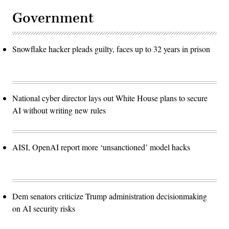
Government
Snowflake hacker pleads guilty, faces up to 32 years in prison
National cyber director lays out White House plans to secure
AI without writing new rules
AISI, OpenAI report more ‘unsanctioned’ model hacks
Dem senators criticize Trump administration decisionmaking
on AI security risks