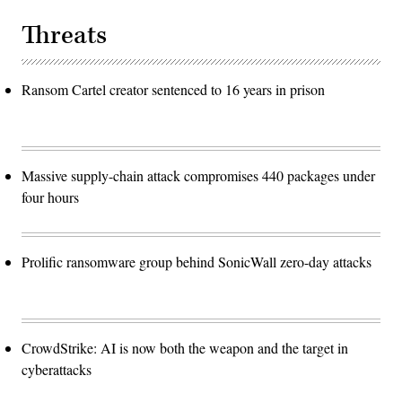
Threats
Ransom Cartel creator sentenced to 16 years in prison
Massive supply-chain attack compromises 440 packages under
four hours
Prolific ransomware group behind SonicWall zero-day attacks
CrowdStrike: AI is now both the weapon and the target in
cyberattacks