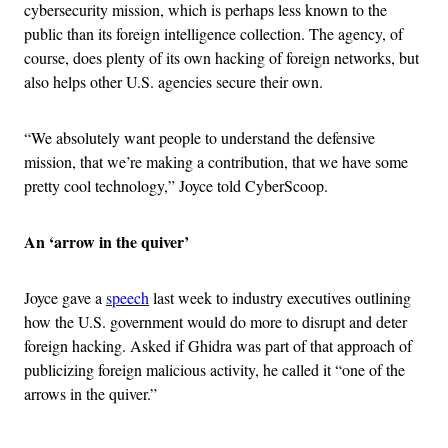
cybersecurity mission, which is perhaps less known to the
public than its foreign intelligence collection. The agency, of
course, does plenty of its own hacking of foreign networks, but
also helps other U.S. agencies secure their own.
“We absolutely want people to understand the defensive
mission, that we’re making a contribution, that we have some
pretty cool technology,” Joyce told CyberScoop.
An ‘arrow in the quiver’
Joyce gave a
speech
last week to industry executives outlining
how the U.S. government would do more to disrupt and deter
foreign hacking. Asked if Ghidra was part of that approach of
publicizing foreign malicious activity, he called it “one of the
arrows in the quiver.”