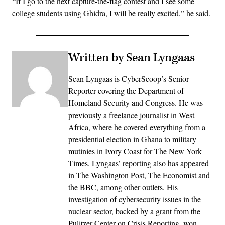
“If I go to the next capture-the-flag contest and I see some
college students using Ghidra, I will be really excited,” he said.
Written by Sean Lyngaas
Sean Lyngaas is CyberScoop’s Senior
Reporter covering the Department of
Homeland Security and Congress. He was
previously a freelance journalist in West
Africa, where he covered everything from a
presidential election in Ghana to military
mutinies in Ivory Coast for The New York
Times. Lyngaas’ reporting also has appeared
in The Washington Post, The Economist and
the BBC, among other outlets. His
investigation of cybersecurity issues in the
nuclear sector, backed by a grant from the
Pulitzer Center on Crisis Reporting, won