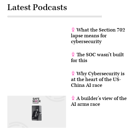
attackers.
Latest Podcasts
(Getty)
What the Section 702
lapse means for
cybersecurity
The SOC wasn’t built
for this
Why Cybersecurity is
at the heart of the US-
China AI race
A builder’s view of the
AI arms race