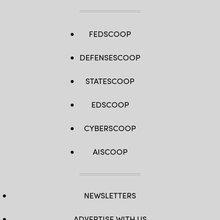
FEDSCOOP
DEFENSESCOOP
STATESCOOP
EDSCOOP
CYBERSCOOP
AISCOOP
NEWSLETTERS
ADVERTISE WITH US