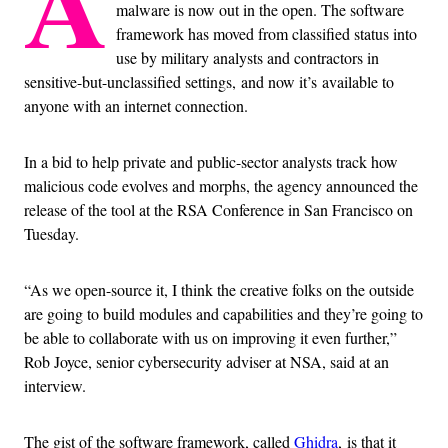
A
malware is now out in the open. The software
framework has moved from classified status into
use by military analysts and contractors in
sensitive-but-unclassified settings, and now it’s available to
anyone with an internet connection.
In a bid to help private and public-sector analysts track how
malicious code evolves and morphs, the agency announced the
release of the tool at the RSA Conference in San Francisco on
Tuesday.
“As we open-source it, I think the creative folks on the outside
are going to build modules and capabilities and they’re going to
be able to collaborate with us on improving it even further,”
Rob Joyce, senior cybersecurity adviser at NSA, said at an
interview.
The gist of the software framework, called
Ghidra
, is that it