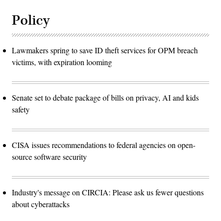
Policy
Lawmakers spring to save ID theft services for OPM breach
victims, with expiration looming
Senate set to debate package of bills on privacy, AI and kids
safety
CISA issues recommendations to federal agencies on open-
source software security
Industry's message on CIRCIA: Please ask us fewer questions
about cyberattacks