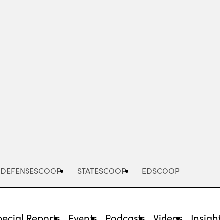
Advertisement
DEFENSESCOOP
STATESCOOP
EDSCOOP
pecial Reports
Events
Podcasts
Videos
Insigh