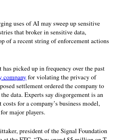
ertisement
ging uses of AI may sweep up sensitive
tries that broker in sensitive data,
 of a recent string of enforcement actions
it has picked up in frequency over the past
gy company
for violating the privacy of
roposed settlement ordered the company to
 the data. Experts say disgorgement is an
nt costs for a company’s business model,
 for major players.
ittaker, president of the Signal Foundation
nce at the FTC. “They spend $5 million on T-