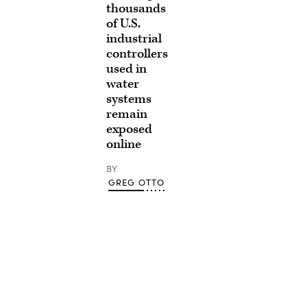
thousands
of U.S.
industrial
controllers
used in
water
systems
remain
exposed
online
BY
GREG OTTO