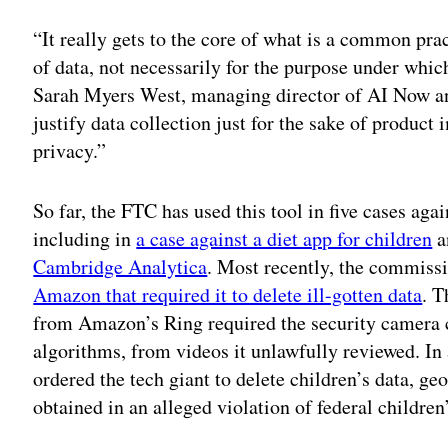
“It really gets to the core of what is a common pra
of data, not necessarily for the purpose under whic
Sarah Myers West, managing director of AI Now an
justify data collection just for the sake of product
privacy.”
So far, the FTC has used this tool in five cases ag
including in
a case against a diet app for children
a
Cambridge Analytica
. Most recently, the commis
Amazon that required it to delete ill-gotten data
. T
from Amazon’s Ring required the security camera c
algorithms, from videos it unlawfully reviewed. I
ordered the tech giant to delete children’s data, ge
obtained in an alleged violation of federal children