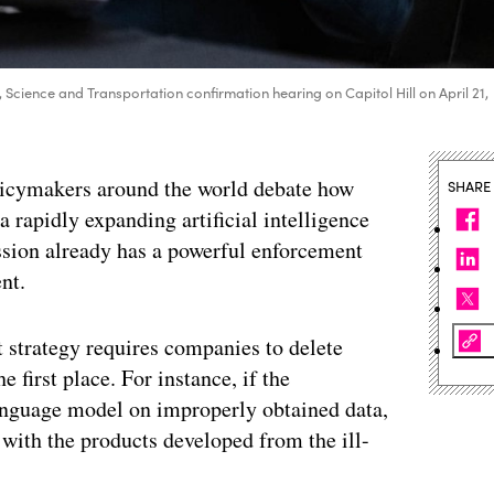
cience and Transportation confirmation hearing on Capitol Hill on April 21,
licymakers around the world debate how
SHARE
a rapidly expanding artificial intelligence
sion already has a powerful enforcement
nt.
t strategy requires companies to delete
e first place. For instance, if the
anguage model on improperly obtained data,
g with the products developed from the ill-