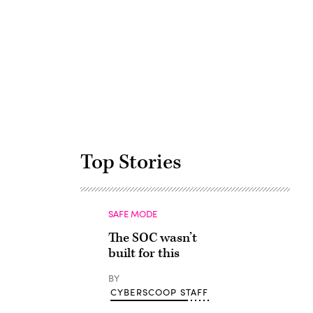
Advertisement
Top Stories
SAFE MODE
The SOC wasn’t
built for this
BY
CYBERSCOOP STAFF