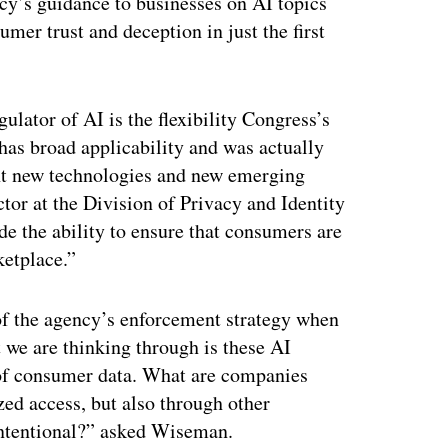
cy’s guidance to businesses on AI topics
mer trust and deception in just the first
gulator of AI is the flexibility Congress’s
as broad applicability and was actually
ont new technologies and new emerging
tor at the Division of Privacy and Identity
de the ability to ensure that consumers are
ketplace.”
 of the agency’s enforcement strategy when
t we are thinking through is these AI
s of consumer data. What are companies
zed access, but also through other
 intentional?” asked Wiseman.