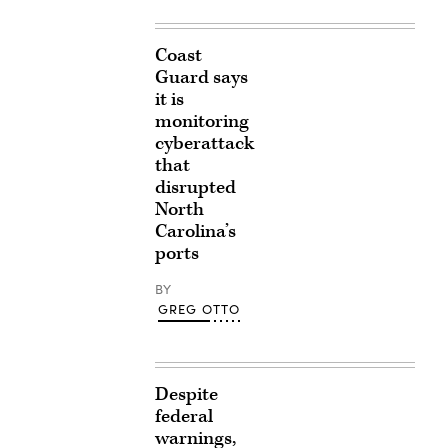
Coast
Guard says
it is
monitoring
cyberattack
that
disrupted
North
Carolina’s
ports
BY
GREG OTTO
Despite
federal
warnings,