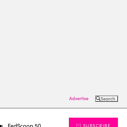
Advertise
Search
ts
FedScoop 50
SUBSCRIBE