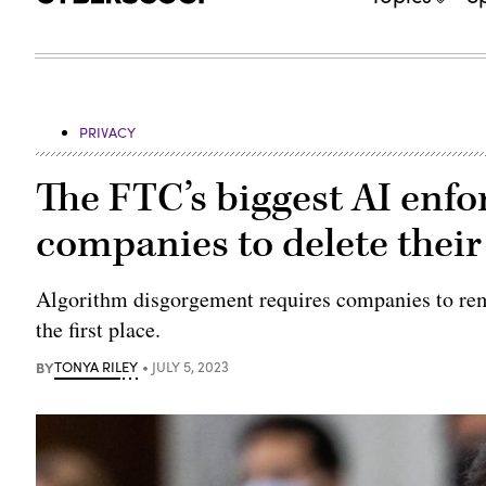
PRIVACY
The FTC’s biggest AI enf
companies to delete their
Algorithm disgorgement requires companies to remo
the first place.
BY
TONYA RILEY
JULY 5, 2023