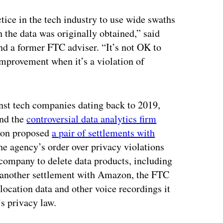
ctice in the tech industry to use wide swaths
h the data was originally obtained,” said
d a former FTC adviser. “It’s not OK to
 improvement when it’s a violation of
ainst tech companies dating back to 2019,
nd the
controversial data analytics firm
sion proposed
a pair of settlements with
he agency’s order over privacy violations
ompany to delete data products, including
n another settlement with Amazon, the FTC
olocation data and other voice recordings it
’s privacy law.