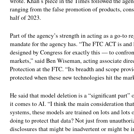
wrote. Khan’s piece in the Times followed the agen
ranging from the false promotion of products, consu
half of 2023.
Part of the agency’s strength in acting as a go-to re
mandate for the agency has. “The FTC ACT is and h
designed by Congress for exactly this — to confr
markets,” said Ben Wiseman, acting associate direc
Protection at the FTC. “Its breadth and scope provi
protected when these new technologies hit the mar
He said that model deletion is a “significant part”
it comes to AI. “I think the main consideration tha
systems, these models are trained on lots and lot
doing to protect that data? Not just from unauthori
disclosures that might be inadvertent or might be