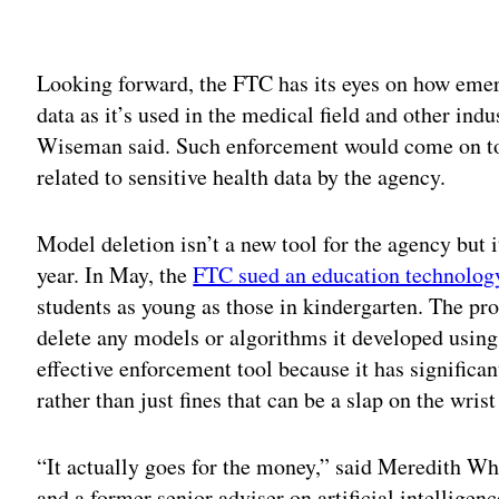
Adv
Looking forward, the FTC has its eyes on how emer
data as it’s used in the medical field and other indus
Wiseman said. Such enforcement would come on top
related to sensitive health data by the agency.
Model deletion isn’t a new tool for the agency but 
year. In May, the
FTC sued an education technolo
students as young as those in kindergarten. The p
delete any models or algorithms it developed using
effective enforcement tool because it has significa
rather than just fines that can be a slap on the wrist
“It actually goes for the money,” said Meredith Wh
and a former senior adviser on artificial intellige