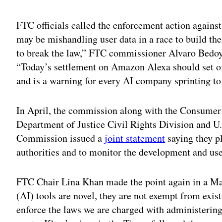
Adv
FTC officials called the enforcement action again
may be mishandling user data in a race to build th
to break the law,” FTC commissioner Alvaro Bedoya
“Today’s settlement on Amazon Alexa should set of
and is a warning for every AI company sprinting t
In April, the commission along with the Consumer 
Department of Justice Civil Rights Division and 
Commission issued a
joint statement
saying they pl
authorities and to monitor the development and us
FTC Chair Lina Khan made the point again in a M
(AI) tools are novel, they are not exempt from exis
enforce the laws we are charged with administerin