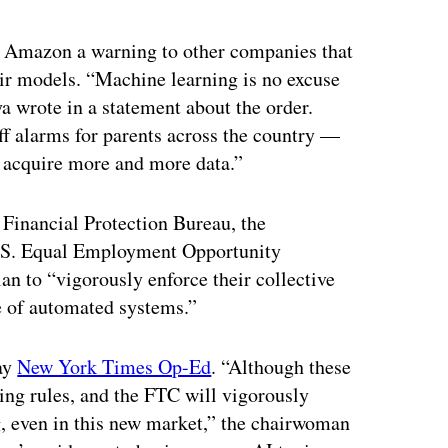
ertisement
st Amazon a warning to other companies that
eir models. “Machine learning is no excuse
 wrote in a statement about the order.
f alarms for parents across the country —
o acquire more and more data.”
Financial Protection Bureau, the
U.S. Equal Employment Opportunity
an to “vigorously enforce their collective
e of automated systems.”
ay
New York Times Op-Ed
. “Although these
ting rules, and the FTC will vigorously
g, even in this new market,” the chairwoman