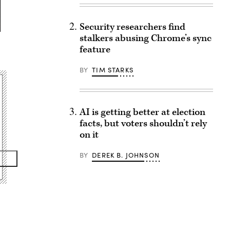
Security researchers find
stalkers abusing Chrome’s sync
feature
BY
TIM STARKS
AI is getting better at election
facts, but voters shouldn’t rely
on it
BY
DEREK B. JOHNSON