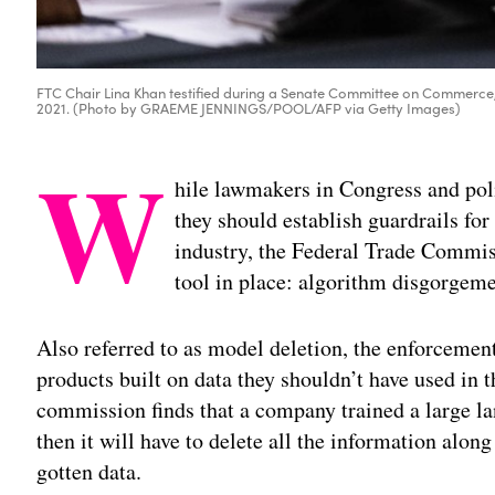
FTC Chair Lina Khan testified during a Senate Committee on Commerce, S
2021. (Photo by GRAEME JENNINGS/POOL/AFP via Getty Images)
W
hile lawmakers in Congress and po
they should establish guardrails for 
industry, the Federal Trade Commis
tool in place: algorithm disgorgeme
Also referred to as model deletion, the enforcemen
products built on data they shouldn’t have used in th
commission finds that a company trained a large l
then it will have to delete all the information alon
gotten data.