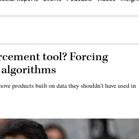
orcement tool? Forcing
 algorithms
ve products built on data they shouldn't have used in