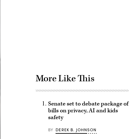
Advertisement
More Like This
Senate set to debate package of
bills on privacy, AI and kids
safety
BY
DEREK B. JOHNSON