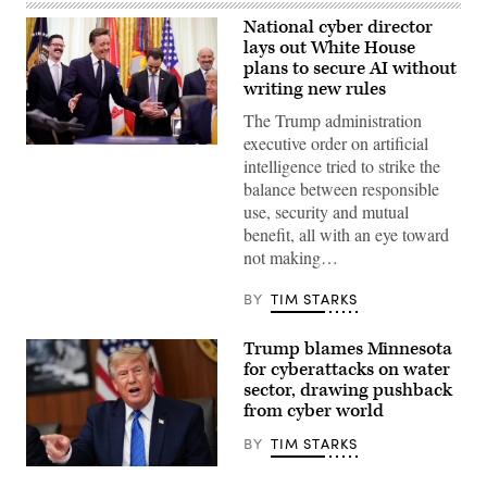
National cyber director
lays out White House
plans to secure AI without
writing new rules
The Trump administration
executive order on artificial
United
intelligence tried to strike the
States
National
balance between responsible
Cyber
use, security and mutual
Director
Sean
benefit, all with an eye toward
Cairncross
not making…
(2nd-
L)
accompanied
BY
TIM STARKS
by
United
States
Trump blames Minnesota
Chief
Technology
for cyberattacks on water
Officer
sector, drawing pushback
Dr.
from cyber world
Ethan
Klein
(L),
BY
TIM STARKS
White
House
US
Office