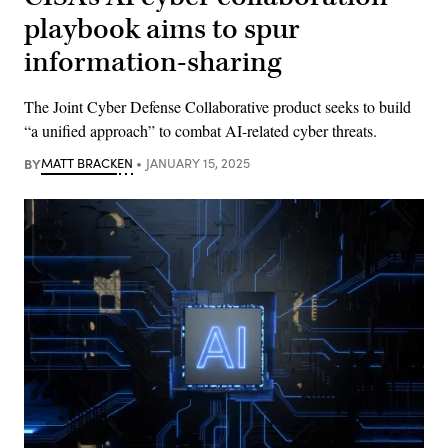
playbook aims to spur
information-sharing
The Joint Cyber Defense Collaborative product seeks to build
“a unified approach” to combat AI-related cyber threats.
BY
MATT BRACKEN
JANUARY 15, 2025