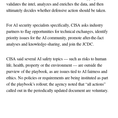
validates the intel, analyzes and enriches the data, and then
ultimately decides whether defensive action should be taken.
For AI security specialists specifically, CISA asks industry
partners to flag opportunities for technical exchanges, identify
priority issues for the AI community, promote after-the-fact
analyses and knowledge-sharing, and join the JCDC.
CISA said several AI safety topics — such as risks to human
life, health, property or the environment — are outside the
purview of the playbook, as are issues tied to AI fairness and
ethics. No policies or requirements are being instituted as part
of the playbook’s rollout; the agency noted that “all actions”
called out in the periodically updated document are voluntary.
Advertisement