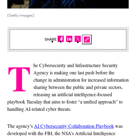
(Getty Images)
SHARE
T
he Cybersecurity and Infrastructure Security
Agency is making one last push before the
change in administration for increased information
sharing between the public and private sectors,
releasing an artificial intelligence-focused
playbook Tuesday that aims to foster “a unified approach” to
handling AI-related cyber threats.
The agency’s
AI Cybersecurity Collaboration Playbook
was
developed with the FBI, the NSA’s Artificial Intelligence