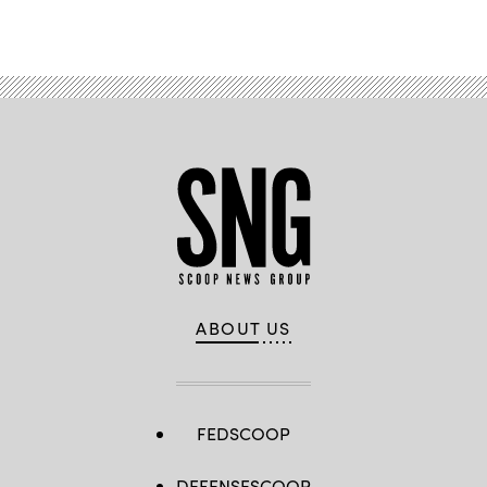
ABOUT US
FEDSCOOP
DEFENSESCOOP