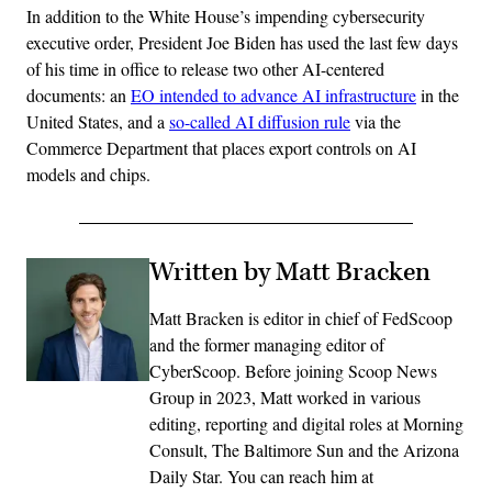
In addition to the White House’s impending cybersecurity
executive order, President Joe Biden has used the last few days
of his time in office to release two other AI-centered
documents: an
EO intended to advance AI infrastructure
in the
United States, and a
so-called AI diffusion rule
via the
Commerce Department that places export controls on AI
models and chips.
Written by Matt Bracken
Matt Bracken is editor in chief of FedScoop
and the former managing editor of
CyberScoop. Before joining Scoop News
Group in 2023, Matt worked in various
editing, reporting and digital roles at Morning
Consult, The Baltimore Sun and the Arizona
Daily Star. You can reach him at