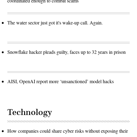
coordinated enough to combat scams
The water sector just got it's wake-up call. Again.
Snowflake hacker pleads guilty, faces up to 32 years in prison
AISI, OpenAI report more ‘unsanctioned’ model hacks
Technology
How companies could share cyber risks without exposing their