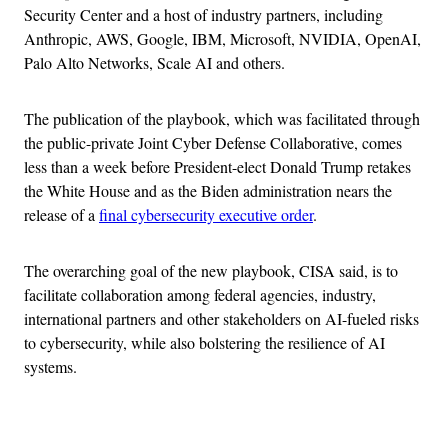
Security Center and a host of industry partners, including
Anthropic, AWS, Google, IBM, Microsoft, NVIDIA, OpenAI,
Palo Alto Networks, Scale AI and others.
The publication of the playbook, which was facilitated through
the public-private Joint Cyber Defense Collaborative, comes
less than a week before President-elect Donald Trump retakes
the White House and as the Biden administration nears the
release of a
final cybersecurity executive order
.
The overarching goal of the new playbook, CISA said, is to
facilitate collaboration among federal agencies, industry,
international partners and other stakeholders on AI-fueled risks
to cybersecurity, while also bolstering the resilience of AI
systems.
Advertisement