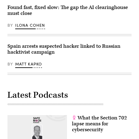
White
Found fast, fixed slow: The gap the AI clearinghouse
House
on
must close
June
22,
BY
ILONA COHEN
2026
in
Washington,
D.C.
(Photo
Spain arrests suspected hacker linked to Russian
by
hacktivist campaign
Andrew
Harnik/Getty
Images)
BY
MATT KAPKO
Latest Podcasts
What the Section 702
lapse means for
cybersecurity