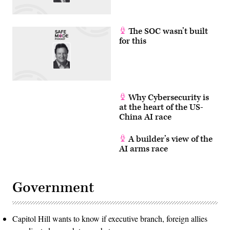
The SOC wasn’t built
for this
Why Cybersecurity is
at the heart of the US-
China AI race
A builder’s view of the
AI arms race
Government
Capitol Hill wants to know if executive branch, foreign allies