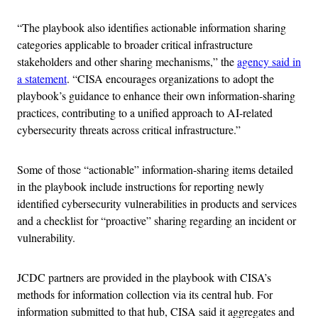
“The playbook also identifies actionable information sharing
categories applicable to broader critical infrastructure
stakeholders and other sharing mechanisms,” the
agency said in
a statement
. “CISA encourages organizations to adopt the
playbook’s guidance to enhance their own information-sharing
practices, contributing to a unified approach to AI-related
cybersecurity threats across critical infrastructure.”
Some of those “actionable” information-sharing items detailed
in the playbook include instructions for reporting newly
identified cybersecurity vulnerabilities in products and services
and a checklist for “proactive” sharing regarding an incident or
vulnerability.
JCDC partners are provided in the playbook with CISA’s
methods for information collection via its central hub. For
information submitted to that hub, CISA said it aggregates and