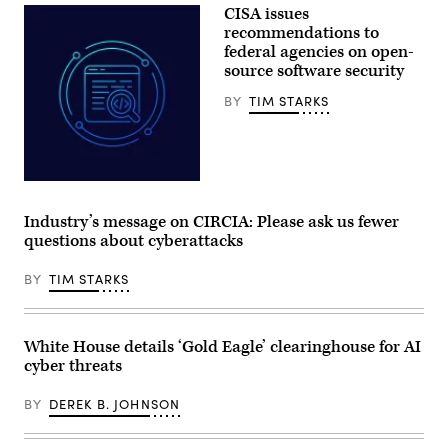
President
CISA issues
of
Donald
Science
Trump
recommendations to
and
speaks
federal agencies on open-
Technology
during
Policy
source software security
a
Director
Cabinet
Michael
meeting
BY
TIM STARKS
Kratsios
at
(3rd-
Camp
L),
David
U.S.
in
President
Maryland,
Donald
on
Aliaksei
Trump
July
Brouka;
(R),
31,
iStock/Getty
Industry’s message on CIRCIA: Please ask us fewer
and
2026.
Images
Commerce
(Photo
questions about cyberattacks
Plus
Secretary
by
Howard
Aaron
Lutnick
BY
TIM STARKS
Schwartz
(2nd-
/
R),
AFP)
speaks
during
White House details ‘Gold Eagle’ clearinghouse for AI
an
event
cyber threats
in
the
BY
DEREK B. JOHNSON
Oval
Office
of
the