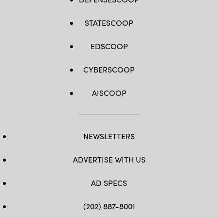
STATESCOOP
EDSCOOP
CYBERSCOOP
AISCOOP
NEWSLETTERS
ADVERTISE WITH US
AD SPECS
(202) 887-8001