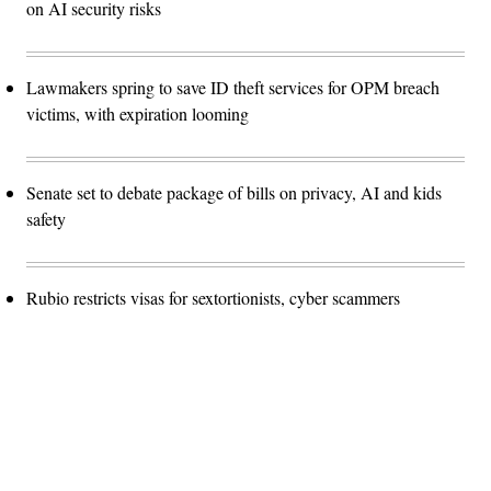
on AI security risks
Lawmakers spring to save ID theft services for OPM breach
victims, with expiration looming
Senate set to debate package of bills on privacy, AI and kids
safety
Rubio restricts visas for sextortionists, cyber scammers
Advertisement