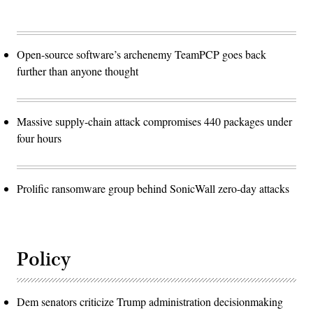
Open-source software’s archenemy TeamPCP goes back
further than anyone thought
Massive supply-chain attack compromises 440 packages under
four hours
Prolific ransomware group behind SonicWall zero-day attacks
Policy
Dem senators criticize Trump administration decisionmaking