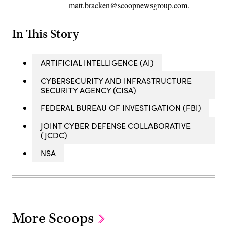
matt.bracken@scoopnewsgroup.com.
In This Story
ARTIFICIAL INTELLIGENCE (AI)
CYBERSECURITY AND INFRASTRUCTURE
SECURITY AGENCY (CISA)
FEDERAL BUREAU OF INVESTIGATION (FBI)
JOINT CYBER DEFENSE COLLABORATIVE
(JCDC)
NSA
More Scoops