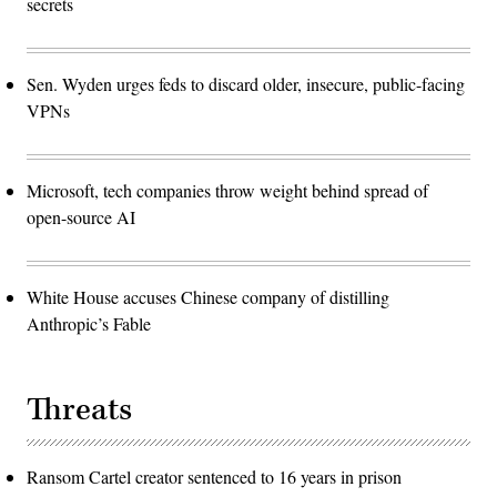
secrets
Sen. Wyden urges feds to discard older, insecure, public-facing
VPNs
Microsoft, tech companies throw weight behind spread of
open-source AI
White House accuses Chinese company of distilling
Anthropic’s Fable
Threats
Ransom Cartel creator sentenced to 16 years in prison