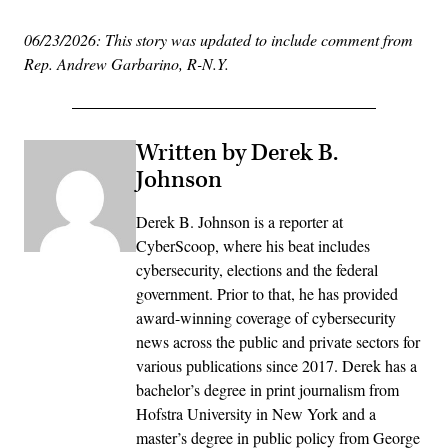
06/23/2026: This story was updated to include comment from
Rep. Andrew Garbarino, R-N.Y.
Written by Derek B.
Johnson
Derek B. Johnson is a reporter at
CyberScoop, where his beat includes
cybersecurity, elections and the federal
government. Prior to that, he has provided
award-winning coverage of cybersecurity
news across the public and private sectors for
various publications since 2017. Derek has a
bachelor’s degree in print journalism from
Hofstra University in New York and a
master’s degree in public policy from George