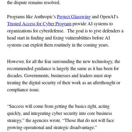
the dispute remains resolved.
Programs like Anthropic’s
Project Glasswing
and OpenAI’s
Trusted Access for Cyber Program
provide AI systems to
organizations for cyberdefense. The goal is to give defenders a
head start in finding and fixing vulnerabilities before AI
systems can exploit them routinely in the coming years.
However, for all the fear surrounding the new technology, the
recommended guidance is largely the same as it has been for
decades. Governments, businesses and leaders must stop
treating the digital security of their work as an afterthought or
compliance issue.
“Success will come from getting the basics right, acting
quickly, and integrating cyber security into core business
strategy,” the agencies wrote. “Those that do not will face
growing operational and strategic disadvantage.”