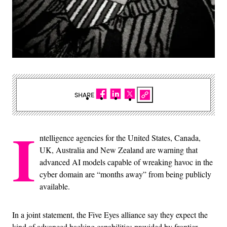
SHARE
I
ntelligence agencies for the United States, Canada,
UK, Australia and New Zealand are warning that
advanced AI models capable of wreaking havoc in the
cyber domain are “months away” from being publicly
available.
In a joint statement, the Five Eyes alliance say they expect the
kind of advanced hacking capabilities provided by frontier