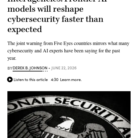
models will reshape
cybersecurity faster than
expected
The joint warning from Five Eyes countries mirrors what many
cybersecurity and AI experts have been saying for the past
year.
BY
DEREK B. JOHNSON
JUNE 22, 2026
Listen to this article
4:30
Learn more.