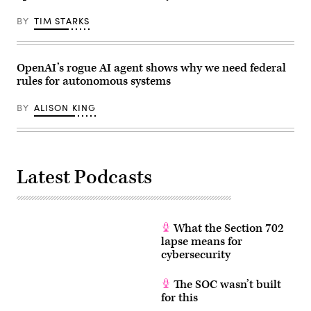
the
April
White
22,
House
BY
TIM STARKS
2026.
on
(Photo
June
by
22,
Anna
2026
Moneymaker/Getty
OpenAI’s rogue AI agent shows why we need federal
in
Images)
Washington,
rules for autonomous systems
D.C.
(Photo
by
BY
ALISON KING
Andrew
Harnik/Getty
Images)
Latest Podcasts
What the Section 702
lapse means for
cybersecurity
The SOC wasn’t built
for this