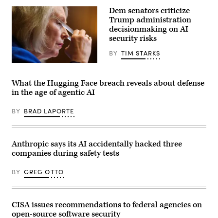
Office
more
of
Dem senators criticize
organizations
Science
reported
Trump administration
and
AI
Technology
decisionmaking on AI
models
Policy
security risks
taking
Director
“unsanctioned”
Michael
actions,
BY
TIM STARKS
Kratsios
including
(3rd-
exploiting
U.S.
L),
real
Sen.
U.S.
assets
Kirsten
President
What the Hugging Face breach reveals about defense
on
Gillibrand,
Donald
in the age of agentic AI
the
D-
Trump
internet.
N.Y.,
(R),
(Source:
attends
and
BY
BRAD LAPORTE
Getty
a
Commerce
Images)
subcommittee
Secretary
hearing
Howard
with
Lutnick
the
Anthropic says its AI accidentally hacked three
(2nd-
Senate
R),
companies during safety tests
Committee
speaks
on
during
Appropriations
an
BY
GREG OTTO
in
event
the
in
Dirksen
the
Senate
Oval
Office
CISA issues recommendations to federal agencies on
Office
Building
of
open-source software security
on