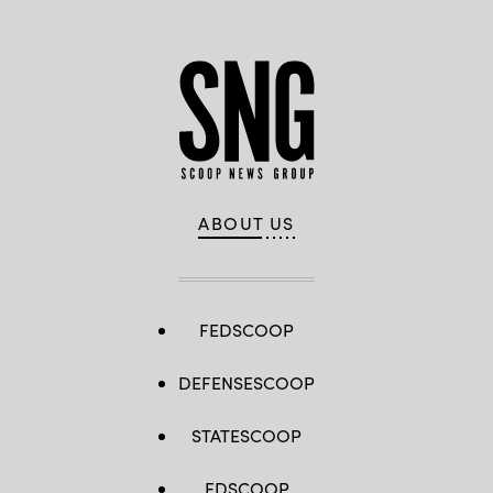
ABOUT US
FEDSCOOP
DEFENSESCOOP
STATESCOOP
EDSCOOP