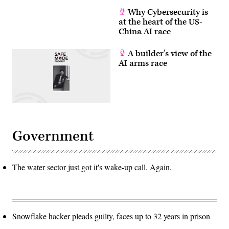
Why Cybersecurity is
at the heart of the US-
China AI race
A builder’s view of the
AI arms race
Government
The water sector just got it's wake-up call. Again.
Snowflake hacker pleads guilty, faces up to 32 years in prison