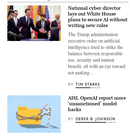
National cyber director
lays out White House
plans to secure AI without
writing new rules
The Trump administration
executive order on artificial
United
intelligence tried to strike the
States
National
balance between responsible
Cyber
use, security and mutual
Director
Sean
benefit, all with an eye toward
Cairncross
not making…
(2nd-
L)
accompanied
BY
TIM STARKS
by
United
States
AISI, OpenAI report more
Chief
Technology
‘unsanctioned’ model
Officer
hacks
Dr.
Ethan
BY
DEREK B. JOHNSON
Klein
(L),
White
House
Two