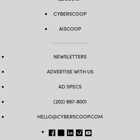
CYBERSCOOP
AISCOOP
NEWSLETTERS
ADVERTISE WITH US
AD SPECS
(202) 887-8001
HELLO@CYBERSCOOP.COM
FB
TW
LINKEDIN
IG
YT