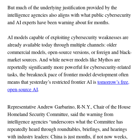
But much of the underlying justification provided by the
intelligence agencies also aligns with what public cybersecurity
and AI experts have been warning about for months.
AI models capable of exploiting cybersecurity weaknesses are
already available today through multiple channels: older
commercial models, open-source versions, or foreign and black-
market sources. And while newer models like Mythos are
reportedly significantly more powerful for cybersecurity-related
tasks, the breakneck pace of frontier model development often
means that yesterday’s restricted frontier AI is
tomorrow’s free,
open-source AI
.
Representative Andrew Garbarino, R-N.Y., Chair of the House
Homeland Security Committee, said the warning from
intelligence agencies “underscores what the Committee has
repeatedly heard through roundtables, briefings, and hearings
with industry leaders: China is just months, if not now weeks,