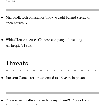
VPNs
Microsoft, tech companies throw weight behind spread of
open-source AI
White House accuses Chinese company of distilling
Anthropic’s Fable
Threats
Ransom Cartel creator sentenced to 16 years in prison
Open-source software’s archenemy TeamPCP goes back