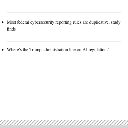
Most federal cybersecurity reporting rules are duplicative, study
finds
Where’s the Trump administration line on AI regulation?
Advertisement