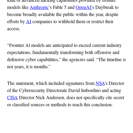
models like
Anthropic
’s Fable 5 and
OpenAI’
s Daybreak to
become broadly available the public within the year, despite
efforts by
AI
companies to withhold them or restrict their
access.
“Frontier Al models are anticipated to exceed current industry
expectations, fundamentally transforming both offensive and
defensive cyber capabilities,” the agencies said. “The timeline is
not years, it is months.”
The statement, which included signatures from
NSA
’s Director
of the Cybersecurity Directorate David Imbordino and acting
CISA
Director Nick Andersen, does not specifically cite secret
or classified sources or methods to reach this conclusion.
Advertisement