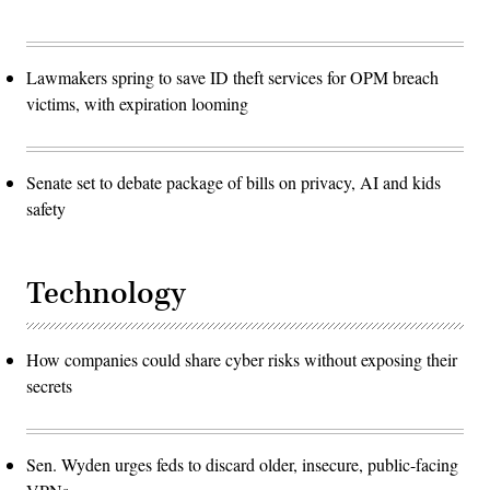
Lawmakers spring to save ID theft services for OPM breach
victims, with expiration looming
Senate set to debate package of bills on privacy, AI and kids
safety
Technology
How companies could share cyber risks without exposing their
secrets
Sen. Wyden urges feds to discard older, insecure, public-facing