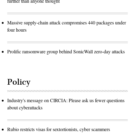
further than anyone thought
Massive supply-chain attack compromises 440 packages under
four hours
Prolific ransomware group behind SonicWall zero-day attacks
Policy
Industry's message on CIRCIA: Please ask us fewer questions
about cyberattacks
Rubio restricts visas for sextortionists, cyber scammers