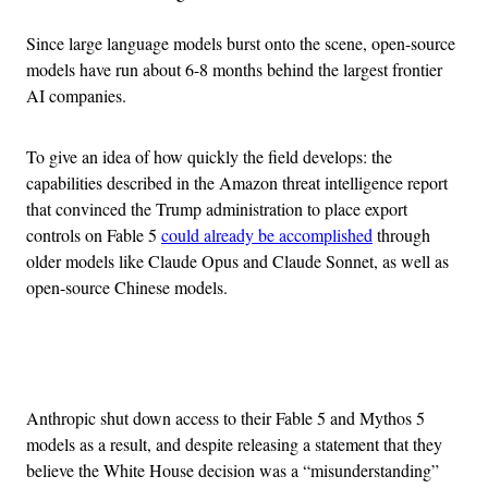
Since large language models burst onto the scene, open-source
models have run about 6-8 months behind the largest frontier
AI companies.
To give an idea of how quickly the field develops: the
capabilities described in the Amazon threat intelligence report
that convinced the Trump administration to place export
controls on Fable 5
could already be accomplished
through
older models like Claude Opus and Claude Sonnet, as well as
open-source Chinese models.
Advertisement
Anthropic shut down access to their Fable 5 and Mythos 5
models as a result, and despite releasing a statement that they
believe the White House decision was a “misunderstanding”