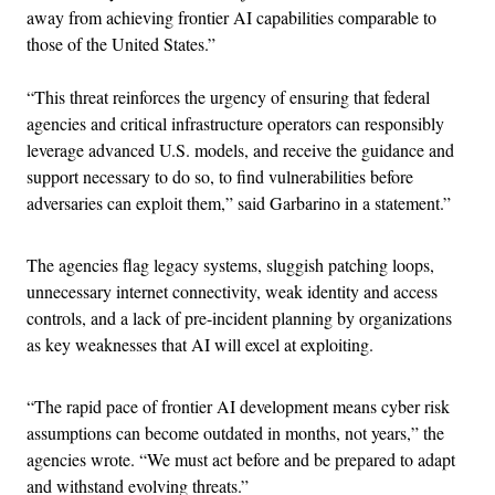
away from achieving frontier AI capabilities comparable to
those of the United States.”
“This threat reinforces the urgency of ensuring that federal
agencies and critical infrastructure operators can responsibly
leverage advanced U.S. models, and receive the guidance and
support necessary to do so, to find vulnerabilities before
adversaries can exploit them,” said Garbarino in a statement.”
The agencies flag legacy systems, sluggish patching loops,
unnecessary internet connectivity, weak identity and access
controls, and a lack of pre-incident planning by organizations
as key weaknesses that AI will excel at exploiting.
“The rapid pace of frontier AI development means cyber risk
assumptions can become outdated in months, not years,” the
agencies wrote. “We must act before and be prepared to adapt
and withstand evolving threats.”