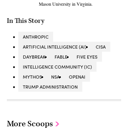
Mason University in Virginia.
In This Story
ANTHROPIC
ARTIFICIAL INTELLIGENCE (AI)
CISA
DAYBREAK
FABLE
FIVE EYES
INTELLIGENCE COMMUNITY (IC)
MYTHOS
NSA
OPENAI
TRUMP ADMINISTRATION
More Scoops