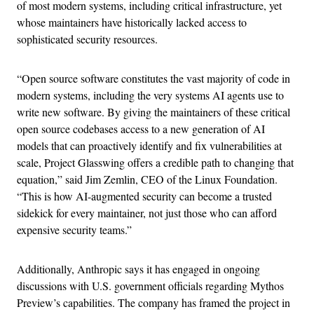
of most modern systems, including critical infrastructure, yet
whose maintainers have historically lacked access to
sophisticated security resources.
“Open source software constitutes the vast majority of code in
modern systems, including the very systems AI agents use to
write new software. By giving the maintainers of these critical
open source codebases access to a new generation of AI
models that can proactively identify and fix vulnerabilities at
scale, Project Glasswing offers a credible path to changing that
equation,” said Jim Zemlin, CEO of the Linux Foundation.
“This is how AI-augmented security can become a trusted
sidekick for every maintainer, not just those who can afford
expensive security teams.”
Additionally, Anthropic says it has engaged in ongoing
discussions with U.S. government officials regarding Mythos
Preview’s capabilities. The company has framed the project in