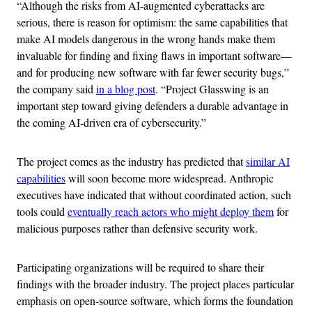
“Although the risks from AI-augmented cyberattacks are
serious, there is reason for optimism: the same capabilities that
make AI models dangerous in the wrong hands make them
invaluable for finding and fixing flaws in important software—
and for producing new software with far fewer security bugs,”
the company said
in a blog post
. “Project Glasswing is an
important step toward giving defenders a durable advantage in
the coming AI-driven era of cybersecurity.”
The project comes as the industry has predicted that
similar AI
capabilities
will soon become more widespread. Anthropic
executives have indicated that without coordinated action, such
tools could
eventually reach actors who might deploy them
for
malicious purposes rather than defensive security work.
Participating organizations will be required to share their
findings with the broader industry. The project places particular
emphasis on open-source software, which forms the foundation