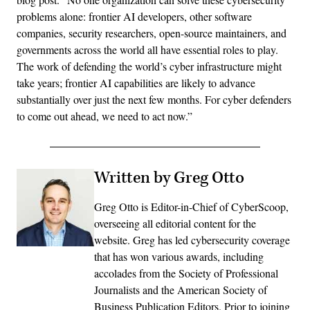
problems alone: frontier AI developers, other software
companies, security researchers, open-source maintainers, and
governments across the world all have essential roles to play.
The work of defending the world’s cyber infrastructure might
take years; frontier AI capabilities are likely to advance
substantially over just the next few months. For cyber defenders
to come out ahead, we need to act now.”
Written by Greg Otto
Greg Otto is Editor-in-Chief of CyberScoop,
overseeing all editorial content for the
website. Greg has led cybersecurity coverage
that has won various awards, including
accolades from the Society of Professional
Journalists and the American Society of
Business Publication Editors. Prior to joining