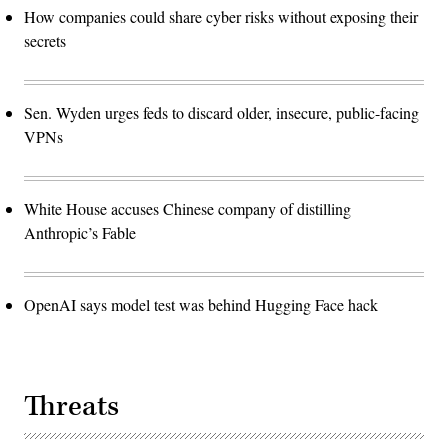
How companies could share cyber risks without exposing their
secrets
Sen. Wyden urges feds to discard older, insecure, public-facing
VPNs
White House accuses Chinese company of distilling
Anthropic’s Fable
OpenAI says model test was behind Hugging Face hack
Threats