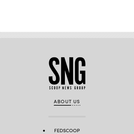
Advertisement
ABOUT US
FEDSCOOP