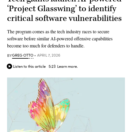
‘Project Glasswing’ to identify
critical software vulnerabilities
The program comes as the tech industry races to secure
software before similar AI-powered offensive capabilities
become too much for defenders to handle.
BY
GREG OTTO
APRIL 7, 2026
Listen to this article
5:23
Learn more.