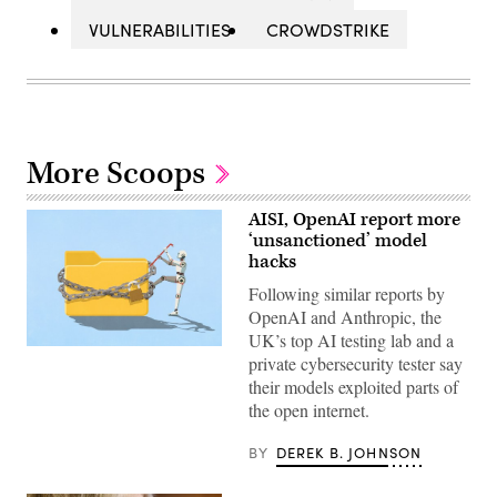
VULNERABILITIES
CROWDSTRIKE
More Scoops
AISI, OpenAI report more
‘unsanctioned’ model
hacks
Following similar reports by
OpenAI and Anthropic, the
UK’s top AI testing lab and a
Two
private cybersecurity tester say
more
organizations
their models exploited parts of
reported
the open internet.
AI
models
taking
BY
DEREK B. JOHNSON
“unsanctioned”
actions,
including