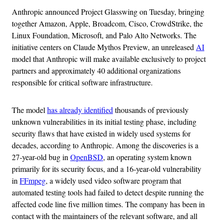
Anthropic announced Project Glasswing on Tuesday, bringing
together Amazon, Apple, Broadcom, Cisco, CrowdStrike, the
Linux Foundation, Microsoft, and Palo Alto Networks. The
initiative centers on Claude Mythos Preview, an unreleased
AI
model that Anthropic will make available exclusively to project
partners and approximately 40 additional organizations
responsible for critical software infrastructure.
The model
has already identified
thousands of previously
unknown vulnerabilities in its initial testing phase, including
security flaws that have existed in widely used systems for
decades, according to Anthropic. Among the discoveries is a
27-year-old bug in
OpenBSD
, an operating system known
primarily for its security focus, and a 16-year-old vulnerability
in
FFmpeg
, a widely used video software program that
automated testing tools had failed to detect despite running the
affected code line five million times. The company has been in
contact with the maintainers of the relevant software, and all