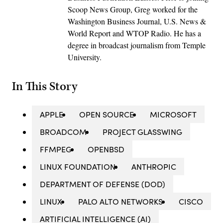
Scoop News Group, Greg worked for the
Washington Business Journal, U.S. News &
World Report and WTOP Radio. He has a
degree in broadcast journalism from Temple
University.
In This Story
APPLE
OPEN SOURCE
MICROSOFT
BROADCOM
PROJECT GLASSWING
FFMPEG
OPENBSD
LINUX FOUNDATION
ANTHROPIC
DEPARTMENT OF DEFENSE (DOD)
LINUX
PALO ALTO NETWORKS
CISCO
ARTIFICIAL INTELLIGENCE (AI)