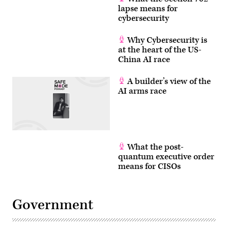
lapse means for
cybersecurity
Why Cybersecurity is
at the heart of the US-
China AI race
A builder’s view of the
AI arms race
What the post-
quantum executive order
means for CISOs
Government