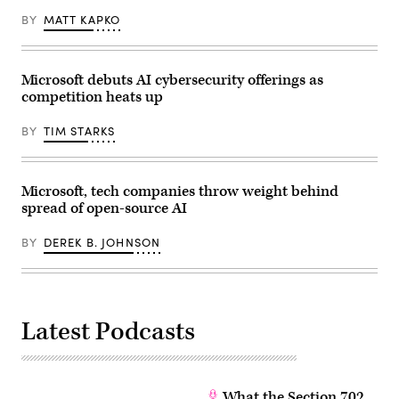
22,
2026.
BY
MATT KAPKO
(Photo
by
Anna
Moneymaker/Getty
Microsoft debuts AI cybersecurity offerings as
Images)
competition heats up
BY
TIM STARKS
Microsoft, tech companies throw weight behind
spread of open-source AI
BY
DEREK B. JOHNSON
Latest Podcasts
What the Section 702