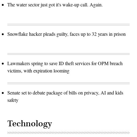
The water sector just got it's wake-up call. Again.
Snowflake hacker pleads guilty, faces up to 32 years in prison
Lawmakers spring to save ID theft services for OPM breach
victims, with expiration looming
Senate set to debate package of bills on privacy, AI and kids
safety
Technology