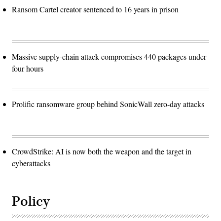
Ransom Cartel creator sentenced to 16 years in prison
Massive supply-chain attack compromises 440 packages under
four hours
Prolific ransomware group behind SonicWall zero-day attacks
CrowdStrike: AI is now both the weapon and the target in
cyberattacks
Policy