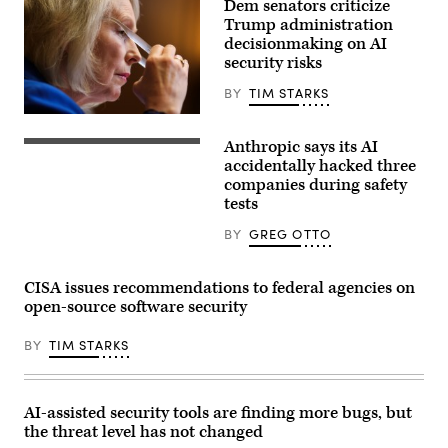
Dem senators criticize
exploiting
Trump administration
real
assets
decisionmaking on AI
on
security risks
the
internet.
BY
TIM STARKS
(Source:
Getty
U.S.
Images)
Sen.
Anthropic says its AI
Kirsten
(Getty
Gillibrand,
Images)
accidentally hacked three
D-
companies during safety
N.Y.,
tests
attends
a
subcommittee
BY
GREG OTTO
hearing
with
the
CISA issues recommendations to federal agencies on
Senate
Committee
open-source software security
on
Appropriations
in
BY
TIM STARKS
the
Dirksen
Senate
Office
AI-assisted security tools are finding more bugs, but
Building
on
the threat level has not changed
April