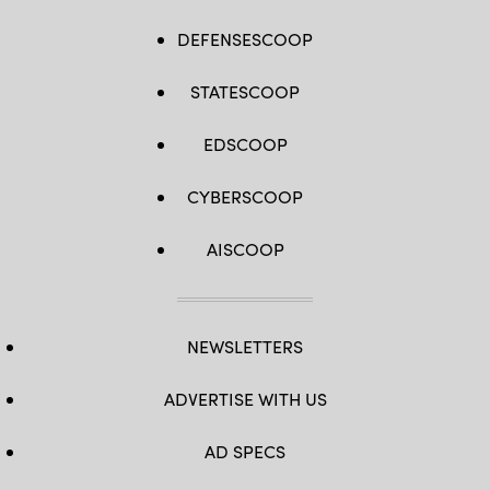
DEFENSESCOOP
STATESCOOP
EDSCOOP
CYBERSCOOP
AISCOOP
NEWSLETTERS
ADVERTISE WITH US
AD SPECS