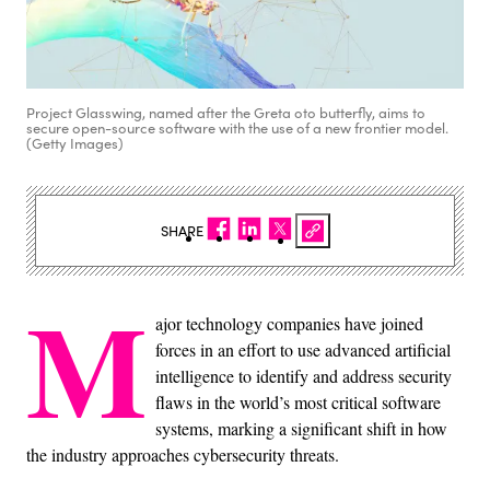
Project Glasswing, named after the Greta oto butterfly, aims to
secure open-source software with the use of a new frontier model.
(Getty Images)
SHARE
M
ajor technology companies have joined
forces in an effort to use advanced artificial
intelligence to identify and address security
flaws in the world’s most critical software
systems, marking a significant shift in how
the industry approaches cybersecurity threats.