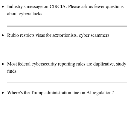
Industry's message on CIRCIA: Please ask us fewer questions
about cyberattacks
Rubio restricts visas for sextortionists, cyber scammers
Most federal cybersecurity reporting rules are duplicative, study
finds
Where’s the Trump administration line on AI regulation?