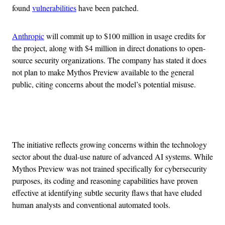
found
vulnerabilities
have been patched.
Anthropic
will commit up to $100 million in usage credits for
the project, along with $4 million in direct donations to open-
source security organizations. The company has stated it does
not plan to make Mythos Preview available to the general
public, citing concerns about the model’s potential misuse.
Advertisement
The initiative reflects growing concerns within the technology
sector about the dual-use nature of advanced AI systems. While
Mythos Preview was not trained specifically for cybersecurity
purposes, its coding and reasoning capabilities have proven
effective at identifying subtle security flaws that have eluded
human analysts and conventional automated tools.