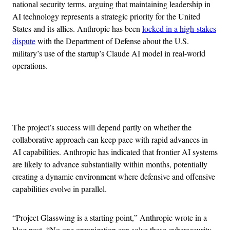
national security terms, arguing that maintaining leadership in
AI technology represents a strategic priority for the United
States and its allies. Anthropic has been
locked in a high-stakes
dispute
with the Department of Defense about the U.S.
military’s use of the startup’s Claude AI model in real-world
operations.
Advertisement
The project’s success will depend partly on whether the
collaborative approach can keep pace with rapid advances in
AI capabilities. Anthropic has indicated that frontier AI systems
are likely to advance substantially within months, potentially
creating a dynamic environment where defensive and offensive
capabilities evolve in parallel.
“Project Glasswing is a starting point,” Anthropic wrote in a
blog post. “No one organization can solve these cybersecurity