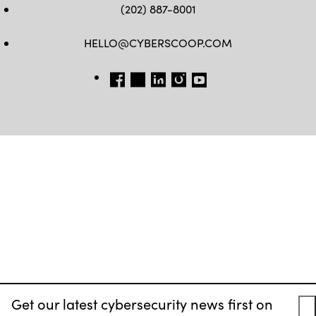
(202) 887-8001
HELLO@CYBERSCOOP.COM
FB
TW
LINKEDIN
IG
YT
Get our latest cybersecurity news first on