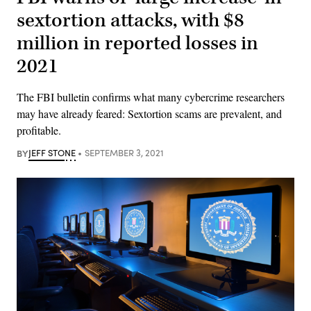
sextortion attacks, with $8
million in reported losses in
2021
The FBI bulletin confirms what many cybercrime researchers
may have already feared: Sextortion scams are prevalent, and
profitable.
BY
JEFF STONE
SEPTEMBER 3, 2021