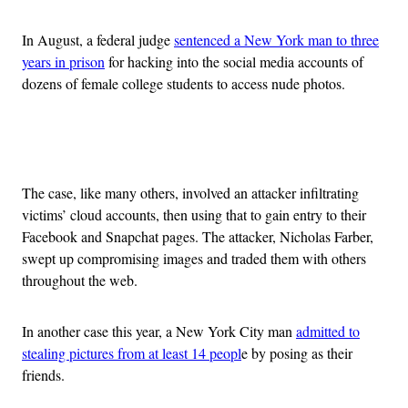
In August, a federal judge
sentenced a New York man to three
years in prison
for hacking into the social media accounts of
dozens of female college students to access nude photos.
Advertisement
The case, like many others, involved an attacker infiltrating
victims’ cloud accounts, then using that to gain entry to their
Facebook and Snapchat pages. The attacker, Nicholas Farber,
swept up compromising images and traded them with others
throughout the web.
In another case this year, a New York City man
admitted to
stealing pictures from at least 14 peopl
e by posing as their
friends.