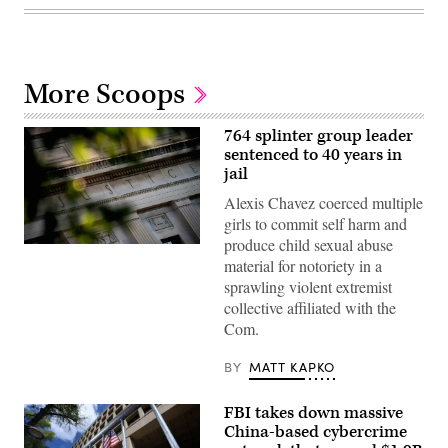
More Scoops
764 splinter group leader
sentenced to 40 years in
jail
Alexis Chavez coerced multiple
girls to commit self harm and
produce child sexual abuse
The
material for notoriety in a
Department
of
sprawling violent extremist
Justice
collective affiliated with the
building
is
Com.
seen
in
Washington,
BY
MATT KAPKO
DC,
on
August
FBI takes down massive
9,
China-based cybercrime
2022.
(Photo