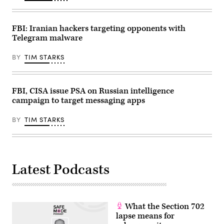
Reynolds
/
AFP)
(Photo
FBI: Iranian hackers targeting opponents with
by
Telegram malware
STEFANI
REYNOLDS/AFP
via
BY
TIM STARKS
Getty
Images)
FBI, CISA issue PSA on Russian intelligence
campaign to target messaging apps
BY
TIM STARKS
Latest Podcasts
What the Section 702
lapse means for