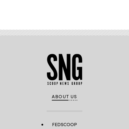
Advertisement
ABOUT US
FEDSCOOP