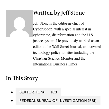
Written by Jeff Stone
Jeff Stone is the editor-in-chief of
CyberScoop, with a special interest in
cybercrime, disinformation and the U.S.
justice system. He previously worked as an
editor at the Wall Street Journal, and covered
technology policy for sites including the
Christian Science Monitor and the
International Business Times.
In This Story
SEXTORTION
IC3
FEDERAL BUREAU OF INVESTIGATION (FBI)