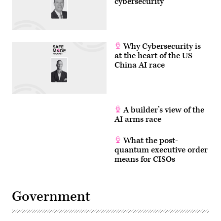
cybersecurity
Why Cybersecurity is
at the heart of the US-
China AI race
A builder’s view of the
AI arms race
What the post-
quantum executive order
means for CISOs
Government