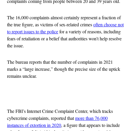
complaints coming from people between 20 and 39 years old.
The 16,000 complaints almost certainly represent a fraction of
the true figure, as victims of sex-related crimes
often choose not
to report issues to the police
for a variety of reasons, including
fears of retaliation or a belief that authorities won’t help resolve
the issue.
The bureau reports that the number of complaints in 2021
marks a “large increase,” though the precise size of the uptick
remains unclear.
Advertisement
The FBI’s Internet Crime Complaint Center, which tracks
cybercrime complaints, reported that
more than 76,000
instances of extortion in 2020
, a figure that appears to include