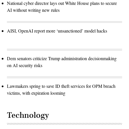
National cyber director lays out White House plans to secure
AI without writing new rules
AISI, OpenAI report more ‘unsanctioned’ model hacks
Dem senators criticize Trump administration decisionmaking
on AI security risks
Lawmakers spring to save ID theft services for OPM breach
victims, with expiration looming
Technology