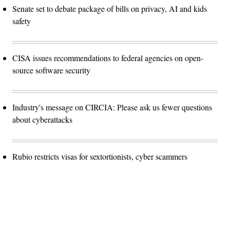
Senate set to debate package of bills on privacy, AI and kids
safety
CISA issues recommendations to federal agencies on open-
source software security
Industry's message on CIRCIA: Please ask us fewer questions
about cyberattacks
Rubio restricts visas for sextortionists, cyber scammers