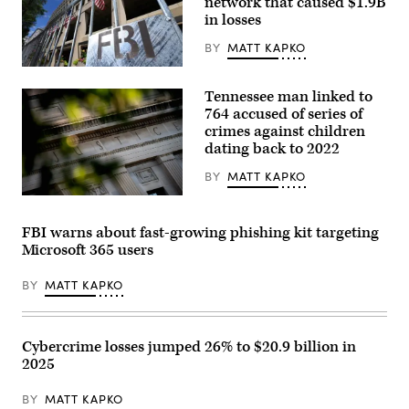
network that caused $1.9B
by
in losses
Stefani
Reynolds
BY
MATT KAPKO
/
AFP)
The
(Photo
headquarters
by
Tennessee man linked to
of
STEFANI
the
764 accused of series of
REYNOLDS/AFP
Federal
via
crimes against children
Bureau
Getty
dating back to 2022
of
Images)
Investigation
on
BY
MATT KAPKO
August
16,
The
2022,
Department
in
of
FBI warns about fast-growing phishing kit targeting
Washington.
Justice
Microsoft 365 users
(Matt
building
McClain/The
is
Washington
seen
BY
MATT KAPKO
Post
in
via
Washington,
Getty
DC,
Images)
on
August
Cybercrime losses jumped 26% to $20.9 billion in
9,
2025
2022.
(Photo
by
BY
MATT KAPKO
Stefani