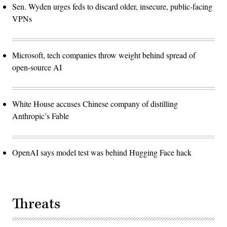
Sen. Wyden urges feds to discard older, insecure, public-facing
VPNs
Microsoft, tech companies throw weight behind spread of
open-source AI
White House accuses Chinese company of distilling
Anthropic’s Fable
OpenAI says model test was behind Hugging Face hack
Threats