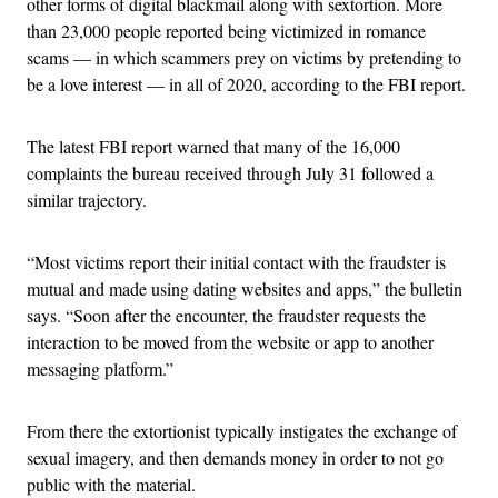
other forms of digital blackmail along with sextortion. More
than 23,000 people reported being victimized in romance
scams — in which scammers prey on victims by pretending to
be a love interest — in all of 2020, according to the FBI report.
The latest FBI report warned that many of the 16,000
complaints the bureau received through July 31 followed a
similar trajectory.
“Most victims report their initial contact with the fraudster is
mutual and made using dating websites and apps,” the bulletin
says. “Soon after the encounter, the fraudster requests the
interaction to be moved from the website or app to another
messaging platform.”
From there the extortionist typically instigates the exchange of
sexual imagery, and then demands money in order to not go
public with the material.