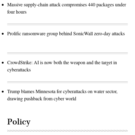
Massive supply-chain attack compromises 440 packages under
four hours
Prolific ransomware group behind SonicWall zero-day attacks
CrowdStrike: AI is now both the weapon and the target in
cyberattacks
Trump blames Minnesota for cyberattacks on water sector,
drawing pushback from cyber world
Policy