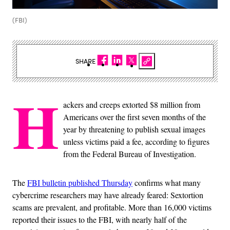
(FBI)
SHARE
H
ackers and creeps extorted $8 million from
Americans over the first seven months of the
year by threatening to publish sexual images
unless victims paid a fee, according to figures
from the Federal Bureau of Investigation.
The
FBI bulletin published Thursday
confirms what many
cybercrime researchers may have already feared: Sextortion
scams are prevalent, and profitable. More than 16,000 victims
reported their issues to the FBI, with nearly half of the