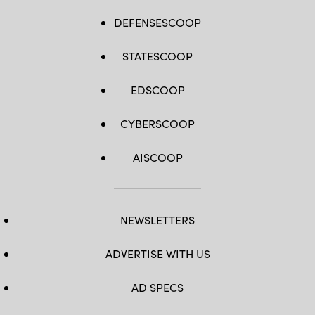
DEFENSESCOOP
STATESCOOP
EDSCOOP
CYBERSCOOP
AISCOOP
NEWSLETTERS
ADVERTISE WITH US
AD SPECS