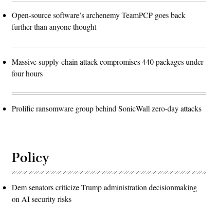
Open-source software’s archenemy TeamPCP goes back
further than anyone thought
Massive supply-chain attack compromises 440 packages under
four hours
Prolific ransomware group behind SonicWall zero-day attacks
Policy
Dem senators criticize Trump administration decisionmaking
on AI security risks