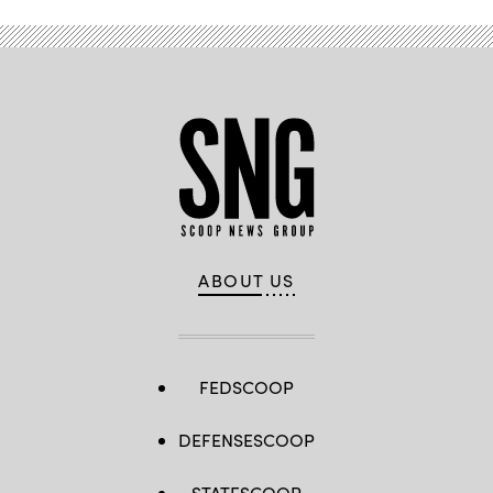
ABOUT US
FEDSCOOP
DEFENSESCOOP
STATESCOOP