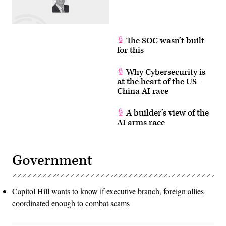
The SOC wasn’t built
for this
Why Cybersecurity is
at the heart of the US-
China AI race
A builder’s view of the
AI arms race
Government
Capitol Hill wants to know if executive branch, foreign allies
coordinated enough to combat scams