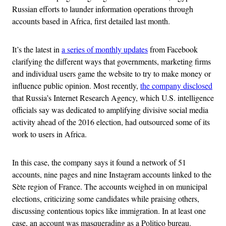
Russian efforts to launder information operations through
accounts based in Africa, first detailed last month.
It’s the latest in
a series of monthly updates
from Facebook
clarifying the different ways that governments, marketing firms
and individual users game the website to try to make money or
influence public opinion. Most recently,
the company disclosed
that Russia’s Internet Research Agency, which U.S. intelligence
officials say was dedicated to amplifying divisive social media
activity ahead of the 2016 election, had outsourced some of its
work to users in Africa.
In this case, the company says it found a network of 51
accounts, nine pages and nine Instagram accounts linked to the
Sète region of France. The accounts weighed in on municipal
elections, criticizing some candidates while praising others,
discussing contentious topics like immigration. In at least one
case, an account was masquerading as a Politico bureau.