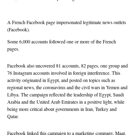
A French Facebook page impersonated legitimate news outlets
(Facebook).
Some 6,000 accounts followed one or more of the French
pages.
Facebook also uncovered 81 accounts, 82 pages, one group and
76 Instagram accounts involved in foreign interference. This
activity originated in Egypt, and posted on topics such as
regional news, the coronavirus and the civil wars in Yemen and
Libya. The campaign reflected the leadership of Egypt, Saudi
Arabia and the United Arab Emirates in a positive light, while
being more critical about governments in Iran, Turkey and
Qatar.
Facebook linked this campaign to a marketing company, Maat,