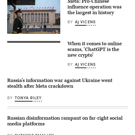
Meta: Pro-Chinese
President
influence operation was
Joe
Biden
the largest in history
(4th
L)
BY
AJ VICENS
listen
to
Israel’s
BEIJING,
Prime
CHINA
Minister
When it comes to online
–
(Photo
Benjamin
MARCH
by
scams, ‘ChatGPT is the
Netanyahu
10:
STEFANI
as
new crypto’
A
REYNOLDS/AFP
they
police
via
join
BY
AJ VICENS
officer
Getty
a
stands
Images)
meeting
guard
of
before
the
Russia’s information war against Ukraine went
the
Israeli
stealth after Meta crackdown
closing
war
session
cabinet
of
in
BY
TONYA RILEY
the
Tel
Chinese
Aviv
People’s
on
Political
October
Consultative
18,
Russian disinformation rampant on far-right social
Conference
2023.
media platforms
(CPPCC)
(Photo
at
by
the
Brendan