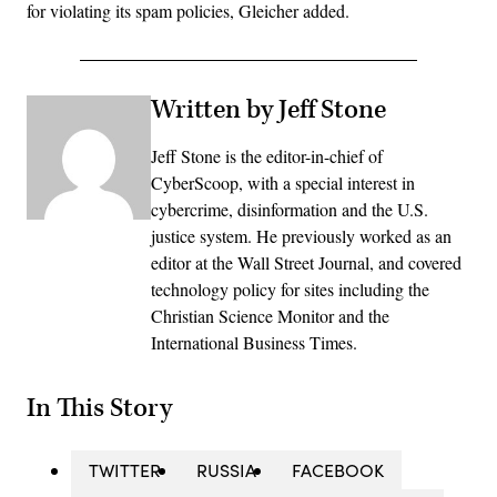
for violating its spam policies, Gleicher added.
Written by Jeff Stone
Jeff Stone is the editor-in-chief of
CyberScoop, with a special interest in
cybercrime, disinformation and the U.S.
justice system. He previously worked as an
editor at the Wall Street Journal, and covered
technology policy for sites including the
Christian Science Monitor and the
International Business Times.
In This Story
TWITTER
RUSSIA
FACEBOOK