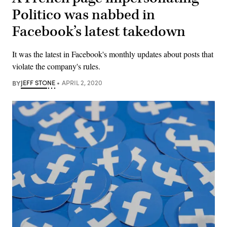
Politico was nabbed in
Facebook’s latest takedown
It was the latest in Facebook's monthly updates about posts that
violate the company's rules.
BY
JEFF STONE
APRIL 2, 2020