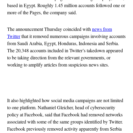
based in Egypt. Roughly 1.45 million accounts followed one or
more of the Pages, the company said.
The announcement Thursday coincided with
news from
Twitter
that it removed numerous campaigns involving accounts
from Saudi Arabia, Egypt, Honduras, Indonesia and Serbia.
The 20,348 accounts included in Twitter’s takedown appeared
to be taking direction from the relevant governments, or
working to amplify articles from suspicious news sites.
Advertisement
It also highlighted how social media campaigns are not limited
to one platform. Nathaniel Gleicher, head of cybersecurity
policy at Facebook, said that Facebook had removed networks
associated with some of the same groups identified by Twitter.
Facebook previously removed activity apparently from Serbia