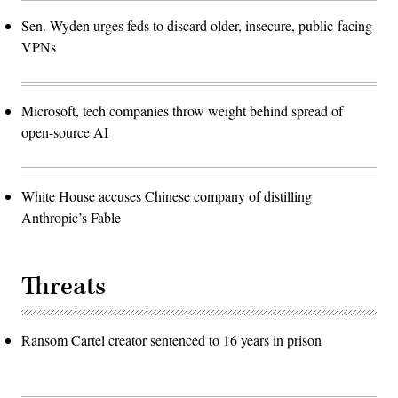
Sen. Wyden urges feds to discard older, insecure, public-facing
VPNs
Microsoft, tech companies throw weight behind spread of
open-source AI
White House accuses Chinese company of distilling
Anthropic’s Fable
Threats
Ransom Cartel creator sentenced to 16 years in prison