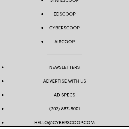
EDSCOOP
CYBERSCOOP
AISCOOP
NEWSLETTERS
ADVERTISE WITH US
AD SPECS
(202) 887-8001
HELLO@CYBERSCOOP.COM