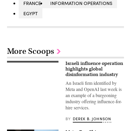
FRANCE
INFORMATION OPERATIONS
EGYPT
More Scoops
Israeli influence operation
National
Security
highlights global
Advisor
disinformation industry
Jake
Sullivan
An Israeli firm identified by
(2nd
Meta and OpenAI last week is
L),
US
an example of a burgeoning
Secretary
industry offering influence-for-
of
State
hire services.
Antony
Blinken
(3rd
BY
DEREK B. JOHNSON
L)
and
US