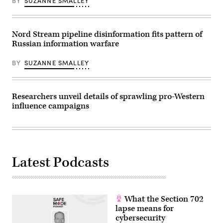
BY
SUZANNE SMALLEY
Great
SMIALOWSKI
Hall
/
of
AFP)
the
People
Nord Stream pipeline disinformation fits pattern of
on
Russian information warfare
March
10,
2022
BY
SUZANNE SMALLEY
in
Beijing,
China.
(Photo
by
Researchers unveil details of sprawling pro-Western
Kevin
influence campaigns
Frayer/Getty
Images)
Latest Podcasts
What the Section 702
lapse means for
cybersecurity