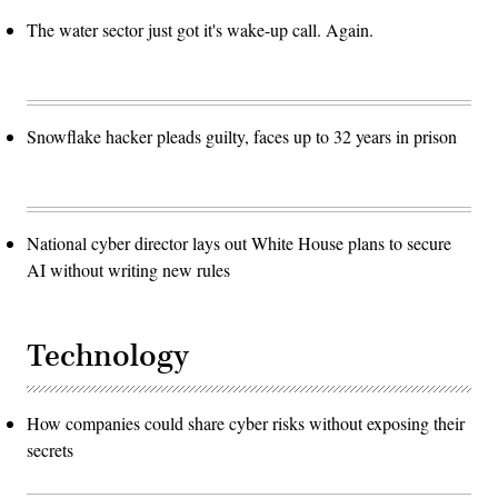
The water sector just got it's wake-up call. Again.
Snowflake hacker pleads guilty, faces up to 32 years in prison
National cyber director lays out White House plans to secure
AI without writing new rules
Technology
How companies could share cyber risks without exposing their
secrets