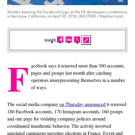
Stickers bearing the Facebook logo at the F8 developers conference
in San Jose, California, on April 30, 2019. (REUTERS / Stephen Lam)
SHARE
F
acebook says it removed more than 300 accounts,
pages and groups last month after catching
operators misrepresenting themselves in a number
of ways.
The social media company
on Thursday announced
it removed
180 Facebook accounts, 170 Instagram accounts, 160 groups
and one page for violating company policies around
coordinated inauthentic behavior. The activity involved
unrelated campaigns targeting elections in France, Egypt and