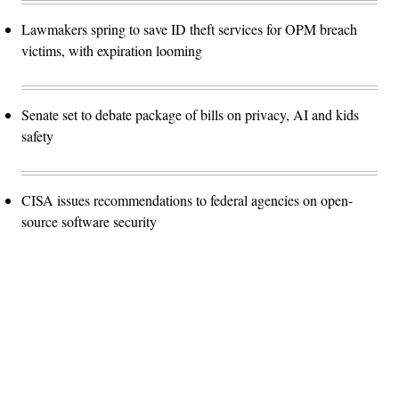
Lawmakers spring to save ID theft services for OPM breach
victims, with expiration looming
Senate set to debate package of bills on privacy, AI and kids
safety
CISA issues recommendations to federal agencies on open-
source software security
Advertisement