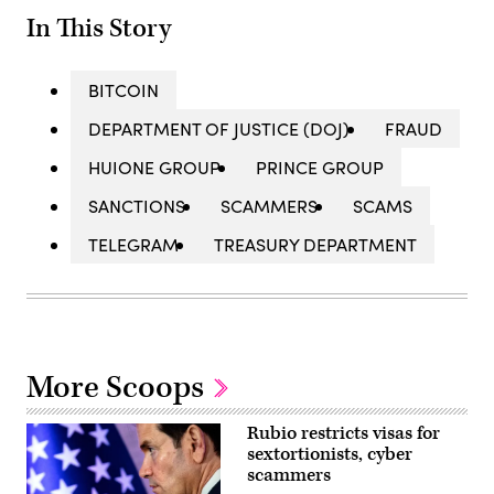
In This Story
BITCOIN
DEPARTMENT OF JUSTICE (DOJ)
FRAUD
HUIONE GROUP
PRINCE GROUP
SANCTIONS
SCAMMERS
SCAMS
TELEGRAM
TREASURY DEPARTMENT
More Scoops
Rubio restricts visas for
sextortionists, cyber
scammers