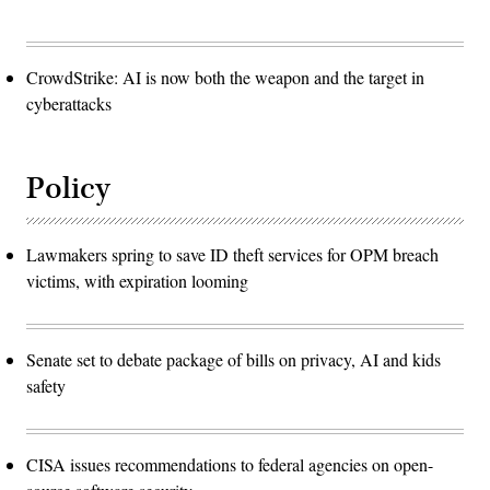
CrowdStrike: AI is now both the weapon and the target in
cyberattacks
Policy
Lawmakers spring to save ID theft services for OPM breach
victims, with expiration looming
Senate set to debate package of bills on privacy, AI and kids
safety
CISA issues recommendations to federal agencies on open-