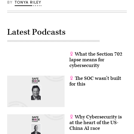
BY
TONYA RILEY
Latest Podcasts
What the Section 702
lapse means for
cybersecurity
The SOC wasn’t built
for this
Why Cybersecurity is
at the heart of the US-
China AI race