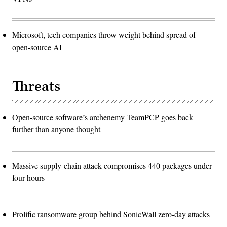
Microsoft, tech companies throw weight behind spread of
open-source AI
Threats
Open-source software’s archenemy TeamPCP goes back
further than anyone thought
Massive supply-chain attack compromises 440 packages under
four hours
Prolific ransomware group behind SonicWall zero-day attacks