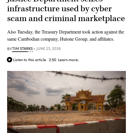
infrastructure used by cyber
scam and criminal marketplace
Also Tuesday, the Treasury Department took action against the
same Cambodian company, Huione Group, and affiliates.
BY
TIM STARKS
JUNE 23, 2026
Listen to this article
2:50
Learn more.