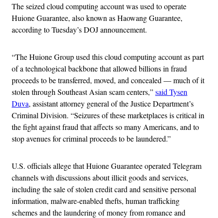
The seized cloud computing account was used to operate
Huione Guarantee, also known as Haowang Guarantee,
according to Tuesday’s DOJ announcement.
“The Huione Group used this cloud computing account as part
of a technological backbone that allowed billions in fraud
proceeds to be transferred, moved, and concealed — much of it
stolen through Southeast Asian scam centers,”
said Tysen
Duva
, assistant attorney general of the Justice Department’s
Criminal Division. “Seizures of these marketplaces is critical in
the fight against fraud that affects so many Americans, and to
stop avenues for criminal proceeds to be laundered.”
U.S. officials allege that Huione Guarantee operated Telegram
channels with discussions about illicit goods and services,
including the sale of stolen credit card and sensitive personal
information, malware-enabled thefts, human trafficking
schemes and the laundering of money from romance and