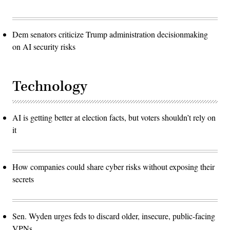
Dem senators criticize Trump administration decisionmaking
on AI security risks
Technology
AI is getting better at election facts, but voters shouldn’t rely on
it
How companies could share cyber risks without exposing their
secrets
Sen. Wyden urges feds to discard older, insecure, public-facing
VPNs