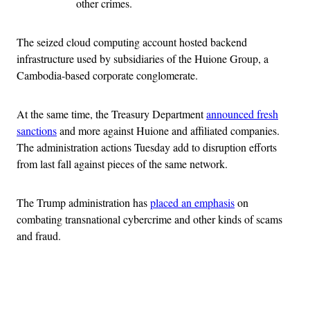
other crimes.
The seized cloud computing account hosted backend
infrastructure used by subsidiaries of the Huione Group, a
Cambodia-based corporate conglomerate.
At the same time, the Treasury Department
announced fresh
sanctions
and more against Huione and affiliated companies.
The administration actions Tuesday add to disruption efforts
from last fall against pieces of the same network.
The Trump administration has
placed an emphasis
on
combating transnational cybercrime and other kinds of scams
and fraud.
Advertisement