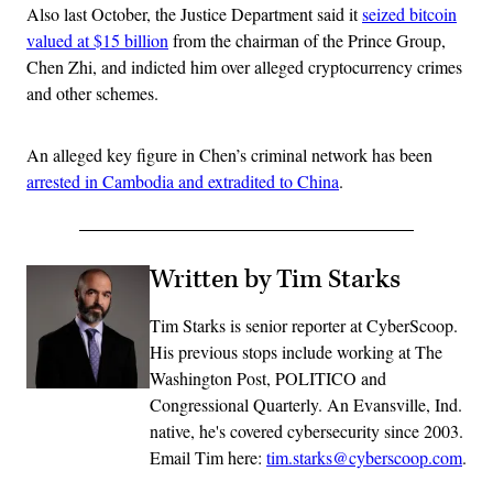
Also last October, the Justice Department said it
seized bitcoin
valued at $15 billion
from the chairman of the Prince Group,
Chen Zhi, and indicted him over alleged cryptocurrency crimes
and other schemes.
An alleged key figure in Chen’s criminal network has been
arrested in Cambodia and extradited to China
.
Written by Tim Starks
Tim Starks is senior reporter at CyberScoop.
His previous stops include working at The
Washington Post, POLITICO and
Congressional Quarterly. An Evansville, Ind.
native, he's covered cybersecurity since 2003.
Email Tim here:
tim.starks@cyberscoop.com
.