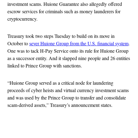
investment scams. Huione Guarantee also allegedly offered
escrow services for criminals such as money launderers for
cryptocurrency.
Treasury took two steps Tuesday to build on its move in
October to
sever Huione Group from the U.S. financial system
.
One was to tack H-Pay Service onto its rule for Huione Group
as a successor entity. And it slapped nine people and 26 entities
linked to Prince Group with sanctions.
“Huione Group served as a critical node for laundering
proceeds of cyber heists and virtual currency investment scams
and was used by the Prince Group to transfer and consolidate
scam-derived assets,” Treasury’s announcement states.
Advertisement