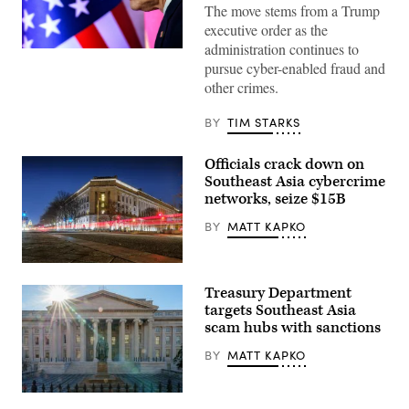
The move stems from a Trump
executive order as the
administration continues to
U.S.
pursue cyber-enabled fraud and
Secretary
of
other crimes.
State
Marco
Rubio
BY
TIM STARKS
attends
the
33rd
Officials crack down on
ASEAN
Southeast Asia cybercrime
Regional
Forum
networks, seize $15B
(ARF),
part
BY
MATT KAPKO
of
the
ASEAN
Traffic
Foreign
along
Ministers’
Treasury Department
Pennsylvania
Meeting,
Avenue
targets Southeast Asia
at
streaks
the
scam hubs with sanctions
by
Philippine
the
International
BY
MATT KAPKO
Department
Convention
of
Center
Justice
on
(DOJ)
The
July