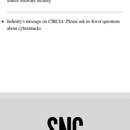
source software security
Industry's message on CIRCIA: Please ask us fewer questions
about cyberattacks
Advertisement