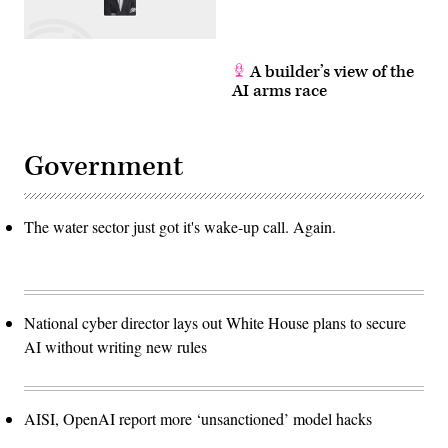
A builder’s view of the
AI arms race
Government
The water sector just got it's wake-up call. Again.
National cyber director lays out White House plans to secure
AI without writing new rules
AISI, OpenAI report more ‘unsanctioned’ model hacks