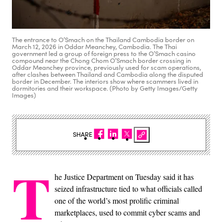
The entrance to O’Smach on the Thailand Cambodia border on
March 12, 2026 in Oddar Meanchey, Cambodia. The Thai
government led a group of foreign press to the O’Smach casino
compound near the Chong Chom O’Smach border crossing in
Oddar Meanchey province, previously used for scam operations,
after clashes between Thailand and Cambodia along the disputed
border in December. The interiors show where scammers lived in
dormitories and their workspace. (Photo by Getty Images/Getty
Images)
SHARE
T
he Justice Department on Tuesday said it has
seized infrastructure tied to what officials called
one of the world’s most prolific criminal
marketplaces, used to commit cyber scams and