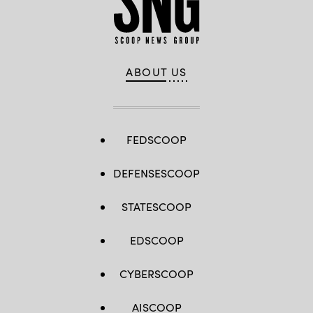
ABOUT US
FEDSCOOP
DEFENSESCOOP
STATESCOOP
EDSCOOP
CYBERSCOOP
AISCOOP