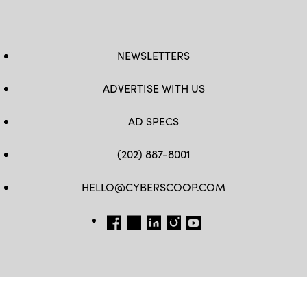
NEWSLETTERS
ADVERTISE WITH US
AD SPECS
(202) 887-8001
HELLO@CYBERSCOOP.COM
FB
TW
LINKEDIN
IG
YT