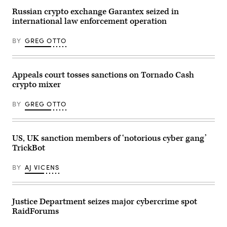
headquarters
sun
23,
building
flares
2026
Russian crypto exchange Garantex seized in
at
over
in
international law enforcement operation
night
the
Pasay,
with
headquarters
Metro
the
of
Manila,
BY
GREG OTTO
US
the
Philippines.
Capitol
U.S.
(Photo
in
Treasury
by
the
on
Ezra
background
Jan.
Acayan/Getty
Appeals court tosses sanctions on Tornado Cash
on
3,
Images)
crypto mixer
Jan.
2024,
24,
in
2025,
Washington,
BY
GREG OTTO
in
D.C.
Washington.
(Photo
(J.
by
David
J.
Ake/Getty
David
US, UK sanction members of ‘notorious cyber gang’
Images)
Ake/Getty
TrickBot
Images)
BY
AJ VICENS
Justice Department seizes major cybercrime spot
RaidForums