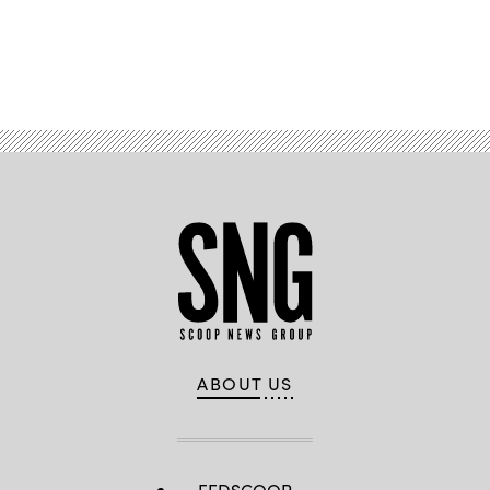
Advertisement
ABOUT US
FEDSCOOP