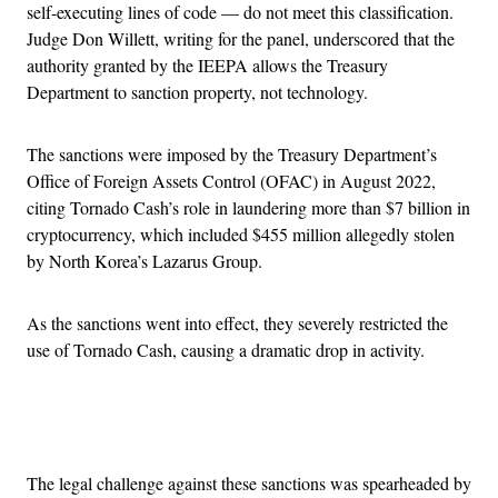
self-executing lines of code — do not meet this classification.
Judge Don Willett, writing for the panel, underscored that the
authority granted by the IEEPA allows the Treasury
Department to sanction property, not technology.
The sanctions were imposed by the Treasury Department’s
Office of Foreign Assets Control (OFAC) in August 2022,
citing Tornado Cash’s role in laundering more than $7 billion in
cryptocurrency, which included $455 million allegedly stolen
by North Korea’s Lazarus Group.
As the sanctions went into effect, they severely restricted the
use of Tornado Cash, causing a dramatic drop in activity.
Advertisement
The legal challenge against these sanctions was spearheaded by