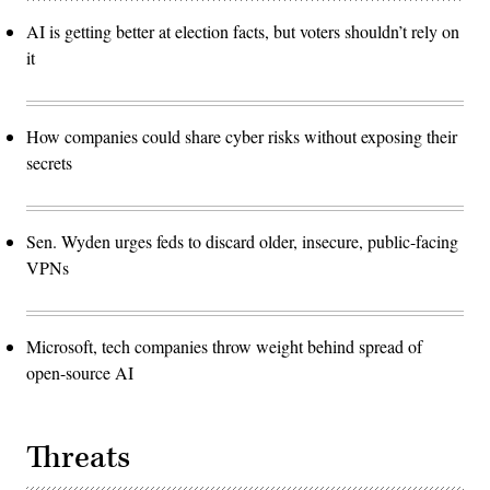
AI is getting better at election facts, but voters shouldn’t rely on
it
How companies could share cyber risks without exposing their
secrets
Sen. Wyden urges feds to discard older, insecure, public-facing
VPNs
Microsoft, tech companies throw weight behind spread of
open-source AI
Threats