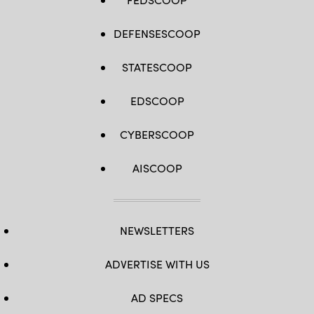
DEFENSESCOOP
STATESCOOP
EDSCOOP
CYBERSCOOP
AISCOOP
NEWSLETTERS
ADVERTISE WITH US
AD SPECS