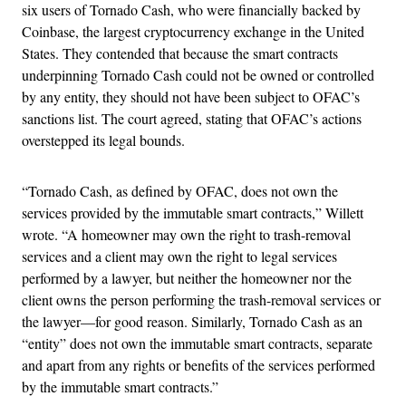
six users of Tornado Cash, who were financially backed by
Coinbase, the largest cryptocurrency exchange in the United
States. They contended that because the smart contracts
underpinning Tornado Cash could not be owned or controlled
by any entity, they should not have been subject to OFAC’s
sanctions list. The court agreed, stating that OFAC’s actions
overstepped its legal bounds.
“Tornado Cash, as defined by OFAC, does not own the
services provided by the immutable smart contracts,” Willett
wrote. “A homeowner may own the right to trash-removal
services and a client may own the right to legal services
performed by a lawyer, but neither the homeowner nor the
client owns the person performing the trash-removal services or
the lawyer—for good reason. Similarly, Tornado Cash as an
“entity” does not own the immutable smart contracts, separate
and apart from any rights or benefits of the services performed
by the immutable smart contracts.”