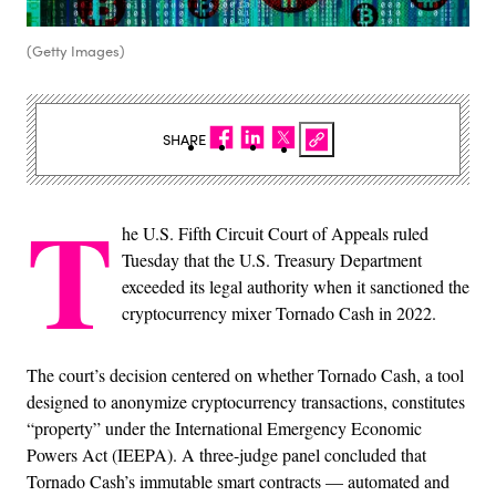
(Getty Images)
SHARE
T
he U.S. Fifth Circuit Court of Appeals ruled
Tuesday that the U.S. Treasury Department
exceeded its legal authority when it sanctioned the
cryptocurrency mixer Tornado Cash in 2022.
The court’s decision centered on whether Tornado Cash, a tool
designed to anonymize cryptocurrency transactions, constitutes
“property” under the International Emergency Economic
Powers Act (IEEPA). A three-judge panel concluded that
Tornado Cash’s immutable smart contracts — automated and