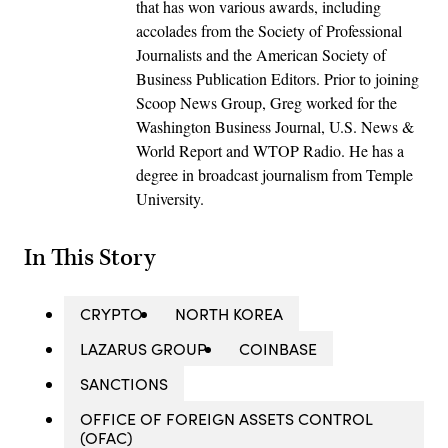
that has won various awards, including
accolades from the Society of Professional
Journalists and the American Society of
Business Publication Editors. Prior to joining
Scoop News Group, Greg worked for the
Washington Business Journal, U.S. News &
World Report and WTOP Radio. He has a
degree in broadcast journalism from Temple
University.
In This Story
CRYPTO
NORTH KOREA
LAZARUS GROUP
COINBASE
SANCTIONS
OFFICE OF FOREIGN ASSETS CONTROL
(OFAC)