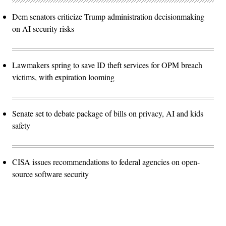
Dem senators criticize Trump administration decisionmaking
on AI security risks
Lawmakers spring to save ID theft services for OPM breach
victims, with expiration looming
Senate set to debate package of bills on privacy, AI and kids
safety
CISA issues recommendations to federal agencies on open-
source software security