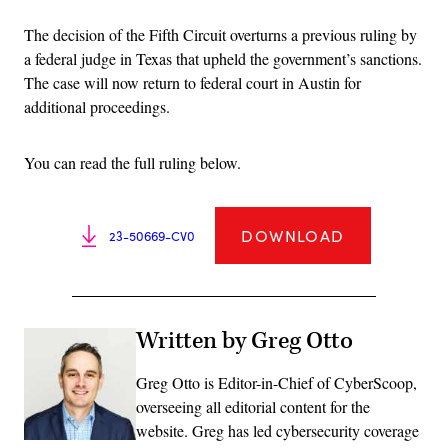
The decision of the Fifth Circuit overturns a previous ruling by
a federal judge in Texas that upheld the government’s sanctions.
The case will now return to federal court in Austin for
additional proceedings.
You can read the full ruling below.
DOWNLOAD
23-50669-CV0
Written by Greg Otto
Greg Otto is Editor-in-Chief of CyberScoop,
overseeing all editorial content for the
website. Greg has led cybersecurity coverage