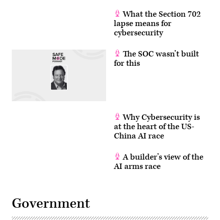
What the Section 702
lapse means for
cybersecurity
The SOC wasn’t built
for this
Why Cybersecurity is
at the heart of the US-
China AI race
A builder’s view of the
AI arms race
Government