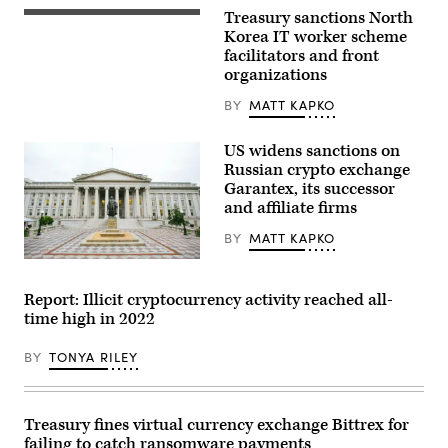
U.S.
Treasury sanctions North
The
Treasury
North
Korea IT worker scheme
on
Korean
Jan.
facilitators and front
flag
3,
organizations
flies
2024,
over
in
its
BY
MATT KAPKO
Washington,
embassy
D.C.
in
(Photo
Beijing.
US widens sanctions on
by
(Photo
J.
Russian crypto exchange
by
David
Garantex, its successor
PETER
Ake/Getty
PARKS/AFP
Images)
and affiliate firms
via
Getty
BY
MATT KAPKO
Images)
The
Treasury
Building
Report: Illicit cryptocurrency activity reached all-
in
time high in 2022
Washington,
D.C.;
Khaichuin
BY
TONYA RILEY
Sim,
Getty
Images
Treasury fines virtual currency exchange Bittrex for
failing to catch ransomware payments