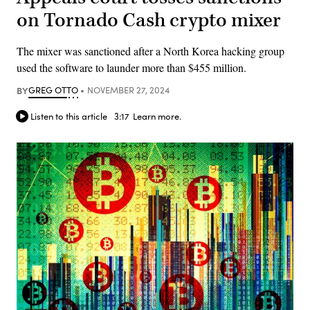
on Tornado Cash crypto mixer
The mixer was sanctioned after a North Korea hacking group
used the software to launder more than $455 million.
BY
GREG OTTO
NOVEMBER 27, 2024
Listen to this article
3:17
Learn more.