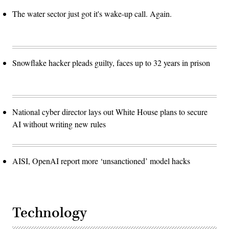
The water sector just got it's wake-up call. Again.
Snowflake hacker pleads guilty, faces up to 32 years in prison
National cyber director lays out White House plans to secure
AI without writing new rules
AISI, OpenAI report more ‘unsanctioned’ model hacks
Technology