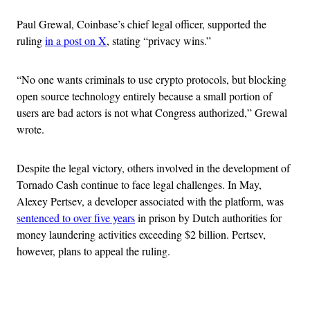
Paul Grewal, Coinbase’s chief legal officer, supported the
ruling
in a post on X
, stating “privacy wins.”
“No one wants criminals to use crypto protocols, but blocking
open source technology entirely because a small portion of
users are bad actors is not what Congress authorized,” Grewal
wrote.
Despite the legal victory, others involved in the development of
Tornado Cash continue to face legal challenges. In May,
Alexey Pertsev, a developer associated with the platform, was
sentenced to over five years
in prison by Dutch authorities for
money laundering activities exceeding $2 billion. Pertsev,
however, plans to appeal the ruling.
Advertisement