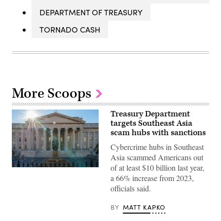
DEPARTMENT OF TREASURY
TORNADO CASH
More Scoops
Treasury Department
targets Southeast Asia
scam hubs with sanctions
Cybercrime hubs in Southeast
Asia scammed Americans out
of at least $10 billion last year,
The
a 66% increase from 2023,
sun
flares
officials said.
over
the
headquarters
BY
MATT KAPKO
of
the