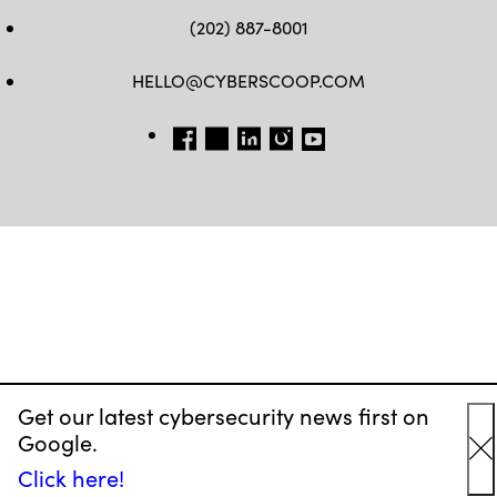
(202) 887-8001
HELLO@CYBERSCOOP.COM
FB
TW
LINKEDIN
IG
YT
Get our latest cybersecurity news first on
Google.
C
Click here!