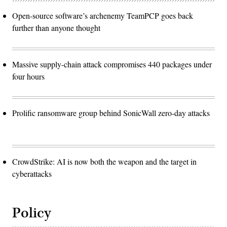
Open-source software’s archenemy TeamPCP goes back
further than anyone thought
Massive supply-chain attack compromises 440 packages under
four hours
Prolific ransomware group behind SonicWall zero-day attacks
CrowdStrike: AI is now both the weapon and the target in
cyberattacks
Policy