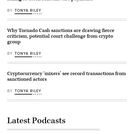
BY
TONYA RILEY
Why Tornado Cash sanctions are drawing fierce
criticism, potential court challenge from crypto
group
BY
TONYA RILEY
Cryptocurrency ‘mixers’ see record transactions from
sanctioned actors
BY
TONYA RILEY
Latest Podcasts