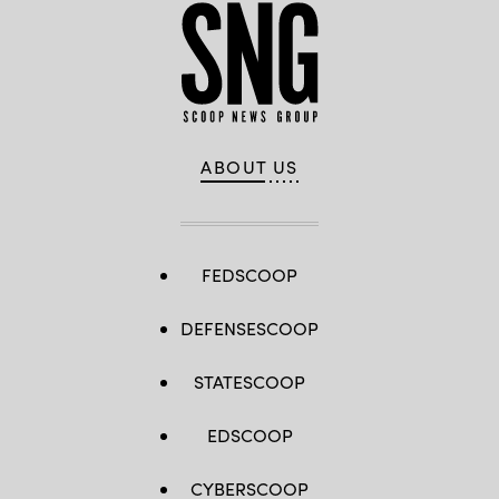
ABOUT US
FEDSCOOP
DEFENSESCOOP
STATESCOOP
EDSCOOP
CYBERSCOOP