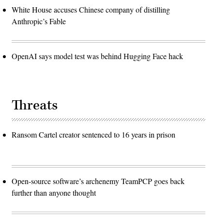
White House accuses Chinese company of distilling
Anthropic’s Fable
OpenAI says model test was behind Hugging Face hack
Threats
Ransom Cartel creator sentenced to 16 years in prison
Open-source software’s archenemy TeamPCP goes back
further than anyone thought