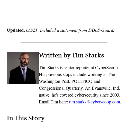
Advertisement
Updated,
6/3/21: Included a statement from DDoS-Guard.
Written by Tim Starks
Tim Starks is senior reporter at CyberScoop.
His previous stops include working at The
Washington Post, POLITICO and
Congressional Quarterly. An Evansville, Ind.
native, he's covered cybersecurity since 2003.
Email Tim here:
tim.starks@cyberscoop.com
.
In This Story