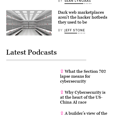
BY
SEAN LYNGAAS
Dark web marketplaces
aren’t the hacker hotbeds
they used to be
BY
JEFF STONE
Hackers
aren’t
running
to
Latest Podcasts
the
dark
web
marketplaces
for
their
What the Section 702
hacking
lapse means for
tools.
(Getty)
cybersecurity
Why Cybersecurity is
at the heart of the US-
China AI race
A builder’s view of the