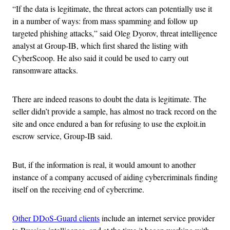
“If the data is legitimate, the threat actors can potentially use it
in a number of ways: from mass spamming and follow up
targeted phishing attacks,” said Oleg Dyorov, threat intelligence
analyst at Group-IB, which first shared the listing with
CyberScoop. He also said it could be used to carry out
ransomware attacks.
There are indeed reasons to doubt the data is legitimate. The
seller didn’t provide a sample, has almost no track record on the
site and once endured a ban for refusing to use the exploit.in
escrow service, Group-IB said.
But, if the information is real, it would amount to another
instance of a company accused of aiding cybercriminals finding
itself on the receiving end of cybercrime.
Other DDoS-Guard clients
include an internet service provider