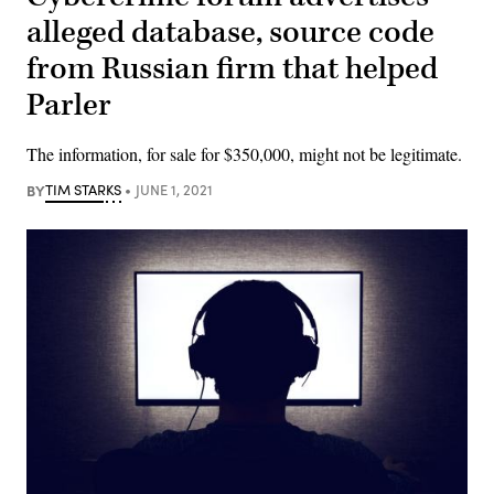
alleged database, source code
from Russian firm that helped
Parler
The information, for sale for $350,000, might not be legitimate.
BY
TIM STARKS
JUNE 1, 2021