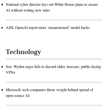
National cyber director lays out White House plans to secure
AI without writing new rules
AISI, OpenAI report more ‘unsanctioned’ model hacks
Technology
Sen. Wyden urges feds to discard older, insecure, public-facing
VPNs
Microsoft, tech companies throw weight behind spread of
open-source AI