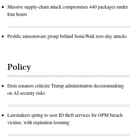
Massive supply-chain attack compromises 440 packages under
four hours
Prolific ransomware group behind SonicWall zero-day attacks
Policy
Dem senators criticize Trump administration decisionmaking
on AI security risks
Lawmakers spring to save ID theft services for OPM breach
victims, with expiration looming