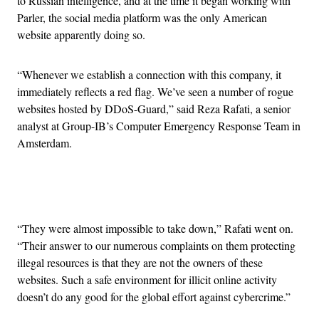
to Russian intelligence, and at the time it began working with
Parler, the social media platform was the only American
website apparently doing so.
“Whenever we establish a connection with this company, it
immediately reflects a red flag. We’ve seen a number of rogue
websites hosted by DDoS-Guard,” said Reza Rafati, a senior
analyst at Group-IB’s Computer Emergency Response Team in
Amsterdam.
Advertisement
“They were almost impossible to take down,” Rafati went on.
“Their answer to our numerous complaints on them protecting
illegal resources is that they are not the owners of these
websites. Such a safe environment for illicit online activity
doesn’t do any good for the global effort against cybercrime.”