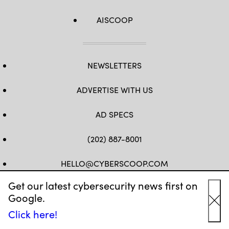
AISCOOP
NEWSLETTERS
ADVERTISE WITH US
AD SPECS
(202) 887-8001
HELLO@CYBERSCOOP.COM
Get our latest cybersecurity news first on
FB
TW
LINKEDIN
IG
YT
Google.
Cl
Click here!