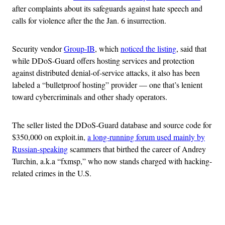
after complaints about its safeguards against hate speech and
calls for violence after the the Jan. 6 insurrection.
Security vendor
Group-IB
, which
noticed the listing
, said that
while DDoS-Guard offers hosting services and protection
against distributed denial-of-service attacks, it also has been
labeled a “bulletproof hosting” provider — one that’s lenient
toward cybercriminals and other shady operators.
The seller listed the DDoS-Guard database and source code for
$350,000 on exploit.in,
a long-running forum used mainly by
Russian-speaking
scammers that birthed the career of Andrey
Turchin, a.k.a “fxmsp,” who now stands charged with hacking-
related crimes in the U.S.
Advertisement