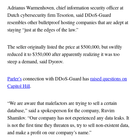
Adrianus Warmenhoven, chief information security officer at
Dutch cybersecurity firm Tesorion, said DDoS-Guard
resembles other bulletproof hosting companies that are adept at
staying “just at the edges of the law.”
The seller originally listed the price at $500,000, but swiftly
reduced it to $350,000 after apparently realizing it was too
steep a demand, said Dyorov.
Parler’s
connection with DDoS-Guard has
raised questions on
Capitol Hill
.
“We are aware that malefactors are trying to sell a certain
database,” said a spokesperson for the company, Ruvim
Shamilov. “Our company has not experienced any data leaks. It
is not the first time they threaten us, try to sell non-existent data,
and make a profit on our company’s name.”