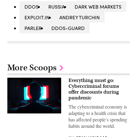
DDOS
RUSSIA
DARK WEB MARKETS
EXPLOIT.IN
ANDREY TURCHIN
PARLER
DDOS-GUARD
More Scoops
Everything must go:
Cybercriminal forums
offer discounts during
pandemic
The cybercriminal economy is
adapting to a health crisis that
has affected people’s spending
habits around the world.