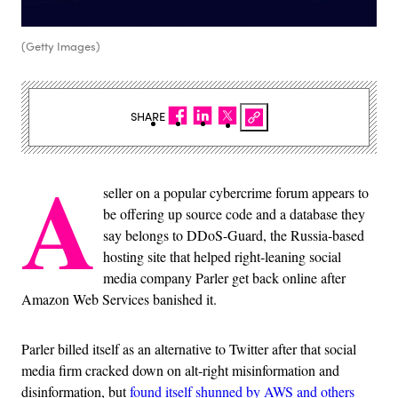
(Getty Images)
SHARE
A
seller on a popular cybercrime forum appears to
be offering up source code and a database they
say belongs to DDoS-Guard, the Russia-based
hosting site that helped right-leaning social
media company Parler get back online after
Amazon Web Services banished it.
Parler billed itself as an alternative to Twitter after that social
media firm cracked down on alt-right misinformation and
disinformation, but
found itself shunned by AWS and others