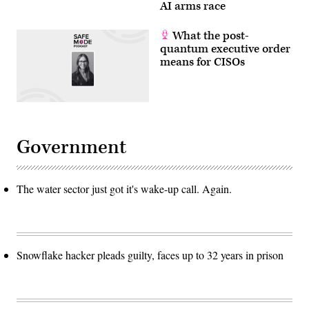
AI arms race
What the post-
quantum executive order
means for CISOs
Government
The water sector just got it's wake-up call. Again.
Snowflake hacker pleads guilty, faces up to 32 years in prison