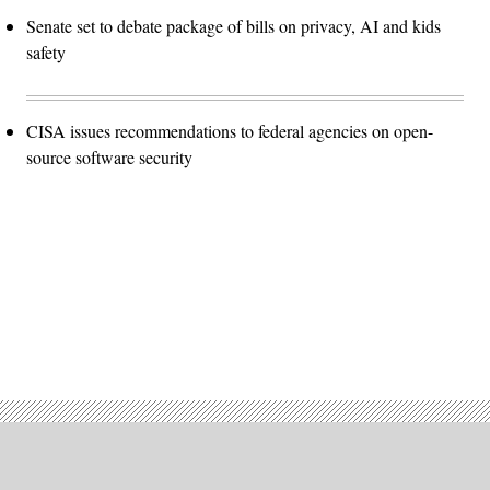
Senate set to debate package of bills on privacy, AI and kids
safety
CISA issues recommendations to federal agencies on open-
source software security
Advertisement