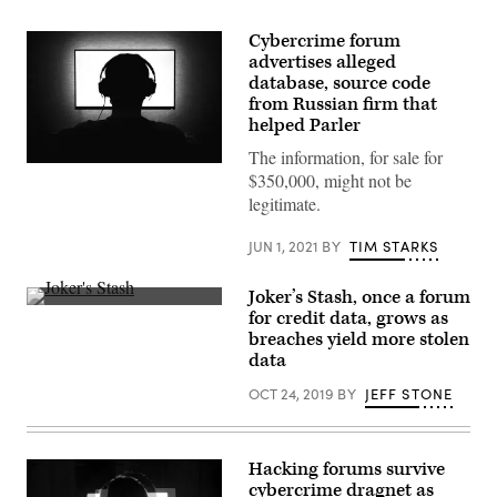
Cybercrime forum
advertises alleged
database, source code
from Russian firm that
helped Parler
The information, for sale for
(Getty
$350,000, might not be
Images)
legitimate.
JUN 1, 2021
BY
TIM STARKS
Joker’s Stash, once a forum
(Getty)
for credit data, grows as
breaches yield more stolen
data
OCT 24, 2019
BY
JEFF STONE
Hacking forums survive
cybercrime dragnet as