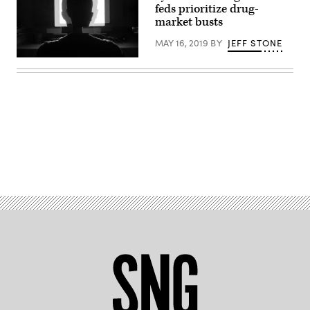
feds prioritize drug-
market busts
MAY 16, 2019
BY
JEFF STONE
Advertisement