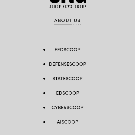
ABOUT US
FEDSCOOP
DEFENSESCOOP
STATESCOOP
EDSCOOP
CYBERSCOOP
AISCOOP