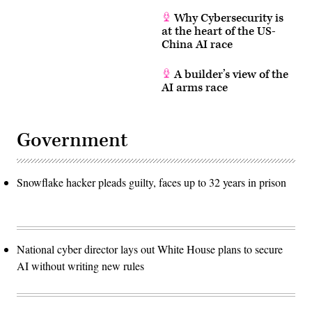
Why Cybersecurity is
at the heart of the US-
China AI race
A builder’s view of the
AI arms race
Government
Snowflake hacker pleads guilty, faces up to 32 years in prison
National cyber director lays out White House plans to secure
AI without writing new rules