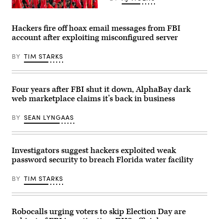
the
Mourners
center
at
of
a
her
Hackers fire off hoax email messages from FBI
funeral
web
account after exploiting misconfigured server
ceremony
in
in
Charleston,
Tehran
South
BY
TIM STARKS
on
Carolina.
Aug.
(Daniela
4
Duncan/Getty
for
Images)
five
Four years after FBI shut it down, AlphaBay dark
members
web marketplace claims it’s back in business
of
the
Islamic
BY
SEAN LYNGAAS
Revolutionary
Guard
Corps
killed
during
Investigators suggest hackers exploited weak
the
password security to breach Florida water facility
conflict
against
the
BY
TIM STARKS
Islamic
State
group
in
Syria.
Robocalls urging voters to skip Election Day are
(Photo