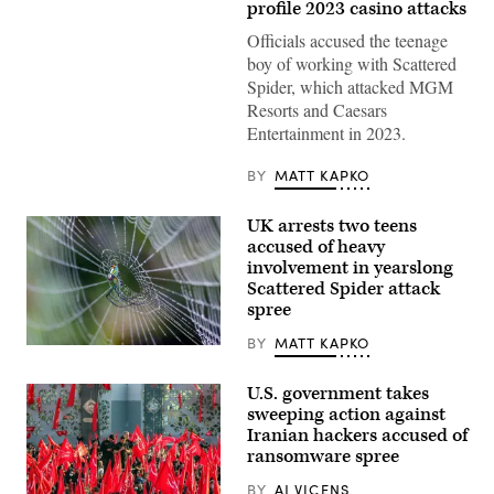
profile 2023 casino attacks
of
the
Officials accused the teenage
Las
Vegas
boy of working with Scattered
Strip
Spider, which attacked MGM
on
November
Resorts and Caesars
16,
Entertainment in 2023.
2023.
(Jakub
Porzycki/NurPhoto
BY
MATT KAPKO
via
Getty
Images)
UK arrests two teens
accused of heavy
involvement in yearslong
Scattered Spider attack
spree
BY
MATT KAPKO
Leucauge
venusta,
known
U.S. government takes
as
sweeping action against
the
orchard
Iranian hackers accused of
orbweaver
ransomware spree
spider,
resting
BY
AJ VICENS
in