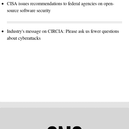
CISA issues recommendations to federal agencies on open-
source software security
Industry's message on CIRCIA: Please ask us fewer questions
about cyberattacks
Advertisement