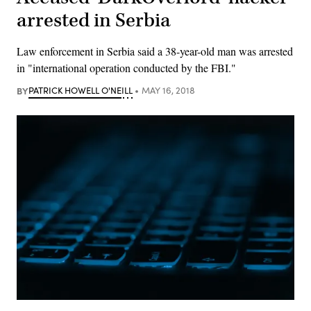
arrested in Serbia
Law enforcement in Serbia said a 38-year-old man was arrested
in "international operation conducted by the FBI."
BY
PATRICK HOWELL O'NEILL
MAY 16, 2018