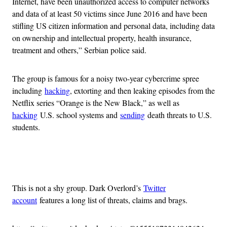
Internet, have been unauthorized access to computer networks
and data of at least 50 victims since June 2016 and have been
stifling US citizen information and personal data, including data
on ownership and intellectual property, health insurance,
treatment and others,” Serbian police said.
The group is famous for a noisy two-year cybercrime spree
including
hacking
, extorting and then leaking episodes from the
Netflix series “Orange is the New Black,” as well as
hacking
U.S. school systems and
sending
death threats to U.S.
students.
Advertisement
This is not a shy group. Dark Overlord’s
Twitter
account
features a long list of threats, claims and brags.