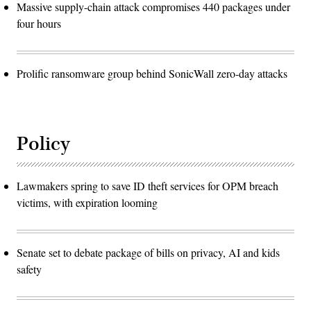
Massive supply-chain attack compromises 440 packages under
four hours
Prolific ransomware group behind SonicWall zero-day attacks
Policy
Lawmakers spring to save ID theft services for OPM breach
victims, with expiration looming
Senate set to debate package of bills on privacy, AI and kids
safety