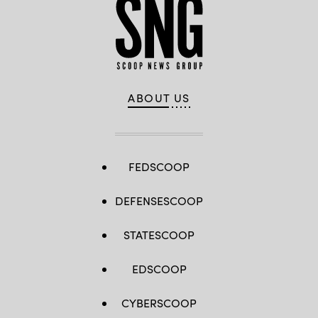
ABOUT US
FEDSCOOP
DEFENSESCOOP
STATESCOOP
EDSCOOP
CYBERSCOOP