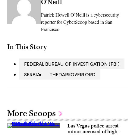
O'Neill
Patrick Howell O’Neill is a cybersecurity
reporter for CyberScoop based in San
Francisco.
In This Story
FEDERAL BUREAU OF INVESTIGATION (FBI)
SERBIA
THEDARKOVERLORD
More Scoops
Las Vegas police arrest
A
minor accused of high-
view