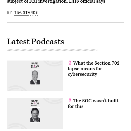
subject of FBI investigation, DHS official says
by
AFP
via
BY
TIM STARKS
Getty
Images)
Latest Podcasts
What the Section 702
lapse means for
cybersecurity
The SOC wasn’t built
for this