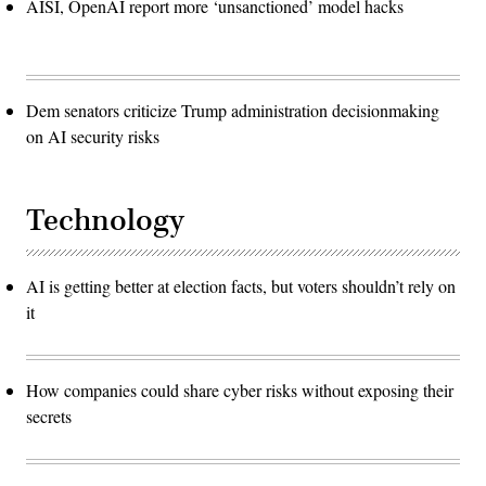
AISI, OpenAI report more ‘unsanctioned’ model hacks
Dem senators criticize Trump administration decisionmaking
on AI security risks
Technology
AI is getting better at election facts, but voters shouldn’t rely on
it
How companies could share cyber risks without exposing their
secrets