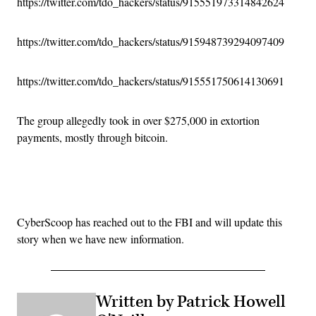
https://twitter.com/tdo_hackers/status/915551973314842624
https://twitter.com/tdo_hackers/status/915948739294097409
https://twitter.com/tdo_hackers/status/915551750614130691
The group allegedly took in over $275,000 in extortion
payments, mostly through bitcoin.
Advertisement
CyberScoop has reached out to the FBI and will update this
story when we have new information.
Written by Patrick Howell