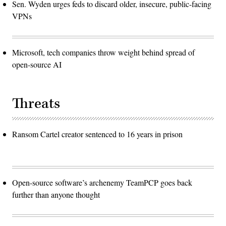
Sen. Wyden urges feds to discard older, insecure, public-facing
VPNs
Microsoft, tech companies throw weight behind spread of
open-source AI
Threats
Ransom Cartel creator sentenced to 16 years in prison
Open-source software’s archenemy TeamPCP goes back
further than anyone thought