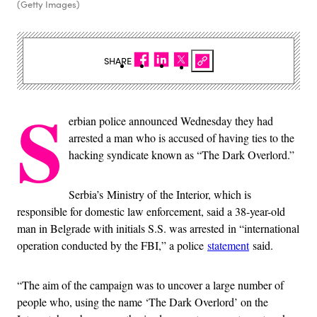
(Getty Images)
SHARE
S
erbian police announced Wednesday they had
arrested a man who is accused of having ties to the
hacking syndicate known as “The Dark Overlord.”
Serbia’s Ministry of the Interior, which is
responsible for domestic law enforcement, said a 38-year-old
man in Belgrade with initials S.S. was arrested in “international
operation conducted by the FBI,” a police
statement
said.
“The aim of the campaign was to uncover a large number of
people who, using the name ‘The Dark Overlord’ on the