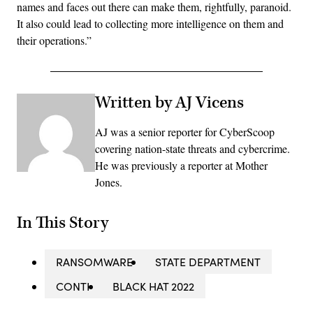
names and faces out there can make them, rightfully, paranoid.
It also could lead to collecting more intelligence on them and
their operations.”
Written by AJ Vicens
AJ was a senior reporter for CyberScoop
covering nation-state threats and cybercrime.
He was previously a reporter at Mother
Jones.
In This Story
RANSOMWARE
STATE DEPARTMENT
CONTI
BLACK HAT 2022