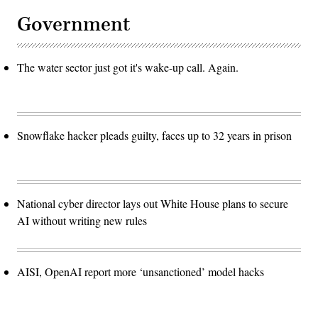
Government
The water sector just got it's wake-up call. Again.
Snowflake hacker pleads guilty, faces up to 32 years in prison
National cyber director lays out White House plans to secure
AI without writing new rules
AISI, OpenAI report more ‘unsanctioned’ model hacks