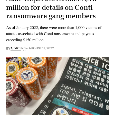
million for details on Conti
ransomware gang members
As of January 2022, there were more than 1,000 victims of
attacks associated with Conti ransomware and payouts
exceeding $150 million.
BY
AJ VICENS
AUGUST 11, 2022