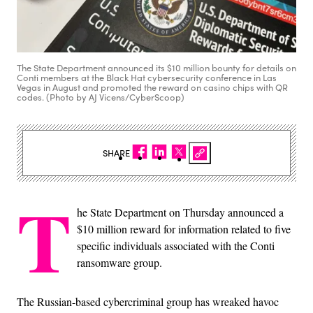
The State Department announced its $10 million bounty for details on
Conti members at the Black Hat cybersecurity conference in Las
Vegas in August and promoted the reward on casino chips with QR
codes. (Photo by AJ Vicens/CyberScoop)
SHARE
T
he State Department on Thursday announced a
$10 million reward for information related to five
specific individuals associated with the Conti
ransomware group.
The Russian-based cybercriminal group has wreaked havoc