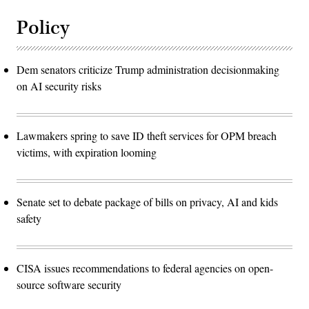
Policy
Dem senators criticize Trump administration decisionmaking
on AI security risks
Lawmakers spring to save ID theft services for OPM breach
victims, with expiration looming
Senate set to debate package of bills on privacy, AI and kids
safety
CISA issues recommendations to federal agencies on open-
source software security