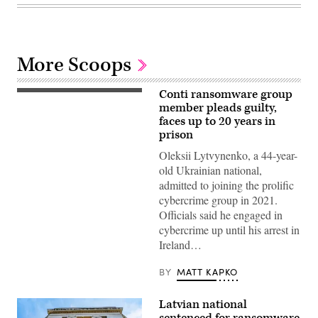
More Scoops
Conti ransomware group
(Getty
Images)
member pleads guilty,
faces up to 20 years in
prison
Oleksii Lytvynenko, a 44-year-
old Ukrainian national,
admitted to joining the prolific
cybercrime group in 2021.
Officials said he engaged in
cybercrime up until his arrest in
Ireland…
BY
MATT KAPKO
Latvian national