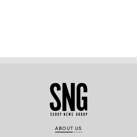
Advertisement
ABOUT US