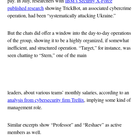
pay. In July, researchers with
IBM’s Security X-Force
published research
showing TrickBot, an associated cybercrime
operation, had been “systematically attacking Ukraine.”
But the chats did offer a window into the day-to-day operations
of the group, showing it to be a highly organized, if somewhat
inefficient, and structured operation. “Target,” for instance, was
seen chatting to “Stern,” one of the main
Advertisement
leaders, about various teams’ monthly salaries, according to an
analysis from cybersecurity firm Trellix
, implying some kind of
management role.
Similar excerpts show “Professor” and “Reshaev” as active
members as well.