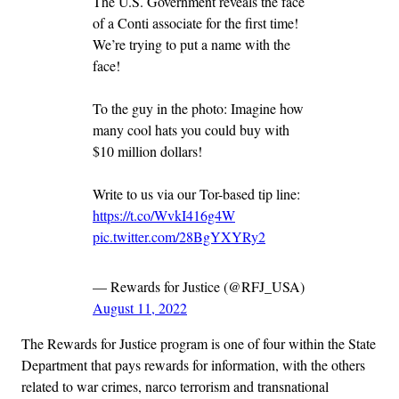
The U.S. Government reveals the face
of a Conti associate for the first time!
We’re trying to put a name with the
face!
To the guy in the photo: Imagine how
many cool hats you could buy with
$10 million dollars!
Write to us via our Tor-based tip line:
https://t.co/WvkI416g4W
pic.twitter.com/28BgYXYRy2
— Rewards for Justice (@RFJ_USA)
August 11, 2022
The Rewards for Justice program is one of four within the State
Department that pays rewards for information, with the others
related to war crimes, narco terrorism and transnational