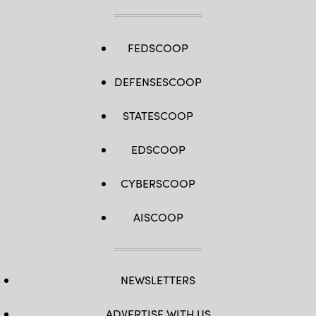
FEDSCOOP
DEFENSESCOOP
STATESCOOP
EDSCOOP
CYBERSCOOP
AISCOOP
NEWSLETTERS
ADVERTISE WITH US