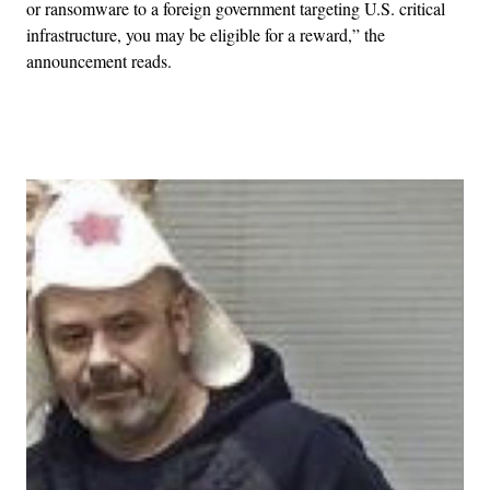
or ransomware to a foreign government targeting U.S. critical
infrastructure, you may be eligible for a reward,” the
announcement reads.
Advertisement