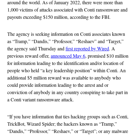
around the world. As of January 2022, there were more than
1,000 victims of attacks associated with Conti ransomware and
payouts exceeding $150 million, according to the FBI.
The agency is seeking information on Conti associates known
as “Tramp,” “Dandis,” “Professor,” “Reshaev” and “Target,”
the agency said Thursday and
first reported by Wired
. A
previous reward offer,
announced May 6
, promised $10 million
for information leading to the identification and/or location of
people who held “a key leadership position” within Conti. An
additional $5 million reward was available to anybody who
could provide information leading to the arrest and or
conviction of anybody in any country conspiring to take part in
a Conti variant ransomware attack.
“If you have information that ties hacking groups such as Conti,
TrickBot, Wizard Spider; the hackers known as “Tramp,”
“Dandis,” “Professor,” “Reshaev,” or “Target”; or any malware