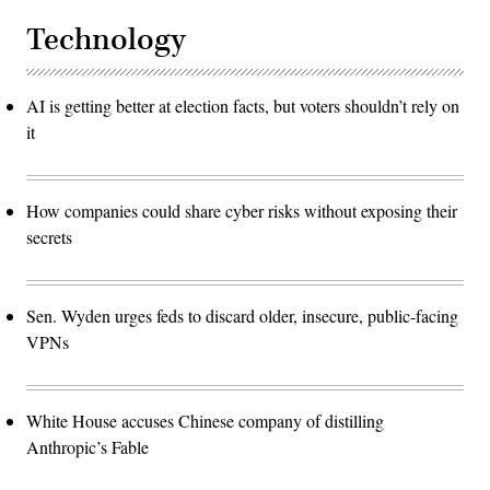
Technology
AI is getting better at election facts, but voters shouldn’t rely on
it
How companies could share cyber risks without exposing their
secrets
Sen. Wyden urges feds to discard older, insecure, public-facing
VPNs
White House accuses Chinese company of distilling
Anthropic’s Fable