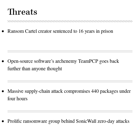
Threats
Ransom Cartel creator sentenced to 16 years in prison
Open-source software’s archenemy TeamPCP goes back
further than anyone thought
Massive supply-chain attack compromises 440 packages under
four hours
Prolific ransomware group behind SonicWall zero-day attacks