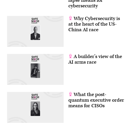
lapse means for
cybersecurity
Why Cybersecurity is
at the heart of the US-
China AI race
A builder’s view of the
AI arms race
What the post-
quantum executive order
means for CISOs