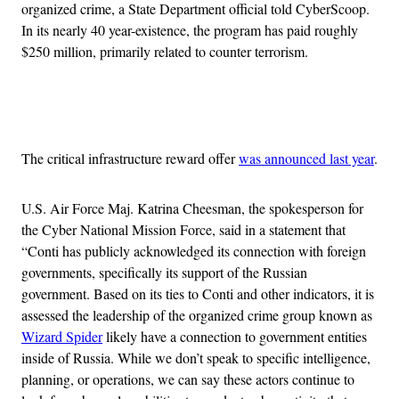
organized crime, a State Department official told CyberScoop.
In its nearly 40 year-existence, the program has paid roughly
$250 million, primarily related to counter terrorism.
Advertisement
The critical infrastructure reward offer
was announced last year
.
U.S. Air Force Maj. Katrina Cheesman, the spokesperson for
the Cyber National Mission Force, said in a statement that
“Conti has publicly acknowledged its connection with foreign
governments, specifically its support of the Russian
government. Based on its ties to Conti and other indicators, it is
assessed the leadership of the organized crime group known as
Wizard Spider
likely have a connection to government entities
inside of Russia. While we don’t speak to specific intelligence,
planning, or operations, we can say these actors continue to