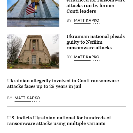
sentenced for ransomware
attacks run by former
Conti leaders
BY
MATT KAPKO
The
U.S.
Ukrainian national pleads
Department
of
guilty to Nefilim
Justice.
ransomware attacks
(bpperry/Getty
Images)
BY
MATT KAPKO
Main
Justice
in
Ukrainian allegedly involved in Conti ransomware
the
attacks faces up to 25 years in jail
District
of
Columbia.
BY
MATT KAPKO
(Getty
Images)
U.S. indicts Ukrainian national for hundreds of
ransomware attacks using multiple variants