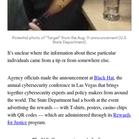
Potential photo of “Target” from the Aug. 11 announcement (U.S.
State Department).
It’s unclear where the information about these particular
individuals came from a tip or from somewhere else.
Agency officials made the announcement at
Black Hat
, the
annual cybersecurity conference in Las Vegas that brings
together cybersecurity experts and policy makers from around
the world. The State Department had a booth at the event
advertising the rewards — with T-shirts, posters, casino chips
with QR codes — which are administered through its
Rewards
for Justice
program.