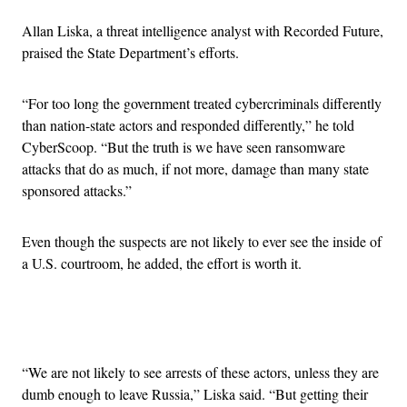
Allan Liska, a threat intelligence analyst with Recorded Future,
praised the State Department’s efforts.
“For too long the government treated cybercriminals differently
than nation-state actors and responded differently,” he told
CyberScoop. “But the truth is we have seen ransomware
attacks that do as much, if not more, damage than many state
sponsored attacks.”
Even though the suspects are not likely to ever see the inside of
a U.S. courtroom, he added, the effort is worth it.
Advertisement
“We are not likely to see arrests of these actors, unless they are
dumb enough to leave Russia,” Liska said. “But getting their