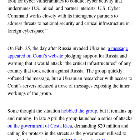
look for cyber vulnerabilities to conduct cyber activity that
undermines U.S., allied, and partner interests. U.S. Cyber
Command works closely with its interagency partners to
address threats to national security and critical infrastructure in
foreign cyberspace.”
On Feb. 25, the day after Russia invaded Ukraine,
a message
appeared on Conti’s website
pledging support for Russia and
warning that it would attack “the critical infrastructures” of any
country that took action against Russia. The group quickly
softened the message, but a Ukrainian researcher with access to
Conti’s servers released a trove of messages exposing the inner
workings of the group.
Some thought the situation
hobbled the group
, but it remains up
and running. In late April the group launched a series of attacks
on the government of Costa Rica
, demanding $20 million and
calling for protests in the streets as the government refused to