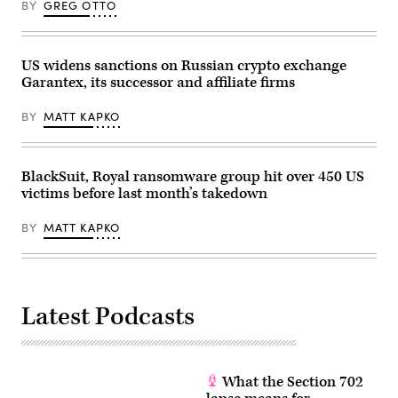
BY
GREG OTTO
US widens sanctions on Russian crypto exchange
Garantex, its successor and affiliate firms
BY
MATT KAPKO
BlackSuit, Royal ransomware group hit over 450 US
victims before last month’s takedown
BY
MATT KAPKO
Latest Podcasts
What the Section 702