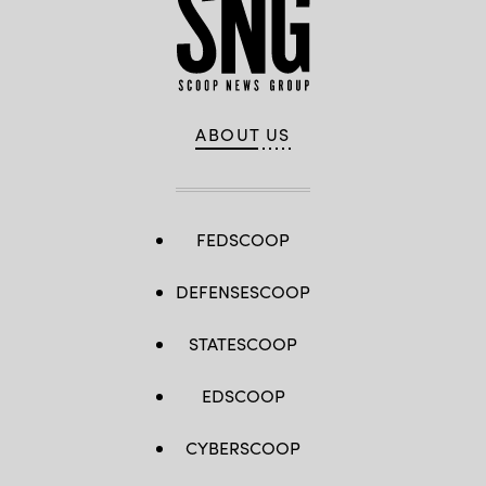
ABOUT US
FEDSCOOP
DEFENSESCOOP
STATESCOOP
EDSCOOP
CYBERSCOOP