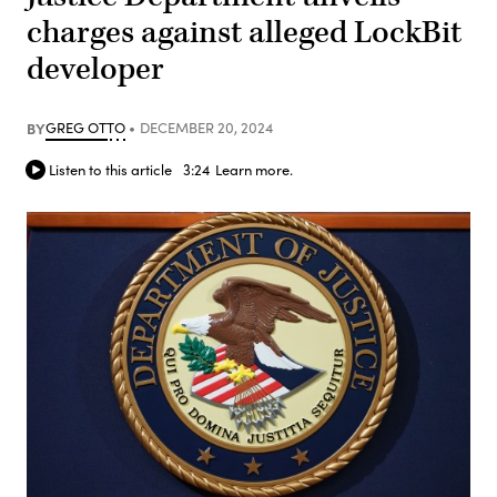
charges against alleged LockBit
developer
BY
GREG OTTO
DECEMBER 20, 2024
Listen to this article
3:24
Learn more.