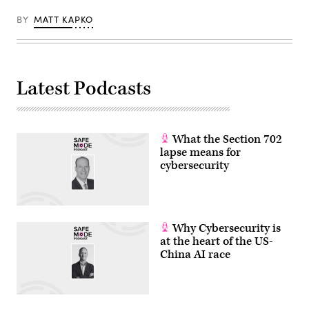
BY
MATT KAPKO
Latest Podcasts
What the Section 702
lapse means for
cybersecurity
Why Cybersecurity is
at the heart of the US-
China AI race