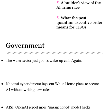
A builder’s view of the
AI arms race
What the post-
quantum executive order
means for CISOs
Government
The water sector just got it's wake-up call. Again.
National cyber director lays out White House plans to secure
AI without writing new rules
AISI, OpenAI report more ‘unsanctioned’ model hacks