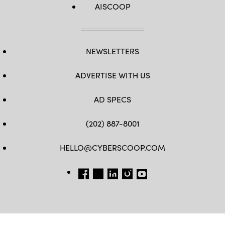
AISCOOP
NEWSLETTERS
ADVERTISE WITH US
AD SPECS
(202) 887-8001
HELLO@CYBERSCOOP.COM
FB
TW
LINKEDIN
IG
YT