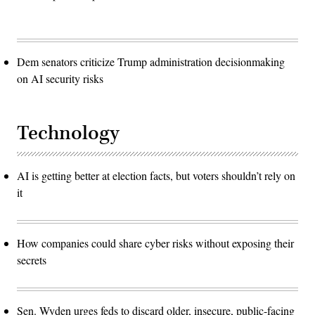
Dem senators criticize Trump administration decisionmaking
on AI security risks
Technology
AI is getting better at election facts, but voters shouldn’t rely on
it
How companies could share cyber risks without exposing their
secrets
Sen. Wyden urges feds to discard older, insecure, public-facing