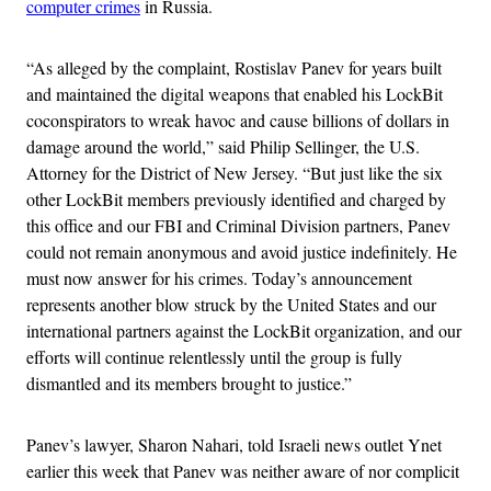
computer crimes
in Russia.
“As alleged by the complaint, Rostislav Panev for years built
and maintained the digital weapons that enabled his LockBit
coconspirators to wreak havoc and cause billions of dollars in
damage around the world,” said Philip Sellinger, the U.S.
Attorney for the District of New Jersey. “But just like the six
other LockBit members previously identified and charged by
this office and our FBI and Criminal Division partners, Panev
could not remain anonymous and avoid justice indefinitely. He
must now answer for his crimes. Today’s announcement
represents another blow struck by the United States and our
international partners against the LockBit organization, and our
efforts will continue relentlessly until the group is fully
dismantled and its members brought to justice.”
Panev’s lawyer, Sharon Nahari, told Israeli news outlet Ynet
earlier this week that Panev was neither aware of nor complicit