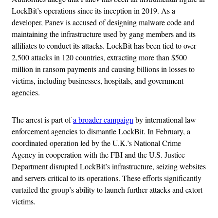
LockBit’s operations since its inception in 2019. As a
developer, Panev is accused of designing malware code and
maintaining the infrastructure used by gang members and its
affiliates to conduct its attacks. LockBit has been tied to over
2,500 attacks in 120 countries, extracting more than $500
million in ransom payments and causing billions in losses to
victims, including businesses, hospitals, and government
agencies.
The arrest is part of
a broader campaign
by international law
enforcement agencies to dismantle LockBit. In February, a
coordinated operation led by the U.K.’s National Crime
Agency in cooperation with the FBI and the U.S. Justice
Department disrupted LockBit’s infrastructure, seizing websites
and servers critical to its operations. These efforts significantly
curtailed the group’s ability to launch further attacks and extort
victims.