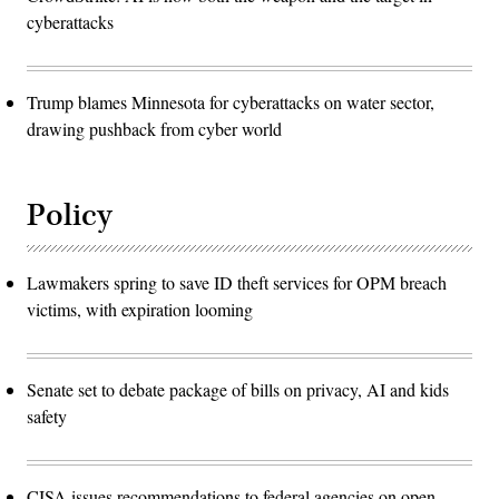
cyberattacks
Trump blames Minnesota for cyberattacks on water sector,
drawing pushback from cyber world
Policy
Lawmakers spring to save ID theft services for OPM breach
victims, with expiration looming
Senate set to debate package of bills on privacy, AI and kids
safety
CISA issues recommendations to federal agencies on open-