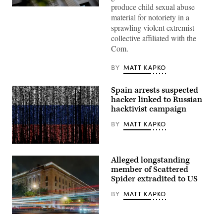
produce child sexual abuse
The
material for notoriety in a
Department
of
sprawling violent extremist
Justice
collective affiliated with the
building
is
Com.
seen
in
Washington,
BY
MATT KAPKO
DC,
on
August
Spain arrests suspected
9,
hacker linked to Russian
2022.
(Photo
hacktivist campaign
by
Stefani
BY
MATT KAPKO
Reynolds
/
AFP)
Gwengoat,
(Photo
iStock/Getty
by
Alleged longstanding
Images
STEFANI
Plus
member of Scattered
REYNOLDS/AFP
via
Spider extradited to US
Getty
Images)
BY
MATT KAPKO
Traffic