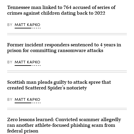
streaks
past
Tennessee man linked to 764 accused of series of
the
crimes against children dating back to 2022
Department
of
Justice
BY
MATT KAPKO
(DOJ)
headquarters
building
late
in
Former incident responders sentenced to 4 years in
the
prison for committing ransomware attacks
evening
on
May
BY
MATT KAPKO
18,
2024
in
Washington,
DC.
Scottish man pleads guilty to attack spree that
(Photo
created Scattered Spider’s notoriety
by
J.
David
BY
MATT KAPKO
Ake/Getty
Images)
Zero lessons learned: Convicted scammer allegedly
ran another athlete-focused phishing scam from
federal prison