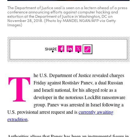
The Department of Justice seal is seen on a lectern ahead of a press
conference announcing efforts against computer hacking and
extortion at the Department of Justice in Washington, DC on
November 28, 2018. (Photo by MANDEL NGAN/AFP via Getty
Images)
SHARE
T
he U.S. Department of Justice revealed charges
Friday against Rostislav Panev, a dual Russian
and Israeli national, for his alleged role as a
developer in the notorious LockBit ransomware
group. Panev was arrested in Israel following a
U.S. provisional arrest request and is
currently awaiting
extradition
.
Authorities allege that Panev has been an instrumental figure in