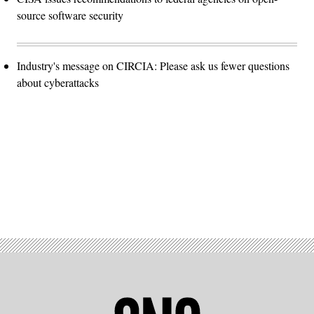
source software security
Industry's message on CIRCIA: Please ask us fewer questions
about cyberattacks
Advertisement