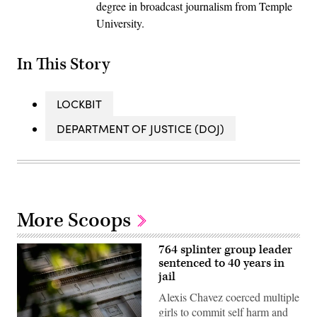
degree in broadcast journalism from Temple
University.
In This Story
LOCKBIT
DEPARTMENT OF JUSTICE (DOJ)
More Scoops
764 splinter group leader
sentenced to 40 years in
jail
Alexis Chavez coerced multiple
girls to commit self harm and