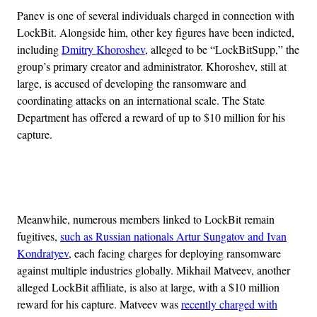
Panev is one of several individuals charged in connection with
LockBit. Alongside him, other key figures have been indicted,
including
Dmitry Khoroshev
, alleged to be “LockBitSupp,” the
group’s primary creator and administrator. Khoroshev, still at
large, is accused of developing the ransomware and
coordinating attacks on an international scale. The State
Department has offered a reward of up to $10 million for his
capture.
Advertisement
Meanwhile, numerous members linked to LockBit remain
fugitives,
such as Russian nationals Artur Sungatov and Ivan
Kondratyev
, each facing charges for deploying ransomware
against multiple industries globally. Mikhail Matveev, another
alleged LockBit affiliate, is also at large, with a $10 million
reward for his capture. Matveev was
recently charged with