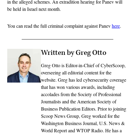
in the alleged schemes. An extradition hearing for Panev will
be held in Israel next month.
You can read the full criminal complaint against Panev
here
.
Written by Greg Otto
Greg Otto is Editor-in-Chief of CyberScoop,
overseeing all editorial content for the
website. Greg has led cybersecurity coverage
that has won various awards, including
accolades from the Society of Professional
Journalists and the American Society of
Business Publication Editors. Prior to joining
Scoop News Group, Greg worked for the
Washington Business Journal, U.S. News &
World Report and WTOP Radio. He has a