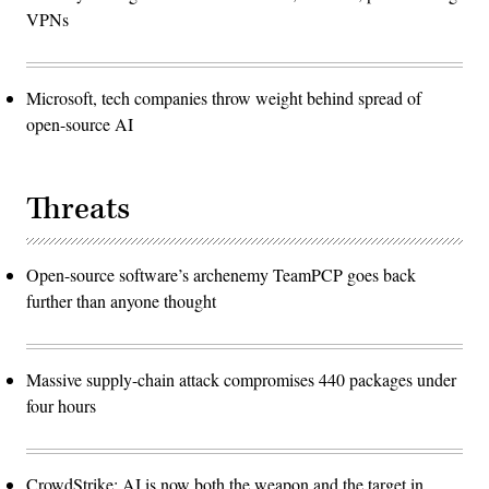
VPNs
Microsoft, tech companies throw weight behind spread of
open-source AI
Threats
Open-source software’s archenemy TeamPCP goes back
further than anyone thought
Massive supply-chain attack compromises 440 packages under
four hours
CrowdStrike: AI is now both the weapon and the target in