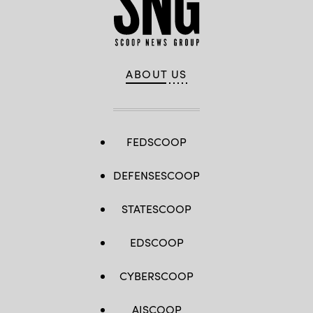
Images)
ABOUT US
FEDSCOOP
DEFENSESCOOP
STATESCOOP
EDSCOOP
CYBERSCOOP
AISCOOP