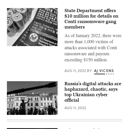
State Department offers
$10 million for details on
Conti ransomware gang
members
As of January 2022, there were
more than 1,000 victims of
attacks associated with Conti
The
State
ransomware and payouts
Department
exceeding $150 million.
announced
its
$10
AUG 11, 2022
BY
AJ VICENS
million
bounty
for
Russia’s digital attacks are
details
on
haphazard, chaotic, says
Conti
top Ukrainian cyber
members
official
at
the
AUG 11, 2022
Black
Hat
cybersecurity
Bystanders
conference
look
in
at
Las
Russian