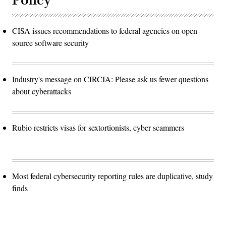
Policy
CISA issues recommendations to federal agencies on open-
source software security
Industry's message on CIRCIA: Please ask us fewer questions
about cyberattacks
Rubio restricts visas for sextortionists, cyber scammers
Most federal cybersecurity reporting rules are duplicative, study
finds