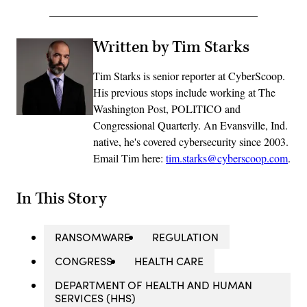
Written by Tim Starks
Tim Starks is senior reporter at CyberScoop.
His previous stops include working at The
Washington Post, POLITICO and
Congressional Quarterly. An Evansville, Ind.
native, he's covered cybersecurity since 2003.
Email Tim here:
tim.starks@cyberscoop.com
.
In This Story
RANSOMWARE
REGULATION
CONGRESS
HEALTH CARE
DEPARTMENT OF HEALTH AND HUMAN
SERVICES (HHS)