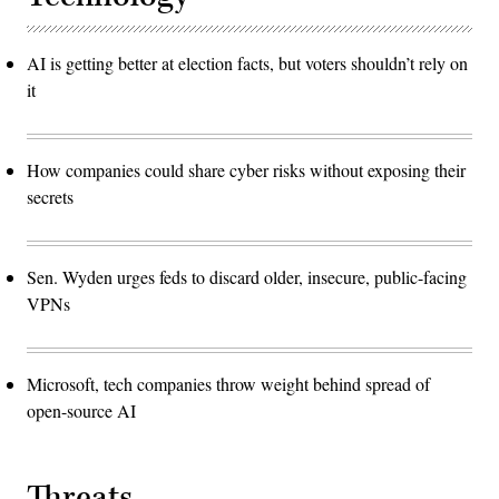
AI is getting better at election facts, but voters shouldn’t rely on
it
How companies could share cyber risks without exposing their
secrets
Sen. Wyden urges feds to discard older, insecure, public-facing
VPNs
Microsoft, tech companies throw weight behind spread of
open-source AI
Threats