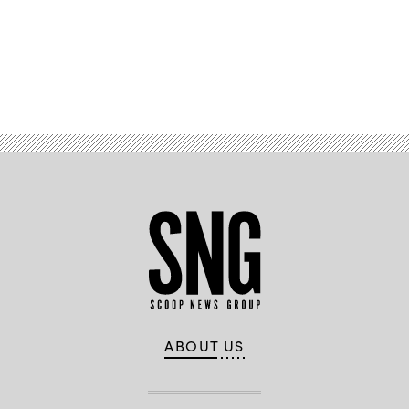
Advertisement
ABOUT US