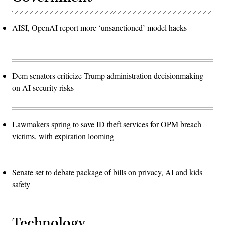
AISI, OpenAI report more ‘unsanctioned’ model hacks
Dem senators criticize Trump administration decisionmaking
on AI security risks
Lawmakers spring to save ID theft services for OPM breach
victims, with expiration looming
Senate set to debate package of bills on privacy, AI and kids
safety
Technology