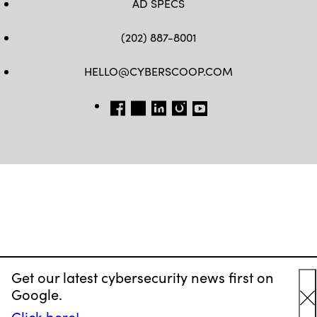
AD SPECS
(202) 887-8001
HELLO@CYBERSCOOP.COM
FB
TW
LINKEDIN
IG
YT
Get our latest cybersecurity news first on
Google.
C
Click here!