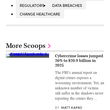
REGULATORS
DATA BREACHES
CHANGE HEALTHCARE
More Scoops
Cybercrime losses jumped
A
26% to $20.9 billion in
trail
2025
of
binary
The FBI’s annual report on
code
emerges,
digital crimes exposes a
representing
worsening environment. Yet, an
the
concept
unknown number of victims
of
still suffer in the shadows never
a
cybercrime.
reporting the crimes they…
(Getty
Images)
BY
MATT KAPKO