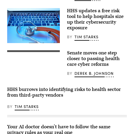
HHS updates a free risk
tool to help hospitals size
up their cybersecurity
exposure
BY
TIM STARKS
the_burtons,
Getty
Senate moves one step
Images
Chairman
Sen.
closer to passing health
Bill
care cyber reforms
Cassidy
(R-
BY
DEREK B. JOHNSON
LA),
is
one
of
HHS burrows into identifying risks to health sector
four
from third-party vendors
Senators
to
sponsor
BY
TIM STARKS
the
Health
Care
Cybersecurity
and
Your AI doctor doesn’t have to follow the same
Resiliency
privacy rules as your real one
Act,