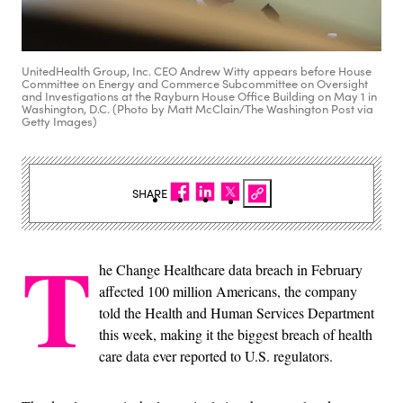
UnitedHealth Group, Inc. CEO Andrew Witty appears before House
Committee on Energy and Commerce Subcommittee on Oversight
and Investigations at the Rayburn House Office Building on May 1 in
Washington, D.C. (Photo by Matt McClain/The Washington Post via
Getty Images)
SHARE
T
he Change Healthcare data breach in February
affected 100 million Americans, the company
told the Health and Human Services Department
this week, making it the biggest breach of health
care data ever reported to U.S. regulators.