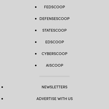
FEDSCOOP
DEFENSESCOOP
STATESCOOP
EDSCOOP
CYBERSCOOP
AISCOOP
NEWSLETTERS
ADVERTISE WITH US