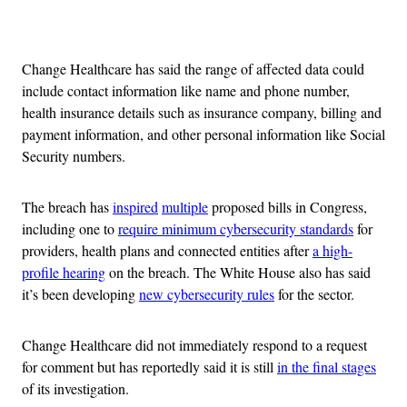
Advertisement
Change Healthcare has said the range of affected data could
include contact information like name and phone number,
health insurance details such as insurance company, billing and
payment information, and other personal information like Social
Security numbers.
The breach has
inspired
multiple
proposed bills in Congress,
including one to
require minimum cybersecurity standards
for
providers, health plans and connected entities after
a high-
profile hearing
on the breach. The White House also has said
it’s been developing
new cybersecurity rules
for the sector.
Change Healthcare did not immediately respond to a request
for comment but has reportedly said it is still
in the final stages
of its investigation.