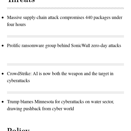
Massive supply-chain attack compromises 440 packages under
four hours
Prolific ransomware group behind SonicWall zero-day attacks
CrowdStrike: AI is now both the weapon and the target in
cyberattacks
Trump blames Minnesota for cyberattacks on water sector,
drawing pushback from cyber world