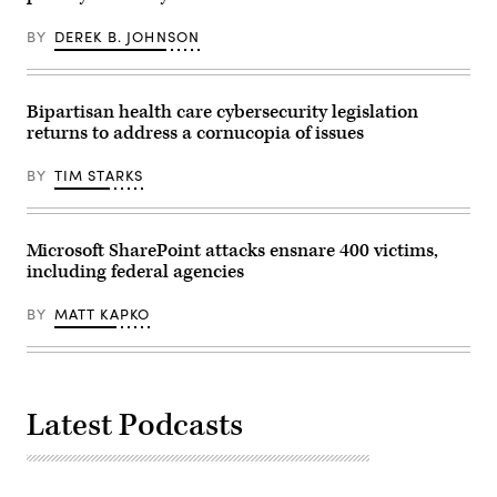
which
passed
BY
DEREK B. JOHNSON
through
the
Senate
HELP
Committee
Bipartisan health care cybersecurity legislation
22-
returns to address a cornucopia of issues
1.
(Photo
by
BY
TIM STARKS
Andrew
Harnik/Getty
Images)
Microsoft SharePoint attacks ensnare 400 victims,
including federal agencies
BY
MATT KAPKO
Latest Podcasts