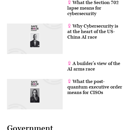
What the Section 702
lapse means for
cybersecurity
Why Cybersecurity is
at the heart of the US-
China AI race
A builder’s view of the
AI arms race
What the post-
quantum executive order
means for CISOs
Government