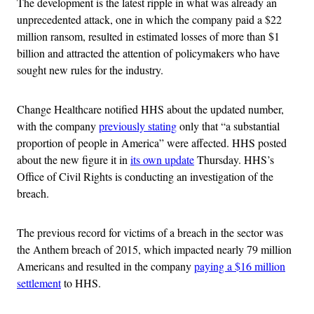
The development is the latest ripple in what was already an
unprecedented attack, one in which the company paid a $22
million ransom, resulted in estimated losses of more than $1
billion and attracted the attention of policymakers who have
sought new rules for the industry.
Change Healthcare notified HHS about the updated number,
with the company
previously stating
only that “a substantial
proportion of people in America” were affected. HHS posted
about the new figure it in
its own update
Thursday. HHS’s
Office of Civil Rights is conducting an investigation of the
breach.
The previous record for victims of a breach in the sector was
the Anthem breach of 2015, which impacted nearly 79 million
Americans and resulted in the company
paying a $16 million
settlement
to HHS.