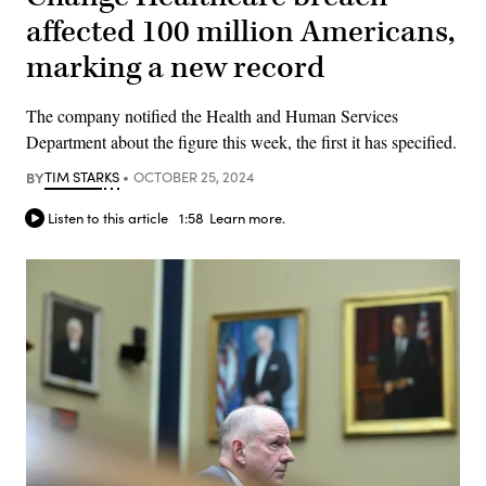
affected 100 million Americans,
marking a new record
The company notified the Health and Human Services
Department about the figure this week, the first it has specified.
BY
TIM STARKS
OCTOBER 25, 2024
Listen to this article
1:58
Learn more.