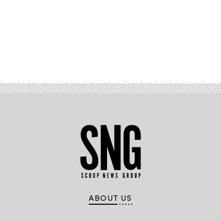
hands
raised
in
classroom.
(Klaus
Vedfelt/Getty
Images)
Advertisement
ABOUT US