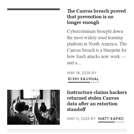
The Canvas breach proved
(Getty
Images)
that prevention is no
longer enough
Cybercriminals brought down
the most widely used learning
platform in North America. The
Canvas breach is a blueprint for
how SaaS attacks now work —
and a…
MAY 18, 2026
BY
RISHI KAUSHAL
Instructure claims hackers
returned stolen Canvas
data after an extortion
standoff
MAY 11, 2026
BY
MATT KAPKO
Students
with