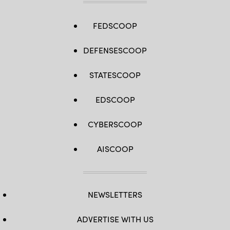
FEDSCOOP
DEFENSESCOOP
STATESCOOP
EDSCOOP
CYBERSCOOP
AISCOOP
NEWSLETTERS
ADVERTISE WITH US