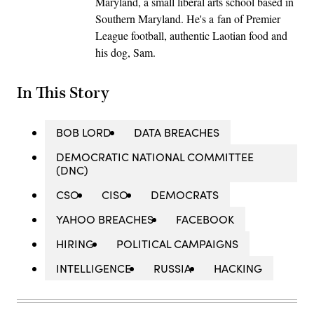
Maryland, a small liberal arts school based in
Southern Maryland. He's a fan of Premier
League football, authentic Laotian food and
his dog, Sam.
In This Story
BOB LORD
DATA BREACHES
DEMOCRATIC NATIONAL COMMITTEE
(DNC)
CSO
CISO
DEMOCRATS
YAHOO BREACHES
FACEBOOK
HIRING
POLITICAL CAMPAIGNS
INTELLIGENCE
RUSSIA
HACKING