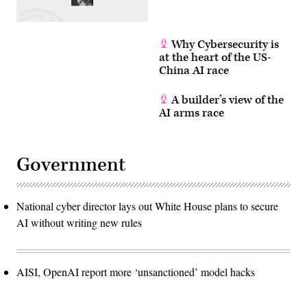
Why Cybersecurity is
at the heart of the US-
China AI race
A builder’s view of the
AI arms race
Government
National cyber director lays out White House plans to secure
AI without writing new rules
AISI, OpenAI report more ‘unsanctioned’ model hacks