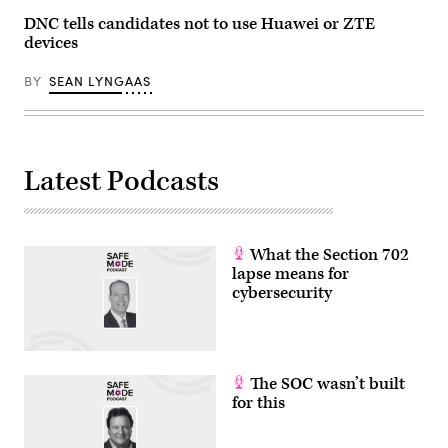
DNC tells candidates not to use Huawei or ZTE
devices
BY
SEAN LYNGAAS
Latest Podcasts
What the Section 702
lapse means for
cybersecurity
The SOC wasn’t built
for this