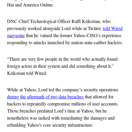
Hat and America Online.
DNC Chief Technological Officer Raffi Krikorian, who
previously worked alongside Lord while at Twitter,
told Wired
magazine
that he valued the former Yahoo CISO’s experience
responding to attacks launched by nation-state-caliber hackers.
“There are very few people in the world who actually found
foreign actors in their system and did something about it,”
Krikorian told Wired.
While at Yahoo, Lord led the company’s security operations
during the aftermath of two data breaches
that allowed for
hackers to repeatedly compromise millions of user accounts.
Those breaches predated Lord’s time at Yahoo, but he
nonetheless was tasked with remediating the damages and
rebuilding Yahoo’s core security infrastructure.