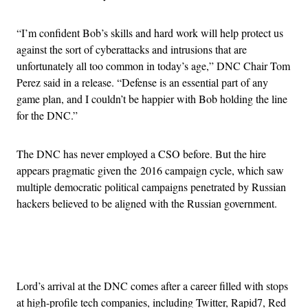
“I’m confident Bob’s skills and hard work will help protect us
against the sort of cyberattacks and intrusions that are
unfortunately all too common in today’s age,” DNC Chair Tom
Perez said in a release. “Defense is an essential part of any
game plan, and I couldn’t be happier with Bob holding the line
for the DNC.”
The DNC has never employed a CSO before. But the hire
appears pragmatic given the 2016 campaign cycle, which saw
multiple democratic political campaigns penetrated by Russian
hackers believed to be aligned with the Russian government.
Advertisement
Lord’s arrival at the DNC comes after a career filled with stops
at high-profile tech companies, including Twitter, Rapid7, Red