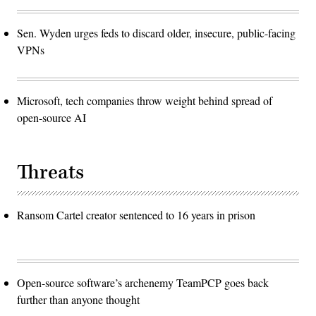
Sen. Wyden urges feds to discard older, insecure, public-facing
VPNs
Microsoft, tech companies throw weight behind spread of
open-source AI
Threats
Ransom Cartel creator sentenced to 16 years in prison
Open-source software’s archenemy TeamPCP goes back
further than anyone thought