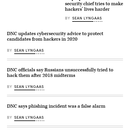
Skidmore
)
security chief tries to make
hackers’ lives harder
BY
SEAN LYNGAAS
DNC updates cybersecurity advice to protect
candidates from hackers in 2020
BY
SEAN LYNGAAS
DNC officials say Russians unsuccessfully tried to
hack them after 2018 midterms
BY
SEAN LYNGAAS
DNC says phishing incident was a false alarm
BY
SEAN LYNGAAS