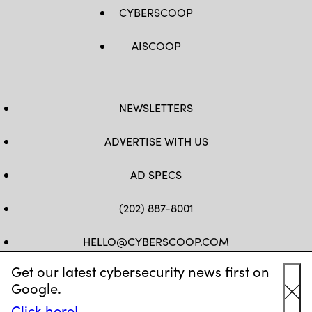
CYBERSCOOP
AISCOOP
NEWSLETTERS
ADVERTISE WITH US
AD SPECS
(202) 887-8001
HELLO@CYBERSCOOP.COM
Get our latest cybersecurity news first on
FB
TW
LINKEDIN
IG
YT
Google.
Cl
Click here!