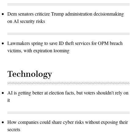
Dem senators criticize Trump administration decisionmaking
on AI security risks
Lawmakers spring to save ID theft services for OPM breach
victims, with expiration looming
Technology
AI is getting better at election facts, but voters shouldn’t rely on
it
How companies could share cyber risks without exposing their
secrets