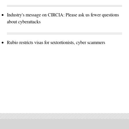
Industry's message on CIRCIA: Please ask us fewer questions
about cyberattacks
Rubio restricts visas for sextortionists, cyber scammers
Advertisement