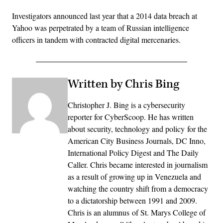
Investigators announced last year that a 2014 data breach at
Yahoo was perpetrated by a team of Russian intelligence
officers in tandem with contracted digital mercenaries.
Written by Chris Bing
Christopher J. Bing is a cybersecurity
reporter for CyberScoop. He has written
about security, technology and policy for the
American City Business Journals, DC Inno,
International Policy Digest and The Daily
Caller. Chris became interested in journalism
as a result of growing up in Venezuela and
watching the country shift from a democracy
to a dictatorship between 1991 and 2009.
Chris is an alumnus of St. Marys College of