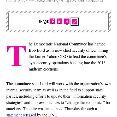
CC-BY-2.0 <a href="https://flic.kr/p/UCJJ3n">TechCrunch</a>)
SHARE
T
he Democratic National Committee has named
Bob Lord as its new chief security officer, hiring
the former Yahoo CISO to lead the committee’s
cybersecurity operations heading into the 2018
midterm elections.
The committee said Lord will work with the organization’s own
internal security team as well as in the field to support state
parties, including efforts to update their “information security
strategies” and improve practices to “change the economics” for
attackers. The hire was announced Thursday through a
statement released
by the DNC.