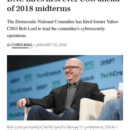
of 2018 midterms
The Democratic National Committee has hired former Yahoo
CISO Bob Lord to lead the committee's cybersecurity
operations.
BY
CHRIS BING
JANUARY 25, 2018
Bob Lord pictured at TechCrunch's Disrupt 17 conference. (Flickr /