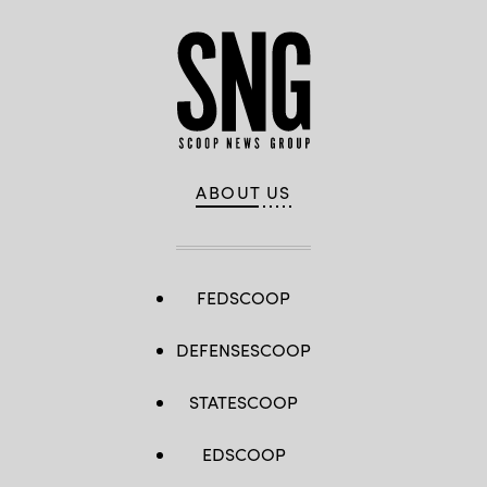
ABOUT US
FEDSCOOP
DEFENSESCOOP
STATESCOOP
EDSCOOP