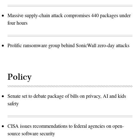
Massive supply-chain attack compromises 440 packages under
four hours
Prolific ransomware group behind SonicWall zero-day attacks
Policy
Senate set to debate package of bills on privacy, AI and kids
safety
CISA issues recommendations to federal agencies on open-
source software security