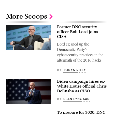
More Scoops
Former DNC security
officer Bob Lord joins
CISA
Lord cleaned up the
Democratic Party's
Bob
cybersecurity practices in the
Lord
pictured
aftermath of the 2016 hacks.
at
TechCrunch’s
Disrupt
BY
TONYA RILEY
17
conference.
(Flickr
Biden campaign hires ex-
/
White House official Chris
CC-
BY-
DeRusha as CISO
2.0
TechCrunch
)
BY
SEAN LYNGAAS
(Flickr
/
To prepare for 2020, DNC
Gage