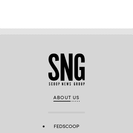
Advertisement
ABOUT US
FEDSCOOP