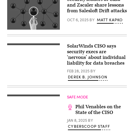
and Zscaler share lessons
from Salesloft Drift attacks
OCT 6, 2025
BY
MATT KAPKO
(Getty
Images)
SolarWinds CISO says
(Photo
by
security execs are
SUZANNE
‘nervous’ about individual
CORDEIRO
liability for data breaches
/
AFP)
FEB 28, 2025
BY
(Photo
by
DEREK B. JOHNSON
SUZANNE
CORDEIRO/AFP
via
Getty
SAFE MODE
Images)
Phil Venables on the
State of the CISO
JAN 8, 2025
BY
CYBERSCOOP STAFF