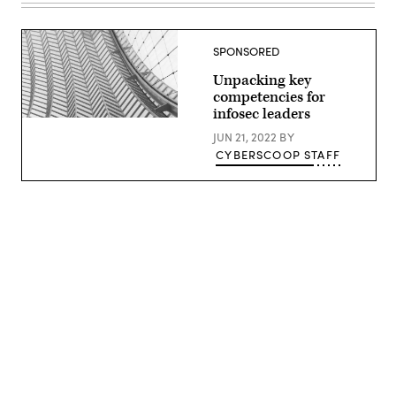
SPONSORED
Unpacking key
competencies for
infosec leaders
(Getty
Images)
JUN 21, 2022
BY
CYBERSCOOP STAFF
Advertisement