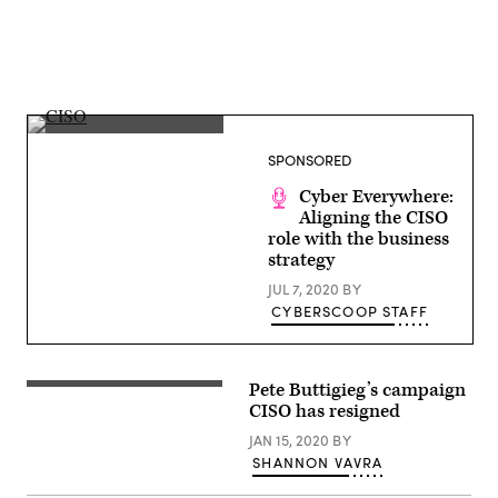
(Getty
Images)
SPONSORED
Cyber Everywhere:
Aligning the CISO
role with the business
strategy
JUL 7, 2020
BY
CYBERSCOOP STAFF
Pete Buttigieg’s campaign
(Flickr
/
CISO has resigned
Lorie
Shaull
)
JAN 15, 2020
BY
SHANNON VAVRA