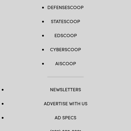
DEFENSESCOOP
STATESCOOP
EDSCOOP
CYBERSCOOP
AISCOOP
NEWSLETTERS
ADVERTISE WITH US
AD SPECS