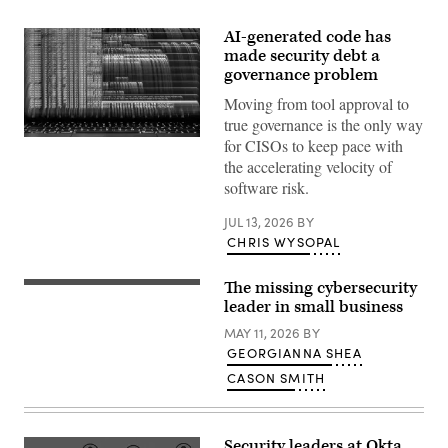
AI-generated code has
made security debt a
governance problem
Moving from tool approval to
true governance is the only way
(Getty
for CISOs to keep pace with
Images)
the accelerating velocity of
software risk.
JUL 13, 2026
BY
CHRIS WYSOPAL
The missing cybersecurity
(Getty
Images)
leader in small business
MAY 11, 2026
BY
GEORGIANNA SHEA
CASON SMITH
Security leaders at Okta