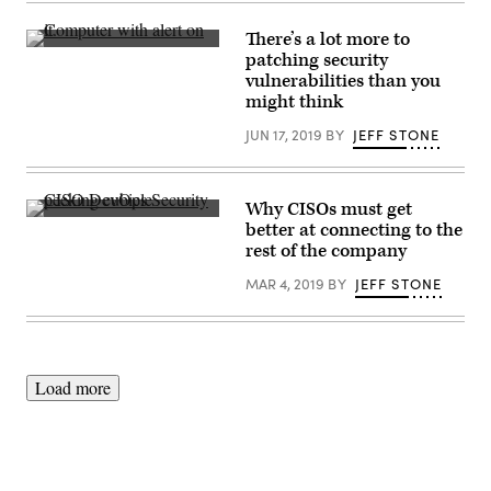
There’s a lot more to
(Pixabay)
patching security
vulnerabilities than you
might think
JUN 17, 2019
BY
JEFF STONE
Why CISOs must get
(Getty
better at connecting to the
Images)
rest of the company
MAR 4, 2019
BY
JEFF STONE
Load more