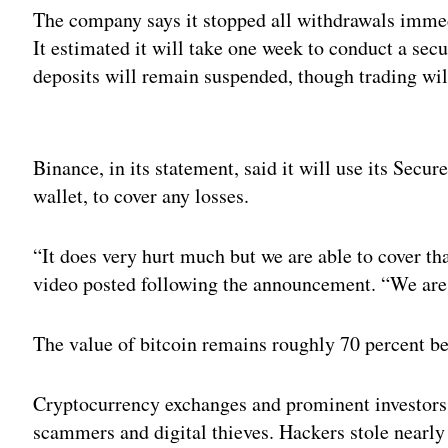
The company says it stopped all withdrawals immed
It estimated it will take one week to conduct a sec
deposits will remain suspended, though trading wil
Adv
Binance, in its statement, said it will use its Secur
wallet, to cover any losses.
“It does very hurt much but we are able to cover 
video posted following the announcement. “We are 
The value of bitcoin remains roughly 70 percent b
Cryptocurrency exchanges and prominent investor
scammers and digital thieves. Hackers stole nearl