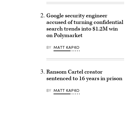
Google security engineer
accused of turning confidential
search trends into $1.2M win
on Polymarket
BY
MATT KAPKO
Ransom Cartel creator
sentenced to 16 years in prison
BY
MATT KAPKO