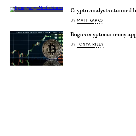
Crypto analysts stunned by
(Getty
Images)
MATT KAPKO
BY
Bogus cryptocurrency apps
TONYA RILEY
BY
(Photo
illustration
by
Chesnot
/
Getty
Images)