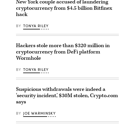
New York couple accused of laundering
cryptocurrency from $4.5 billion Bitfinex
hack
BY
TONYA RILEY
Hackers stole more than $320 million in
cryptocurrency from DeFi platform
Wormhole
BY
TONYA RILEY
Suspicious withdrawals were indeed a
‘security incident,’ $30M stolen, Crypto.com
says
BY
JOE WARMINSKY