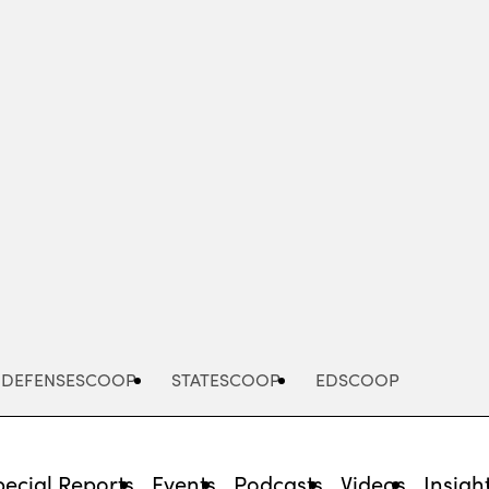
Advertisement
DEFENSESCOOP
STATESCOOP
EDSCOOP
pecial Reports
Events
Podcasts
Videos
Insigh