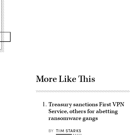
Advertisement
More Like This
Treasury sanctions First VPN
Service, others for abetting
ransomware gangs
BY
TIM STARKS