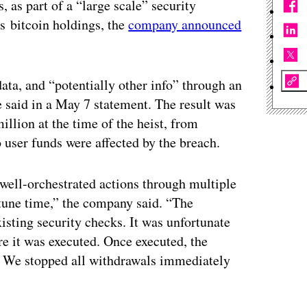
 as part of a “large scale” security
ts bitcoin holdings, the
company announced
ata, and “potentially other info” through an
 said in a May 7 statement. The result was
illion at the time of the heist, from
 user funds were affected by the breach.
 well-orchestrated actions through multiple
tune time,” the company said. “The
xisting security checks. It was unfortunate
re it was executed. Once executed, the
. We stopped all withdrawals immediately