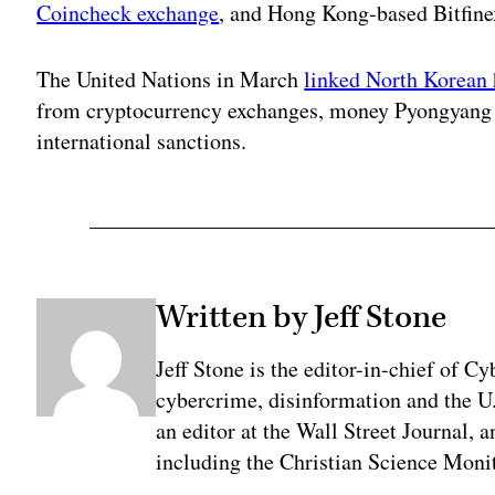
Coincheck exchange
, and Hong Kong-based Bitfinex
The United Nations in March
linked North Korean 
from cryptocurrency exchanges, money Pyongyang c
international sanctions.
Written by Jeff Stone
Jeff Stone is the editor-in-chief of Cy
cybercrime, disinformation and the U
an editor at the Wall Street Journal, 
including the Christian Science Monit