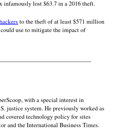
 infamously lost $63.7 in a 2016 theft.
hackers
to the theft of at least $571 million
ould use to mitigate the impact of
berScoop, with a special interest in
.S. justice system. He previously worked as
and covered technology policy for sites
or and the International Business Times.