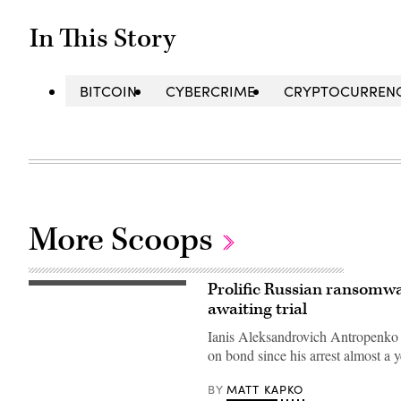
In This Story
BITCOIN
CYBERCRIME
CRYPTOCURREN
More Scoops
Prolific Russian ransomwar
(Getty
Images)
awaiting trial
Ianis Aleksandrovich Antropenko 
on bond since his arrest almost a 
MATT KAPKO
BY