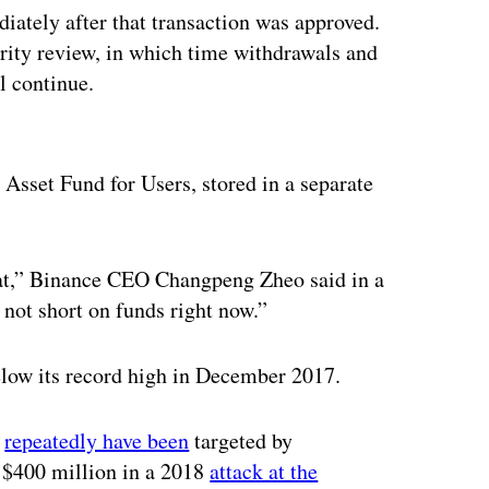
iately after that transaction was approved.
urity review, in which time withdrawals and
l continue.
ertisement
e Asset Fund for Users, stored in a separate
that,” Binance CEO Changpeng Zheo said in a
not short on funds right now.”
elow its record high in December 2017.
s
repeatedly have been
targeted by
y $400 million in a 2018
attack at the