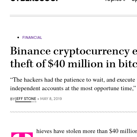
FINANCIAL
Binance cryptocurrency 
theft of $40 million in bit
“The hackers had the patience to wait, and execute
independent accounts at the most opportune time,”
BY
JEFF STONE
MAY 8, 2019
hieves have stolen more than $40 millio