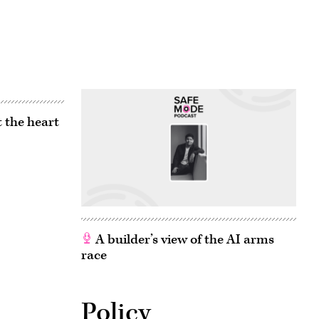
 the heart
A builder’s view of the AI arms
race
Policy