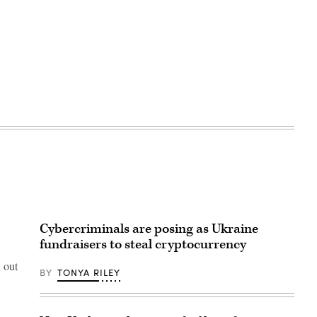
Cybercriminals are posing as Ukraine
fundraisers to steal cryptocurrency
 out
BY
TONYA RILEY