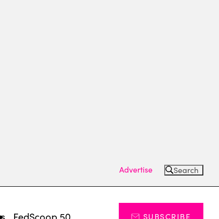
Advertise
Search
ts
FedScoop 50
SUBSCRIBE