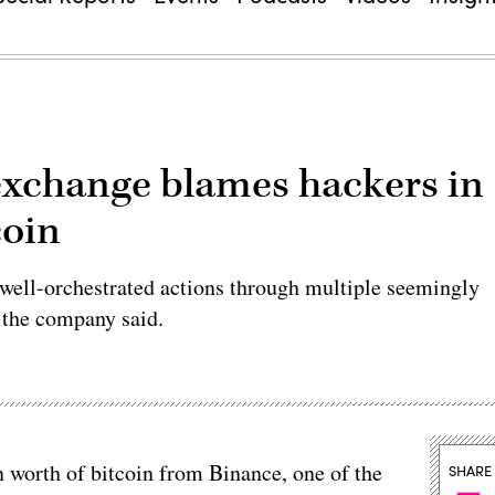
exchange blames hackers in
coin
 well-orchestrated actions through multiple seemingly
 the company said.
n worth of bitcoin from Binance, one of the
SHARE