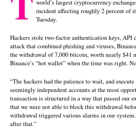
T
world’s largest cryptocurrency exchanges,
incident affecting roughly 2 percent of i
Tuesday.
Hackers stole two-factor authentication keys, API d
attack that combined phishing and viruses, Binance
the withdrawal of 7,000 bitcoin, worth nearly $41 m
Binance’s “hot wallet” when the time was right. No
“The hackers had the patience to wait, and execute
seemingly independent accounts at the most oppor
transaction is structured in a way that passed our e
that we were not able to block this withdrawal befo
withdrawal triggered various alarms in our system
after that.”