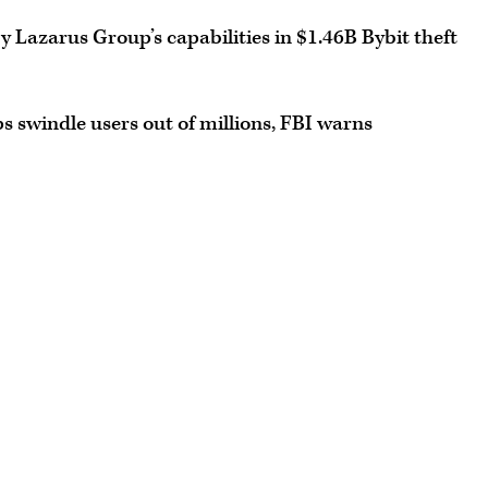
 Lazarus Group’s capabilities in $1.46B Bybit theft
 swindle users out of millions, FBI warns