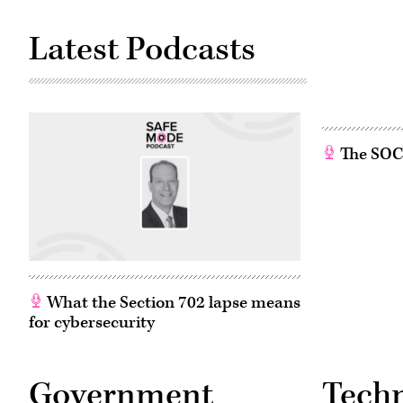
Latest Podcasts
The SOC w
What the Section 702 lapse means
for cybersecurity
Government
Tech