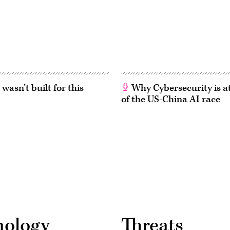
asn’t built for this
Why Cybersecurity is at
of the US-China AI race
nology
Threats