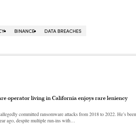
CY
BINANCE
DATA BREACHES
e operator living in California enjoys rare leniency
allegedly committed ransomware attacks from 2018 to 2022. He’s been
year ago, despite multiple run-ins with…