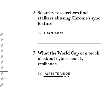
Security researchers find
stalkers abusing Chrome’s sync
feature
BY
TIM STARKS
What the World Cup can teach
us about cybersecurity
resilience
BY
JAMES TRAINOR