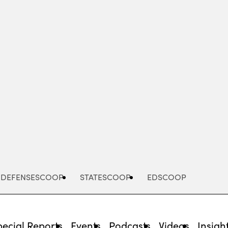
Advertisement
DEFENSESCOOP
STATESCOOP
EDSCOOP
pecial Reports
Events
Podcasts
Videos
Insigh