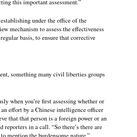
cting this important assessment.”
stablishing under the office of the
view mechanism to assess the effectiveness
regular basis, to ensure that corrective
ertisement
ment, something many civil liberties groups
ly when you’re first assessing whether or
 an effort by a Chinese intelligence officer
ve that that person is a foreign power or an
d reporters in a call. “So there’s there are
ot to mention the burdensome nature.”