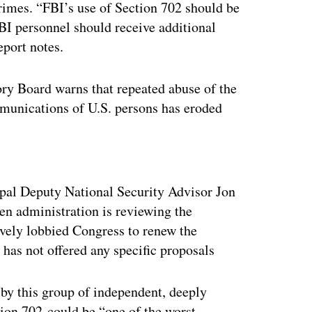
crimes. “FBI’s use of Section 702 should be
FBI personnel should receive additional
eport notes.
ory Board warns that repeated abuse of the
ommunications of U.S. persons has eroded
ertisement
ipal Deputy National Security Advisor Jon
en administration is reviewing the
vely lobbied Congress to renew the
 has not offered any specific proposals
by this group of independent, deeply
tion 702 could be “one of the worst