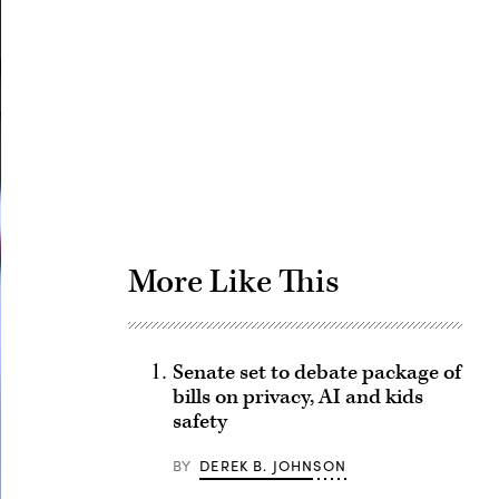
Advertisement
More Like This
Senate set to debate package of
bills on privacy, AI and kids
safety
BY
DEREK B. JOHNSON