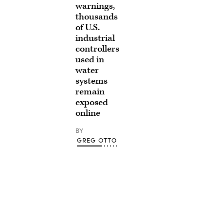
warnings,
thousands
of U.S.
industrial
controllers
used in
water
systems
remain
exposed
online
BY
GREG OTTO