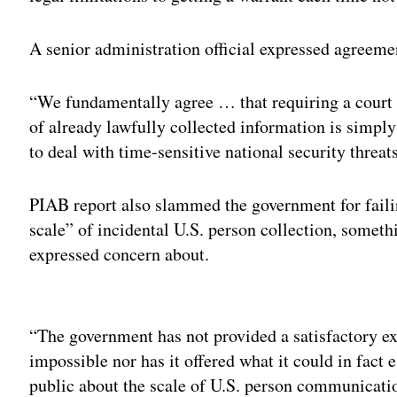
A senior administration official expressed agreeme
“We fundamentally agree … that requiring a court 
of already lawfully collected information is simply
to deal with time-sensitive national security threats,
PIAB report also slammed the government for faili
scale” of incidental U.S. person collection, some
expressed concern about.
Adv
“The government has not provided a satisfactory exp
impossible nor has it offered what it could in fact 
public about the scale of U.S. person communicatio