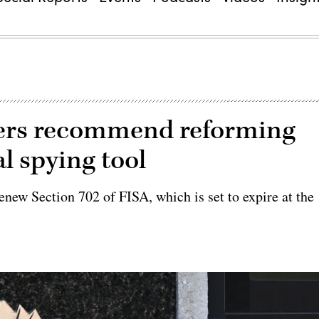
isers recommend reforming
l spying tool
new Section 702 of FISA, which is set to expire at the