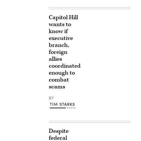
Capitol Hill
wants to
know if
executive
branch,
foreign
allies
coordinated
enough to
combat
scams
BY
TIM STARKS
Despite
federal