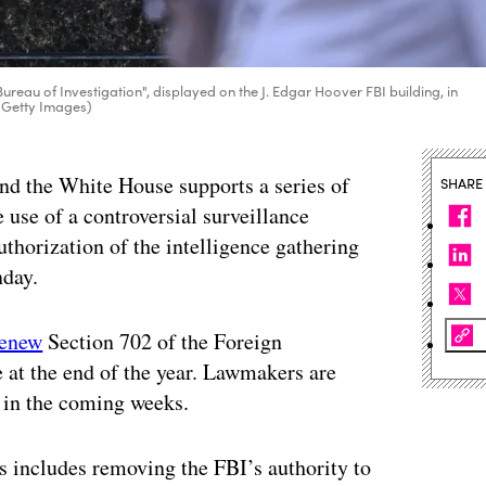
ureau of Investigation", displayed on the J. Edgar Hoover FBI building, in
 Getty Images)
nd the White House supports a series of
SHARE
use of a controversial surveillance
thorization of the intelligence gathering
nday.
renew
Section 702 of the Foreign
e at the end of the year. Lawmakers are
l in the coming weeks.
 includes removing the FBI’s authority to