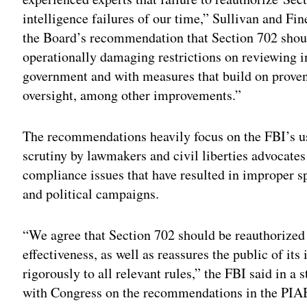
intelligence failures of our time,” Sullivan and Fi
the Board’s recommendation that Section 702 shou
operationally damaging restrictions on reviewing in
government and with measures that build on prove
oversight, among other improvements.”
The recommendations heavily focus on the FBI’s u
scrutiny by lawmakers and civil liberties advocate
compliance issues that have resulted in improper s
and political campaigns.
“We agree that Section 702 should be reauthorized 
effectiveness, as well as reassures the public of it
rigorously to all relevant rules,” the FBI said in 
with Congress on the recommendations in the PIAB 