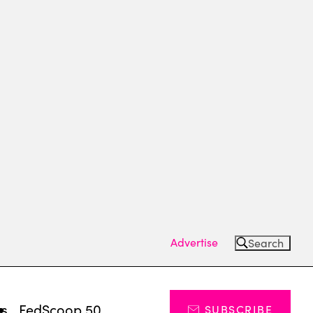
Advertise
Search
ts
FedScoop 50
SUBSCRIBE