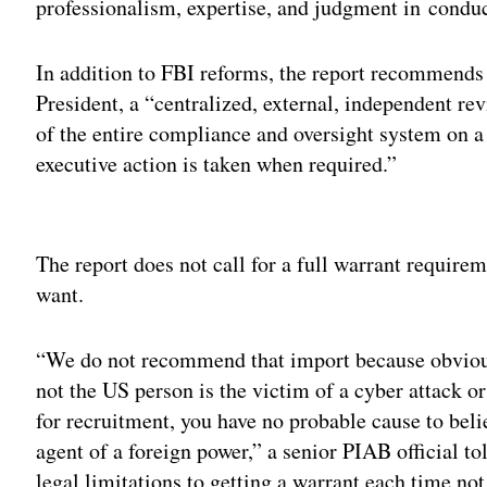
professionalism, expertise, and judgment in condu
In addition to FBI reforms, the report recommends e
President, a “centralized, external, independent re
of the entire compliance and oversight system on a 
executive action is taken when required.”
Adv
The report does not call for a full warrant require
want.
“We do not recommend that import because obvious
not the US person is the victim of a cyber attack or
for recruitment, you have no probable cause to belie
agent of a foreign power,” a senior PIAB official tol
legal limitations to getting a warrant each time n