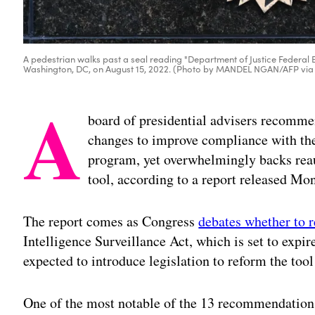
A pedestrian walks past a seal reading "Department of Justice Federal B
Washington, DC, on August 15, 2022. (Photo by MANDEL NGAN/AFP via
A
board of presidential advisers recomme
changes to improve compliance with the 
program, yet overwhelmingly backs reau
tool, according to a report released Mo
The report comes as Congress
debates whether to 
Intelligence Surveillance Act, which is set to expir
expected to introduce legislation to reform the too
One of the most notable of the 13 recommendations