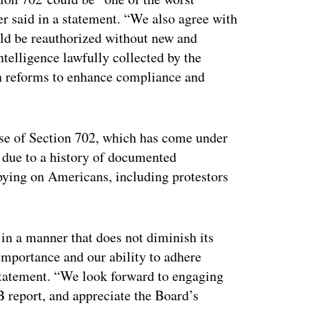
ner said in a statement. “We also agree with
ld be reauthorized without new and
telligence lawfully collected by the
n reforms to enhance compliance and
se of Section 702, which has come under
s due to a history of documented
pying on Americans, including protestors
in a manner that does not diminish its
s importance and our ability to adhere
a statement. “We look forward to engaging
report, and appreciate the Board’s