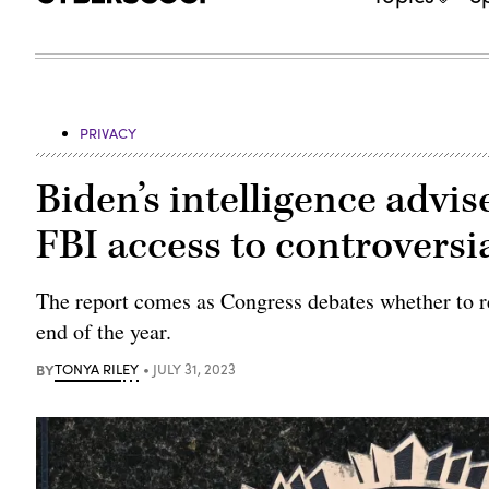
PRIVACY
Biden’s intelligence adv
FBI access to controversia
The report comes as Congress debates whether to re
end of the year.
BY
TONYA RILEY
JULY 31, 2023