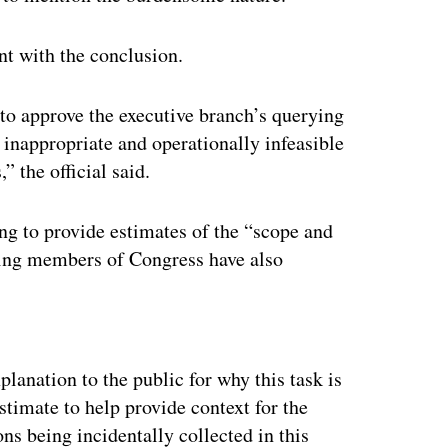
nt with the conclusion.
to approve the executive branch’s querying
 inappropriate and operationally infeasible
” the official said.
ng to provide estimates of the “scope and
thing members of Congress have also
ertisement
lanation to the public for why this task is
estimate to help provide context for the
ns being incidentally collected in this