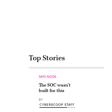
Advertisement
Top Stories
SAFE MODE
The SOC wasn’t
built for this
BY
CYBERSCOOP STAFF