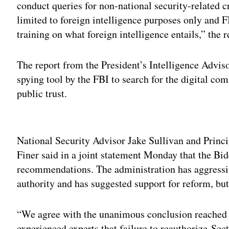
conduct queries for non-national security-related 
limited to foreign intelligence purposes only and 
training on what foreign intelligence entails,” the r
The report from the President’s Intelligence Advis
spying tool by the FBI to search for the digital c
public trust.
Adv
National Security Advisor Jake Sullivan and Princ
Finer said in a joint statement Monday that the Bid
recommendations. The administration has aggressi
authority and has suggested support for reform, but
“We agree with the unanimous conclusion reached 
experienced experts that failure to reauthorize Sec