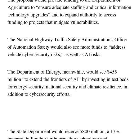
Agriculture to “ensure adequate staffing and critical information
technology upgrades” and to expand authority to access
funding to projects that mitigate vulnerabilities.
The National Highway Traffic Safety Administration’s Office
of Automation Safety would also see more funds to “address
vehicle cyber security risks,” as well as AI risks.
The Department of Energy, meanwhile, would see $455
million “to extend the frontiers of AI” by investing in test beds
for energy security, national security and climate resilience, in
addition to cybersecurity efforts.
Advertisement
The State Department would receive $800 million, a 17%
increase, in funding for information technology and