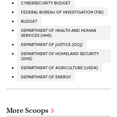
CYBERSECURITY BUDGET
FEDERAL BUREAU OF INVESTIGATION (FBI)
BUDGET
DEPARTMENT OF HEALTH AND HUMAN
SERVICES (HHS)
DEPARTMENT OF JUSTICE (DOJ)
DEPARTMENT OF HOMELAND SECURITY
(DHS)
DEPARTMENT OF AGRICULTURE (USDA)
DEPARTMENT OF ENERGY
More Scoops