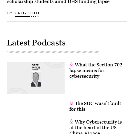
scholarship students amid DHS funding lapse
BY
GREG OTTO
Latest Podcasts
What the Section 702
lapse means for
cybersecurity
The SOC wasn’t built
for this
Why Cybersecurity is
at the heart of the US-
China AI race