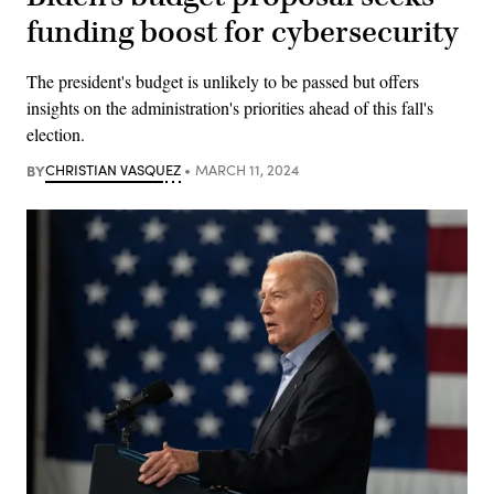
funding boost for cybersecurity
The president's budget is unlikely to be passed but offers
insights on the administration's priorities ahead of this fall's
election.
BY
CHRISTIAN VASQUEZ
MARCH 11, 2024