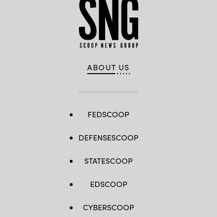
ABOUT US
FEDSCOOP
DEFENSESCOOP
STATESCOOP
EDSCOOP
CYBERSCOOP