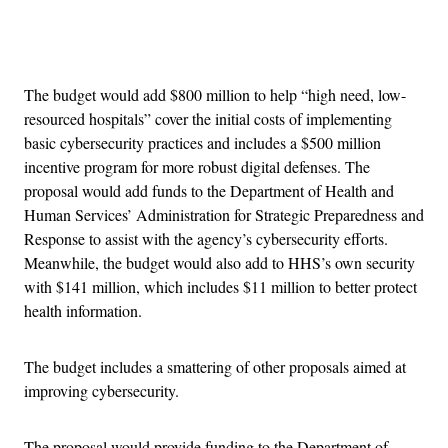
Advertisement
The budget would add $800 million to help “high need, low-
resourced hospitals” cover the initial costs of implementing
basic cybersecurity practices and includes a $500 million
incentive program for more robust digital defenses. The
proposal would add funds to the Department of Health and
Human Services’ Administration for Strategic Preparedness and
Response to assist with the agency’s cybersecurity efforts.
Meanwhile, the budget would also add to HHS’s own security
with $141 million, which includes $11 million to better protect
health information.
The budget includes a smattering of other proposals aimed at
improving cybersecurity.
The proposal would provide funding to the Department of