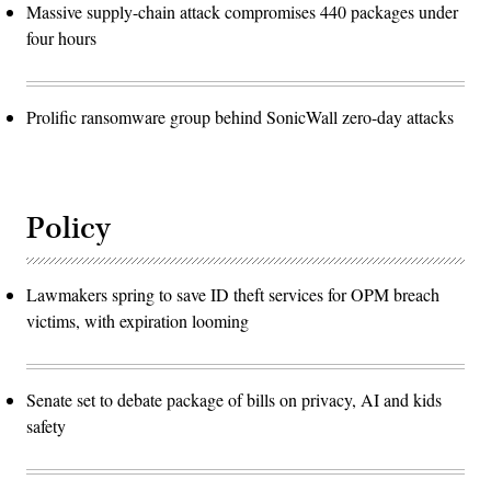
Massive supply-chain attack compromises 440 packages under
four hours
Prolific ransomware group behind SonicWall zero-day attacks
Policy
Lawmakers spring to save ID theft services for OPM breach
victims, with expiration looming
Senate set to debate package of bills on privacy, AI and kids
safety