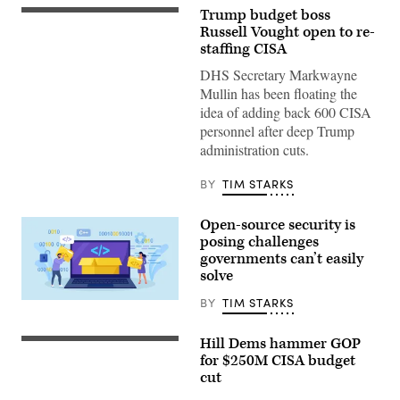
Trump budget boss
WASHINGTON,
DC
Russell Vought open to re-
–
staffing CISA
JUNE
30:
DHS Secretary Markwayne
White
Mullin has been floating the
House
Office
idea of adding back 600 CISA
of
personnel after deep Trump
Management
and
administration cuts.
Budget
Director
Russell
BY
TIM STARKS
Vought
testifies
before
Open-source security is
a
posing challenges
House
Appropriations
governments can’t easily
Subcommittee
solve
on
Capitol
BY
TIM STARKS
Hill
Nadezhda
on
Buravleva,
June
iStock/Getty
Hill Dems hammer GOP
30,
Images
(Getty
2026
Plus
Images)
for $250M CISA budget
in
cut
Washington,
DC.