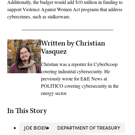
Additionally, the budget would add $10 million in funding to
support Violence Against Women Act programs that address
cybercrimes, such as stalkerware.
Written by Christian
Vasquez
Christian was a reporter for CyberScoop
covering industrial cybersecurity. He
previously wrote for E&E News at
POLITICO covering cybersecurity in the
energy sector.
In This Story
JOE BIDEN
DEPARTMENT OF TREASURY