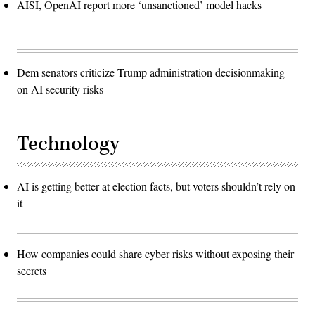
AISI, OpenAI report more ‘unsanctioned’ model hacks
Dem senators criticize Trump administration decisionmaking
on AI security risks
Technology
AI is getting better at election facts, but voters shouldn’t rely on
it
How companies could share cyber risks without exposing their
secrets