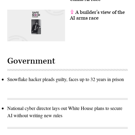
A builder’s view of the
AI arms race
Government
Snowflake hacker pleads guilty, faces up to 32 years in prison
National cyber director lays out White House plans to secure
AI without writing new rules