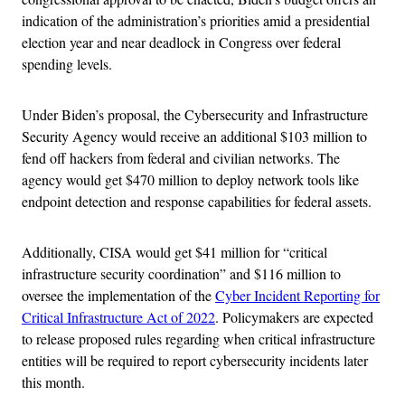
indication of the administration’s priorities amid a presidential
election year and near deadlock in Congress over federal
spending levels.
Under Biden’s proposal, the Cybersecurity and Infrastructure
Security Agency would receive an additional $103 million to
fend off hackers from federal and civilian networks. The
agency would get $470 million to deploy network tools like
endpoint detection and response capabilities for federal assets.
Additionally, CISA would get $41 million for “critical
infrastructure security coordination” and $116 million to
oversee the implementation of the
Cyber Incident Reporting for
Critical Infrastructure Act of 2022
. Policymakers are expected
to release proposed rules regarding when critical infrastructure
entities will be required to report cybersecurity incidents later
this month.