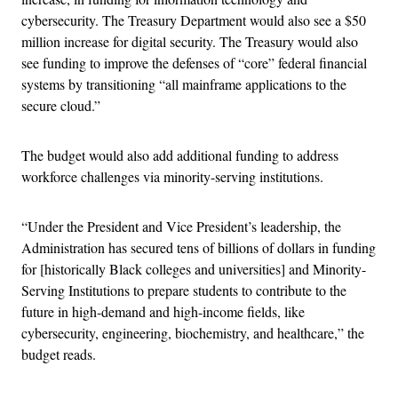
cybersecurity. The Treasury Department would also see a $50
million increase for digital security. The Treasury would also
see funding to improve the defenses of “core” federal financial
systems by transitioning “all mainframe applications to the
secure cloud.”
The budget would also add additional funding to address
workforce challenges via minority-serving institutions.
“Under the President and Vice President’s leadership, the
Administration has secured tens of billions of dollars in funding
for [historically Black colleges and universities] and Minority-
Serving Institutions to prepare students to contribute to the
future in high-demand and high-income fields, like
cybersecurity, engineering, biochemistry, and healthcare,” the
budget reads.