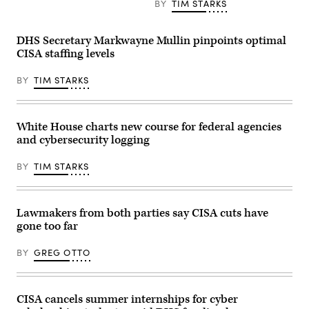
BY
TIM STARKS
The
Subcommittee
on
Financial
DHS Secretary Markwayne Mullin pinpoints optimal
Services
and
CISA staffing levels
General
Government
BY
TIM STARKS
heard
testimony
from
Vought
on
White House charts new course for federal agencies
President
and cybersecurity logging
Trump’s
FY2027
budget
BY
TIM STARKS
request.
(Photo
by
Anna
Moneymaker/Getty
Lawmakers from both parties say CISA cuts have
Images)
gone too far
BY
GREG OTTO
CISA cancels summer internships for cyber