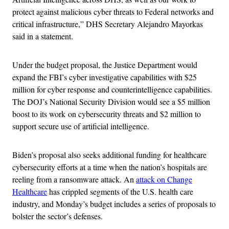
protect against malicious cyber threats to Federal networks and
critical infrastructure,” DHS Secretary Alejandro Mayorkas
said in a statement.
Under the budget proposal, the Justice Department would
expand the FBI’s cyber investigative capabilities with $25
million for cyber response and counterintelligence capabilities.
The DOJ’s National Security Division would see a $5 million
boost to its work on cybersecurity threats and $2 million to
support secure use of artificial intelligence.
Biden’s proposal also seeks additional funding for healthcare
cybersecurity efforts at a time when the nation’s hospitals are
reeling from a ransomware attack. An
attack on Change
Healthcare
has crippled segments of the U.S. health care
industry, and Monday’s budget includes a series of proposals to
bolster the sector’s defenses.