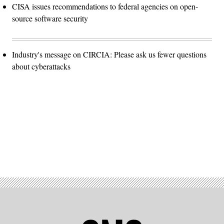
CISA issues recommendations to federal agencies on open-
source software security
Industry's message on CIRCIA: Please ask us fewer questions
about cyberattacks
Advertisement