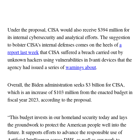
Advertisement
Under the proposal, CISA would also receive $394 million for
its internal cybersecurity and analytical efforts. The suggestion
to bolster CISA’s internal defenses comes on the heels of
a
report last week
that CISA suffered a breach carried out by
unknown hackers using vulnerabilities in Ivanti devices that the
agency had issued a series of
warnings about
.
Overall, the Biden administration seeks $3 billion for CISA,
which is an increase of $103 million from the enacted budget in
fiscal year 2023, according to the proposal.
“This budget invests in our homeland security today and lays
the groundwork to protect the American people well into the
future. It supports efforts to advance the responsible use of
Artificial Intelligence across DHS, as well as our work to