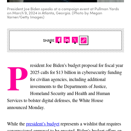
President Joe Biden speaks at a campaign event at Pullman Yards
on March 9, 2024 in Atlanta, Georgia. (Photo by Megan
Varner/Getty Images)
SHARE
P
resident Joe Biden’s budget proposal for fiscal year
2025 calls for $13 billion in cybersecurity funding
for civilian agencies, including additional
investments to the Departments of Justice,
Homeland Security and Health and Human
Services to bolster digital defenses, the White House
announced Monday.
While the
president’s budget
represents a wishlist that requires
congressional approval to be enacted, Biden’s budget offers an