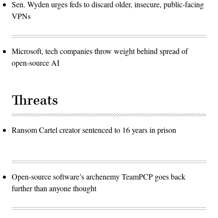
Sen. Wyden urges feds to discard older, insecure, public-facing
VPNs
Microsoft, tech companies throw weight behind spread of
open-source AI
Threats
Ransom Cartel creator sentenced to 16 years in prison
Open-source software’s archenemy TeamPCP goes back
further than anyone thought