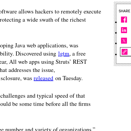
oftware allows hackers to remotely execute
SHARE
otecting a wide swath of the richest
oping Java web applications, was
ability. Discovered using
lgtm
, a free
year, All web apps using Struts’ REST
hat addresses the issue,
isclosure, was
released
on Tuesday.
hallenges and typical speed of that
 could be some time before all the firms
ge number and variety of organizations,”