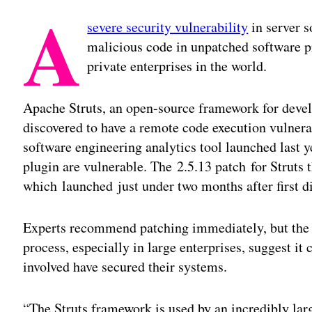
A
severe security vulnerability
in server s
malicious code in unpatched software pr
private enterprises in the world.
Apache Struts, an open-source framework for devel
discovered to have a remote code execution vulner
software engineering analytics tool launched last 
plugin are vulnerable. The 2.5.13 patch for Struts t
which launched just under two months after first d
Experts recommend patching immediately, but the c
process, especially in large enterprises, suggest it
involved have secured their systems.
“The Struts framework is used by an incredibly lar