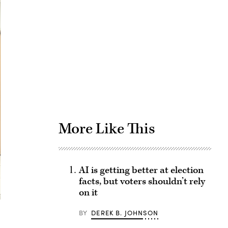
Advertisement
More Like This
AI is getting better at election
facts, but voters shouldn’t rely
on it
BY
DEREK B. JOHNSON