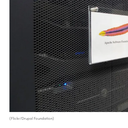
(Flickr/Drupal Foundation)