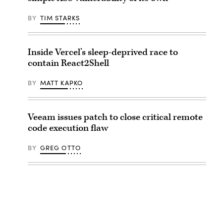
BY
TIM STARKS
Inside Vercel’s sleep-deprived race to
contain React2Shell
BY
MATT KAPKO
Veeam issues patch to close critical remote
code execution flaw
BY
GREG OTTO