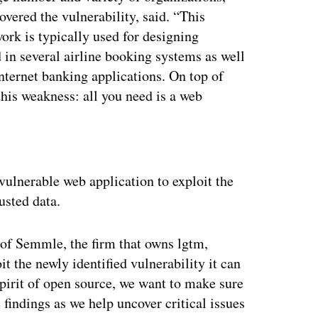
ered the vulnerability, said. “This
ork is typically used for designing
d in several airline booking systems as well
internet banking applications. On top of
t this weakness: all you need is a web
ertisement
 vulnerable web application to exploit the
usted data.
 of Semmle, the firm that owns lgtm,
it the newly identified vulnerability it can
spirit of open source, we want to make sure
findings as we help uncover critical issues