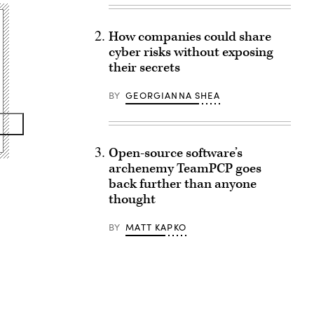
How companies could share
cyber risks without exposing
their secrets
BY
GEORGIANNA SHEA
Open-source software’s
archenemy TeamPCP goes
back further than anyone
thought
BY
MATT KAPKO