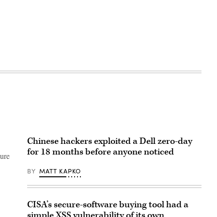
Chinese hackers exploited a Dell zero-day
for 18 months before anyone noticed
gure
BY
MATT KAPKO
CISA’s secure-software buying tool had a
simple XSS vulnerability of its own