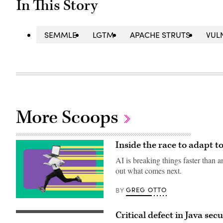
In This Story
SEMMLE
LGTM
APACHE STRUTS
VUL
More Scoops
Inside the race to adapt 
AI is breaking things faster than a
out what comes next.
GREG OTTO
BY
(Getty
Images)
Critical defect in Java se
(Getty