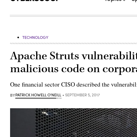
TECHNOLOGY
Apache Struts vulnerabili
malicious code on corpor
One financial sector CISO described the vulnerabil
BY
PATRICK HOWELL O'NEILL
SEPTEMBER 5, 2017