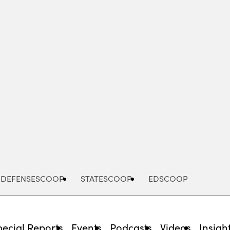
Advertisement
DEFENSESCOOP
STATESCOOP
EDSCOOP
pecial Reports
Events
Podcasts
Videos
Insigh