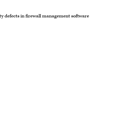
ity defects in firewall management software