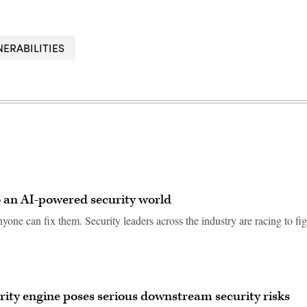
NERABILITIES
to an AI-powered security world
nyone can fix them. Security leaders across the industry are racing to fi
curity engine poses serious downstream security risks