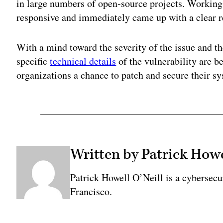
in large numbers of open-source projects. Working
responsive and immediately came up with a clear r
With a mind toward the severity of the issue and t
specific
technical details
of the vulnerability are b
organizations a chance to patch and secure their s
Written by Patrick Howe
Patrick Howell O’Neill is a cybersecu
Francisco.