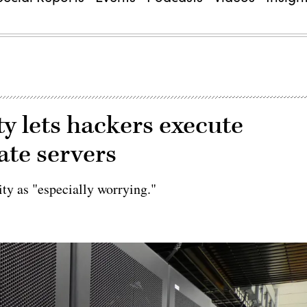
ty lets hackers execute
ate servers
ity as "especially worrying."