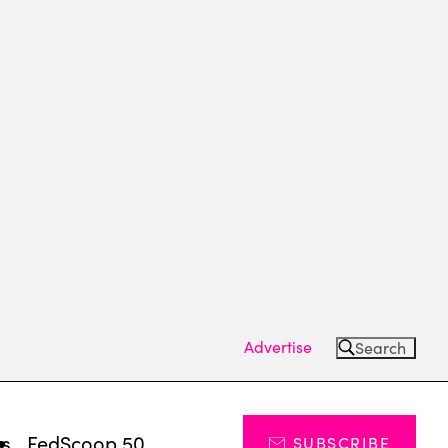
Advertise
Search
ts
FedScoop 50
SUBSCRIBE