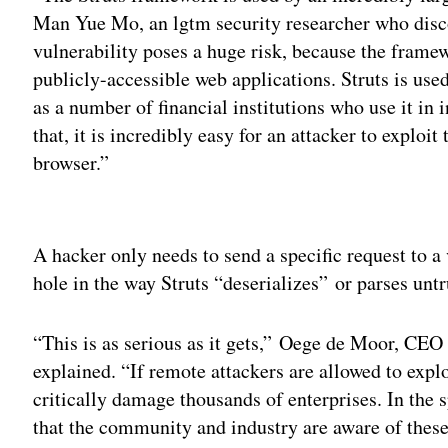
Man Yue Mo, an lgtm security researcher who discov
vulnerability poses a huge risk, because the framew
publicly-accessible web applications. Struts is use
as a number of financial institutions who use it in 
that, it is incredibly easy for an attacker to exploi
browser.”
Adv
A hacker only needs to send a specific request to a
hole in the way Struts “deserializes” or parses untr
“This is as serious as it gets,” Oege de Moor, CEO
explained. “If remote attackers are allowed to explo
critically damage thousands of enterprises. In the 
that the community and industry are aware of these 