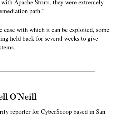
 with Apache Struts, they were extremely
emediation path.”
he ease with which it can be exploited, some
eing held back for several weeks to give
ystems.
ll O'Neill
rity reporter for CyberScoop based in San