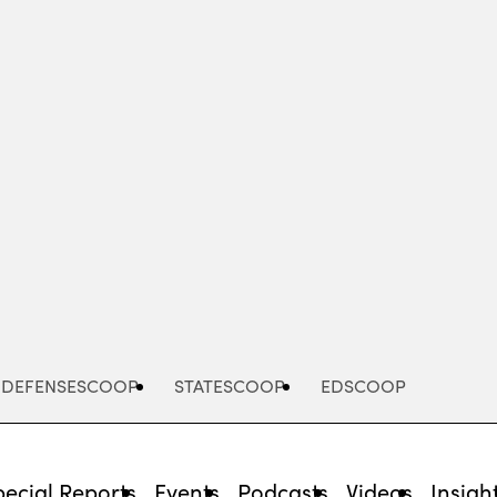
Advertisement
DEFENSESCOOP
STATESCOOP
EDSCOOP
pecial Reports
Events
Podcasts
Videos
Insigh