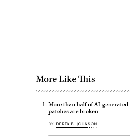
Advertisement
More Like This
More than half of AI-generated
patches are broken
BY
DEREK B. JOHNSON