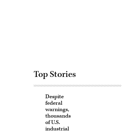
Advertisement
Top Stories
Despite
federal
warnings,
thousands
of U.S.
industrial