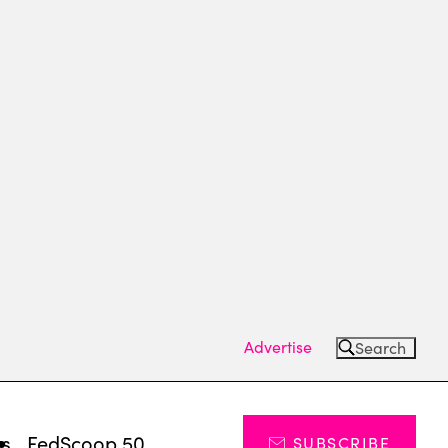
Advertise
Search
ts
FedScoop 50
SUBSCRIBE