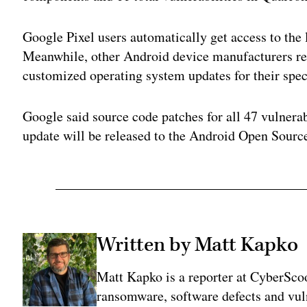
Google Pixel users automatically get access to the 
Meanwhile, other Android device manufacturers rel
customized operating system updates for their spec
Google said source code patches for all 47 vulnerab
update will be released to the Android Open Sourc
Written by Matt Kapko
Matt Kapko is a reporter at CyberSco
ransomware, software defects and vul