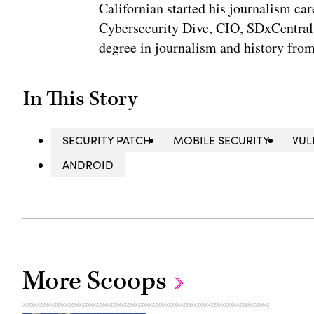
Californian started his journalism car
Cybersecurity Dive, CIO, SDxCentral
degree in journalism and history fro
In This Story
SECURITY PATCH
MOBILE SECURITY
VUL
ANDROID
More Scoops