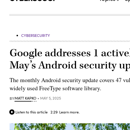
CYBERSECURITY
Google addresses 1 activel
May’s Android security u
The monthly Android security update covers 47 vulne
widely used FreeType software library.
BY
MATT KAPKO
MAY 5, 2025
Listen to this article
2:29
Learn more.