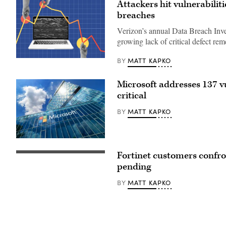
Attackers hit vulnerabiliti
breaches
Verizon’s annual Data Breach Inves
growing lack of critical defect re
MATT KAPKO
BY
(Getty
Images)
Microsoft addresses 137 vu
critical
MATT KAPKO
BY
Microsoft
Romania
Fortinet customers confront
headquarters
(Getty
in
Images)
pending
City
Gate
MATT KAPKO
BY
Towers
situated
in
Free
Press
Square,
in