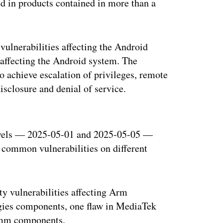
sed in products contained in more than a
vulnerabilities affecting the Android
 affecting the Android system. The
 to achieve escalation of privileges, remote
isclosure and denial of service.
ertisement
levels — 2025-05-01 and 2025-05-05 —
 common vulnerabilities on different
ty vulnerabilities affecting Arm
gies components, one flaw in MediaTek
comm components.