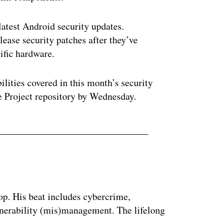
latest Android security updates.
ease security patches after they’ve
ific hardware.
ilities covered in this month’s security
e Project repository by Wednesday.
op. His beat includes cybercrime,
nerability (mis)management. The lifelong