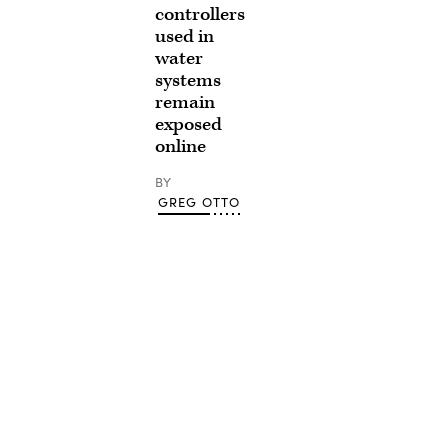
controllers
used in
water
systems
remain
exposed
online
BY
GREG OTTO
Advertisement