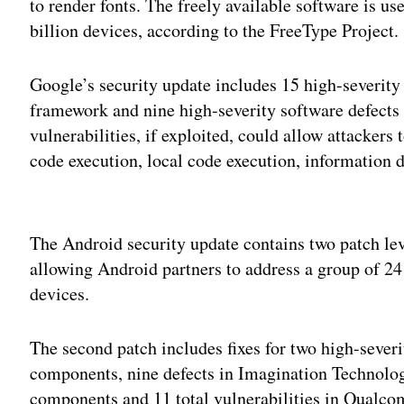
to render fonts. The freely available software is u
billion devices, according to the FreeType Project.
Google’s security update includes 15 high-severity 
framework and nine high-severity software defects
vulnerabilities, if exploited, could allow attackers
code execution, local code execution, information d
Adv
The Android security update contains two patch 
allowing Android partners to address a group of 24
devices.
The second patch includes fixes for two high-severi
components, nine defects in Imagination Technolo
components and 11 total vulnerabilities in Qual