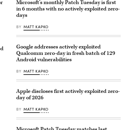
or
Microsoft’s monthly Patch Tuesday is first
in 6 months with no actively exploited zero-
days
BY
MATT KAPKO
Google addresses actively exploited
ed
Qualcomm zero-day in fresh batch of 129
Android vulnerabilities
BY
MATT KAPKO
Apple discloses first actively exploited zero-
day of 2026
BY
MATT KAPKO
Microsoft Patch Tuesday matches last