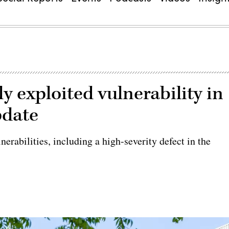
y exploited vulnerability in
pdate
rabilities, including a high-severity defect in the