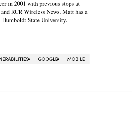
eer in 2001 with previous stops at
 and RCR Wireless News. Matt has a
m Humboldt State University.
NERABILITIES
GOOGLE
MOBILE