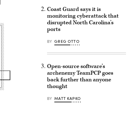
Coast Guard says it is
monitoring cyberattack that
disrupted North Carolina’s
ports
BY
GREG OTTO
Open-source software’s
archenemy TeamPCP goes
back further than anyone
thought
BY
MATT KAPKO