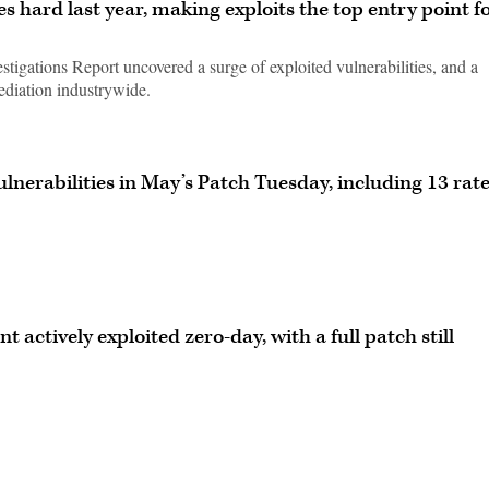
es hard last year, making exploits the top entry point f
tigations Report uncovered a surge of exploited vulnerabilities, and a
mediation industrywide.
lnerabilities in May’s Patch Tuesday, including 13 rat
 actively exploited zero-day, with a full patch still