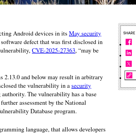
ecting Android devices in its
May security
SHARE
 software defect that was first disclosed in
ulnerability,
CVE-2025-27363
, “may be
s 2.13.0 and below may result in arbitrary
closed the vulnerability in a
security
authority. The vulnerability has a base
g further assessment by the National
Vulnerability Database program.
rogramming language, that allows developers