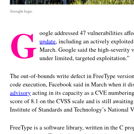
Google logo.
G
oogle addressed 47 vulnerabilities aff
update
, including an actively exploited
March. Google said the high-severity v
under limited, targeted exploitation.”
The out-of-bounds write defect in FreeType version
code execution, Facebook said in March when it dis
advisory
acting in its capacity as a CVE numbering 
score of 8.1 on the CVSS scale and is still awaitin
Institute of Standards and Technology’s National 
FreeType is a software library, written in the C p